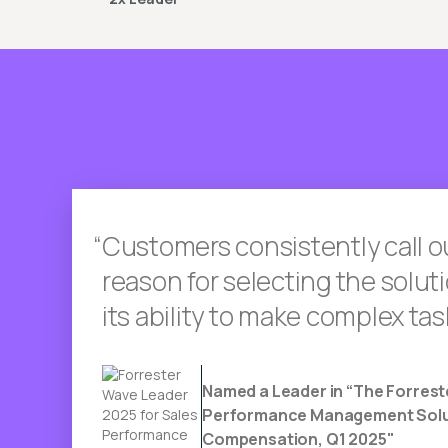
Customers consistently call o
reason for selecting the solu
its ability to make complex tas
Named a Leader in “The Forrest
Performance Management Solut
Compensation, Q1 2025"