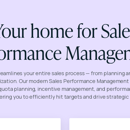
Your home for Sale
formance Manage
reamlines your entire sales process — from planning a
zation. Our modern Sales Performance Management 
 quota planning, incentive management, and performa
ing you to efficiently hit targets and drive strategic