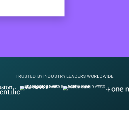
TRUSTED BY INDUSTRY LEADERS WORLDWIDE