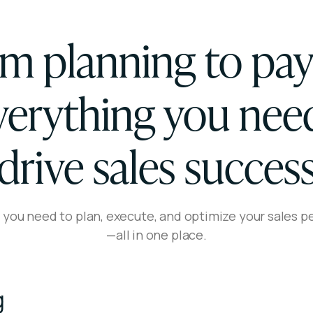
m planning to pa
erything you nee
drive sales succes
 you need to plan, execute, and optimize your sales 
—all in one place.
g