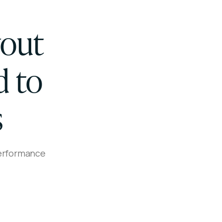
yout
d to
s
performance