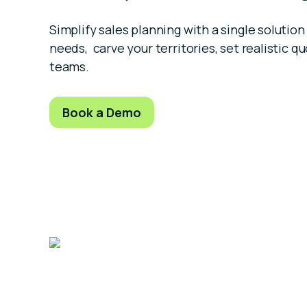
Simplify sales planning with a single soluti
needs, carve your territories, set realistic qu
teams.
Book a Demo