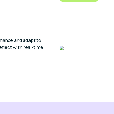
rmance and adapt to
eflect with real-time