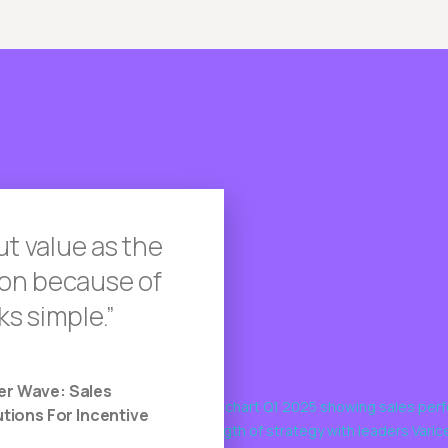
ut value as the
tion because of
ks simple.
er Wave: Sales
ions For Incentive