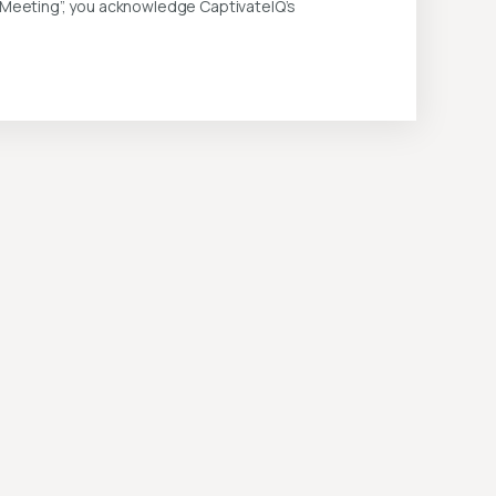
k Meeting”, you acknowledge CaptivateIQ’s