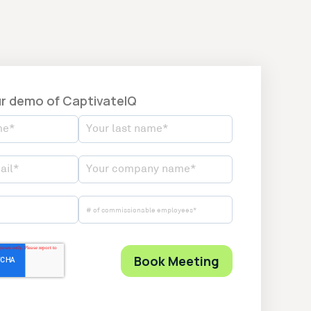
r demo of CaptivateIQ