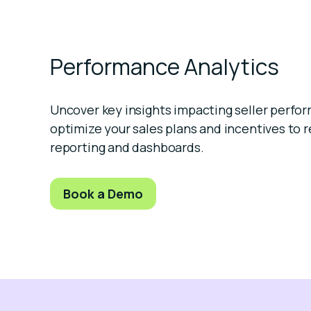
Performance Analytics
Uncover key insights impacting seller perfo
optimize your sales plans and incentives to r
reporting and dashboards.
Book a Demo