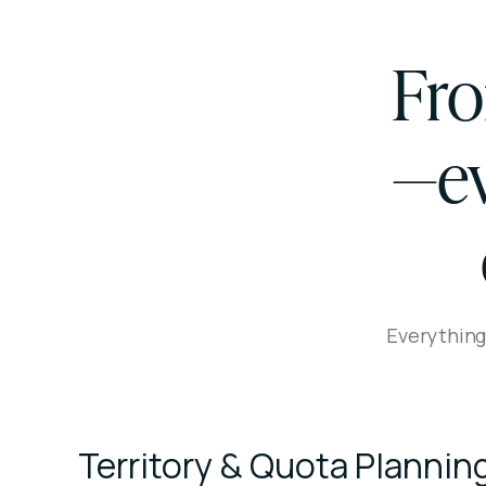
Fro
—ev
Everything
Territory & Quota Plannin