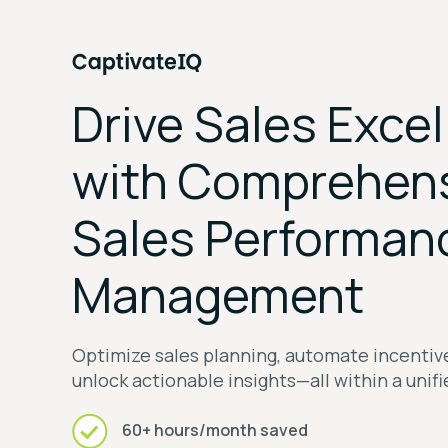
Drive Sales Exce
with Comprehen
Sales Performan
Management
Optimize sales planning, automate incenti
unlock actionable insights—all within a unif
60+ hours/month saved