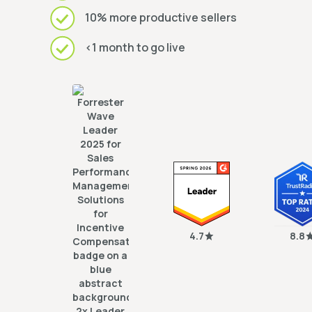
10% more productive sellers
<1 month to go live
4.7
8.8
2x Leader