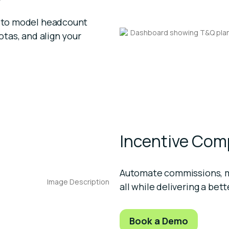
on to model headcount
otas, and align your
Incentive Co
Automate commissions, mo
all while delivering a bet
Book a Demo