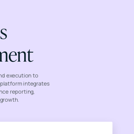
s
ment
nd execution to
platform integrates
nce reporting,
 growth.