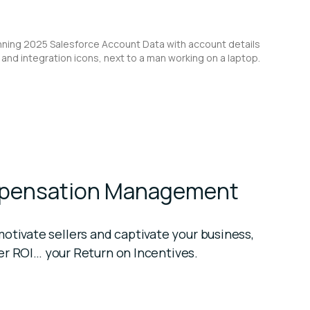
mpensation Management
tivate sellers and captivate your business,
ter ROI… your Return on Incentives.