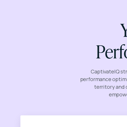
Per
CaptivateIQ st
performance optimi
territory and
empower