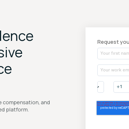
llence
Request you
sive
ce
ve compensation, and
ied platform.