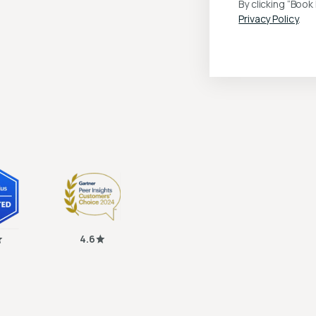
By clicking “Boo
Privacy Policy
.
4.6