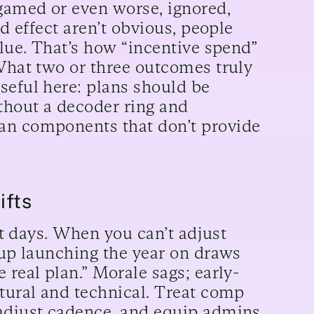
gamed or even worse, ignored,
nd effect aren’t obvious, people
alue. That’s how “incentive spend”
 What two or three outcomes truly
seful here: plans should be
ithout a decoder ring and
an components that don’t provide
ifts
not days. When you can’t adjust
 up launching the year on draws
 real plan.” Morale sags; early-
ltural and technical. Treat comp
-adjust cadence, and equip admins