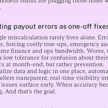
odern teams are plugging those holes w
.
ting payout errors as one-off fixe
gle miscalculation rarely lives alone. Er
s, forcing costly true-ups, emergency au
me finance and ops bandwidth. Worse, tr
a low tolerance for confusion about their
cs at month-end, but rather prevention.
alize data and logic in one place, automa
sellers transparent, real-time visibility 
 issues surface early. When accuracy be
g. And that’s the goal.