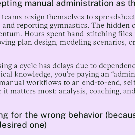
pting manual administration as th
teams resign themselves to spreadsheet 
, and reporting gymnastics. The hidden cost
tum. Hours spent hand-stitching files t
ving plan design, modeling scenarios, or
osing a cycle has delays due to dependenc
rical knowledge, you’re paying an “admi
manual workflows to an end-to-end, self
 it matters most: analysis, coaching, a
ng for the wrong behavior (becaus
desired one)