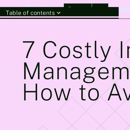
Stories
Abo
Table of contents
7 Costly 
Manageme
How to A