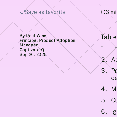
Save as favorite
3
mi
By Paul Wise
,
Table
Principal Product Adoption
Manager,
Tr
CaptivateIQ
Sep 26, 2025
A
P
d
M
C
I