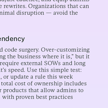
e rewrites. Organizations that can
inimal disruption — avoid the
pendency
nd code surgery. Over-customizing
g the business where it is,” but it
s require external SOWs and long
it’s speed. Use this simple test:
, or update a rule this week
 total cost of ownership includes
r products that allow admins to
 with proven best practices