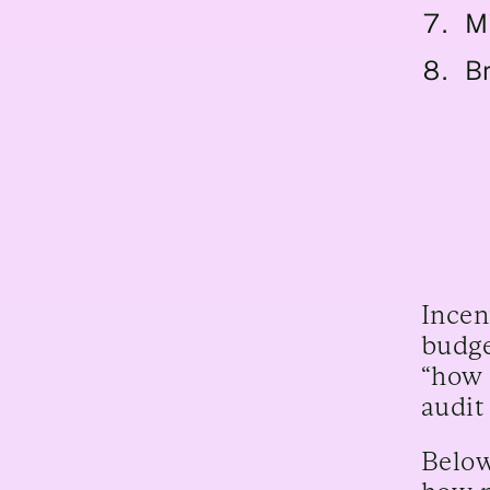
M
Br
Incen
budge
“how 
audit
Below