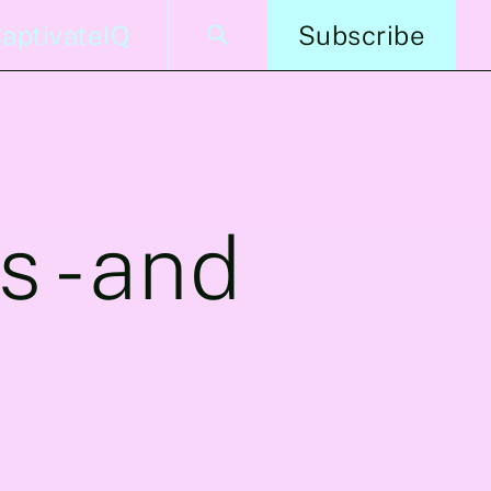
aptivateIQ
Subscribe
s -and