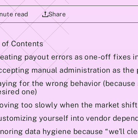
nute read
Share
 of Contents
eating payout errors as one-off fixes i
ccepting manual administration as the 
aying for the wrong behavior (because s
esired one)
oving too slowly when the market shift
ustomizing yourself into vendor depen
gnoring data hygiene because “we’ll cl