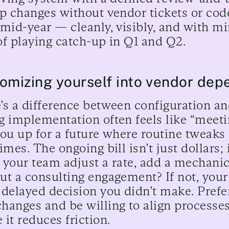
ip changes without vendor tickets or cod
 mid-year — cleanly, visibly, and with m
of playing catch-up in Q1 and Q2.
omizing yourself into vendor de
’s a difference between configuration a
g implementation often feels like “meetin
you up for a future where routine tweak
imes. The ongoing bill isn’t just dollars; 
 your team adjust a rate, add a mechanic
ut a consulting engagement? If not, your
 delayed decision you didn’t make. Prefe
hanges and be willing to align processes
 it reduces friction.