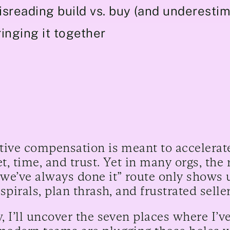
isreading build vs. buy (and underestim
inging it together
tive compensation is meant to accelerate
t, time, and trust. Yet in many orgs, the 
we’ve always done it” route only shows u
 spirals, plan thrash, and frustrated selle
, I’ll uncover the seven places where I’v