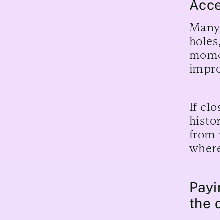
Acce
Many 
holes
momen
impro
If cl
histo
from 
where
Payi
the 