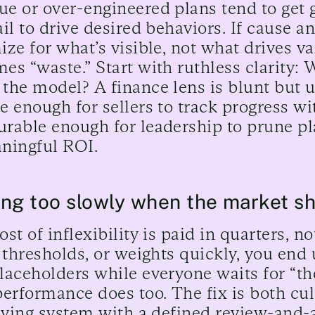
e or over-engineered plans tend to get 
ail to drive desired behaviors. If cause a
ize for what’s visible, not what drives v
es “waste.” Start with ruthless clarity:
the model? A finance lens is blunt but u
e enough for sellers to track progress w
rable enough for leadership to prune pl
ningful ROI.
ng too slowly when the market sh
ost of inflexibility is paid in quarters, 
, thresholds, or weights quickly, you end
laceholders while everyone waits for “the
performance does too. The fix is both cu
living system with a defined review-and