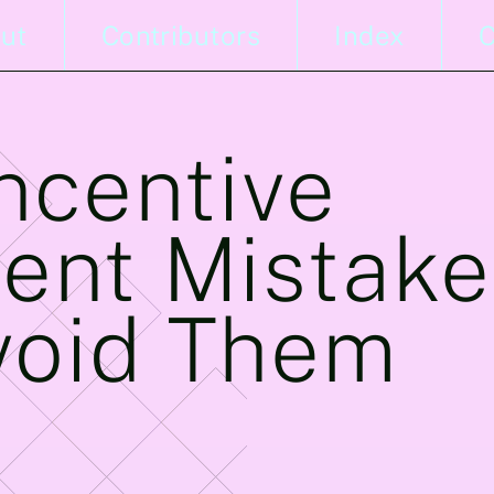
ut
Contributors
Index
C
Incentive
nt Mistake
void Them