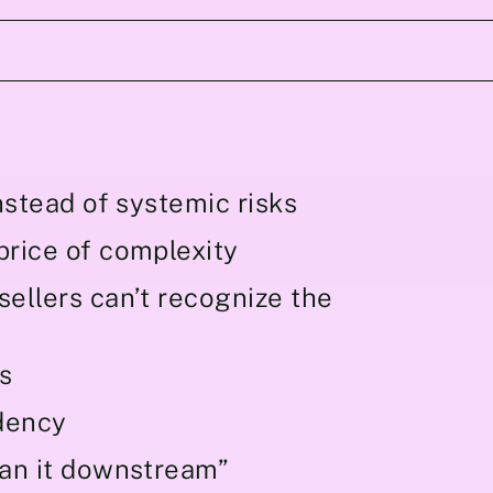
nstead of systemic risks
price of complexity
ellers can’t recognize the
s
dency
ean it downstream”