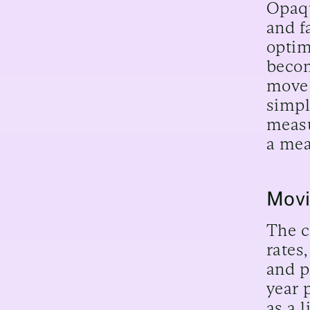
Opaqu
and f
optim
becom
move 
simpl
measu
a mea
Movi
The c
rates
and p
year 
as a 