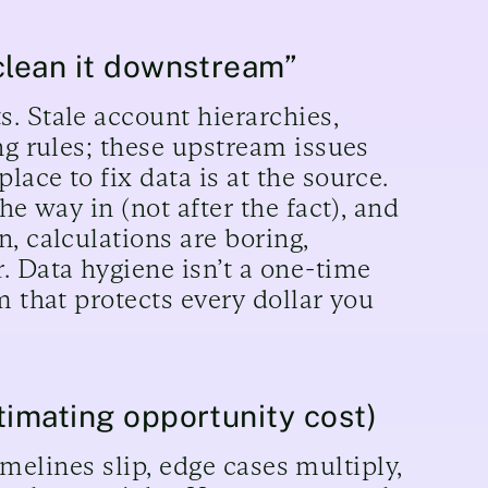
clean it downstream”
. Stale account hierarchies,
ng rules; these upstream issues
ace to fix data is at the source.
he way in (not after the fact), and
, calculations are boring,
. Data hygiene isn’t a one-time
m that protects every dollar you
timating opportunity cost)
timelines slip, edge cases multiply,