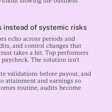
ithout slowing the business
s instead of systemic risks
rors echo across periods and
dits, and control changes that
ust takes a hit. Top performers
 paycheck. The solution isn’t
te validations before payout, and
into attainment and earnings so
comes routine, audits become