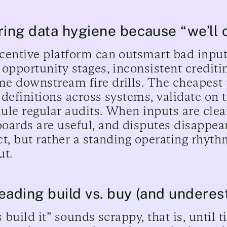
ring data hygiene because “we’ll 
centive platform can outsmart bad inputs
 opportunity stages, inconsistent crediti
e downstream fire drills. The cheapest pl
 definitions across systems, validate on t
ule regular audits. When inputs are clean
oards are useful, and disputes disappear
ct, but rather a standing operating rhyth
ut.
eading build vs. buy (and underes
 build it” sounds scrappy, that is, until 