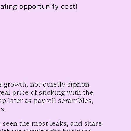
ating opportunity cost)
 growth, not quietly siphon
real price of sticking with the
p later as payroll scrambles,
rs.
e seen the most leaks, and share