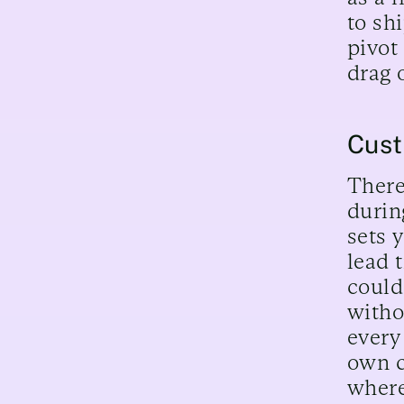
to sh
pivot
drag 
Cust
There
durin
sets 
lead t
could
witho
every
own c
where