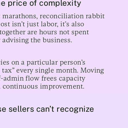
e price of complexity
marathons, reconciliation rabbit
 isn’t just labor, it’s also
ogether are hours not spent
 advising the business.
ies on a particular person’s
n tax” every single month. Moving
-admin flow frees capacity
nd continuous improvement.
e sellers can’t recognize