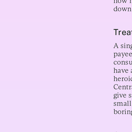
how m
down
Trea
A sin
payee
consu
have 
heroi
Centr
give 
small
borin