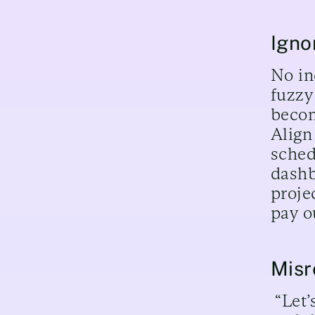
Igno
No in
fuzzy
becom
Align
sched
dashb
proje
pay o
Misr
“Let’s