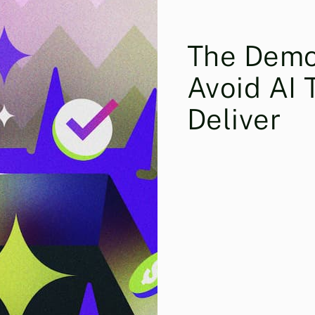
The Demo
Avoid AI 
Deliver