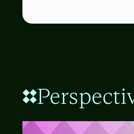
Perspecti