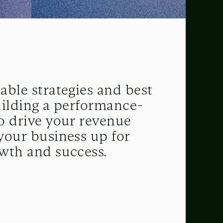
able strategies and best
uilding a performance-
o drive your revenue
your business up for
wth and success.