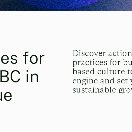
es for
Discover action
practices for b
PBC in
based culture t
engine and set 
sustainable gro
ue