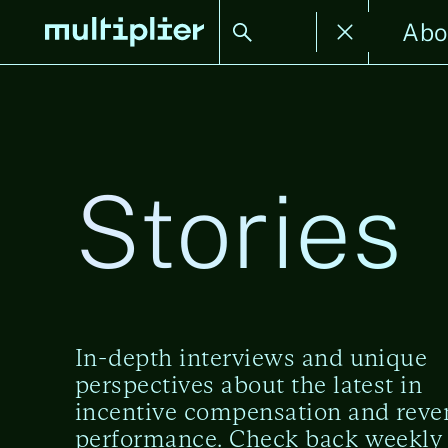
Stories
Abo
Stories
In-depth interviews and unique
perspectives about the latest in
incentive compensation and rev
performance. Check back weekly 