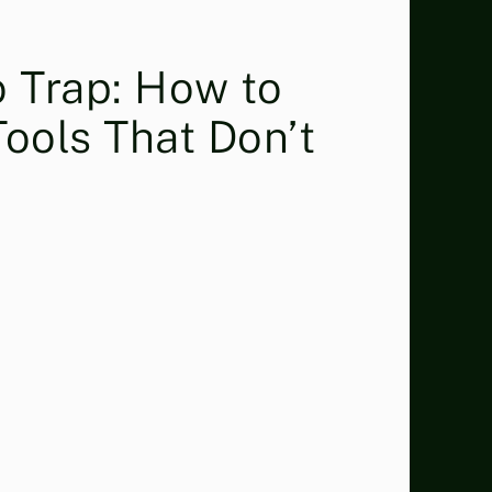
 Trap: How to
Tools That Don’t