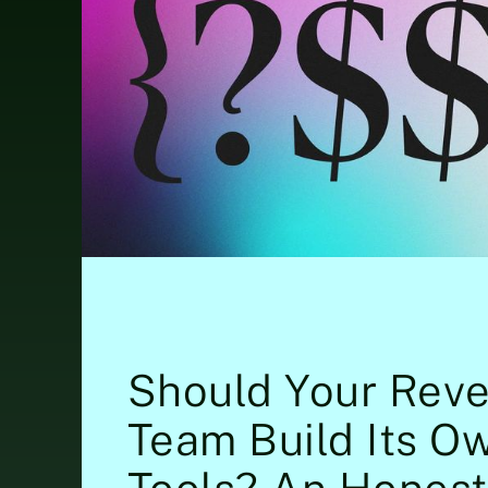
Should Your Rev
Team Build Its O