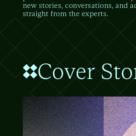
new stories, conversations, and a
straight from the experts.
Cover Sto