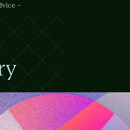
dvice –
ry