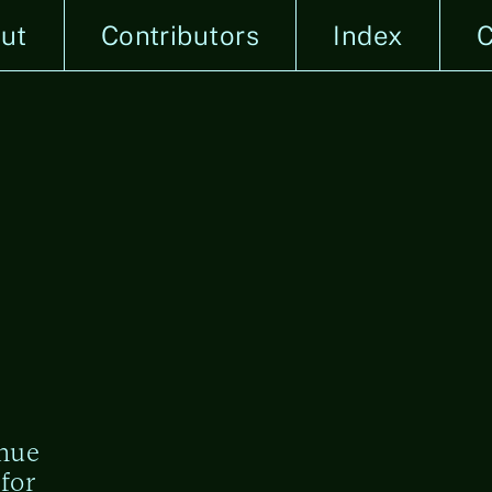
ut
Contributors
Index
C
enue
for