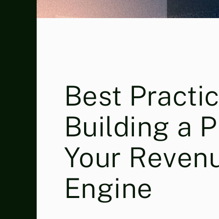
Best Practic
Building a 
Your Reven
Engine