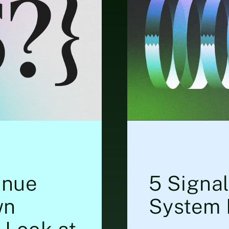
enue
5 Signa
wn
System 