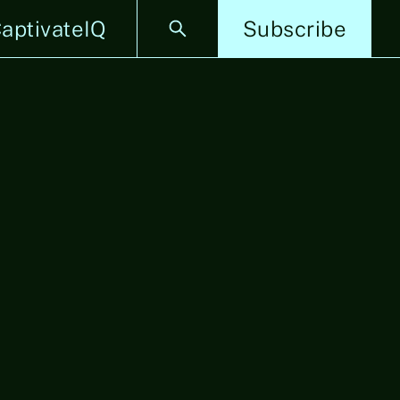
aptivateIQ
Subscribe