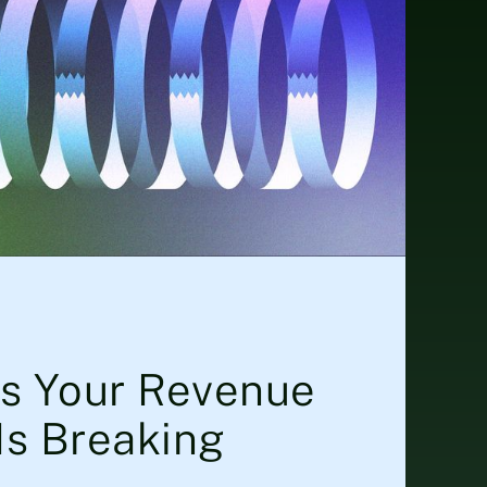
ls Your Revenue
Is Breaking