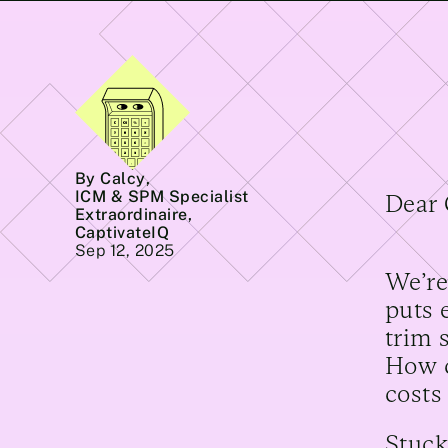
By Calcy
,
ICM & SPM Specialist
Dear 
Extraordinaire,
CaptivateIQ
Sep 12, 2025
We’re
puts 
trim 
How c
costs
Stuck