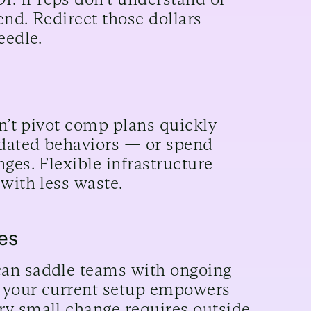
end. Redirect those dollars
eedle.
an’t pivot comp plans quickly
tdated behaviors — or spend
ges. Flexible infrastructure
with less waste.
es
can saddle teams with ongoing
er your current setup empowers
ry small change requires outside