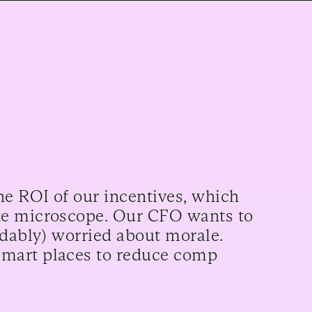
he ROI of our incentives, which
he microscope. Our CFO wants to
ndably) worried about morale.
smart places to reduce comp