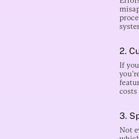
Error
misap
proce
syste
2. C
If yo
you’r
featu
costs
3. S
Not e
which