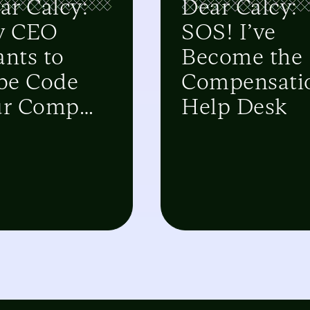
ar Calcy:
Dear Calcy:
y CEO
SOS! I’ve
nts to
Become the
be Code
Compensati
r Comp
Help Desk
stem