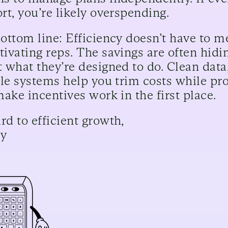
rt, you’re likely overspending.
ottom line: Efficiency doesn’t have to m
ivating reps. The savings are often hidi
 what they’re designed to do. Clean data
ble systems help you trim costs while pro
make incentives work in the first place.
d to efficient growth,
cy