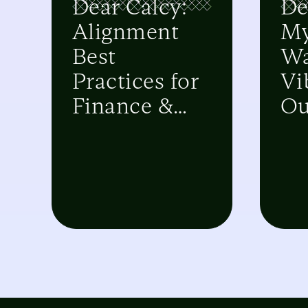
Dear Calcy:
De
Alignment
M
Best
Wa
Practices for
Vi
Finance &
Ou
Sales
Sy