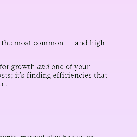
 of the most common — and high-
 for growth
and
one of your
sts; it’s finding efficiencies that
te.