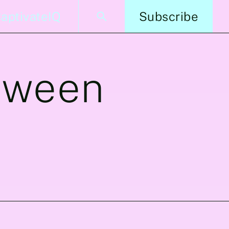
aptivateIQ
Subscribe
tween