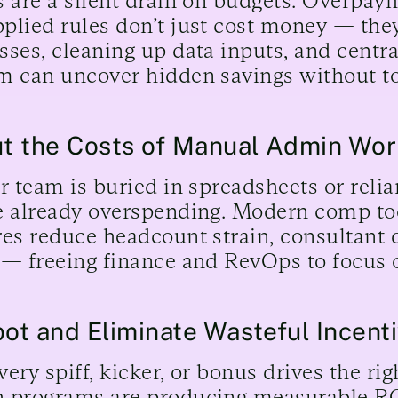
s are a silent drain on budgets. Overpay
plied rules don’t just cost money — the
sses, cleaning up data inputs, and centra
m can uncover hidden savings without to
ut the Costs of Manual Admin Wo
ur team is buried in spreadsheets or reli
e already overspending. Modern comp too
res reduce headcount strain, consultant
 — freeing finance and RevOps to focus 
pot and Eliminate Wasteful Incent
very spiff, kicker, or bonus drives the ri
 programs are producing measurable ROI