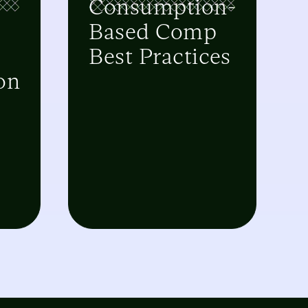
Consumption-
Based Comp
Best Practices
on