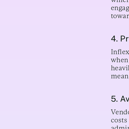
engag
towar
4. Pr
Infle
when 
heavi
means
5. A
Vendo
costs
admin