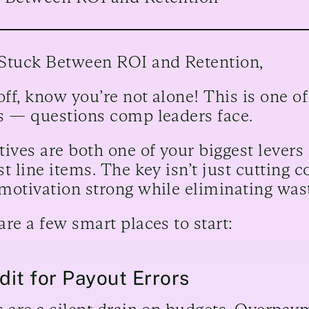
Stuck Between ROI and Retention,
 off, know you’re not alone! This is one
s — questions comp leaders face.
tives are both one of your biggest levers
t line items. The key isn’t just cutting co
motivation strong while eliminating was
are a few smart places to start:
udit for Payout Errors