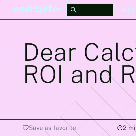
Stories
Abo
Dear Calc
ROI and R
Save as favorite
2
mi