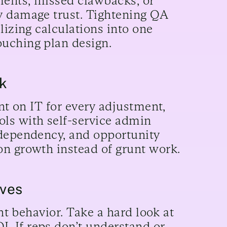
ments, missed clawbacks, or
y damage trust. Tightening QA
lizing calculations into one
uching plan design.
rk
ant on IT for every adjustment,
ls with self-service admin
 dependency, and opportunity
on growth instead of grunt work.
ives
ght behavior. Take a hard look at
. If reps don’t understand or