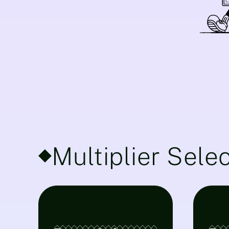
Multiplier Sele