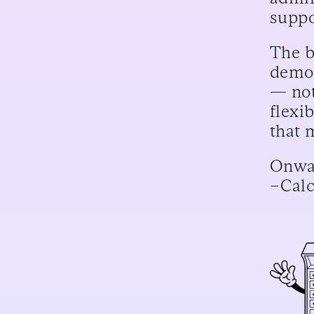
suppo
The b
demot
— not
flexi
that 
Onwar
–Cal