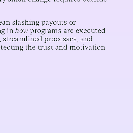
ean slashing payouts or
ng in
how
programs are executed
, streamlined processes, and
tecting the trust and motivation