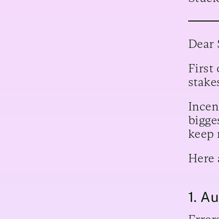
Dear 
First
stake
Incen
bigges
keep 
Here 
1. A