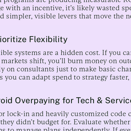
e with an incentive, it’s likely wasted sp
d simpler, visible levers that move the n
ioritize Flexibility
xible systems are a hidden cost. If you c
markets shift, you’ll burn money on ou
ly on consultants just to make basic chan
 you can adapt spend to strategy faster, 
void Overpaying for Tech & Servic
r lock-in and heavily customized code 
 they didn’t budget for. Evaluate wheth
s to manage plans independently. If eve