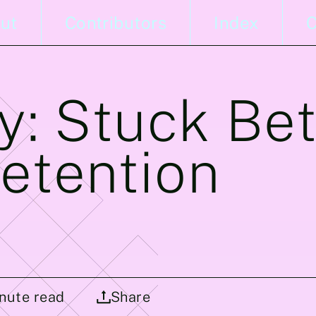
ut
Contributors
Index
C
y: Stuck Be
etention
nute read
Share