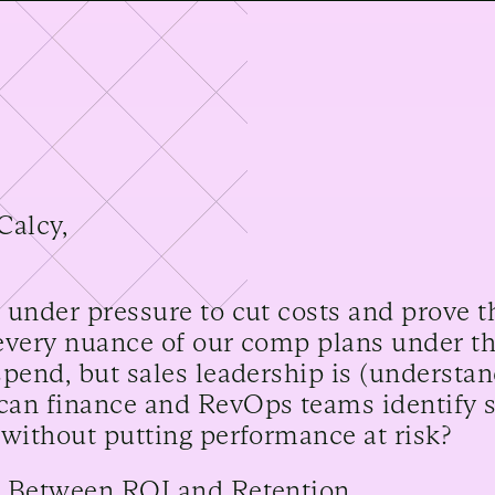
Calcy,
 under pressure to cut costs and prove t
every nuance of our comp plans under t
spend, but sales leadership is (understa
an finance and RevOps teams identify 
 without putting performance at risk?
 Between ROI and Retention