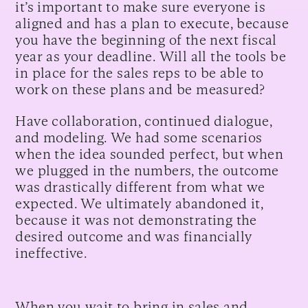
it’s important to make sure everyone is
aligned and has a plan to execute, because
you have the beginning of the next fiscal
year as your deadline. Will all the tools be
in place for the sales reps to be able to
work on these plans and be measured?
Have collaboration, continued dialogue,
and modeling. We had some scenarios
when the idea sounded perfect, but when
we plugged in the numbers, the outcome
was drastically different from what we
expected. We ultimately abandoned it,
because it was not demonstrating the
desired outcome and was financially
ineffective.
When you wait to bring in sales and