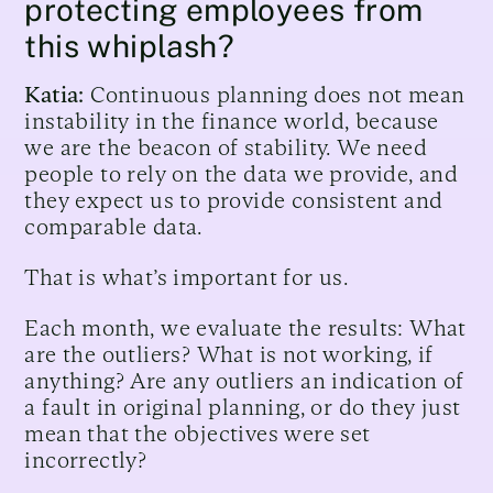
protecting employees from
this whiplash?
Katia:
Continuous planning does not mean
instability in the finance world, because
we are the beacon of stability. We need
people to rely on the data we provide, and
they expect us to provide consistent and
comparable data.
That is what’s important for us.
Each month, we evaluate the results: What
are the outliers? What is not working, if
anything? Are any outliers an indication of
a fault in original planning, or do they just
mean that the objectives were set
incorrectly?