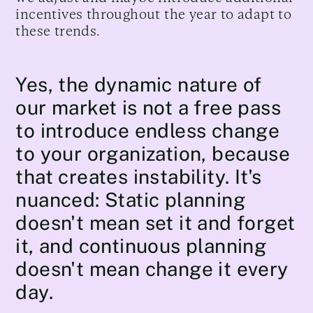
incentives throughout the year to adapt to
these trends.
Yes, the dynamic nature of
our market is not a free pass
to introduce endless change
to your organization, because
that creates instability. It's
nuanced: Static planning
doesn't mean set it and forget
it, and continuous planning
doesn't mean change it every
day.