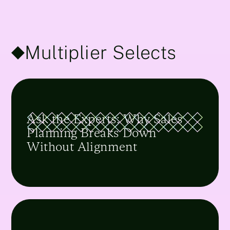
Multiplier Selects
Ask the Experts: Why Sales
Planning Breaks Down
Without Alignment