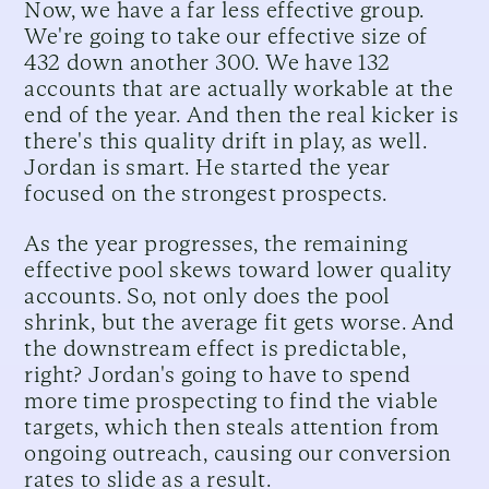
Now, we have a far less effective group.
We're going to take our effective size of
432 down another 300. We have 132
accounts that are actually workable at the
end of the year. And then the real kicker is
there's this quality drift in play, as well.
Jordan is smart. He started the year
focused on the strongest prospects.
As the year progresses, the remaining
effective pool skews toward lower quality
accounts. So, not only does the pool
shrink, but the average fit gets worse. And
the downstream effect is predictable,
right? Jordan's going to have to spend
more time prospecting to find the viable
targets, which then steals attention from
ongoing outreach, causing our conversion
rates to slide as a result.