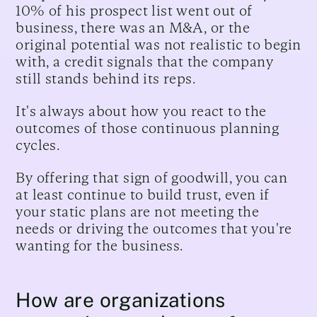
10% of his prospect list went out of
business, there was an M&A, or the
original potential was not realistic to begin
with, a credit signals that the company
still stands behind its reps.
It's always about how you react to the
outcomes of those continuous planning
cycles.
By offering that sign of goodwill, you can
at least continue to build trust, even if
your static plans are not meeting the
needs or driving the outcomes that you're
wanting for the business.
How are organizations