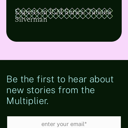
Experts in ICM Series: Tatiana
Silverman
Be the first to hear about
new stories from the
Multiplier.