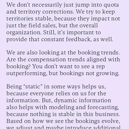
We don't necessarily just jump into quota
and territory corrections. We try to keep
territories stable, because they impact not
just the field sales, but the overall
organization. Still, it's important to
provide that constant feedback, as well.
We are also looking at the booking trends.
Are the compensation trends aligned with
booking? You don't want to see a rep
outperforming, but bookings not growing.
Being “static” in some ways helps us,
because everyone relies on us for the
information. But, dynamic information
also helps with modeling and forecasting,
because nothing is stable in this business.
Based on how we see the bookings evolve,
we adjust and maybe introduce additional