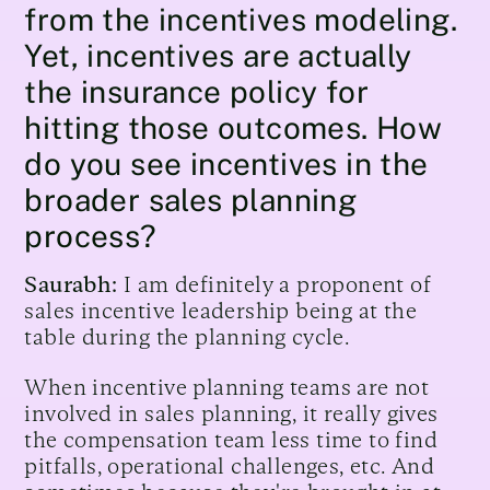
from the incentives modeling.
Yet, incentives are actually
the insurance policy for
hitting those outcomes. How
do you see incentives in the
broader sales planning
process?
Saurabh:
I am definitely a proponent of
sales incentive leadership being at the
table during the planning cycle.
When incentive planning teams are not
involved in sales planning, it really gives
the compensation team less time to find
pitfalls, operational challenges, etc. And