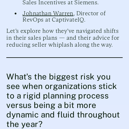
Sales Incentives at Siemens.
Johnathan Warren
, Director of
RevOps at CaptivateIQ.
Let’s explore how they’ve navigated shifts
in their sales plans — and their advice for
reducing seller whiplash along the way.
What's the biggest risk you
see when organizations stick
to a rigid planning process
versus being a bit more
dynamic and fluid throughout
the year?