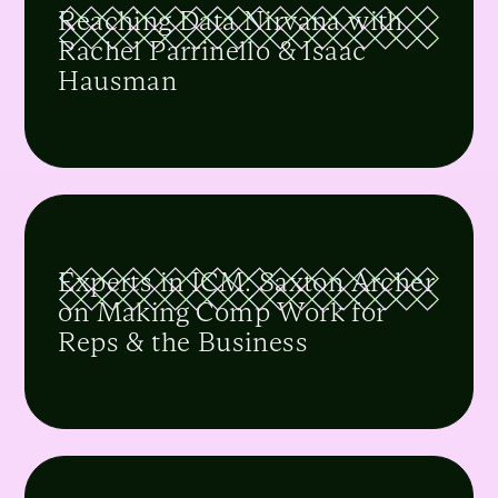
Reaching Data Nirvana with
Rachel Parrinello & Isaac
Hausman
Experts in ICM: Saxton Archer
on Making Comp Work for
Reps & the Business