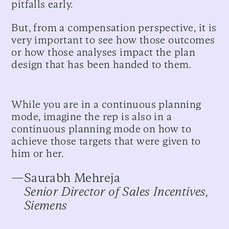
pitfalls early.
But, from a compensation perspective, it is
very important to see how those outcomes
or how those analyses impact the plan
design that has been handed to them.
While you are in a continuous planning
mode, imagine the rep is also in a
continuous planning mode on how to
achieve those targets that were given to
him or her.
—
Saurabh Mehreja
Senior Director of Sales Incentives,
Siemens