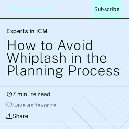
Subscribe
Experts in ICM
How to Avoid
Whiplash in the
Planning Process
7
minute read
Save as favorite
Share