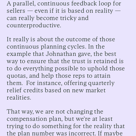
A parallel, continuous feedback loop for
sellers — even if it is based on reality —
can really become tricky and
counterproductive.
It really is about the outcome of those
continuous planning cycles. In the
example that Johnathan gave, the best
way to ensure that the trust is retained is
to do everything possible to uphold those
quotas, and help those reps to attain
them. For instance, offering quarterly
relief credits based on new market
realities.
That way, we are not changing the
compensation plan, but we’re at least
trying to do something for the reality that
the plan number was incorrect. If maybe