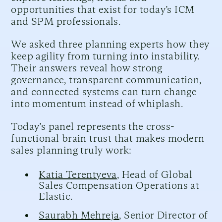
opportunities that exist for today’s ICM
and SPM professionals.
We asked three planning experts how they
keep agility from turning into instability.
Their answers reveal how strong
governance, transparent communication,
and connected systems can turn change
into momentum instead of whiplash.
Today’s panel represents the cross-
functional brain trust that makes modern
sales planning truly work:
Katia Terentyeva
, Head of Global
Sales Compensation Operations at
Elastic.
Saurabh Mehreja
, Senior Director of