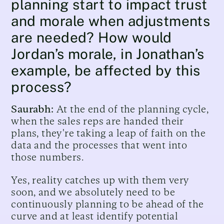
planning start to impact trust
and morale when adjustments
are needed? How would
Jordan’s morale, in Jonathan’s
example, be affected by this
process?
Saurabh:
At the end of the planning cycle,
when the sales reps are handed their
plans, they're taking a leap of faith on the
data and the processes that went into
those numbers.
Yes, reality catches up with them very
soon, and we absolutely need to be
continuously planning to be ahead of the
curve and at least identify potential