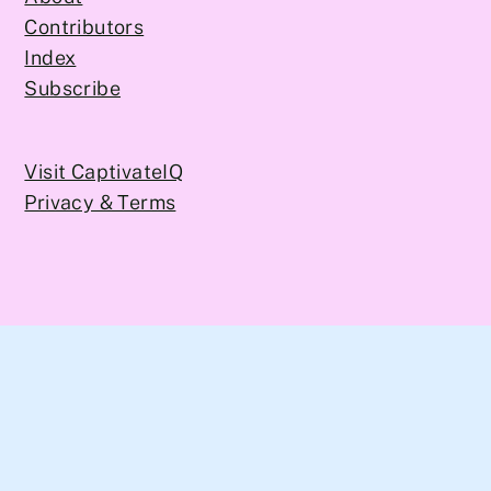
Contributors
Index
Subscribe
Visit CaptivateIQ
Privacy & Terms