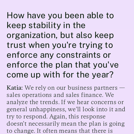
How have you been able to
keep stability in the
organization, but also keep
trust when you're trying to
enforce any constraints or
enforce the plan that you've
come up with for the year?
Katia:
We rely on our business partners —
sales operations and sales finance. We
analyze the trends. If we hear concerns or
general unhappiness, we'll look into it and
try to respond. Again, this response
doesn't necessarily mean the plan is going
to change. It often means that there is