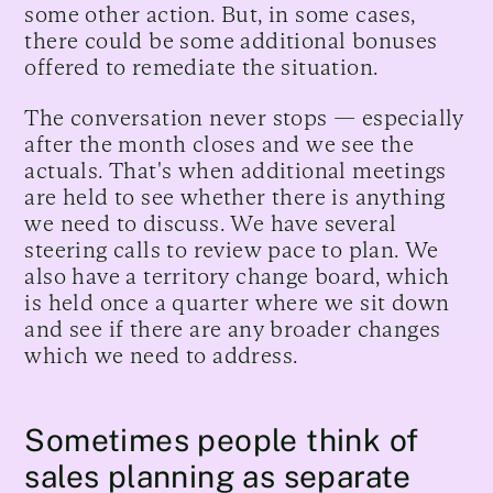
some other action. But, in some cases,
there could be some additional bonuses
offered to remediate the situation.
The conversation never stops — especially
after the month closes and we see the
actuals. That's when additional meetings
are held to see whether there is anything
we need to discuss. We have several
steering calls to review pace to plan. We
also have a territory change board, which
is held once a quarter where we sit down
and see if there are any broader changes
which we need to address.
Sometimes people think of
sales planning as separate