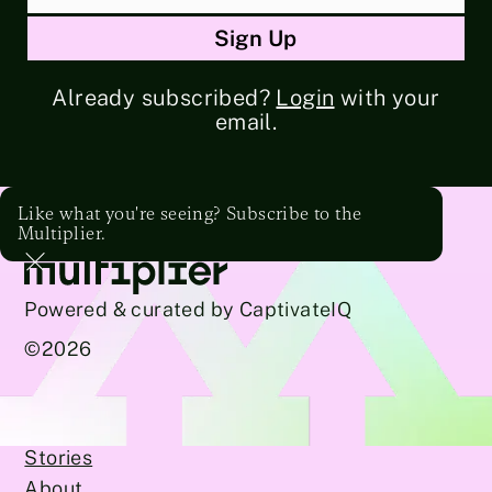
Already subscribed?
Login
with your
email.
Like what you're seeing? Subscribe to the
Multiplier.
Powered & curated by CaptivateIQ
©
2026
Stories
About