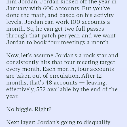
him Jordan. Jordan kicked off the year in
January with 600 accounts. But you've
done the math, and based on his activity
levels, Jordan can work 100 accounts a
month. So, he can get two full passes
through that patch per year, and we want
Jordan to book four meetings a month.
Now, let's assume Jordan's a rock star and
consistently hits that four meeting target
every month. Each month, four accounts
are taken out of circulation. After 12
months, that's 48 accounts — leaving,
effectively, 552 available by the end of the
year.
No biggie. Right?
Next layer: Jordan's going to disqualify