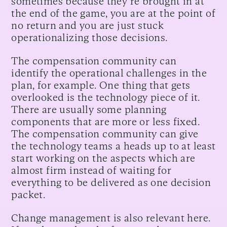
sometimes because they're brought in at
the end of the game, you are at the point of
no return and you are just stuck
operationalizing those decisions.
The compensation community can
identify the operational challenges in the
plan, for example. One thing that gets
overlooked is the technology piece of it.
There are usually some planning
components that are more or less fixed.
The compensation community can give
the technology teams a heads up to at least
start working on the aspects which are
almost firm instead of waiting for
everything to be delivered as one decision
packet.
Change management is also relevant here.