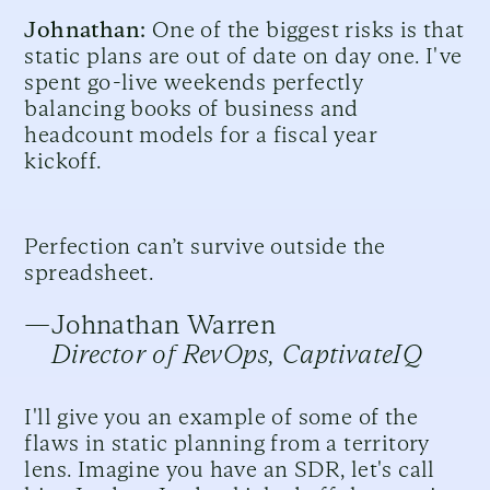
Johnathan:
One of the biggest risks is that
static plans are out of date on day one. I've
spent go-live weekends perfectly
balancing books of business and
headcount models for a fiscal year
kickoff.
Perfection can’t survive outside the
spreadsheet.
—
Johnathan Warren
Director of RevOps, CaptivateIQ
I'll give you an example of some of the
flaws in static planning from a territory
lens. Imagine you have an SDR, let's call