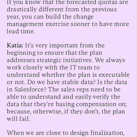
If you know that the forecasted quotas are
drastically different from the previous
year, you can build the change
management exercise sooner to have more
lead time.
Katia:
It's very important from the
beginning to ensure that the plan
addresses strategic initiatives. We always
work closely with the IT team to
understand whether the plan is executable
or not. Do we have stable data? Is the data
in Salesforce? The sales reps need to be
able to understand and easily verify the
data that they're basing compensation on;
because, otherwise, if they don't, the plan
will fail.
When we are close to design finalization,