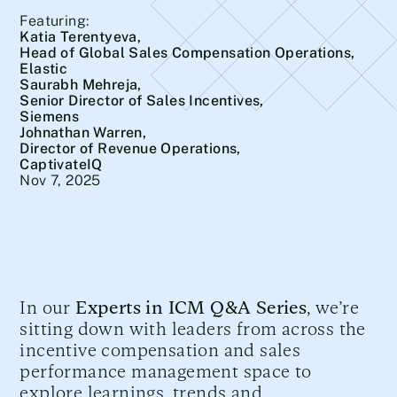
Featuring:
Katia Terentyeva,
Head of Global Sales Compensation Operations,
Elastic
Saurabh Mehreja,
Senior Director of Sales Incentives,
Siemens
Johnathan Warren,
Director of Revenue Operations,
CaptivateIQ
Nov 7, 2025
In our
Experts in ICM Q&A Series
, we’re
sitting down with leaders from across the
incentive compensation and sales
performance management space to
explore learnings, trends and