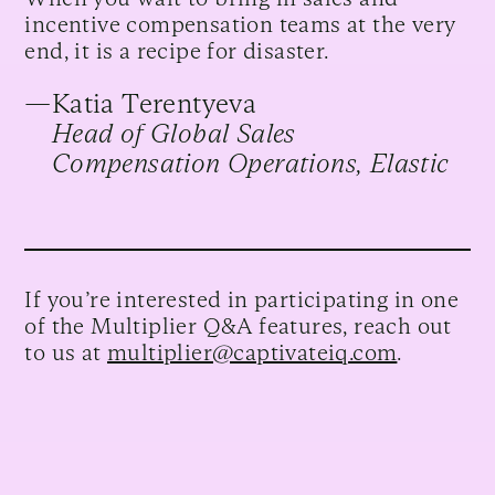
incentive compensation teams at the very
end, it is a recipe for disaster.
—
Katia Terentyeva
Head of Global Sales
Compensation Operations, Elastic
If you’re interested in participating in one
of the Multiplier Q&A features, reach out
to us at
multiplier@captivateiq.com
.