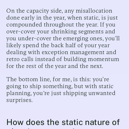
On the capacity side, any misallocation
done early in the year, when static, is just
compounded throughout the year. If you
over-cover your shrinking segments and
you under-cover the emerging ones, you'll
likely spend the back half of your year
dealing with exception management and
retro calls instead of building momentum
for the rest of the year and the next.
The bottom line, for me, is this: you're
going to ship something, but with static
planning, you’re just shipping unwanted
surprises.
How does the static nature of