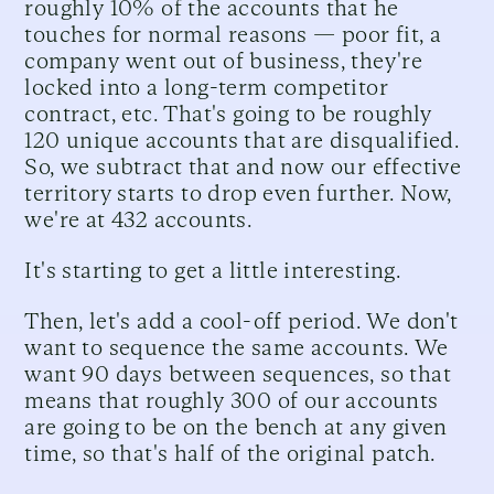
roughly 10% of the accounts that he
touches for normal reasons — poor fit, a
company went out of business, they're
locked into a long-term competitor
contract, etc. That's going to be roughly
120 unique accounts that are disqualified.
So, we subtract that and now our effective
territory starts to drop even further. Now,
we're at 432 accounts.
It's starting to get a little interesting.
Then, let's add a cool-off period. We don't
want to sequence the same accounts. We
want 90 days between sequences, so that
means that roughly 300 of our accounts
are going to be on the bench at any given
time, so that's half of the original patch.