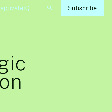
aptivateIQ
Subscribe
gic
ion