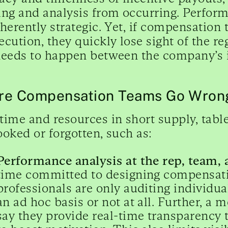
ing and analysis from occurring. Perfo
nherently strategic. Yet, if compensation
ecution, they quickly lose sight of the 
needs to happen between the company’s i
e Compensation Teams Go Wrong
time and resources in short supply, tabl
ooked or forgotten, such as:
Performance analysis at the rep, team, a
time committed to designing compensat
professionals are only auditing individu
an ad hoc basis or not at all. Further, 
say they provide real-time transparency 