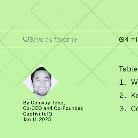
Save as favorite
4
mi
Table
W
K
By Conway Teng
,
C
Co-CEO and Co-Founder,
CaptivateIQ
Jan 11, 2025