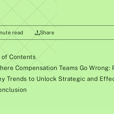
nute read
Share
 of Contents
here Compensation Teams Go Wrong: P
ey Trends to Unlock Strategic and Eff
onclusion