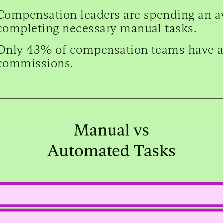
Compensation leaders are spending an a
completing necessary manual tasks.
Only 43% of compensation teams have 
commissions.