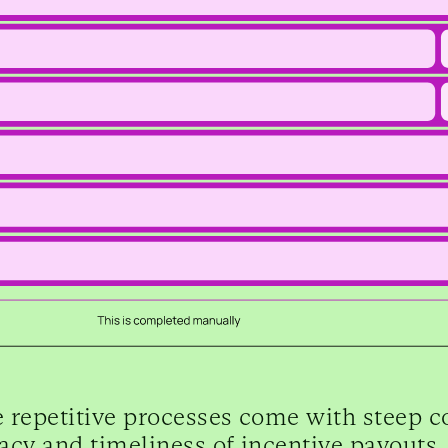
 repetitive processes come with steep cos
acy and timeliness of incentive payouts,