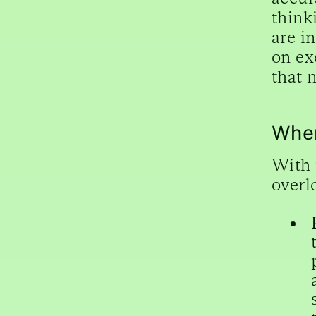
think
are i
on ex
that 
Wher
With 
overl