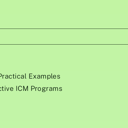
ractical Examples
ective ICM Programs