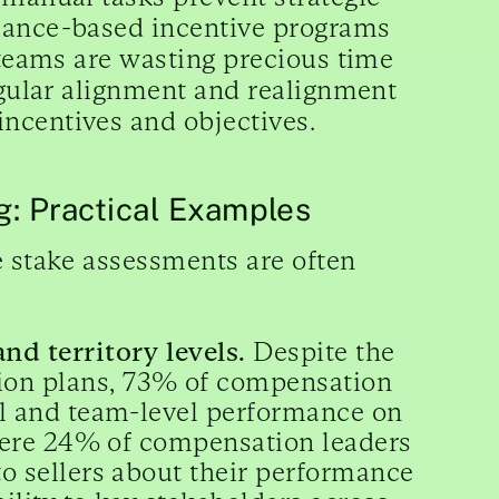
rmance-based incentive programs
 teams are wasting precious time
regular alignment and realignment
ncentives and objectives.
: Practical Examples
e stake assessments are often
nd territory levels.
Despite the
ion plans, 73% of compensation
al and team-level performance on
a mere 24% of compensation leaders
to sellers about their performance