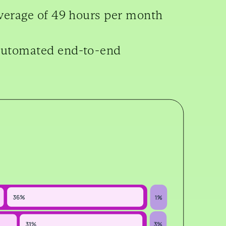
verage of 49 hours per month
automated end-to-end