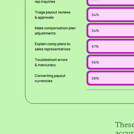
These
accur