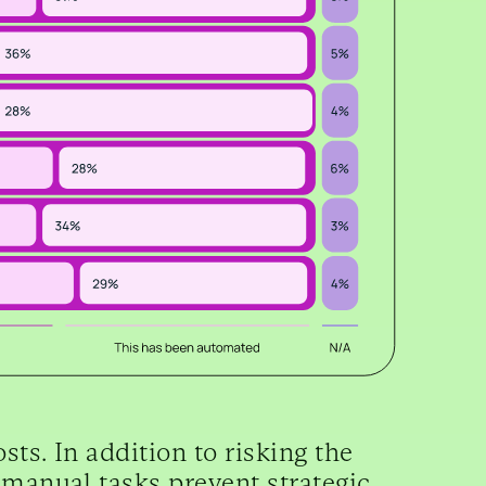
ts. In addition to risking the
 manual tasks prevent strategic