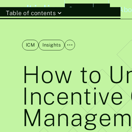
Stories
Abo
Table of contents
ICM
Insights
How to Un
Incentive
Managem