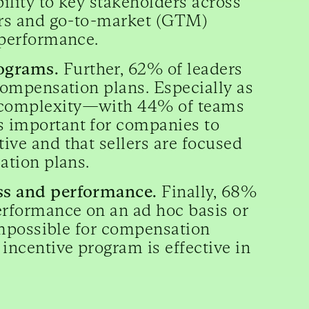
bility to key stakeholders across
lers and go-to-market (GTM)
’ performance.
rograms.
Further, 62% of leaders
 compensation plans. Especially as
n complexity—with 44% of teams
s important for companies to
ive and that sellers are focused
sation plans.
ess and performance.
Finally, 68%
performance on an ad hoc basis or
r impossible for compensation
incentive program is effective in