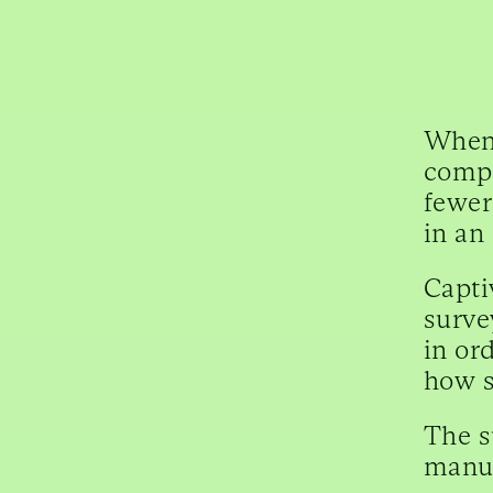
When 
compe
fewer
in an
Capti
surve
in or
how s
The s
manua