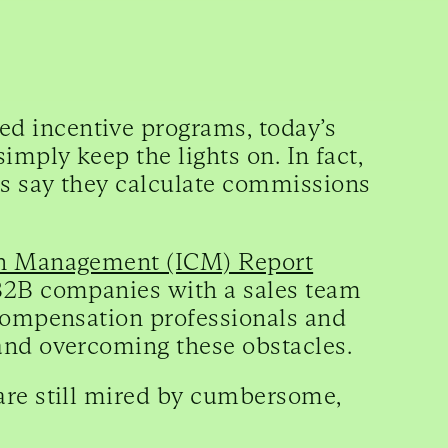
d incentive programs, today’s
imply keep the lights on. In fact,
s say they calculate commissions
on Management (ICM) Report
 B2B companies with a sales team
 compensation professionals and
and overcoming these obstacles.
are still mired by cumbersome,