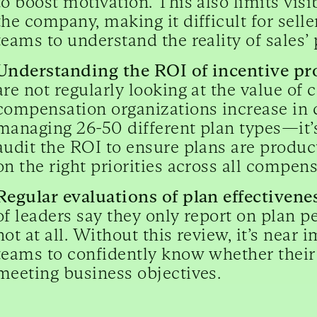
to boost motivation. This also limits visi
the company, making it difficult for sel
teams to understand the reality of sales
Understanding the ROI of incentive p
are not regularly looking at the value of
compensation organizations increase i
managing 26-50 different plan types—it’
audit the ROI to ensure plans are product
on the right priorities across all compen
Regular evaluations of plan effectiven
of leaders say they only report on plan 
not at all. Without this review, it’s nea
teams to confidently know whether their 
meeting business objectives.