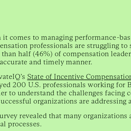
it comes to managing performance-base
nsation professionals are struggling to s
 than half (46%) of compensation leader
 accurate and timely manner.
vateIQ’s
State of Incentive Compensati
yed 200 U.S. professionals working for
der to understand the challenges facing
uccessful organizations are addressing 
urvey revealed that many organizations 
l processes.