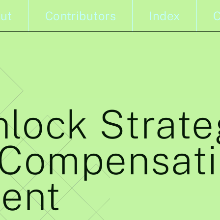
ut
Contributors
Index
C
lock Strate
 Compensat
ent