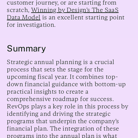
customer journey, or are starting from
scratch,
Winning by Design’s The SaaS
Data Model
is an excellent starting point
for investigation.
Summary
Strategic annual planning is a crucial
process that sets the stage for the
upcoming fiscal year. It combines top-
down financial guidance with bottom-up
practical insights to create a
comprehensive roadmap for success.
RevOps plays a key role in this process by
identifying and driving the strategic
programs that underpin the company’s
financial plan. The integration of these
programs into the annual plan is what