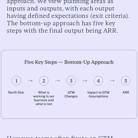
approach. We view planning areas as
inputs and outputs, with each output
having defined expectations (exit criteria).
The bottom-up approach has five key
steps with the final output being ARR.