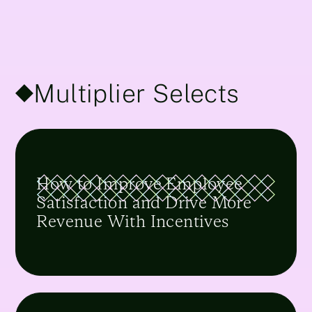
Multiplier Selects
How to Improve Employee
Satisfaction and Drive More
Revenue With Incentives