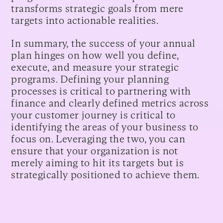
transforms strategic goals from mere
targets into actionable realities.
In summary, the success of your annual
plan hinges on how well you define,
execute, and measure your strategic
programs. Defining your planning
processes is critical to partnering with
finance and clearly defined metrics across
your customer journey is critical to
identifying the areas of your business to
focus on. Leveraging the two, you can
ensure that your organization is not
merely aiming to hit its targets but is
strategically positioned to achieve them.