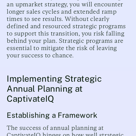
an upmarket strategy, you will encounter
longer sales cycles and extended ramp
times to see results. Without clearly
defined and resourced strategic programs
to support this transition, you risk falling
behind your plan. Strategic programs are
essential to mitigate the risk of leaving
your success to chance.
Implementing Strategic
Annual Planning at
CaptivateIQ
Establishing a Framework
The success of annual planning at
CaptivateIQ hinges on how well strategic