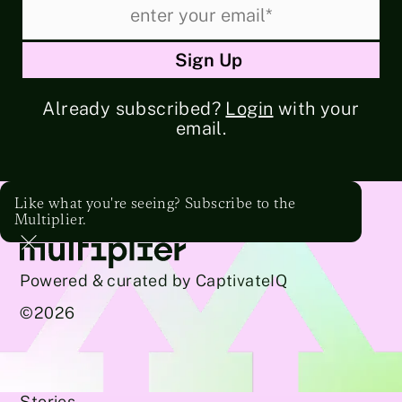
Already subscribed?
Login
with your
email.
Like what you're seeing? Subscribe to the
Multiplier.
Powered & curated by CaptivateIQ
©
2026
Stories