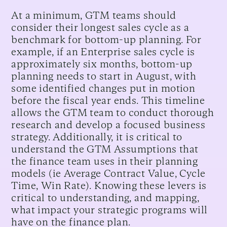
At a minimum, GTM teams should
consider their longest sales cycle as a
benchmark for bottom-up planning. For
example, if an Enterprise sales cycle is
approximately six months, bottom-up
planning needs to start in August, with
some identified changes put in motion
before the fiscal year ends. This timeline
allows the GTM team to conduct thorough
research and develop a focused business
strategy. Additionally, it is critical to
understand the GTM Assumptions that
the finance team uses in their planning
models (ie Average Contract Value, Cycle
Time, Win Rate). Knowing these levers is
critical to understanding, and mapping,
what impact your strategic programs will
have on the finance plan.