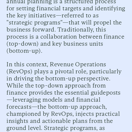
annual planning is a structured process
for setting financial targets and identifying
the key initiatives—referred to as
"strategic programs"—that will propel the
business forward. Traditionally, this
process is a collaboration between finance
(top-down) and key business units
(bottom-up).
In this context, Revenue Operations
(RevOps) plays a pivotal role, particularly
in driving the bottom-up perspective.
While the top-down approach from
finance provides the essential guideposts
—leveraging models and financial
forecasts—the bottom-up approach,
championed by RevOps, injects practical
insights and actionable plans from the
ground level. Strategic programs, as