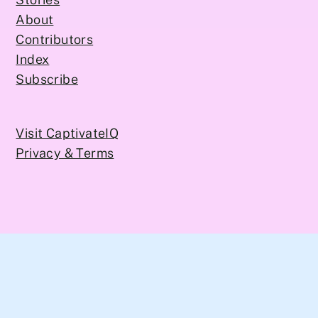
About
Contributors
Index
Subscribe
Visit CaptivateIQ
Privacy & Terms