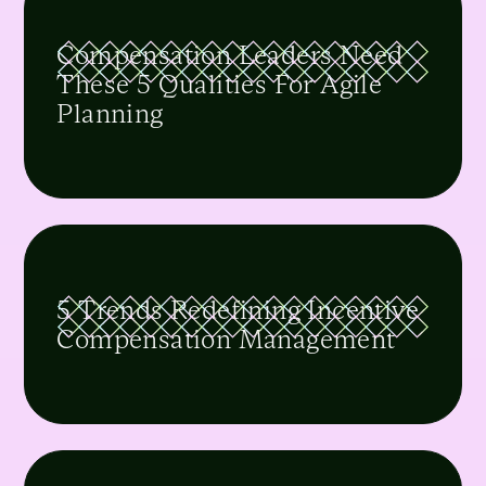
Compensation Leaders Need
These 5 Qualities For Agile
Planning
5 Trends Redefining Incentive
Compensation Management