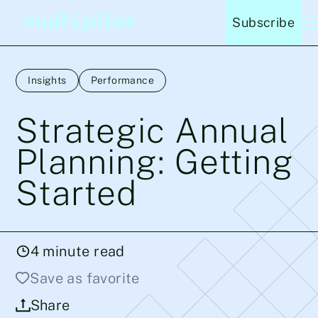
Subscribe
Insights
Performance
Strategic Annual
Planning: Getting
Started
4
minute read
Save as favorite
Share