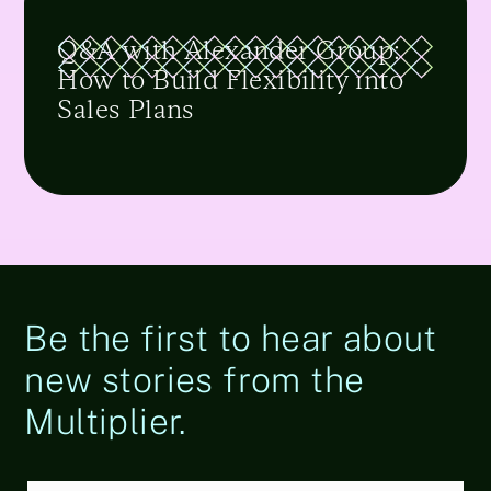
Q&A with Alexander Group:
How to Build Flexibility into
Sales Plans
Be the first to hear about
new stories from the
Multiplier.