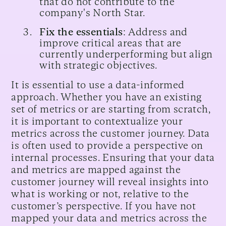
that do not contribute to the
company's North Star.
Fix the essentials
: Address and
improve critical areas that are
currently underperforming but align
with strategic objectives.
It is essential to use a data-informed
approach. Whether you have an existing
set of metrics or are starting from scratch,
it is important to contextualize your
metrics across the customer journey. Data
is often used to provide a perspective on
internal processes. Ensuring that your data
and metrics are mapped against the
customer journey will reveal insights into
what is working or not, relative to the
customer’s perspective. If you have not
mapped your data and metrics across the