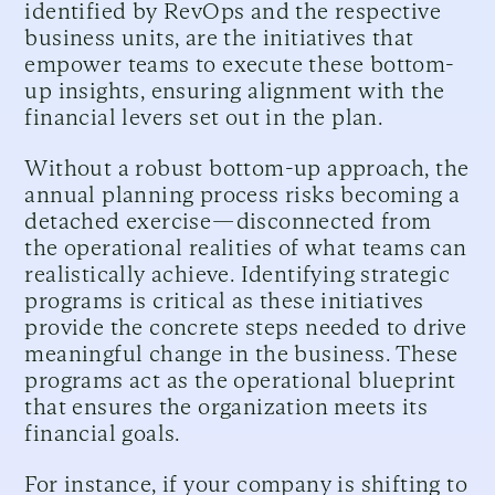
identified by RevOps and the respective
business units, are the initiatives that
empower teams to execute these bottom-
up insights, ensuring alignment with the
financial levers set out in the plan.
Without a robust bottom-up approach, the
annual planning process risks becoming a
detached exercise—disconnected from
the operational realities of what teams can
realistically achieve. Identifying strategic
programs is critical as these initiatives
provide the concrete steps needed to drive
meaningful change in the business. These
programs act as the operational blueprint
that ensures the organization meets its
financial goals.
For instance, if your company is shifting to