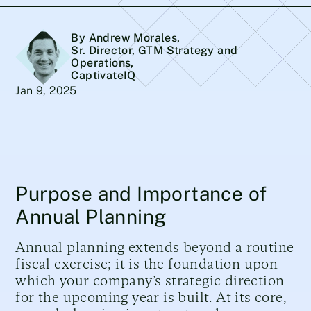
By Andrew Morales
,
Sr. Director, GTM Strategy and
Operations,
CaptivateIQ
Jan 9, 2025
Purpose and Importance of
Annual Planning
Annual planning extends beyond a routine
fiscal exercise; it is the foundation upon
which your company’s strategic direction
for the upcoming year is built. At its core,