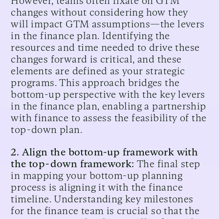
However, teams often fixate on GTM
changes without considering how they
will impact GTM assumptions—the levers
in the finance plan. Identifying the
resources and time needed to drive these
changes forward is critical, and these
elements are defined as your strategic
programs. This approach bridges the
bottom-up perspective with the key levers
in the finance plan, enabling a partnership
with finance to assess the feasibility of the
top-down plan.
2. Align the bottom-up framework with
the top-down framework:
The final step
in mapping your bottom-up planning
process is aligning it with the finance
timeline. Understanding key milestones
for the finance team is crucial so that the