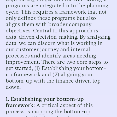
programs are integrated into the planning
cycle. This requires a framework that not
only defines these programs but also
aligns them with broader company
objectives. Central to this approach is
data-driven decision-making. By analyzing
data, we can discern what is working in
our customer journey and internal
processes and identify areas needing
improvement. There are two core steps to
get started, (1) Establishing your bottom-
up framework and (2) aligning your
bottom-up with the finance driven top-
down.
1. Establishing your bottom-up
framework:
A critical aspect of this
process is mapping the bottom-up