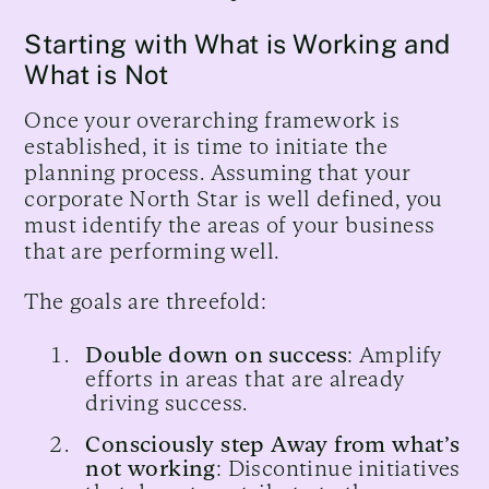
Starting with What is Working and
What is Not
Once your overarching framework is
established, it is time to initiate the
planning process. Assuming that your
corporate North Star is well defined, you
must identify the areas of your business
that are performing well.
The goals are threefold:
Double down on success
: Amplify
efforts in areas that are already
driving success.
Consciously step Away from what’s
not working
: Discontinue initiatives