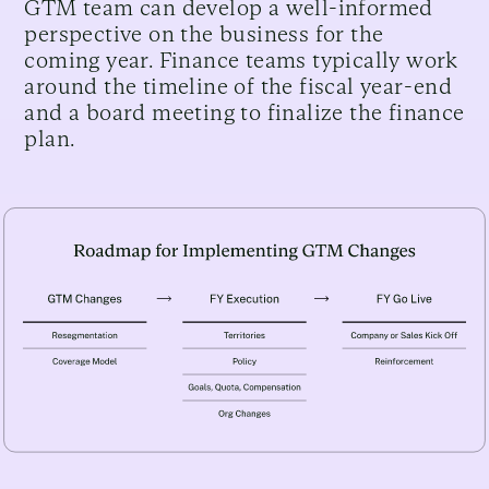
GTM team can develop a well-informed
perspective on the business for the
coming year. Finance teams typically work
around the timeline of the fiscal year-end
and a board meeting to finalize the finance
plan.