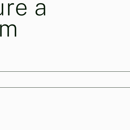
ure a
am