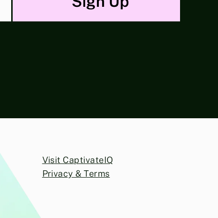
Visit CaptivateIQ
Privacy & Terms