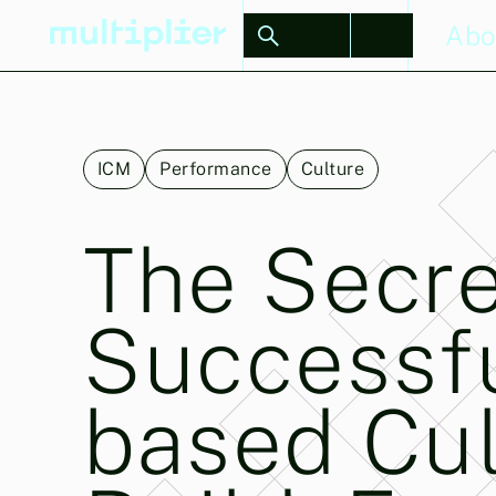
Stories
Abo
ICM
Performance
Culture
The Secre
Successf
based Cul