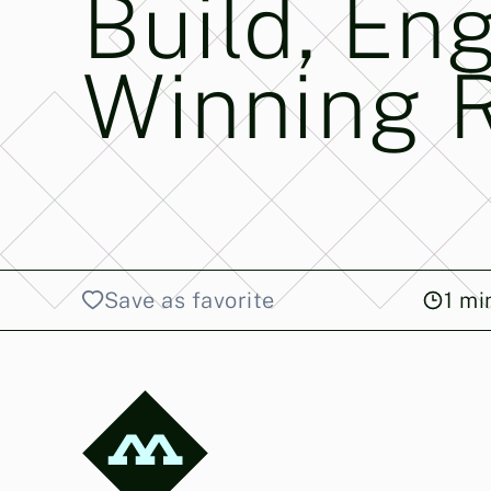
Build, En
Winning 
Save as favorite
1
min