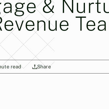
gage & Nurt
Revenue Te
ute read
Share