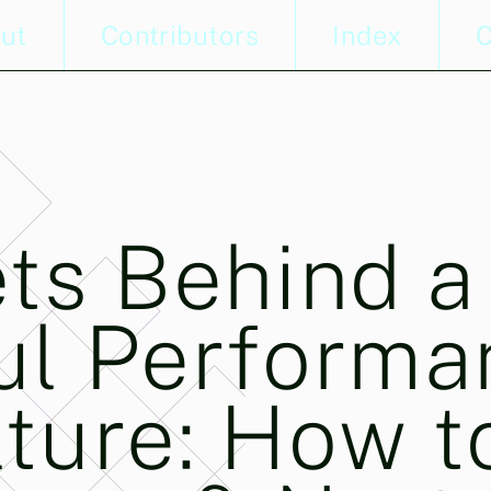
ut
Contributors
Index
C
ts Behind a
ul Performa
ture: How t