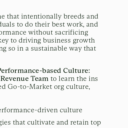
e that intentionally breeds and
iduals to do their best work, and
ormance without sacrificing
key to driving business growth
ng so in a sustainable way that
Performance-based Culture:
g Revenue Team
to learn the ins
d Go-to-Market org culture,
performance-driven culture
ies that cultivate and retain top