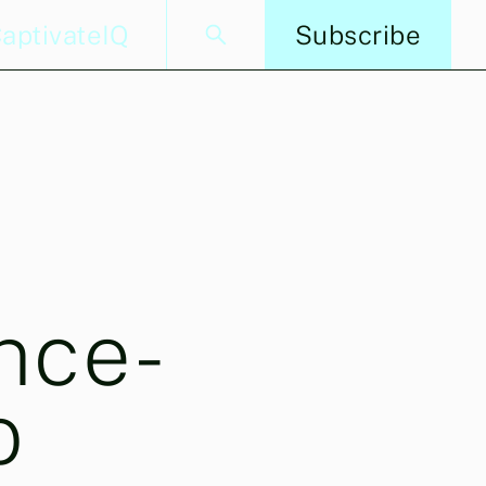
aptivateIQ
Subscribe
nce-
o