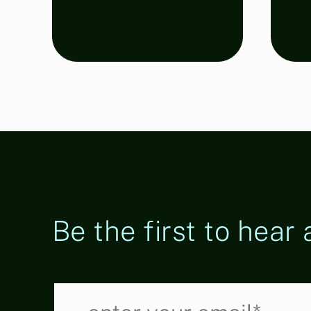
Regulations
Be the first to hear