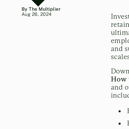
By The Multiplier
Aug 26, 2024
Inves
retai
ultim
emplo
and s
scale
Down
How 
and o
inclu