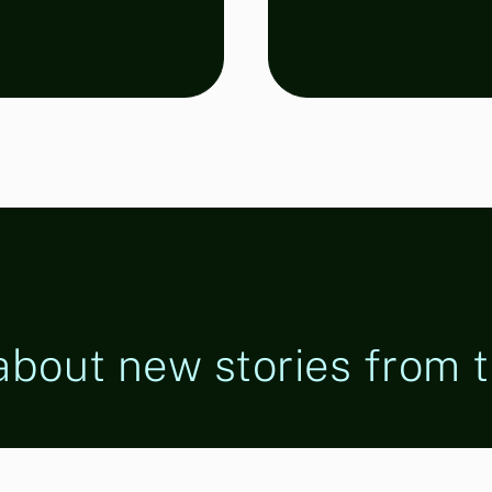
 about new stories from t