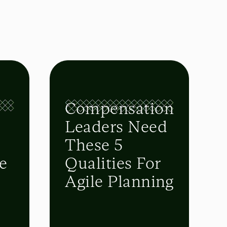
Compensation
-
Leaders Need
These 5
e
Qualities For
Agile Planning