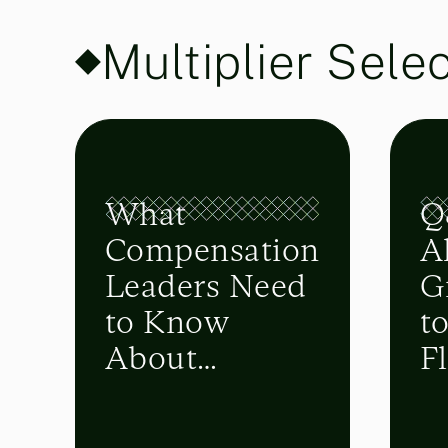
Multiplier Sele
What
Q
Compensation
A
Leaders Need
G
to Know
t
About
Fl
Upcoming
i
FASB
P