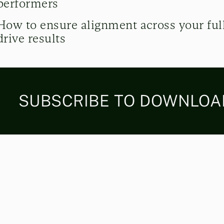
performers
How to ensure alignment across your full
drive results
SUBSCRIBE TO DOWNLOAD