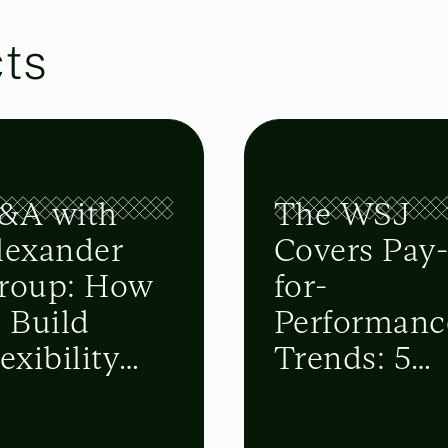
cts
&A with
The WSJ
lexander
Covers Pay
roup: How
for-
o Build
Performanc
exibility
Trends: 5
nto Sales
Top
lans
Takeaways