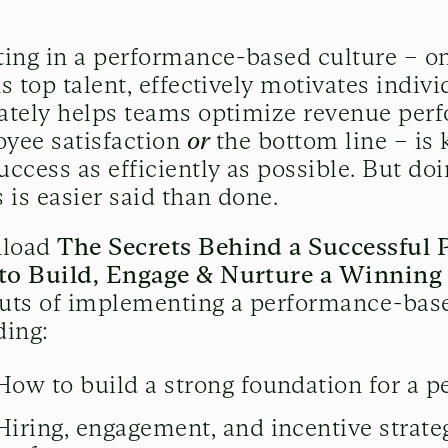
ting in a performance-based culture – on
ns top talent, effectively motivates indiv
ately helps teams optimize revenue perf
yee satisfaction
or
the bottom line – is 
uccess as efficiently as possible. But doi
s is easier said than done.
load
The Secrets Behind a Successful 
to Build, Engage & Nurture a Winnin
uts of implementing a performance-base
ding:
How to build a strong foundation for a 
Hiring, engagement, and incentive strateg