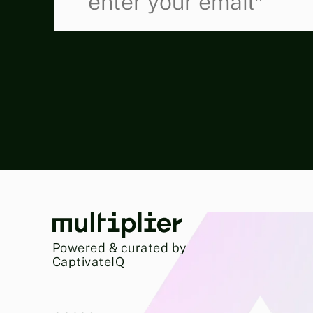
Powered & curated by
CaptivateIQ