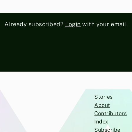
Already subscribed?
Login
with your email.
Stories
About
Contributors
Index
Subscribe