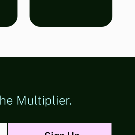
he Multiplier.