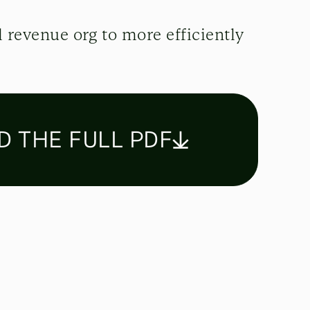
 revenue org to more efficiently
 THE FULL PDF