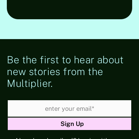
Be the first to hear about
new stories from the
Multiplier.