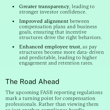
Greater transparency
, leading to
stronger investor confidence.
Improved alignment
between
compensation plans and business
goals, ensuring that incentive
structures drive the right behaviors.
Enhanced employee trust
, as pay
structures become more data-driven
and predictable, leading to higher
engagement and retention rates.
The Road Ahead
The upcoming FASB reporting regulations
mark a turning point for compensation
professionals. Rather than viewing them
as just another compliance hurdle,