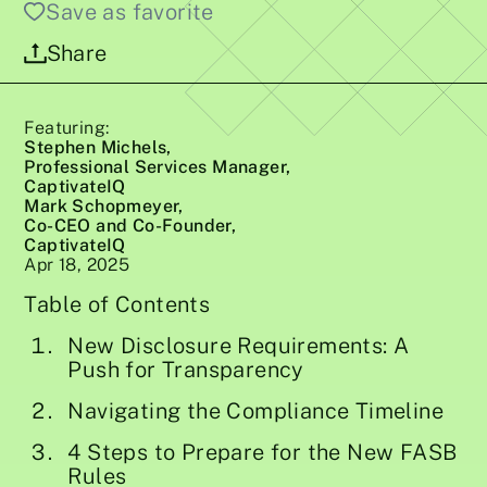
Save as favorite
Share
Featuring:
Stephen Michels,
Professional Services Manager,
CaptivateIQ
Mark Schopmeyer,
Co-CEO and Co-Founder,
CaptivateIQ
Apr 18, 2025
Table of Contents
New Disclosure Requirements: A
Push for Transparency
Navigating the Compliance Timeline
4 Steps to Prepare for the New FASB
Rules