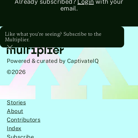
Already subscribed?
Login
with your
email.
Like what you're seeing? Subscribe to the
Multiplier.
Powered & curated by CaptivateIQ
©
2026
Stories
About
Contributors
Index
Subscribe