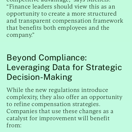
“Finance leaders should view this as an
opportunity to create a more structured
and transparent compensation framework
that benefits both employees and the
company.”
Beyond Compliance:
Leveraging Data for Strategic
Decision-Making
While the new regulations introduce
complexity, they also offer an opportunity
to refine compensation strategies.
Companies that use these changes as a
catalyst for improvement will benefit
from: