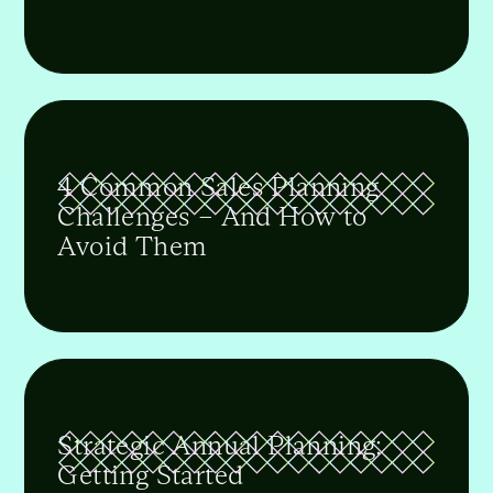
4 Common Sales Planning
Challenges – And How to
Avoid Them
Strategic Annual Planning:
Getting Started