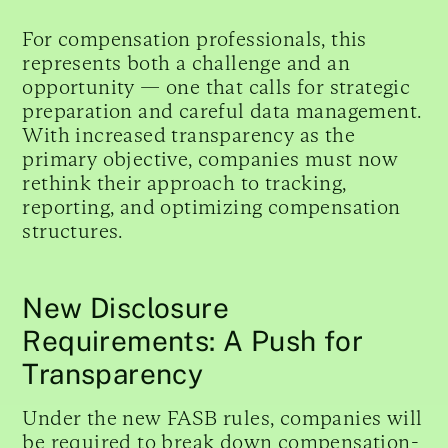
For compensation professionals, this
represents both a challenge and an
opportunity — one that calls for strategic
preparation and careful data management.
With increased transparency as the
primary objective, companies must now
rethink their approach to tracking,
reporting, and optimizing compensation
structures.
New Disclosure
Requirements: A Push for
Transparency
Under the new FASB rules, companies will
be required to break down compensation-