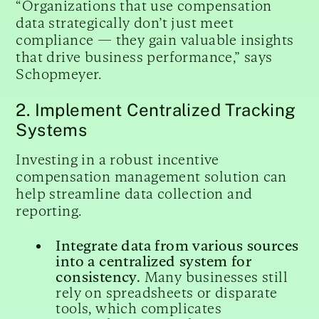
“Organizations that use compensation
data strategically don’t just meet
compliance — they gain valuable insights
that drive business performance,” says
Schopmeyer.
2. Implement Centralized Tracking
Systems
Investing in a robust incentive
compensation management solution can
help streamline data collection and
reporting.
Integrate data from various sources
into a centralized system for
consistency.
Many businesses still
rely on spreadsheets or disparate
tools, which complicates