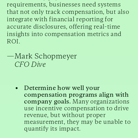
requirements, businesses need systems
that not only track compensation, but also
integrate with financial reporting for
accurate disclosures, offering real-time
insights into compensation metrics and
ROI.
—
Mark Schopmeyer
CFO Dive
Determine how well your
compensation programs align with
company goals.
Many organizations
use incentive compensation to drive
revenue, but without proper
measurement, they may be unable to
quantify its impact.