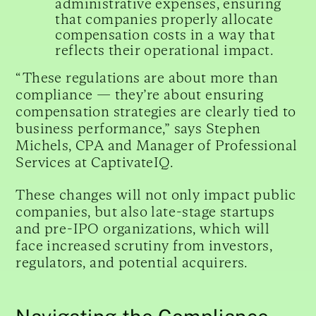
administrative expenses, ensuring
that companies properly allocate
compensation costs in a way that
reflects their operational impact.
“These regulations are about more than
compliance — they’re about ensuring
compensation strategies are clearly tied to
business performance,” says Stephen
Michels, CPA and Manager of Professional
Services at CaptivateIQ.
These changes will not only impact public
companies, but also late-stage startups
and pre-IPO organizations, which will
face increased scrutiny from investors,
regulators, and potential acquirers.