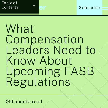
Table of
contents
Subscribe
What
Compensation
Leaders Need to
Know About
Upcoming FASB
Regulations
4
minute read