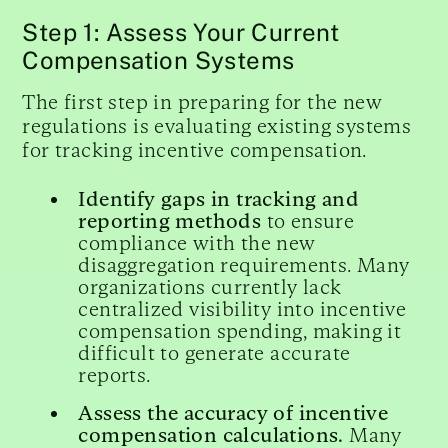
Step 1: Assess Your Current
Compensation Systems
The first step in preparing for the new
regulations is evaluating existing systems
for tracking incentive compensation.
Identify gaps in tracking and
reporting methods
to ensure
compliance with the new
disaggregation requirements. Many
organizations currently lack
centralized visibility into incentive
compensation spending, making it
difficult to generate accurate
reports.
Assess the accuracy of incentive
compensation calculations.
Many