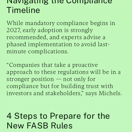
Navigating the Compliance
Timeline
While mandatory compliance begins in
2027, early adoption is strongly
recommended, and experts advise a
phased implementation to avoid last-
minute complications.
“Companies that take a proactive
approach to these regulations will be in a
stronger position — not only for
compliance but for building trust with
investors and stakeholders,” says Michels.
4 Steps to Prepare for the
New FASB Rules