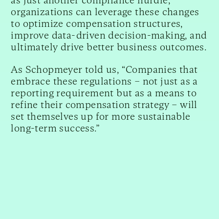
organizations can leverage these changes
to optimize compensation structures,
improve data-driven decision-making, and
ultimately drive better business outcomes.
As Schopmeyer told us, “Companies that
embrace these regulations – not just as a
reporting requirement but as a means to
refine their compensation strategy – will
set themselves up for more sustainable
long-term success.”