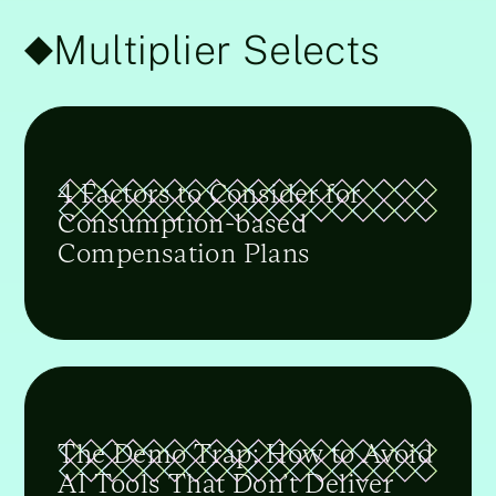
Multiplier Selects
4 Factors to Consider for
Consumption-based
Compensation Plans
The Demo Trap: How to Avoid
AI Tools That Don’t Deliver