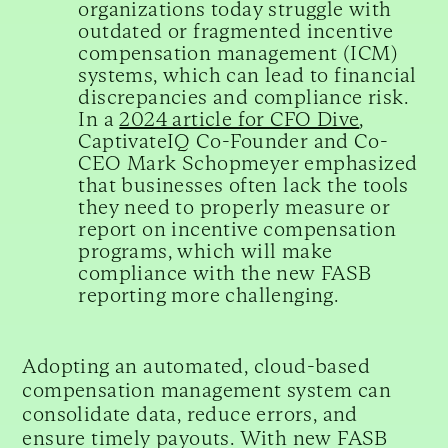
organizations today struggle with
outdated or fragmented incentive
compensation management (ICM)
systems, which can lead to financial
discrepancies and compliance risk.
In a
2024 article for CFO Dive
,
CaptivateIQ Co-Founder and Co-
CEO Mark Schopmeyer emphasized
that businesses often lack the tools
they need to properly measure or
report on incentive compensation
programs, which will make
compliance with the new FASB
reporting more challenging.
Adopting an automated, cloud-based
compensation management system can
consolidate data, reduce errors, and
ensure timely payouts. With new FASB