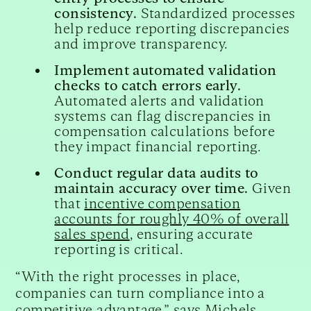
consistency.
Standardized processes
help reduce reporting discrepancies
and improve transparency.
Implement automated validation
checks to catch errors early.
Automated alerts and validation
systems can flag discrepancies in
compensation calculations before
they impact financial reporting.
Conduct regular data audits to
maintain accuracy over time.
Given
that
incentive compensation
accounts for roughly 40% of overall
sales spend
, ensuring accurate
reporting is critical.
“With the right processes in place,
companies can turn compliance into a
competitive advantage,” says Michels.