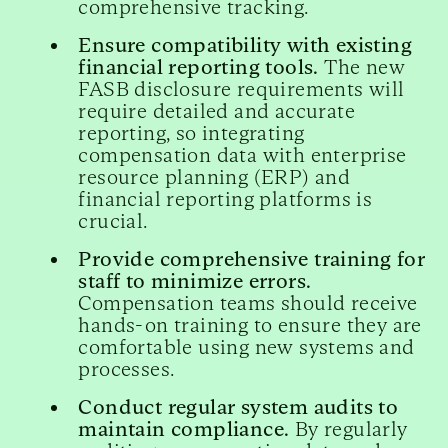
comprehensive tracking.
Ensure compatibility with existing
financial reporting tools.
The new
FASB disclosure requirements will
require detailed and accurate
reporting, so integrating
compensation data with enterprise
resource planning (ERP) and
financial reporting platforms is
crucial.
Provide comprehensive training for
staff to minimize errors.
Compensation teams should receive
hands-on training to ensure they are
comfortable using new systems and
processes.
Conduct regular system audits to
maintain compliance.
By regularly