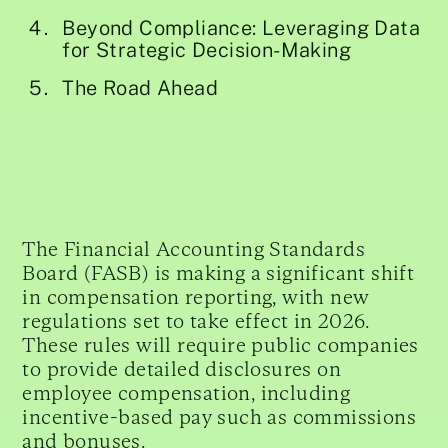
Beyond Compliance: Leveraging Data
for Strategic Decision-Making
The Road Ahead
The Financial Accounting Standards
Board (FASB) is making a significant shift
in compensation reporting, with new
regulations set to take effect in 2026.
These rules will require public companies
to provide detailed disclosures on
employee compensation, including
incentive-based pay such as commissions
and bonuses.