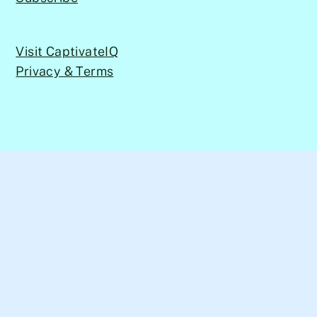
Visit CaptivateIQ
Privacy & Terms