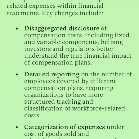
related expenses within financial
statements. Key changes include:
Disaggregated disclosure
of
compensation costs, including fixed
and variable components, helping
investors and regulators better
understand the true financial impact
of compensation plans.
Detailed reporting
on the number of
employees covered by different
compensation plans, requiring
organizations to have more
structured tracking and
classification of workforce-related
costs.
Categorization of expenses
under
cost of goods sold and