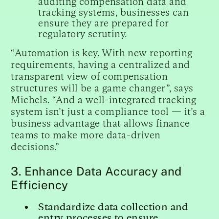
auditing compensation data and
tracking systems, businesses can
ensure they are prepared for
regulatory scrutiny.
“Automation is key. With new reporting
requirements, having a centralized and
transparent view of compensation
structures will be a game changer”, says
Michels. “And a well-integrated tracking
system isn’t just a compliance tool — it’s a
business advantage that allows finance
teams to make more data-driven
decisions.”
3. Enhance Data Accuracy and
Efficiency
Standardize data collection and
entry processes to ensure