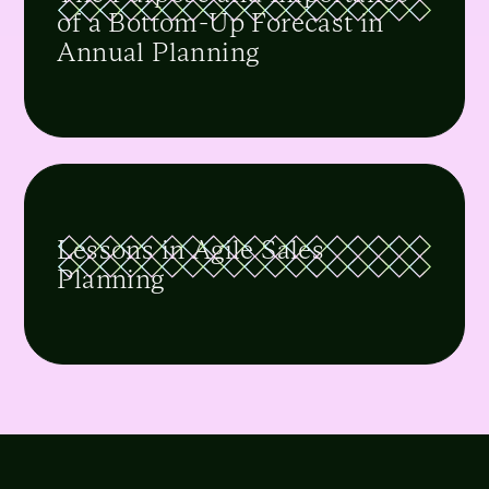
of a Bottom-Up Forecast in
Annual Planning
Lessons in Agile Sales
Planning