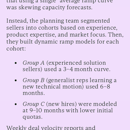
that using a single “average ramp curve”
was skewing capacity forecasts.
Instead, the planning team segmented
sellers into cohorts based on experience,
product expertise, and market focus. Then,
they built dynamic ramp models for each
cohort:
Group A
(experienced solution
sellers) used a 3–4 month curve.
Group B
(generalist reps learning a
new technical motion) used 6–8
months.
Group C
(new hires) were modeled
at 9–10 months with lower initial
quotas.
Weekly deal velocity reports and