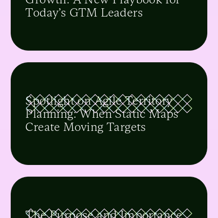
Today’s GTM Leaders
Spotlight on Agile Territory
Planning: When Static Maps
Create Moving Targets
The Purpose and Importance