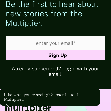
Be the first to hear about
new stories from the
Multiplier.
Already subscribed?
Login
with your
email.
Like what you're seeing? Subscribe to the
Multiplier.