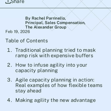
Share
By Rachel Parrinello
,
Principal, Sales Compensation,
The Alexander Group
Feb 19, 2026
Table of Contents
Traditional planning tried to mask
ramp risk with expensive buffers
How to infuse agility into your
capacity planning
Agile capacity planning in action:
Real examples of how flexible teams
stay ahead
Making agility the new advantage