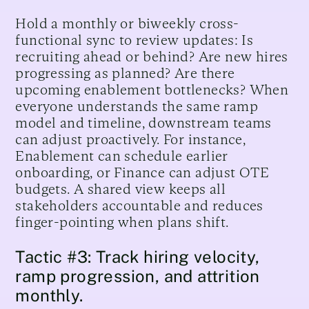
Hold a monthly or biweekly cross-
functional sync to review updates: Is
recruiting ahead or behind? Are new hires
progressing as planned? Are there
upcoming enablement bottlenecks? When
everyone understands the same ramp
model and timeline, downstream teams
can adjust proactively. For instance,
Enablement can schedule earlier
onboarding, or Finance can adjust OTE
budgets. A shared view keeps all
stakeholders accountable and reduces
finger-pointing when plans shift.
Tactic #3: Track hiring velocity,
ramp progression, and attrition
monthly.