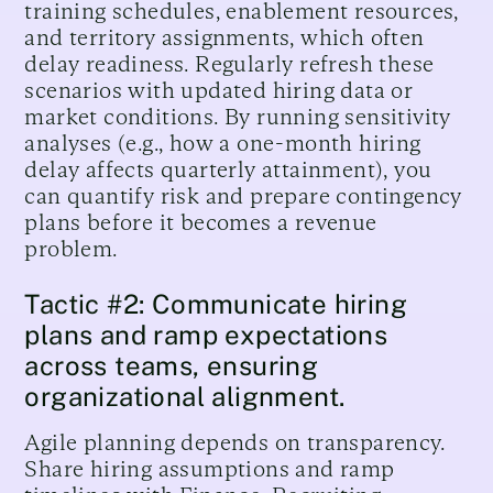
training schedules, enablement resources,
and territory assignments, which often
delay readiness. Regularly refresh these
scenarios with updated hiring data or
market conditions. By running sensitivity
analyses (e.g., how a one-month hiring
delay affects quarterly attainment), you
can quantify risk and prepare contingency
plans before it becomes a revenue
problem.
Tactic #2: Communicate hiring
plans and ramp expectations
across teams, ensuring
organizational alignment.
Agile planning depends on transparency.
Share hiring assumptions and ramp