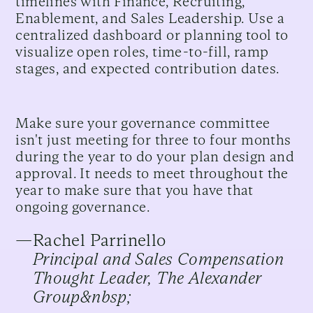
timelines with Finance, Recruiting,
Enablement, and Sales Leadership. Use a
centralized dashboard or planning tool to
visualize open roles, time-to-fill, ramp
stages, and expected contribution dates.
Make sure your governance committee
isn't just meeting for three to four months
during the year to do your plan design and
approval. It needs to meet throughout the
year to make sure that you have that
ongoing governance.
—
Rachel Parrinello
Principal and Sales Compensation
Thought Leader, The Alexander
Group&nbsp;