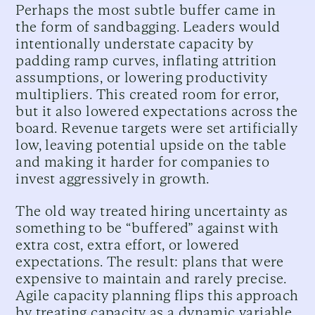
Perhaps the most subtle buffer came in
the form of sandbagging. Leaders would
intentionally understate capacity by
padding ramp curves, inflating attrition
assumptions, or lowering productivity
multipliers. This created room for error,
but it also lowered expectations across the
board. Revenue targets were set artificially
low, leaving potential upside on the table
and making it harder for companies to
invest aggressively in growth.
The old way treated hiring uncertainty as
something to be “buffered” against with
extra cost, extra effort, or lowered
expectations. The result: plans that were
expensive to maintain and rarely precise.
Agile capacity planning flips this approach
by treating capacity as a dynamic variable,