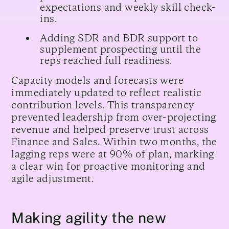
expectations and weekly skill check-
ins.
Adding SDR and BDR support to
supplement prospecting until the
reps reached full readiness.
Capacity models and forecasts were
immediately updated to reflect realistic
contribution levels. This transparency
prevented leadership from over-projecting
revenue and helped preserve trust across
Finance and Sales. Within two months, the
lagging reps were at 90% of plan, marking
a clear win for proactive monitoring and
agile adjustment.
Making agility the new