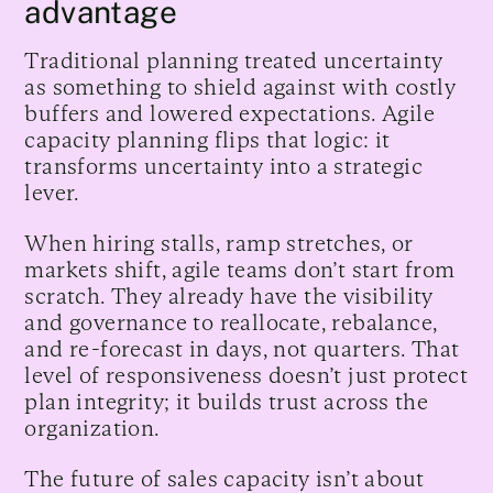
advantage
Traditional planning treated uncertainty
as something to shield against with costly
buffers and lowered expectations. Agile
capacity planning flips that logic: it
transforms uncertainty into a strategic
lever.
When hiring stalls, ramp stretches, or
markets shift, agile teams don’t start from
scratch. They already have the visibility
and governance to reallocate, rebalance,
and re-forecast in days, not quarters. That
level of responsiveness doesn’t just protect
plan integrity; it builds trust across the
organization.
The future of sales capacity isn’t about