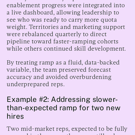
enablement progress were integrated into
a live dashboard, allowing leadership to
see who was ready to carry more quota
weight. Territories and marketing support
were rebalanced quarterly to direct
pipeline toward faster-ramping cohorts
while others continued skill development.
By treating ramp as a fluid, data-backed
variable, the team preserved forecast
accuracy and avoided overburdening
underprepared reps.
Example #2: Addressing slower-
than-expected ramp for two new
hires
Two mid-market reps, expected to be fully