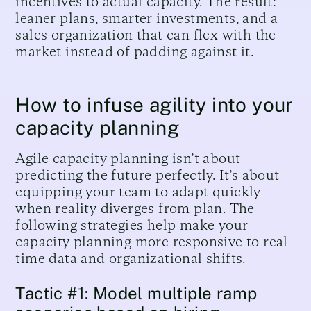
incentives to actual capacity. The result:
leaner plans, smarter investments, and a
sales organization that can flex with the
market instead of padding against it.
How to infuse agility into your
capacity planning
Agile capacity planning isn’t about
predicting the future perfectly. It’s about
equipping your team to adapt quickly
when reality diverges from plan. The
following strategies help make your
capacity planning more responsive to real-
time data and organizational shifts.
Tactic #1: Model multiple ramp