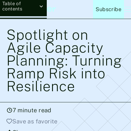
Table of
contents
Subscribe
Spotlight on
Agile Capacity
Planning: Turning
Ramp Risk into
Resilience
7
minute read
Save as favorite