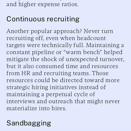
and higher expense ratios.
Continuous recruiting
Another popular approach? Never turn
recruiting off, even when headcount
targets were technically full. Maintaining a
constant pipeline or “warm bench” helped
mitigate the shock of unexpected turnover,
but it also consumed time and resources
from HR and recruiting teams. Those
resources could be directed toward more
strategic hiring initiatives instead of
maintaining a perpetual cycle of
interviews and outreach that might never
materialize into hires.
Sandbagging