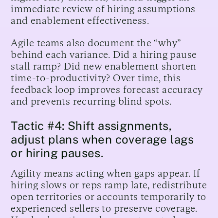
immediate review of hiring assumptions
and enablement effectiveness.
Agile teams also document the “why”
behind each variance. Did a hiring pause
stall ramp? Did new enablement shorten
time-to-productivity? Over time, this
feedback loop improves forecast accuracy
and prevents recurring blind spots.
Tactic #4: Shift assignments,
adjust plans when coverage lags
or hiring pauses.
Agility means acting when gaps appear. If
hiring slows or reps ramp late, redistribute
open territories or accounts temporarily to
experienced sellers to preserve coverage.