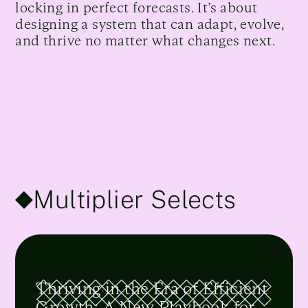
locking in perfect forecasts. It’s about
designing a system that can adapt, evolve,
and thrive no matter what changes next.
Multiplier Selects
Thriving in the Era of Efficient
Growth: A New Playbook for