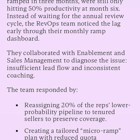
ramped in three months, were still only
hitting 50% productivity at month six.
Instead of waiting for the annual review
cycle, the RevOps team noticed the lag
early through their monthly ramp
dashboard.
They collaborated with Enablement and
Sales Management to diagnose the issue:
insufficient lead flow and inconsistent
coaching.
The team responded by:
Reassigning 20% of the reps’ lower-
probability pipeline to tenured
sellers to preserve coverage.
Creating a tailored “micro-ramp”
plan with reduced quota