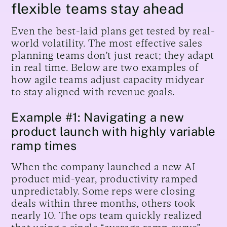
flexible teams stay ahead
Even the best-laid plans get tested by real-
world volatility. The most effective sales
planning teams don’t just react; they adapt
in real time. Below are two examples of
how agile teams adjust capacity midyear
to stay aligned with revenue goals.
Example #1: Navigating a new
product launch with highly variable
ramp times
When the company launched a new AI
product mid-year, productivity ramped
unpredictably. Some reps were closing
deals within three months, others took
nearly 10. The ops team quickly realized