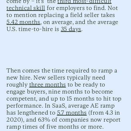
come by – it’s the
third most-difficult
technical skill
for employers to find. Not
to mention replacing a field seller takes
5.42 months
, on average, and the average
U.S. time-to-hire is
35 days
.
Then comes the time required to ramp a
new hire. New sellers typically need
roughly
three months
to be ready to
engage buyers, nine months to become
competent, and up to 15 months to hit top
performance. In SaaS, average AE ramp
has lengthened to
5.7 months
(from 4.3 in
2020), and 63% of companies now report
ramp times of five months or more.