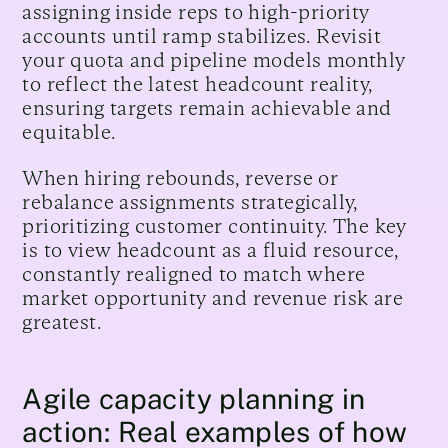
assigning inside reps to high-priority
accounts until ramp stabilizes. Revisit
your quota and pipeline models monthly
to reflect the latest headcount reality,
ensuring targets remain achievable and
equitable.
When hiring rebounds, reverse or
rebalance assignments strategically,
prioritizing customer continuity. The key
is to view headcount as a fluid resource,
constantly realigned to match where
market opportunity and revenue risk are
greatest.
Agile capacity planning in
action: Real examples of how