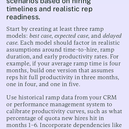
scenarios based on hiring
timelines and realistic rep
readiness.
Start by creating at least three ramp
models:
best case
,
expected case
, and
delayed
case
. Each model should factor in realistic
assumptions around time-to-hire, ramp
duration, and early productivity rates. For
example, if your average ramp time is four
months, build one version that assumes
reps hit full productivity in three months,
one in four, and one in five.
Use historical ramp data from your CRM
or performance management system to
calibrate productivity curves, such as what
percentage of quota new hires hit in
months 1–6. Incorporate dependencies like