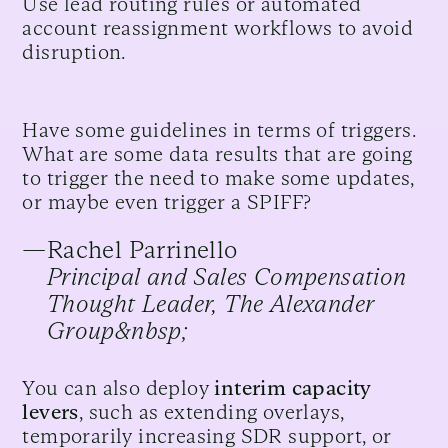
Use lead routing rules or automated
account reassignment workflows to avoid
disruption.
Have some guidelines in terms of triggers.
What are some data results that are going
to trigger the need to make some updates,
or maybe even trigger a SPIFF?
—
Rachel Parrinello
Principal and Sales Compensation
Thought Leader, The Alexander
Group&nbsp;
You can also deploy
interim capacity
levers
, such as extending overlays,
temporarily increasing SDR support, or