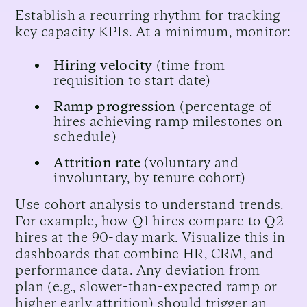
Establish a recurring rhythm for tracking
key capacity KPIs. At a minimum, monitor:
Hiring velocity
(time from
requisition to start date)
Ramp progression
(percentage of
hires achieving ramp milestones on
schedule)
Attrition rate
(voluntary and
involuntary, by tenure cohort)
Use cohort analysis to understand trends.
For example, how Q1 hires compare to Q2
hires at the 90-day mark. Visualize this in
dashboards that combine HR, CRM, and
performance data. Any deviation from
plan (e.g., slower-than-expected ramp or
higher early attrition) should trigger an