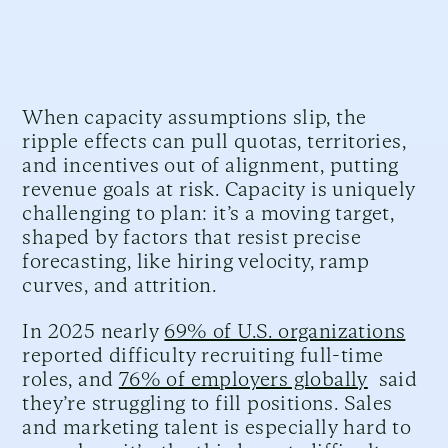
When capacity assumptions slip, the
ripple effects can pull quotas, territories,
and incentives out of alignment, putting
revenue goals at risk. Capacity is uniquely
challenging to plan: it’s a moving target,
shaped by factors that resist precise
forecasting, like hiring velocity, ramp
curves, and attrition.
In 2025 nearly
69% of U.S. organizations
reported difficulty recruiting full-time
roles, and
76% of employers globally
said
they’re struggling to fill positions. Sales
and marketing talent is especially hard to