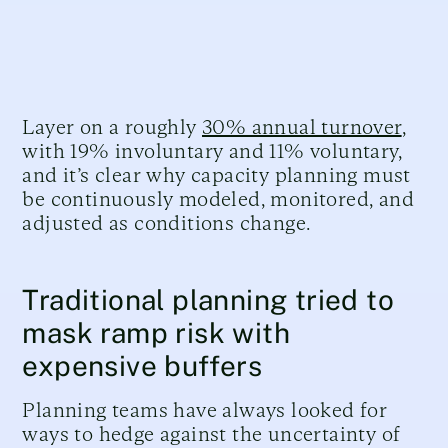
Layer on a roughly
30% annual turnover
,
with 19% involuntary and 11% voluntary,
and it’s clear why capacity planning must
be continuously modeled, monitored, and
adjusted as conditions change.
Traditional planning tried to
mask ramp risk with
expensive buffers
Planning teams have always looked for
ways to hedge against the uncertainty of