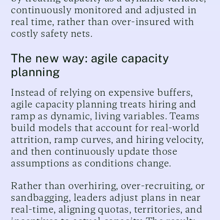
continuously monitored and adjusted in
real time, rather than over-insured with
costly safety nets.
The new way: agile capacity
planning
Instead of relying on expensive buffers,
agile capacity planning treats hiring and
ramp as dynamic, living variables. Teams
build models that account for real-world
attrition, ramp curves, and hiring velocity,
and then continuously update those
assumptions as conditions change.
Rather than overhiring, over-recruiting, or
sandbagging, leaders adjust plans in near
real-time, aligning quotas, territories, and