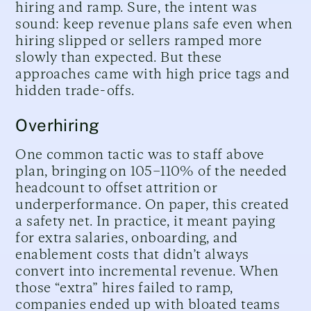
hiring and ramp. Sure, the intent was
sound: keep revenue plans safe even when
hiring slipped or sellers ramped more
slowly than expected. But these
approaches came with high price tags and
hidden trade-offs.
Overhiring
One common tactic was to staff above
plan, bringing on 105–110% of the needed
headcount to offset attrition or
underperformance. On paper, this created
a safety net. In practice, it meant paying
for extra salaries, onboarding, and
enablement costs that didn’t always
convert into incremental revenue. When
those “extra” hires failed to ramp,
companies ended up with bloated teams