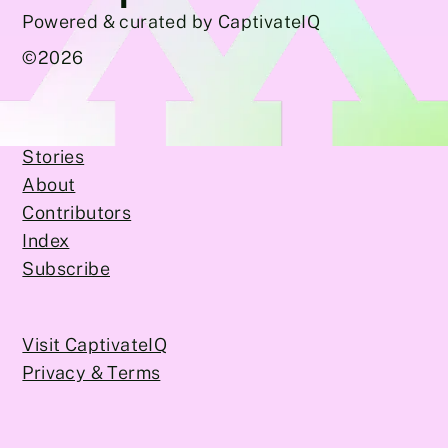
Powered & curated by CaptivateIQ
©
2026
Stories
About
Contributors
Index
Subscribe
Visit CaptivateIQ
Privacy & Terms