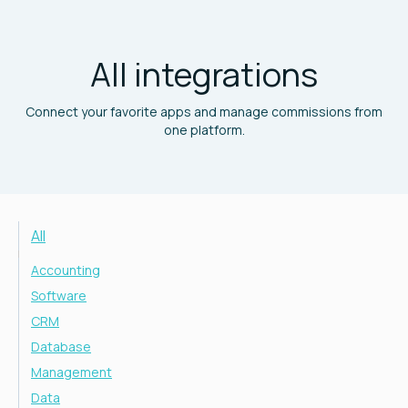
All integrations
Connect your favorite apps and manage commissions from
one platform.
All
Accounting
Software
CRM
Database
Management
Data