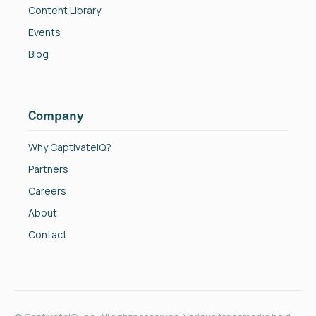
Content Library
Events
Blog
Company
Why CaptivateIQ?
Partners
Careers
About
Contact