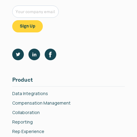
Product
Data Integrations
Compensation Management
Collaboration
Reporting
Rep Experience