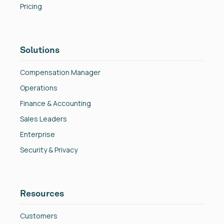
Pricing
Solutions
Compensation Manager
Operations
Finance & Accounting
Sales Leaders
Enterprise
Security & Privacy
Resources
Customers