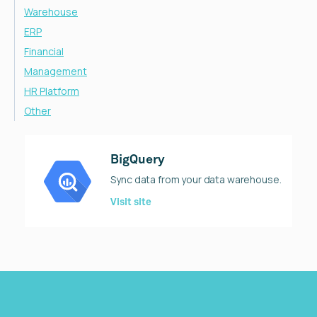
Warehouse
ERP
Financial
Management
HR Platform
Other
BigQuery
Sync data from your data warehouse.
Visit site