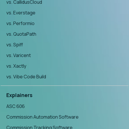
vs. CallidusCloud
vs. Everstage
vs. Performio
vs. QuotaPath
vs. Spiff
vs. Varicent
vs. Xactly
vs. Vibe Code Build
Explainers
ASC 606
Commission Automation Software
Commission Tracking Software