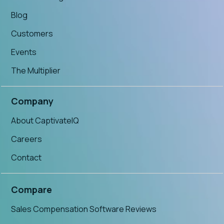
Blog
Customers
Events
The Multiplier
Company
About CaptivateIQ
Careers
Contact
Compare
Sales Compensation Software Reviews