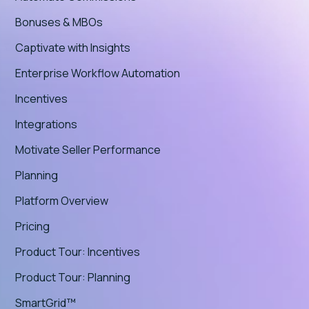
Bonuses & MBOs
Captivate with Insights
Enterprise Workflow Automation
Incentives
Integrations
Motivate Seller Performance
Planning
Platform Overview
Pricing
Product Tour: Incentives
Product Tour: Planning
SmartGrid™