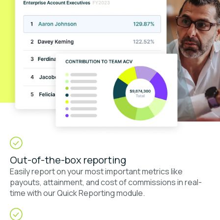
Out-of-the-box reporting
Easily report on your most important metrics like
payouts, attainment, and cost of commissions in real-
time with our Quick Reporting module.