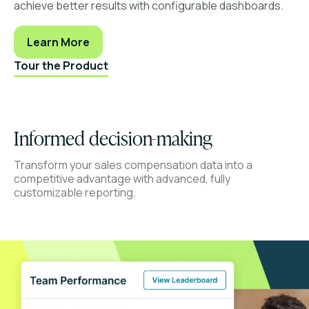
achieve better results with configurable dashboards.
Learn More
Tour the Product
Informed decision-making
Transform your sales compensation data into a
competitive advantage with advanced, fully
customizable reporting.