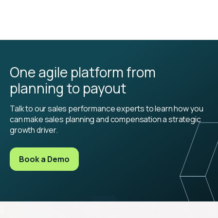
One agile platform from
planning to payout
Talk to our sales performance experts to learn how you
can make sales planning and compensation a strategic
growth driver.
Book a Demo