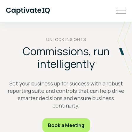
UNLOCK INSIGHTS
Commissions, run
intelligently
Set your business up for success with a robust
reporting suite and controls that can help drive
smarter decisions and ensure business
continuity.
Book a Meeting