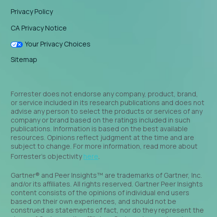
Privacy Policy
CA Privacy Notice
Your Privacy Choices
Sitemap
Forrester does not endorse any company, product, brand,
or service included in its research publications and does not
advise any person to select the products or services of any
company or brand based on the ratings included in such
publications. Information is based on the best available
resources. Opinions reflect judgment at the time and are
subject to change. For more information, read more about
Forrester’s objectivity
here
.
Gartner® and Peer Insights™ are trademarks of Gartner, Inc.
and/or its affiliates. All rights reserved. Gartner Peer Insights
content consists of the opinions of individual end users
based on their own experiences, and should not be
construed as statements of fact, nor do they represent the