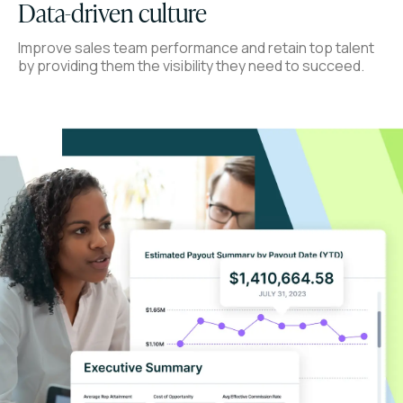
Data-driven culture
Improve sales team performance and retain top talent
by providing them the visibility they need to succeed.