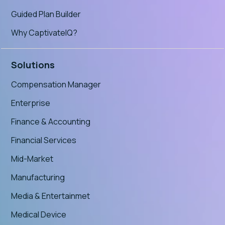
Guided Plan Builder
Why CaptivateIQ?
Solutions
Compensation Manager
Enterprise
Finance & Accounting
Financial Services
Mid-Market
Manufacturing
Media & Entertainmet
Medical Device