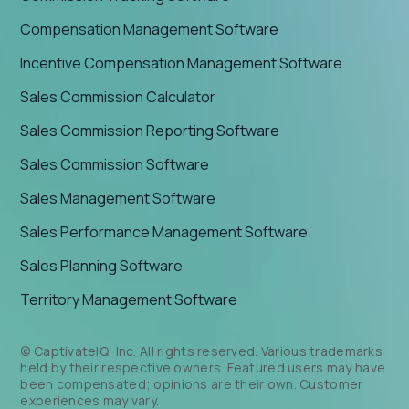
Compensation Management Software
Incentive Compensation Management Software
Sales Commission Calculator
Sales Commission Reporting Software
Sales Commission Software
Sales Management Software
Sales Performance Management Software
Sales Planning Software
Territory Management Software
© CaptivateIQ, Inc. All rights reserved. Various trademarks
held by their respective owners. Featured users may have
been compensated; opinions are their own. Customer
experiences may vary.