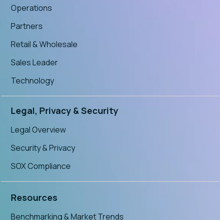
Operations
Partners
Retail & Wholesale
Sales Leader
Technology
Legal, Privacy & Security
Legal Overview
Security & Privacy
SOX Compliance
Resources
Benchmarking & Market Trends