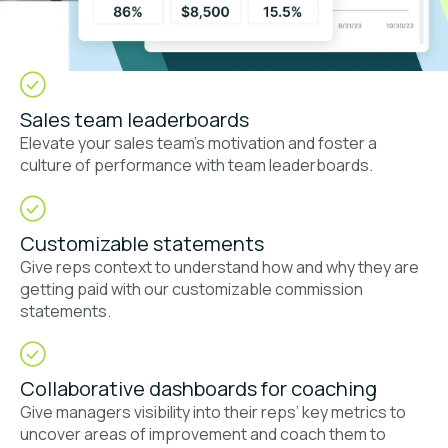
Sales team leaderboards
Elevate your sales team’s motivation and foster a
culture of performance with team leaderboards.
Customizable statements
Give reps context to understand how and why they are
getting paid with our customizable commission
statements.
Collaborative dashboards for coaching
Give managers visibility into their reps’ key metrics to
uncover areas of improvement and coach them to