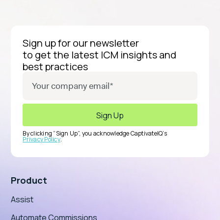
Sign up for our newsletter
to get the latest ICM insights and
best practices
By clicking “Sign Up”, you acknowledge CaptivateIQ’s
Privacy Policy
.
Product
Assist
Automate Commissions