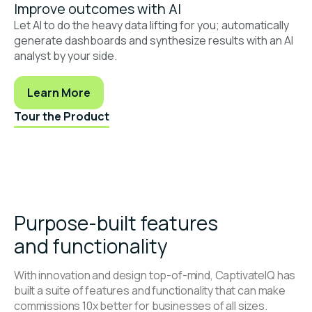
Improve outcomes with AI
Let AI to do the heavy data lifting for you; automatically
generate dashboards and synthesize results with an AI
analyst by your side.
Learn More
Tour the Product
Purpose-built features
and functionality
With innovation and design top-of-mind, CaptivateIQ has
built a suite of features and functionality that can make
commissions 10x better for businesses of all sizes.