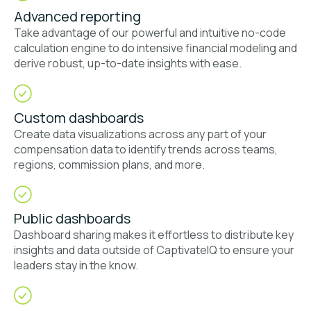
Advanced reporting
Take advantage of our powerful and intuitive no-code
calculation engine to do intensive financial modeling and
derive robust, up-to-date insights with ease.
Custom dashboards
Create data visualizations across any part of your
compensation data to identify trends across teams,
regions, commission plans, and more.
Public dashboards
Dashboard sharing makes it effortless to distribute key
insights and data outside of CaptivateIQ to ensure your
leaders stay in the know.