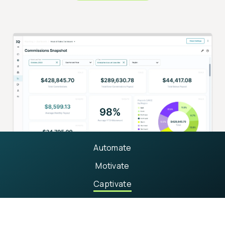
Automate
Motivate
Captivate