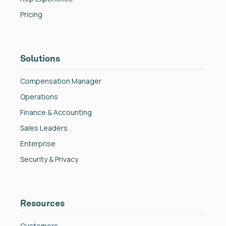
Pricing
Solutions
Compensation Manager
Operations
Finance & Accounting
Sales Leaders
Enterprise
Security & Privacy
Resources
Customers