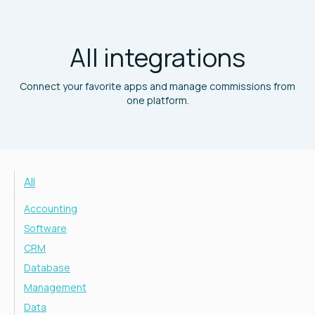
All integrations
Connect your favorite apps and manage commissions from
one platform.
All
Accounting
Software
CRM
Database
Management
Data