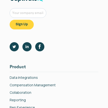
Product
Data Integrations
Compensation Management
Collaboration
Reporting
Rep Experience