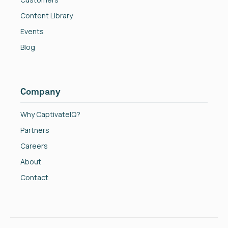
Content Library
Events
Blog
Company
Why CaptivateIQ?
Partners
Careers
About
Contact