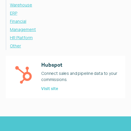
Warehouse
ERP
Financial
Management
HR Platform
Other
Hubspot
Connect sales and pipeline data to your
commissions.
Visit site