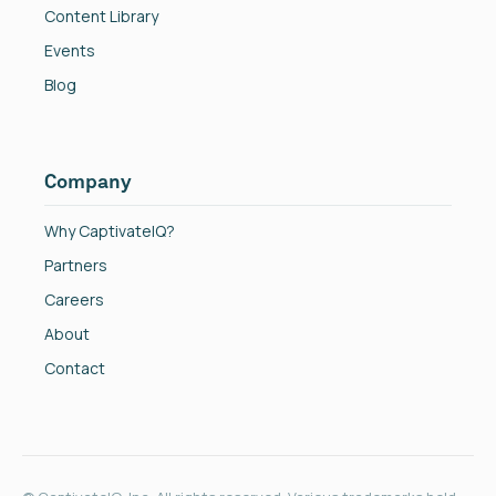
Content Library
Events
Blog
Company
Why CaptivateIQ?
Partners
Careers
About
Contact