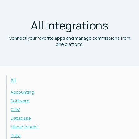
All integrations
Connect your favorite apps and manage commissions from
one platform.
All
Accounting
Software
CRM
Database
Management
Data