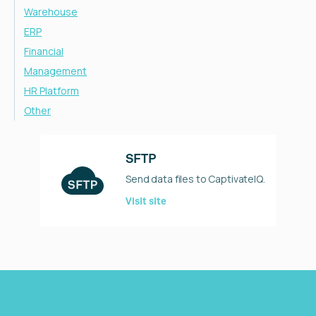
Warehouse
ERP
Financial
Management
HR Platform
Other
SFTP
Send data files to CaptivateIQ.
Visit site