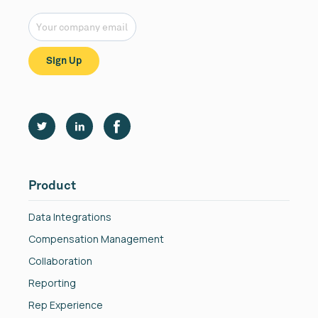
Product
Data Integrations
Compensation Management
Collaboration
Reporting
Rep Experience