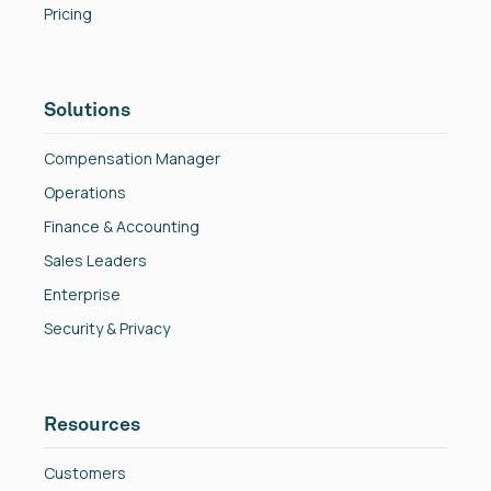
Pricing
Solutions
Compensation Manager
Operations
Finance & Accounting
Sales Leaders
Enterprise
Security & Privacy
Resources
Customers