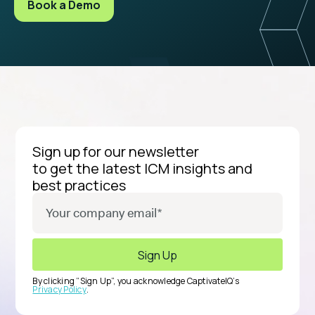
Book a Demo
Sign up for our newsletter
to get the latest ICM insights and
best practices
By clicking “Sign Up”, you acknowledge CaptivateIQ’s
Privacy Policy
.