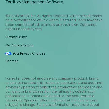
Territory Management Software
© CaptivateIQ, Inc. All rights reserved. Various trademarks
held by their respective owners. Featured users may have
been compensated; opinions are their own. Customer
experiences may vary.
Privacy Policy
CA Privacy Notice
Your Privacy Choices
Sitemap
Forrester does not endorse any company, product, brand,
or service included in its research publications and does not
advise any person to select the products or services of any
company or brand based on the ratings included in such
publications. Information is based on the best available
resources. Opinions reflect judgment at the time and are
subject to change. For more information, read more about