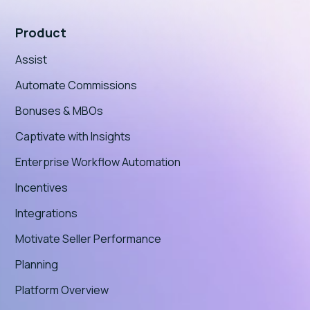
Product
Assist
Automate Commissions
Bonuses & MBOs
Captivate with Insights
Enterprise Workflow Automation
Incentives
Integrations
Motivate Seller Performance
Planning
Platform Overview