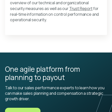
overview of our technical and organizational
security measures as well as our
Trust Report
for
real-time information on control performance and
operational security.
One agile platform from
planning to payout
Talk to our sales performance experts to learn how you
can make sales planning and compensation a strategic
growth driver.