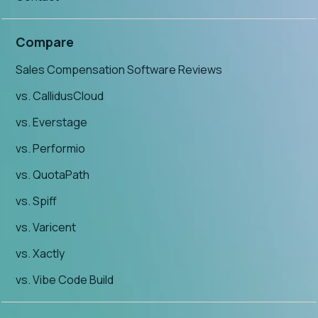
Compare
Sales Compensation Software Reviews
vs. CallidusCloud
vs. Everstage
vs. Performio
vs. QuotaPath
vs. Spiff
vs. Varicent
vs. Xactly
vs. Vibe Code Build