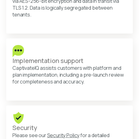
via AES-256-bit encryption and data in transit via
TLS 1.2. Data is logically segregated between
tenants.
Implementation support
CaptivateIQ assists customers with platform and
plan implementation, including a pre-launch review
for completeness and accuracy.
Security
Please see our
Security Policy
for a detailed