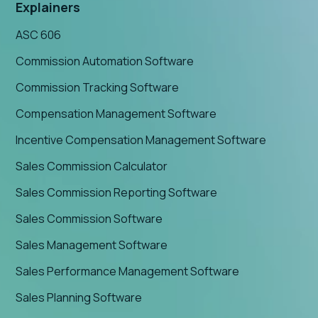
Explainers
ASC 606
Commission Automation Software
Commission Tracking Software
Compensation Management Software
Incentive Compensation Management Software
Sales Commission Calculator
Sales Commission Reporting Software
Sales Commission Software
Sales Management Software
Sales Performance Management Software
Sales Planning Software