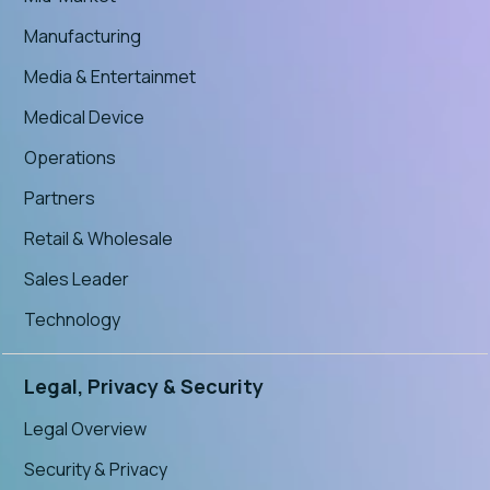
Manufacturing
Media & Entertainmet
Medical Device
Operations
Partners
Retail & Wholesale
Sales Leader
Technology
Legal, Privacy & Security
Legal Overview
Security & Privacy