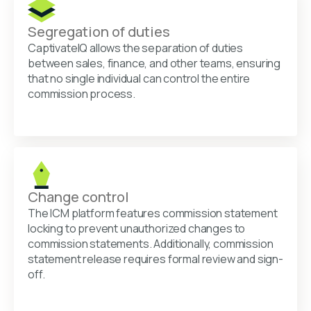
Segregation of duties
CaptivateIQ allows the separation of duties
between sales, finance, and other teams, ensuring
that no single individual can control the entire
commission process.
Change control
The ICM platform features commission statement
locking to prevent unauthorized changes to
commission statements. Additionally, commission
statement release requires formal review and sign-
off.