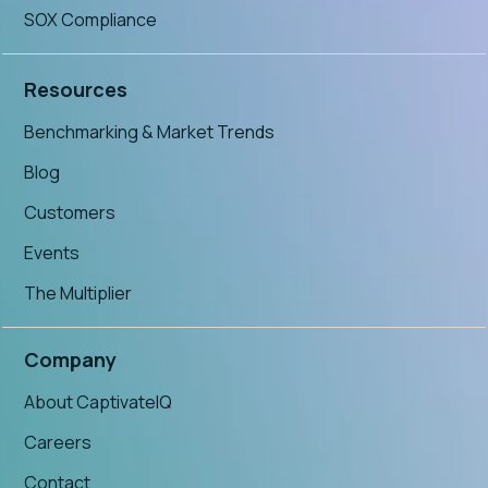
SOX Compliance
Resources
Benchmarking & Market Trends
Blog
Customers
Events
The Multiplier
Company
About CaptivateIQ
Careers
Contact