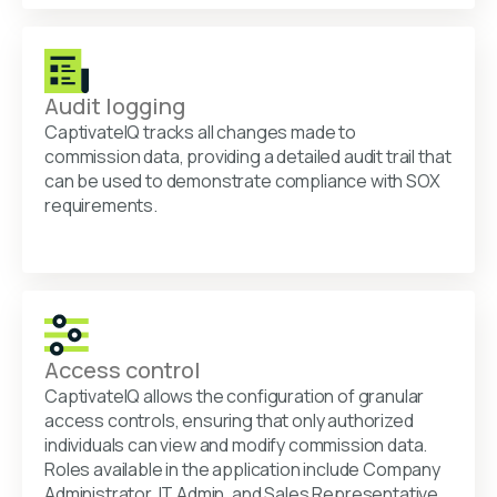
Audit logging
CaptivateIQ tracks all changes made to
commission data, providing a detailed audit trail that
can be used to demonstrate compliance with SOX
requirements.
Access control
CaptivateIQ allows the configuration of granular
access controls, ensuring that only authorized
individuals can view and modify commission data.
Roles available in the application include Company
Administrator, IT Admin, and Sales Representative.