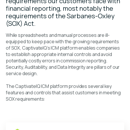
requirements our customers face with
financial reporting, most notably the
requirements of the Sarbanes-Oxley
(SOX) Act.
While spreadsheets and manual processes are ill-
equipped to keep pace with the growing requirements
of SOX, CaptivateIQ’s ICM platform enables companies
to establish appropriate internal controls and avoid
potentially costly errors in commission reporting.
Security, Auditability, and Data Integrity are pillars of our
service design.
The CaptivateIQ ICM platform provides several key
features and controls that assist customers in meeting
SOX requirements: