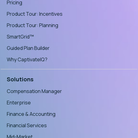
Pricing
Product Tour: Incentives
Product Tour: Planning
SmartGrid™
Guided Plan Builder
Why CaptivateIQ?
Solutions
Compensation Manager
Enterprise
Finance & Accounting
Financial Services
Mid-Market