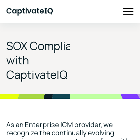
SOX Compliance
with
CaptivateIQ
As an Enterprise ICM provider, we
recognize the continually evolving