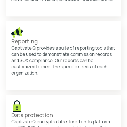
Reporting
CaptivateIQ provides a suite of reporting tools that
can be used to demonstrate commission records
and SOX compliance. Our reports can be
customized to meet the specific needs of each
organization.
Data protection
CaptivateIQ encrypts data stored on its platform