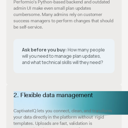
Performio’s Python-based backend and outdated
admin UI make even small plan updates
cumbersome. Many admins rely on customer
success managers to perform changes that should
be self-service.
Ask before you buy:
How many people
will you need to manage plan updates,
and what technical skills will they need?
Flexible data management
CaptivateIQ lets you connect, clean, and transform
your data directly in the platform without rigid
templates. Uploads are fast, validation is