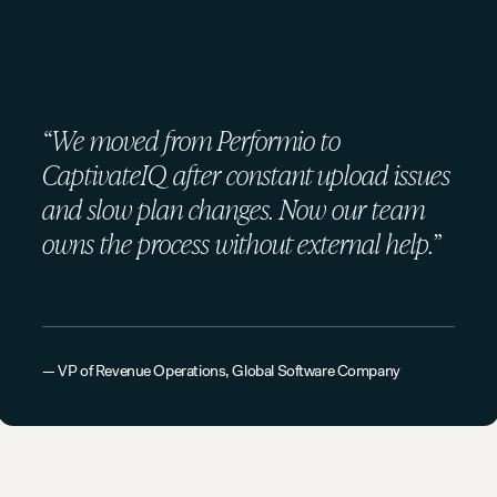
“We moved from Performio to
CaptivateIQ after constant upload issues
and slow plan changes. Now our team
owns the process without external help.”
— VP of Revenue Operations, Global Software Company