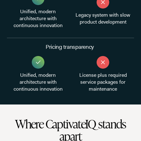
Unified, modern
Legacy system with slow
architecture with
product development
continuous innovation
Pricing transparency
Unified, modern
License plus required
architecture with
service packages for
continuous innovation
maintenance
Where CaptivateIQ stands
apart