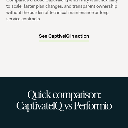
to scale, faster plan changes, and transparent ownership
without the burden of technical maintenance or long
service contracts
See CaptiveIQ in action
Quick comparison:
CaptivateIQ vs Performio