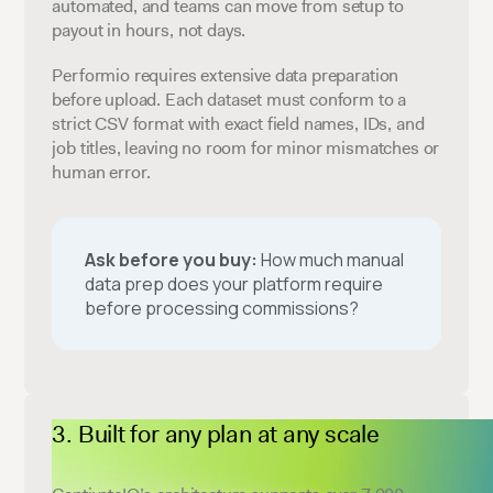
automated, and teams can move from setup to
payout in hours, not days.
Performio requires extensive data preparation
before upload. Each dataset must conform to a
strict CSV format with exact field names, IDs, and
job titles, leaving no room for minor mismatches or
human error.
Ask before you buy:
How much manual
data prep does your platform require
before processing commissions?
Built for any plan at any scale