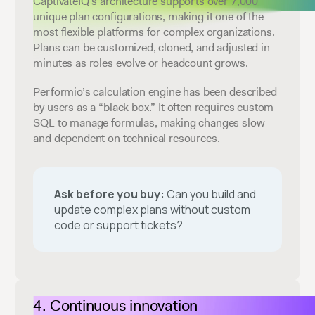
CaptivateIQ’s architecture supports over 7,000
unique plan configurations, making it one of the
most flexible platforms for complex organizations.
Plans can be customized, cloned, and adjusted in
minutes as roles evolve or headcount grows.
Performio’s calculation engine has been described
by users as a “black box.” It often requires custom
SQL to manage formulas, making changes slow
and dependent on technical resources.
Ask before you buy:
Can you build and
update complex plans without custom
code or support tickets?
Continuous innovation