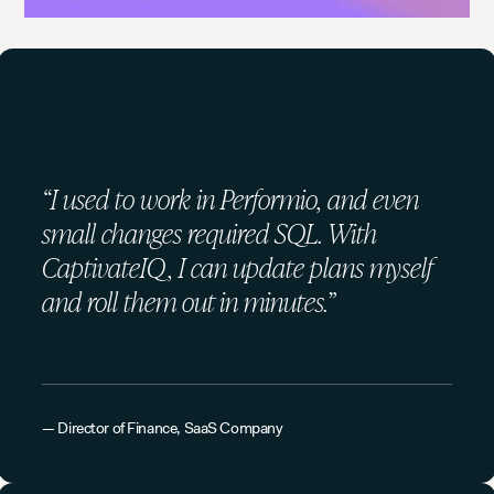
“I used to work in Performio, and even
small changes required SQL. With
CaptivateIQ, I can update plans myself
and roll them out in minutes.”
— Director of Finance, SaaS Company