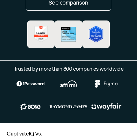
See comparison
Trusted by more than 800 companies worldwide
CaptivateIQ Vs.