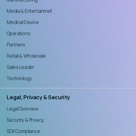
Media & Entertainmet
Medical Device
Operations
Partners
Retail & Wholesale
Sales Leader
Technology
Legal, Privacy & Security
Legal Overview
Security & Privacy
SOX Compliance