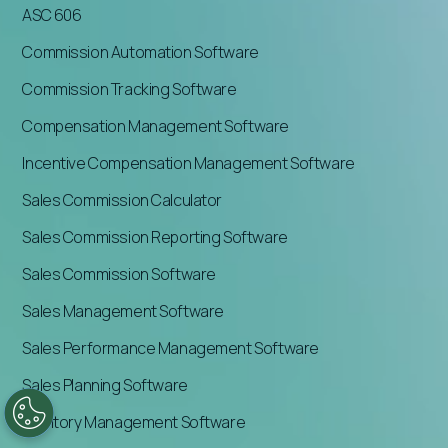
ASC 606
Commission Automation Software
Commission Tracking Software
Compensation Management Software
Incentive Compensation Management Software
Sales Commission Calculator
Sales Commission Reporting Software
Sales Commission Software
Sales Management Software
Sales Performance Management Software
Sales Planning Software
Territory Management Software