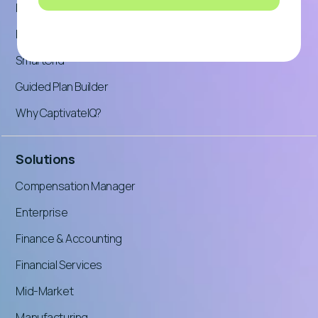
Product Tour: Incentives
Product Tour: Planning
SmartGrid™
Guided Plan Builder
Why CaptivateIQ?
Solutions
Compensation Manager
Enterprise
Finance & Accounting
Financial Services
Mid-Market
Manufacturing