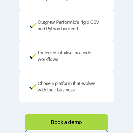
Outgrew Performio’s rigid CSV
and Python backend
Preferred intuitive, no-code
workflows
Chose a platform that evolves
with their business
Book a demo