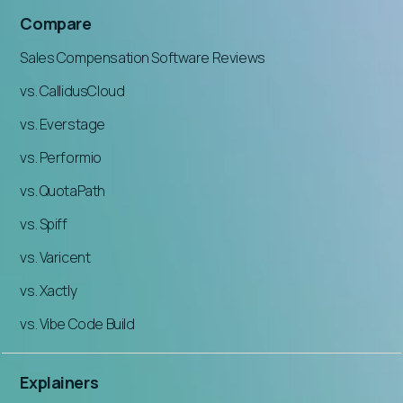
Compare
Sales Compensation Software Reviews
vs. CallidusCloud
vs. Everstage
vs. Performio
vs. QuotaPath
vs. Spiff
vs. Varicent
vs. Xactly
vs. Vibe Code Build
Explainers