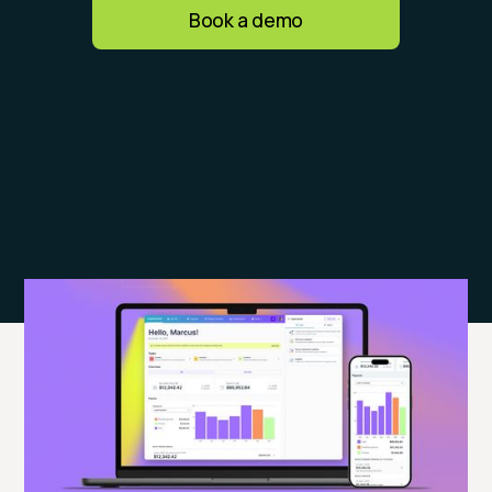
Book a demo
What customers say about
CaptivateIQ