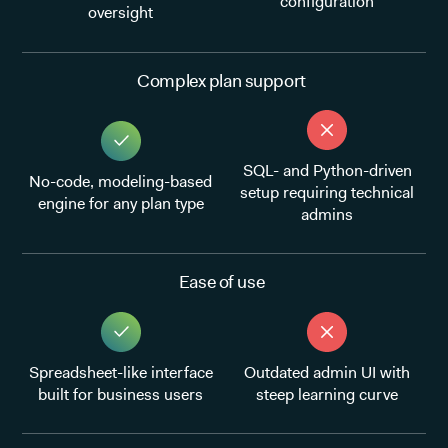
configuration
oversight
Complex plan support
SQL- and Python-driven
No-code, modeling-based
setup requiring technical
engine for any plan type
admins
Ease of use
Spreadsheet-like interface
Outdated admin UI with
built for business users
steep learning curve