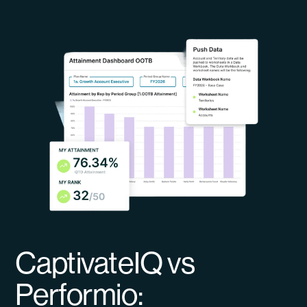
CaptivateIQ vs
Performio: