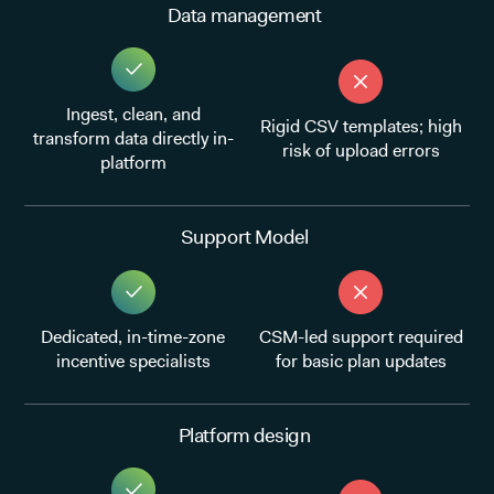
Data management
Ingest, clean, and
Rigid CSV templates; high
transform data directly in-
risk of upload errors
platform
Support Model
Dedicated, in-time-zone
CSM-led support required
incentive specialists
for basic plan updates
Platform design