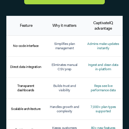
CaptivateIQ
Feature
Why it matters
advantage
Simplifies plan
Admins make updates
No-code interface
management
instantly
Eliminates manual
Ingest and clean data
Direct data integration
CSV prep
in-platform
Transparent
Builds trust and
Reps see live
dashboards
visibility
performance data
Handles growth and
7,000+ plan types
Scalable architecture
complexity
supported
Keeps customers
80+ new features