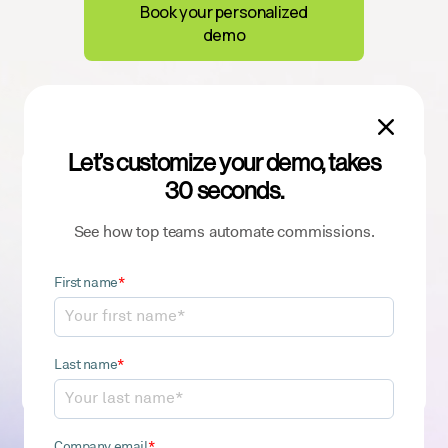
Book your personalized
demo

Let’s customize your demo, takes
Sign up for our newsletter
30 seconds.
to get the latest ICM insights and best
practices
See how top teams automate commissions.
First name
*
By clicking “Sign Up”, you acknowledge CaptivateIQ’s
Last name
*
Privacy Policy
.
Company email
*