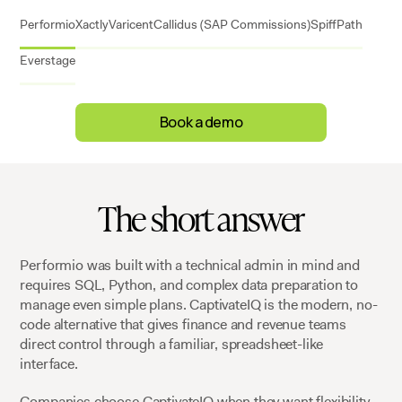
Performio
Xactly
Varicent
Callidus (SAP Commissions)
Spiff
Path
Everstage
Book a demo
The short answer
Performio was built with a technical admin in mind and
requires SQL, Python, and complex data preparation to
manage even simple plans. CaptivateIQ is the modern, no-
code alternative that gives finance and revenue teams
direct control through a familiar, spreadsheet-like
interface.
Companies choose CaptivateIQ when they want flexibility