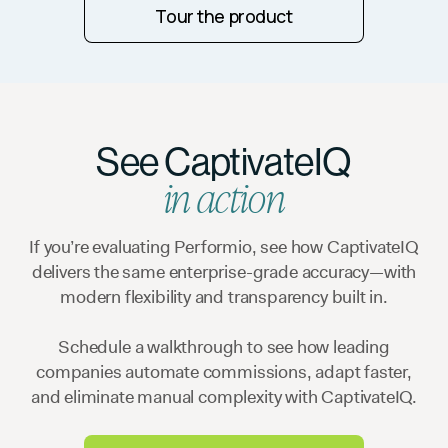
Tour the product
See CaptivateIQ
in action
If you’re evaluating Performio, see how CaptivateIQ
delivers the same enterprise-grade accuracy—with
modern flexibility and transparency built in.
Schedule a walkthrough to see how leading
companies automate commissions, adapt faster,
and eliminate manual complexity with CaptivateIQ.