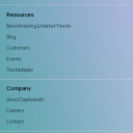
Resources
Benchmarking & Market Trends
Blog
Customers
Events
The Multiplier
Company
About CaptivateIQ
Careers
Contact