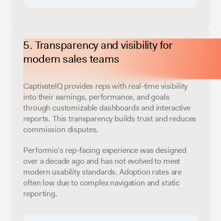
Transparency and visibility for
modern sales teams
CaptivateIQ provides reps with real-time visibility
into their earnings, performance, and goals
through customizable dashboards and interactive
reports. This transparency builds trust and reduces
commission disputes.
Performio’s rep-facing experience was designed
over a decade ago and has not evolved to meet
modern usability standards. Adoption rates are
often low due to complex navigation and static
reporting.