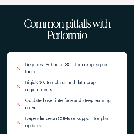
Common pitfalls with
Performio
Requires Python or SQL for complex plan
logic
Rigid CSV templates and data-prep
requirements
Outdated user interface and steep learning
curve
Dependence on CSMs or support for plan
updates