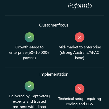
Performio
Customer focus
Growth-stage to
Mid-market to enterprise
enterprise (50–10,000+
(strong Australia/APAC
payees)
base)
Implementation
Delivered by CaptivateIQ
Technical setup requiring
experts and trusted
coding and CSV
partners with direct