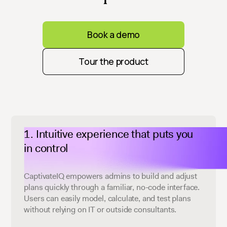
Book a demo
Tour the product
Intuitive experience that puts you
in control
CaptivateIQ empowers admins to build and adjust
plans quickly through a familiar, no-code interface.
Users can easily model, calculate, and test plans
without relying on IT or outside consultants.