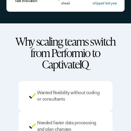
Fast innovation
ahead
shipped last year
Why scaling teams switch
from Performio to
CaptivateIQ
Wanted flexibility without coding
or consultants
Needed faster data processing
and plan changes