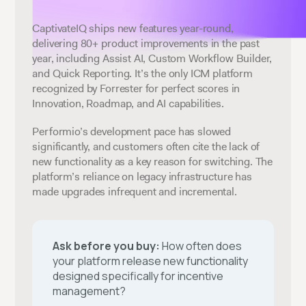
CaptivateIQ ships new features year-round,
delivering 80+ product improvements in the past
year, including Assist AI, Custom Workflow Builder,
and Quick Reporting. It’s the only ICM platform
recognized by Forrester for perfect scores in
Innovation, Roadmap, and AI capabilities.
Performio’s development pace has slowed
significantly, and customers often cite the lack of
new functionality as a key reason for switching. The
platform’s reliance on legacy infrastructure has
made upgrades infrequent and incremental.
Ask before you buy:
How often does
your platform release new functionality
designed specifically for incentive
management?