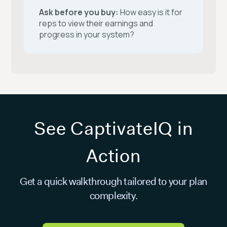
Ask before you buy:
How easy is it for
reps to view their earnings and
progress in your system?
See CaptivateIQ in
Action
Get a quick walkthrough tailored to your plan
complexity.