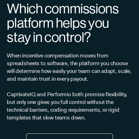
Which commissions
platform helps you
stay in control?
When incentive compensation moves from
spreadsheets to software, the platform you choose
will determine how easily your team can adapt, scale,
and maintain trust in every payout.
CaptivateIQ and Performio both promise flexibility,
but only one gives you full control without the
technical barriers, coding requirements, or rigid
templates that slow teams down.