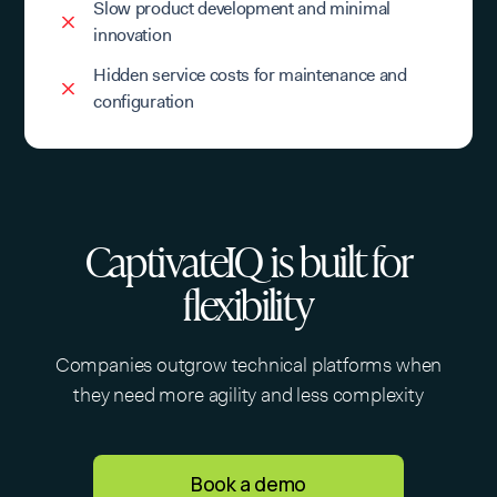
Slow product development and minimal
innovation
Hidden service costs for maintenance and
configuration
CaptivateIQ is built for
flexibility
Companies outgrow technical platforms when
they need more agility and less complexity
Book a demo