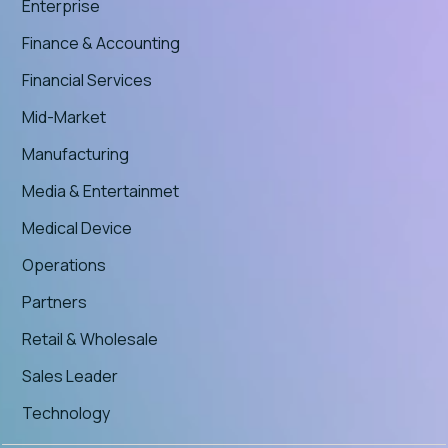
Enterprise
Finance & Accounting
Financial Services
Mid-Market
Manufacturing
Media & Entertainmet
Medical Device
Operations
Partners
Retail & Wholesale
Sales Leader
Technology