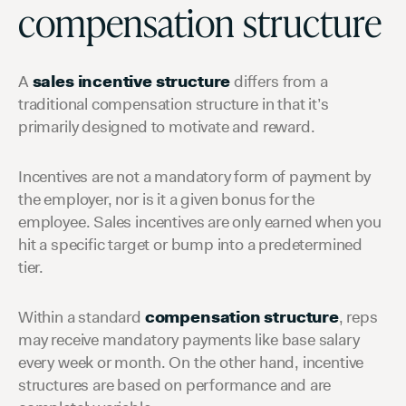
compensation structure
A
sales incentive structure
differs from a
traditional compensation structure in that it’s
primarily designed to motivate and reward.
Incentives are not a mandatory form of payment by
the employer, nor is it a given bonus for the
employee. Sales incentives are only earned when you
hit a specific target or bump into a predetermined
tier.
Within a standard
compensation structure
, reps
may receive mandatory payments like base salary
every week or month. On the other hand, incentive
structures are based on performance and are