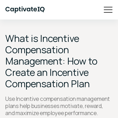
What is Incentive
Compensation
Management: How to
Create an Incentive
Compensation Plan
Use Incentive compensation management
plans help businesses motivate, reward,
and maximize employee performance.