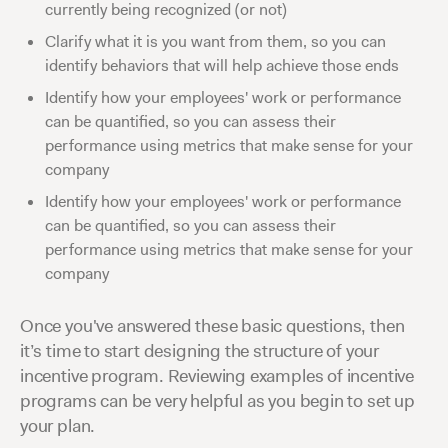
currently being recognized (or not)
Clarify what it is you want from them, so you can
identify behaviors that will help achieve those ends
Identify how your employees' work or performance
can be quantified, so you can assess their
performance using metrics that make sense for your
company
Identify how your employees' work or performance
can be quantified, so you can assess their
performance using metrics that make sense for your
company
Once you've answered these basic questions, then
it’s time to start designing the structure of your
incentive program. Reviewing examples of incentive
programs can be very helpful as you begin to set up
your plan.