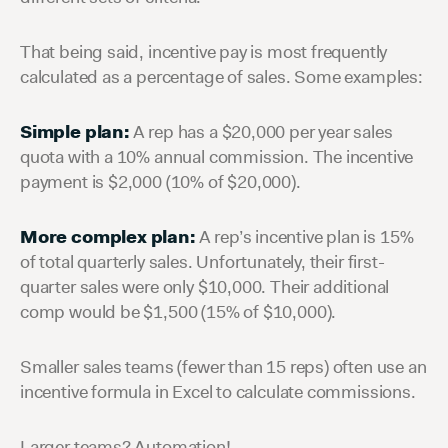
That being said, incentive pay is most frequently
calculated as a percentage of sales. Some examples:
Simple plan:
A rep has a $20,000 per year sales
quota with a 10% annual commission. The incentive
payment is $2,000 (10% of $20,000).
More complex plan:
A rep’s incentive plan is 15%
of total quarterly sales. Unfortunately, their first-
quarter sales were only $10,000. Their additional
comp would be $1,500 (15% of $10,000).
Smaller sales teams (fewer than 15 reps) often use an
incentive formula in Excel to calculate commissions.
Larger teams? Automation!