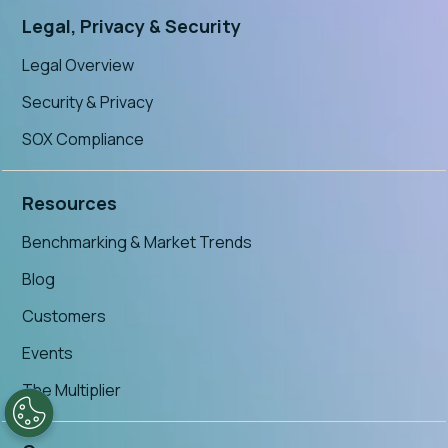
Legal, Privacy & Security
Legal Overview
Security & Privacy
SOX Compliance
Resources
Benchmarking & Market Trends
Blog
Customers
Events
The Multiplier