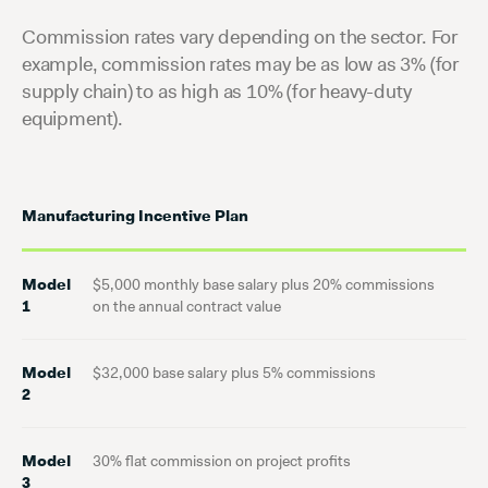
Commission rates vary depending on the sector. For
example, commission rates may be as low as 3% (for
supply chain) to as high as 10% (for heavy-duty
equipment).
Manufacturing Incentive Plan
Model
$5,000 monthly base salary plus 20% commissions
1
on the annual contract value
Model
$32,000 base salary plus 5% commissions
2
Model
30% flat commission on project profits
3