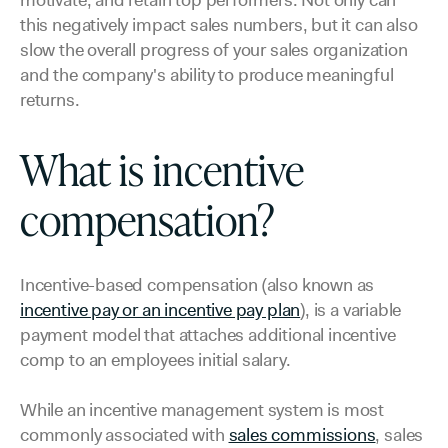
motivate, and retain top performers. Not only can
this negatively impact sales numbers, but it can also
slow the overall progress of your sales organization
and the company's ability to produce meaningful
returns.
What is incentive
compensation?
Incentive-based compensation (also known as
incentive pay or an incentive pay plan
), is a variable
payment model that attaches additional incentive
comp to an employees initial salary.
While an incentive management system is most
commonly associated with
sales commissions
, sales