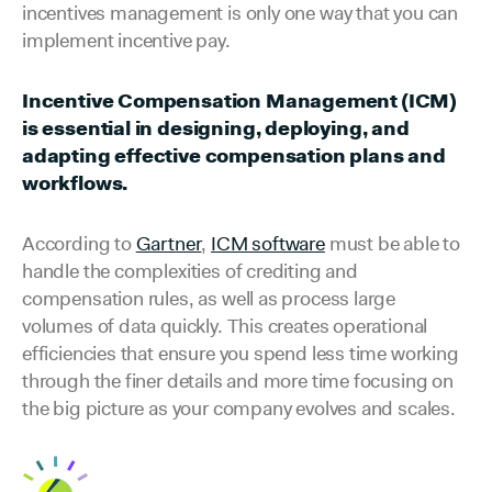
incentives management is only one way that you can
implement incentive pay.
Incentive Compensation Management (ICM)
is essential in designing, deploying, and
adapting effective compensation plans and
workflows.
According to
Gartner
,
ICM software
must be able to
handle the complexities of crediting and
compensation rules, as well as process large
volumes of data quickly. This creates operational
efficiencies that ensure you spend less time working
through the finer details and more time focusing on
the big picture as your company evolves and scales.