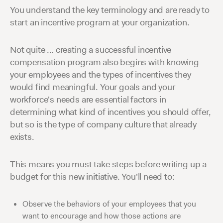
You understand the key terminology and are ready to
start an incentive program at your organization.
Not quite … creating a successful incentive
compensation program also begins with knowing
your employees and the types of incentives they
would find meaningful. Your goals and your
workforce's needs are essential factors in
determining what kind of incentives you should offer,
but so is the type of company culture that already
exists.
This means you must take steps before writing up a
budget for this new initiative. You'll need to:
Observe the behaviors of your employees that you
want to encourage and how those actions are