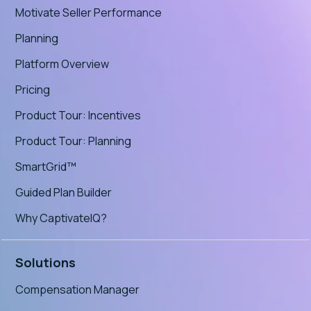
Motivate Seller Performance
Planning
Platform Overview
Pricing
Product Tour: Incentives
Product Tour: Planning
SmartGrid™
Guided Plan Builder
Why CaptivateIQ?
Solutions
Compensation Manager