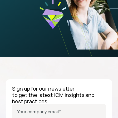
Sign up for our newsletter
to get the latest ICM insights and
best practices