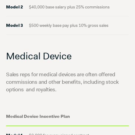
Model 2
$40,000 base salary plus 25% commissions
Model 3
$500 weekly base pay plus 10% gross sales
Medical Device
Sales reps for medical devices are often offered
commissions and other benefits, including stock
options and royalties.
Medical Device Incentive Plan