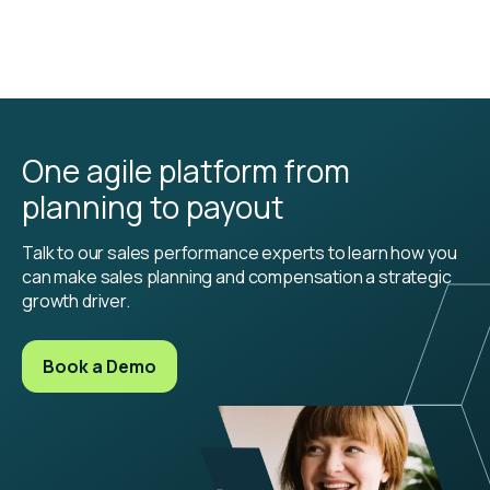
One agile platform from
planning to payout
Talk to our sales performance experts to learn how you
can make sales planning and compensation a strategic
growth driver.
Book a Demo