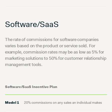
Software/SaaS
The rate of commissions for software companies
varies based on the product or service sold. For
example, commission rates may be as low as 5% for
marketing solutions to 50% for customer relationship
management tools.
Software/SaaS Incentive Plan
Model 1
20% commissions on any sales an individual makes