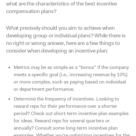
what are the characteristics of the best incentive
compensation plans?
What precisely should you aim to achieve when
developing group or individual plans? While there is
no right or wrong answer, here are a few things to
consider when developing an incentive plan:
Metrics may be as simple as a “bonus” if the company
meets a specific goal (i.e., increasing revenue by 10%)
or more complex, such as paying based on individual
or department performance.
Determine the frequency of incentives. Looking to
reward reps for their performance over a shorter
period? Check out short-term incentive plan examples
for ideas. Reward reps for several quarters or
annually? Consult some long-term incentive plan
examples. Whether you’re optimizing incentives for the