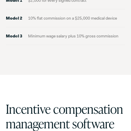
Model 1
$2,000 for every signed contract
Model 2
10% flat commission on a $25,000 medical device
Model 3
Minimum wage salary plus 10% gross commission
Incentive compensation
management software