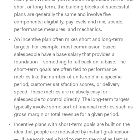
short or long-term, the building blocks of successful
plans are generally the same and involve five
components: eligibility, pay levels and mix, upside,
performance measures, and mechanics.
An incentive plan often mixes short and long-term
targets. For example, most commission-based
salespeople have a base salary that provides a
foundation – something to fall back on, a base. The
short-term goals are often tied to performance
metrics like the number of units sold in a specific
period, customer satisfaction scores, or delivery
speed. These metrics are relatively easy for
salespeople to control directly. The long-term targets
typically involve some sort of financial metrics such as
gross margin or total revenue for a given period.
Incentive plans with short-term goals are built on the
idea that people are motivated by instant gratification
— “if we work really hard to get to the goal as fast as