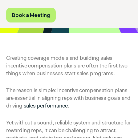
Book a Meeting
Creating coverage models and building sales
incentive compensation plans are often the first two
things when businesses start sales programs.
The reason is simple: incentive compensation plans
are essential in aligning reps with business goals and
driving
sales performance
.
Yet without a sound, reliable system and structure for
rewarding reps, it can be challenging to attract,