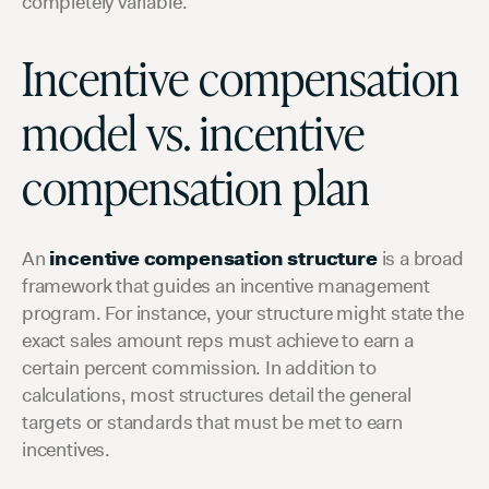
completely variable.
Incentive compensation
model vs. incentive
compensation plan
An
incentive compensation structure
is a broad
framework that guides an incentive management
program. For instance, your structure might state the
exact sales amount reps must achieve to earn a
certain percent commission. In addition to
calculations, most structures detail the general
targets or standards that must be met to earn
incentives.