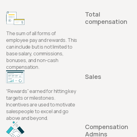
Total
compensation
The sum of all forms of
employee pay and rewards. This
can include but is not limited to
base salary, commissions,
bonuses, and non-cash
compensation.
Sales
“Rewards” earned for hitting key
targets or milestones.
Incentives are used to motivate
salespeople to excel and go
above and beyond.
Compensation
Admins