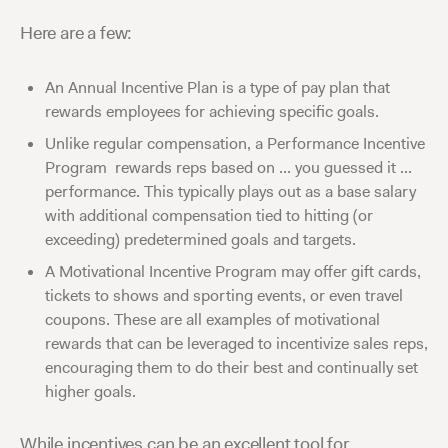
Here are a few:
An Annual Incentive Plan is a type of pay plan that
rewards employees for achieving specific goals.
Unlike regular compensation, a Performance Incentive
Program rewards reps based on ... you guessed it ...
performance. This typically plays out as a base salary
with additional compensation tied to hitting (or
exceeding) predetermined goals and targets.
A Motivational Incentive Program may offer gift cards,
tickets to shows and sporting events, or even travel
coupons. These are all examples of motivational
rewards that can be leveraged to incentivize sales reps,
encouraging them to do their best and continually set
higher goals.
While incentives can be an excellent tool for