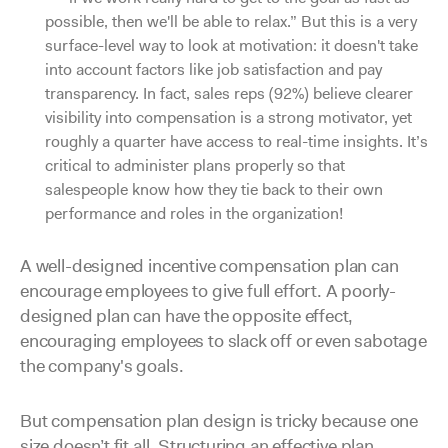
possible, then we'll be able to relax.” But this is a very
surface-level way to look at motivation: it doesn't take
into account factors like job satisfaction and pay
transparency. In fact, sales reps (92%) believe clearer
visibility into compensation is a strong motivator, yet
roughly a quarter have access to real-time insights. It’s
critical to administer plans properly so that
salespeople know how they tie back to their own
performance and roles in the organization!
A well-designed incentive compensation plan can
encourage employees to give full effort. A poorly-
designed plan can have the opposite effect,
encouraging employees to slack off or even sabotage
the company's goals.
But compensation plan design is tricky because one
size doesn’t fit all. Structuring an effective plan