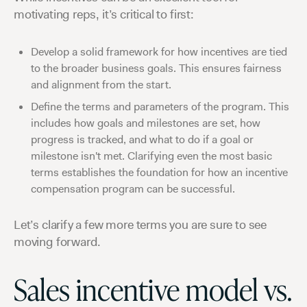
motivating reps, it’s critical to first:
Develop a solid framework for how incentives are tied
to the broader business goals. This ensures fairness
and alignment from the start.
Define the terms and parameters of the program. This
includes how goals and milestones are set, how
progress is tracked, and what to do if a goal or
milestone isn't met. Clarifying even the most basic
terms establishes the foundation for how an incentive
compensation program can be successful.
Let’s clarify a few more terms you are sure to see
moving forward.
Sales incentive model vs.