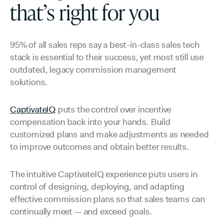
that’s right for you
95% of all sales reps say a best-in-class sales tech
stack is essential to their success, yet most still use
outdated, legacy commission management
solutions.
CaptivateIQ
puts the control over incentive
compensation back into your hands. Build
customized plans and make adjustments as needed
to improve outcomes and obtain better results.
The intuitive CaptivateIQ experience puts users in
control of designing, deploying, and adapting
effective commission plans so that sales teams can
continually meet — and exceed goals.