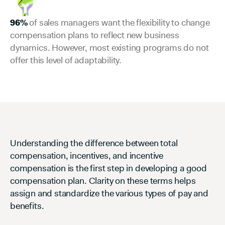
96%
of sales managers want the flexibility to change
compensation plans to reflect new business
dynamics. However, most existing programs do not
offer this level of adaptability.
Understanding the difference between total
compensation, incentives, and incentive
compensation is the first step in developing a good
compensation plan. Clarity on these terms helps
assign and standardize the various types of pay and
benefits.