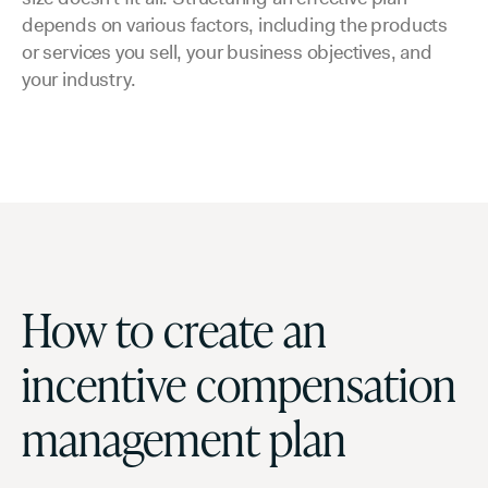
depends on various factors, including the products
or services you sell, your business objectives, and
your industry.
How to create an
incentive compensation
management plan