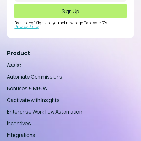
By clicking “Sign Up”, you acknowledge CaptivateIQ’s
Privacy Policy
.
Product
Assist
Automate Commissions
Bonuses & MBOs
Captivate with Insights
Enterprise Workflow Automation
Incentives
Integrations