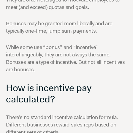
meet (and exceed) quotas and goals.
Bonuses may be granted more liberally and are
typically one-time, lump sum payments.
While some use “bonus” and “incentive”
interchangeably, they are not always the same.
Bonuses are a type of incentive. But not all incentives
are bonuses.
How is incentive pay
calculated?
There’s no standard incentive calculation formula.
Different businesses reward sales reps based on
different sets of criteria.