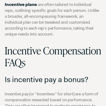
Incentive plans
are often tailored to individual
reps, outlining specific goals for each person. Unlike
a broader, all-encompassing framework, an
individual plan can be tweaked and customized
according to each rep’s performance, taking their
unique needs into account.
Incentive Compensation
FAQs
Is incentive pay a bonus?
Incentive pay (or “incentives” for short) are a form of
compensation rewarded based on performance.
They are often leveraged to motivate employees to