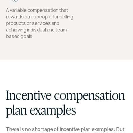
A variable compensation that
rewards salespeople for selling
products or services and
achieving individual and team-
based goals.
Incentive compensation
plan examples
There is no shortage of incentive plan examples. But