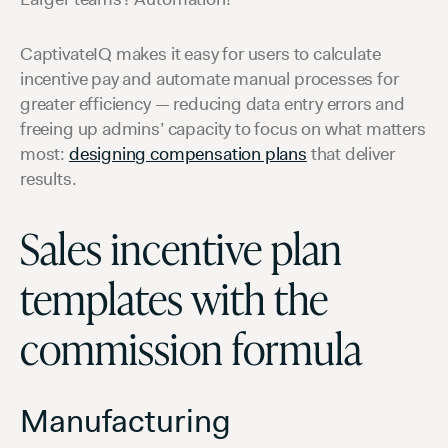
CaptivateIQ makes it easy for users to calculate
incentive pay and automate manual processes for
greater efficiency — reducing data entry errors and
freeing up admins’ capacity to focus on what matters
most:
designing compensation plans
that deliver
results.
Sales incentive plan
templates with the
commission formula
Manufacturing