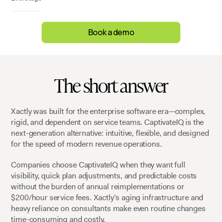
Book a demo
The short answer
Xactly was built for the enterprise software era—complex,
rigid, and dependent on service teams. CaptivateIQ is the
next-generation alternative: intuitive, flexible, and designed
for the speed of modern revenue operations.
Companies choose CaptivateIQ when they want full
visibility, quick plan adjustments, and predictable costs
without the burden of annual reimplementations or
$200/hour service fees. Xactly’s aging infrastructure and
heavy reliance on consultants make even routine changes
time-consuming and costly.