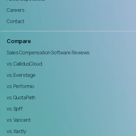
Careers
Contact
Compare
Sales Compensation Software Reviews
vs. CallidusCloud
vs. Everstage
vs. Performio
vs. QuotaPath
vs. Spiff
vs. Varicent
vs. Xactly