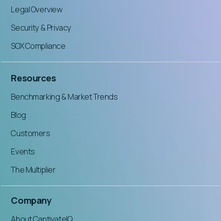
Legal Overview
Security & Privacy
SOX Compliance
Resources
Benchmarking & Market Trends
Blog
Customers
Events
The Multiplier
Company
About CaptivateIQ