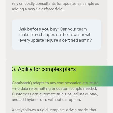
rely on costly consultants for updates as simple as
adding a new Salesforce field.
Ask before you buy:
Can your team
make plan changes on their own, or will
every update require a certified admin?
Agility for complex plans
CaptivateIQ adapts to any compensation structure
—no data reformatting or custom scripts needed.
Customers can automate true-ups, adjust quotas,
and add hybrid roles without disruption.
Xactly follows a rigid, template-driven model that