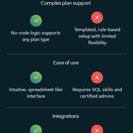
Complex plan support
Templated, rule-based
No-code logic supports
setup with limited
any plan type
flexibility
Ease of use
Intuitive, spreadsheet-like
Requires SQL skills and
interface
certified admins
Integrations