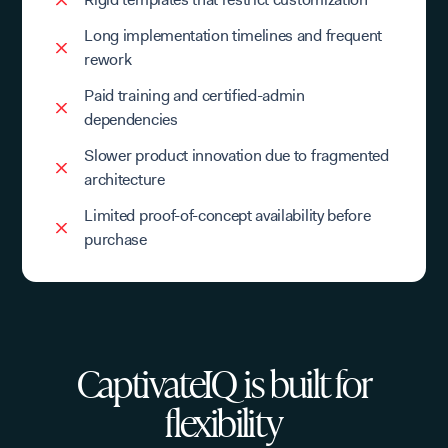
Long implementation timelines and frequent
rework
Paid training and certified-admin
dependencies
Slower product innovation due to fragmented
architecture
Limited proof-of-concept availability before
purchase
CaptivateIQ is built for
flexibility