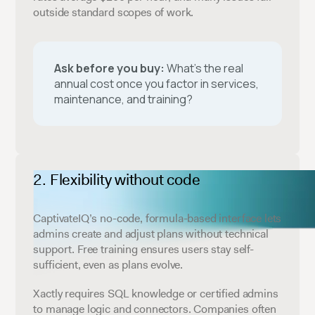
outside standard scopes of work.
Ask before you buy:
What’s the real
annual cost once you factor in services,
maintenance, and training?
Flexibility without code
CaptivateIQ’s no-code, formula-based interface lets
admins create and adjust plans without technical
support. Free training ensures users stay self-
sufficient, even as plans evolve.
Xactly requires SQL knowledge or certified admins
to manage logic and connectors. Companies often