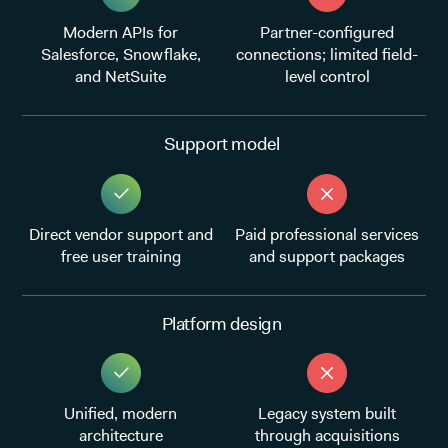
Modern APIs for
Partner-configured
Salesforce, Snowflake,
connections; limited field-
and NetSuite
level control
Support model
Direct vendor support and
Paid professional services
free user training
and support packages
Platform design
Unified, modern
Legacy system built
architecture
through acquisitions