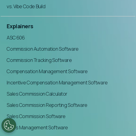
vs. Vibe Code Build
Explainers
ASC 606
Commission Automation Software
Commission Tracking Software
Compensation Management Software
Incentive Compensation Management Software
Sales Commission Calculator
Sales Commission Reporting Software
Sales Commission Software
Sales Management Software