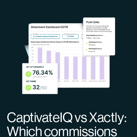
CaptivateIQ vs Xactly:
Which commissions