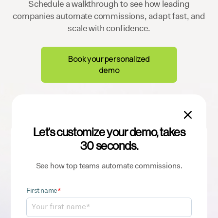
Schedule a walkthrough to see how leading
companies automate commissions, adapt fast, and
scale with confidence.
Book your personalized
demo

Let’s customize your demo, takes
Sign up for our newsletter
30 seconds.
to get the latest ICM insights and best
practices
See how top teams automate commissions.
First name
*