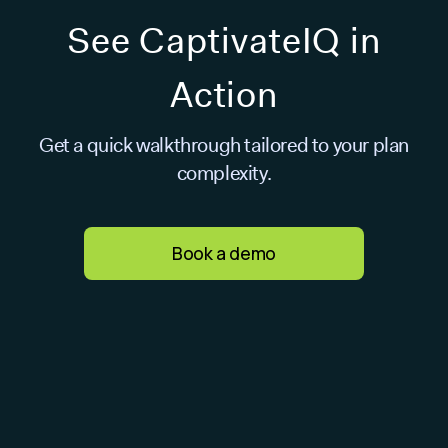
See CaptivateIQ in
Action
Get a quick walkthrough tailored to your plan
complexity.
Book a demo