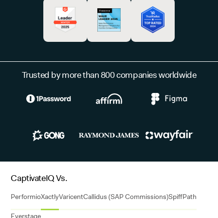
Trusted by more than 800 companies worldwide
CaptivateIQ Vs.
Performio
Xactly
Varicent
Callidus (SAP Commissions)
Spiff
Path
Everstage