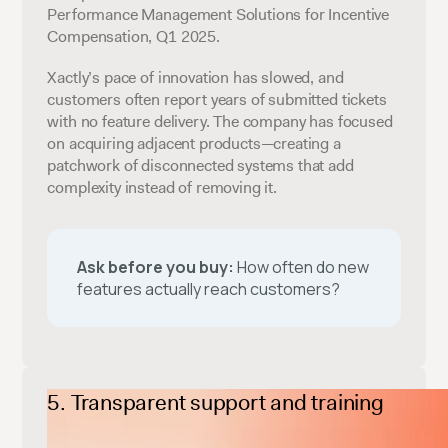
Performance Management Solutions for Incentive
Compensation, Q1 2025.
Xactly’s pace of innovation has slowed, and
customers often report years of submitted tickets
with no feature delivery. The company has focused
on acquiring adjacent products—creating a
patchwork of disconnected systems that add
complexity instead of removing it.
Ask before you buy:
How often do new
features actually reach customers?
Transparent support and training