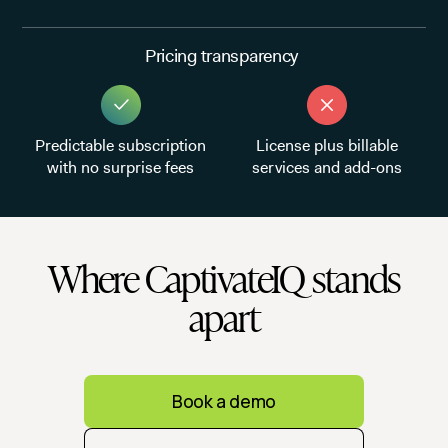
Pricing transparency
Predictable subscription
License plus billable
with no surprise fees
services and add-ons
Where CaptivateIQ stands
apart
Book a demo