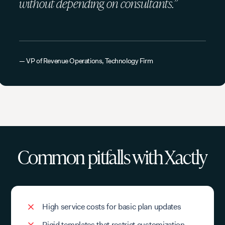
without depending on consultants.”
— VP of Revenue Operations, Technology Firm
Common pitfalls with Xactly
High service costs for basic plan updates
Rigid templates that restrict customization