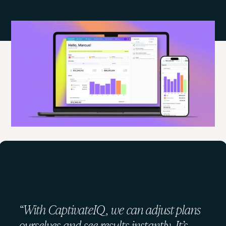
What customers say about
CaptivateIQ
“With CaptivateIQ, we can adjust plans
ourselves and see results instantly. It’s