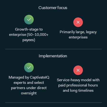
Customer focus
Growth-stage to
Primarily large, legacy
enterprise (50–10,000+
enterprises
payees)
Implementation
Managed by CaptivateIQ
Service-heavy model with
experts and select
paid professional hours
partners under direct
and long timelines
oversight