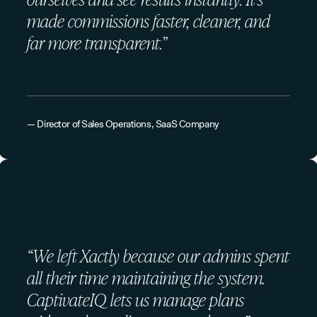
made commissions faster, cleaner, and
far more transparent.”
— Director of Sales Operations, SaaS Company
“We left Xactly because our admins spent
all their time maintaining the system.
CaptivateIQ lets us manage plans