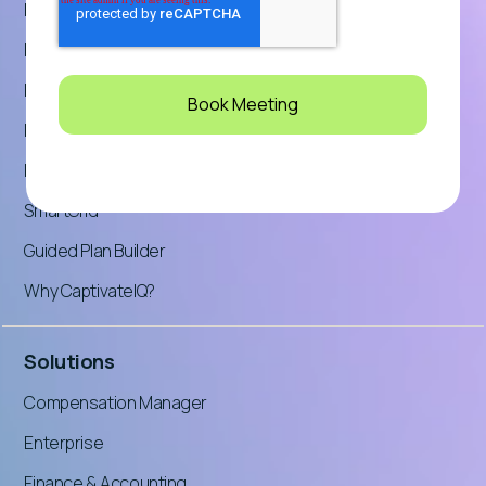
Planning
Platform Overview
Pricing
Product Tour: Incentives
Product Tour: Planning
SmartGrid™
Guided Plan Builder
Why CaptivateIQ?
Solutions
Compensation Manager
Enterprise
Finance & Accounting