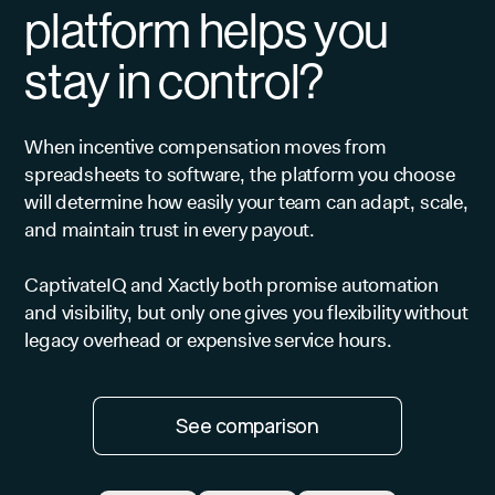
platform helps you
stay in control?
When incentive compensation moves from
spreadsheets to software, the platform you choose
will determine how easily your team can adapt, scale,
and maintain trust in every payout.
CaptivateIQ and Xactly both promise automation
and visibility, but only one gives you flexibility without
legacy overhead or expensive service hours.
See comparison