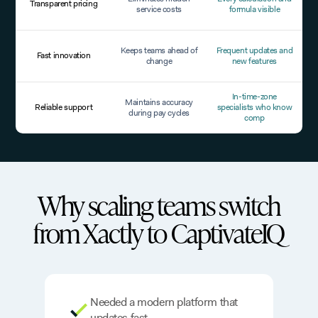
Transparent pricing
service costs
formula visible
Keeps teams ahead of
Frequent updates and
Fast innovation
change
new features
In-time-zone
Maintains accuracy
Reliable support
specialists who know
during pay cycles
comp
Why scaling teams switch
from Xactly to CaptivateIQ
Needed a modern platform that
updates fast