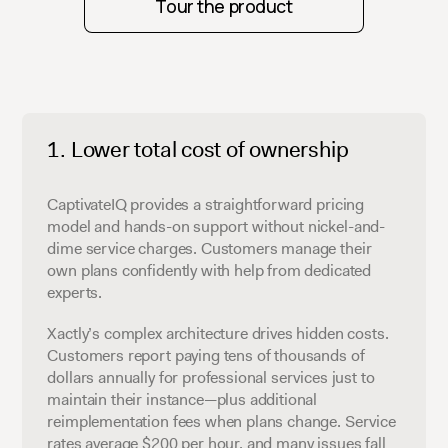
Tour the product
Lower total cost of ownership
CaptivateIQ provides a straightforward pricing
model and hands-on support without nickel-and-
dime service charges. Customers manage their
own plans confidently with help from dedicated
experts.
Xactly’s complex architecture drives hidden costs.
Customers report paying tens of thousands of
dollars annually for professional services just to
maintain their instance—plus additional
reimplementation fees when plans change. Service
rates average $200 per hour, and many issues fall