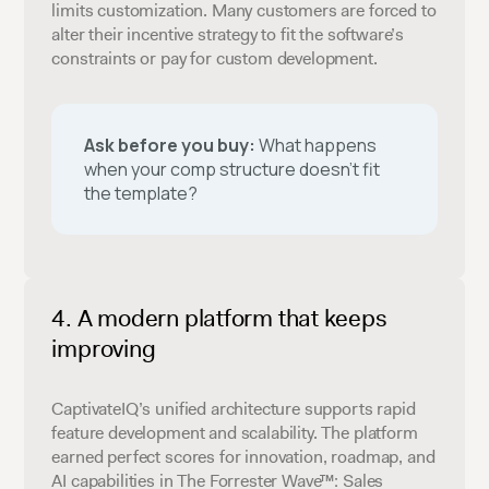
limits customization. Many customers are forced to
alter their incentive strategy to fit the software’s
constraints or pay for custom development.
Ask before you buy:
What happens
when your comp structure doesn’t fit
the template?
A modern platform that keeps
improving
CaptivateIQ’s unified architecture supports rapid
feature development and scalability. The platform
earned perfect scores for innovation, roadmap, and
AI capabilities in The Forrester Wave™: Sales