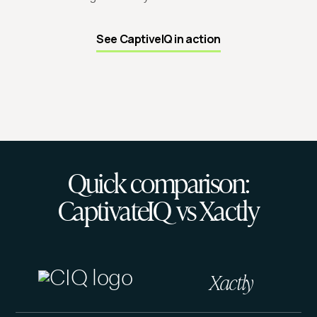
See CaptiveIQ in action
Quick comparison:
CaptivateIQ vs Xactly
Xactly