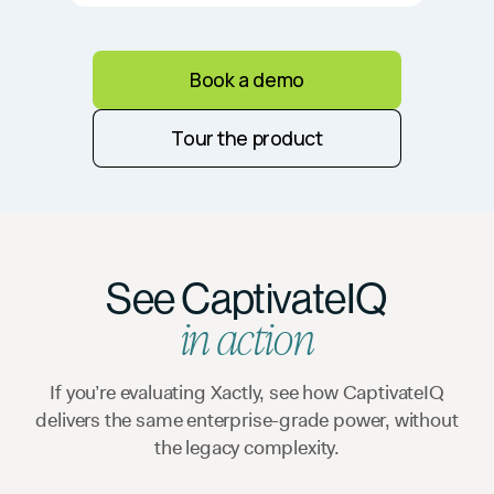
Book a demo
Tour the product
See CaptivateIQ
in action
If you’re evaluating Xactly, see how CaptivateIQ
delivers the same enterprise-grade power, without
the legacy complexity.