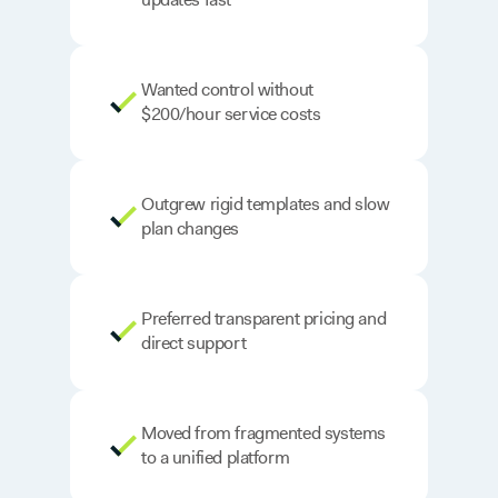
Wanted control without
$200/hour service costs
Outgrew rigid templates and slow
plan changes
Preferred transparent pricing and
direct support
Moved from fragmented systems
to a unified platform