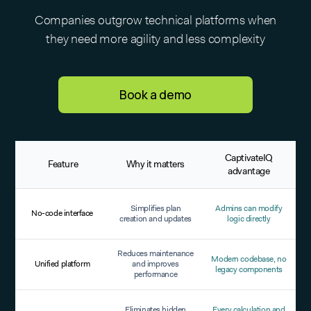
Companies outgrow technical platforms when
they need more agility and less complexity
Book a demo
CaptivateIQ
Feature
Why it matters
advantage
Simplifies plan
Admins can modify
No-code interface
creation and updates
logic directly
Reduces maintenance
Modern codebase, no
Unified platform
and improves
legacy components
performance
Eliminates hidden
Every calculation and