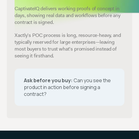
CaptivateIQ delivers working proofs of concept in
days, showing real data and workflows before any
contract is signed.
Xactly’s POC process is long, resource-heavy, and
typically reserved for large enterprises—leaving
most buyers to trust what’s promised instead of
seeing it firsthand.
Ask before you buy:
Can you see the
product in action before signing a
contract?