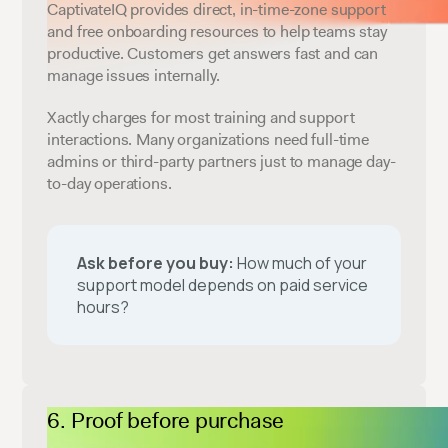
CaptivateIQ provides direct, in-time-zone support
and free onboarding resources to help teams stay
productive. Customers get answers fast and can
manage issues internally.
Xactly charges for most training and support
interactions. Many organizations need full-time
admins or third-party partners just to manage day-
to-day operations.
Ask before you buy:
How much of your
support model depends on paid service
hours?
Proof before purchase