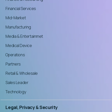
Financial Services
Mid-Market
Manufacturing
Media & Entertainmet
Medical Device
Operations
Partners
Retail & Wholesale
Sales Leader
Technology
Legal, Privacy & Security