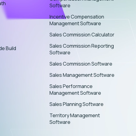
ath
Software
Incentive Compensation
Management Software
Sales Commission Calculator
Sales Commission Reporting
de Build
Software
Sales Commission Software
Sales Management Software
Sales Performance
Management Software
Sales Planning Software
Territory Management
Software