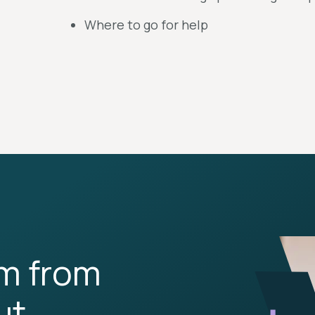
Where to go for help
rm from
ut