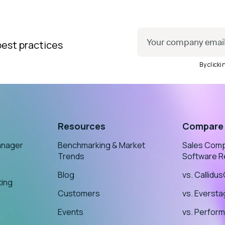
best practices
By click
Resources
Compare
anager
Benchmarking & Market
Sales Com
Trends
Software R
Blog
vs. Callidu
ting
Customers
vs. Everst
Events
vs. Perform