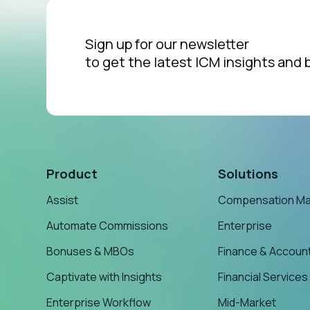
Sign up for our newsletter
to get the latest ICM insights and 
Product
Solutions
Assist
Compensation M
Automate Commissions
Enterprise
Bonuses & MBOs
Finance & Accoun
Captivate with Insights
Financial Services
Enterprise Workflow
Mid-Market