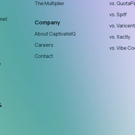
The Multiplier
vs. QuotaP
vs. Spiff
nmet
Company
vs. Varicent
About CaptivateIQ
vs. Xactly
Careers
vs. Vibe Co
Contact
e
&