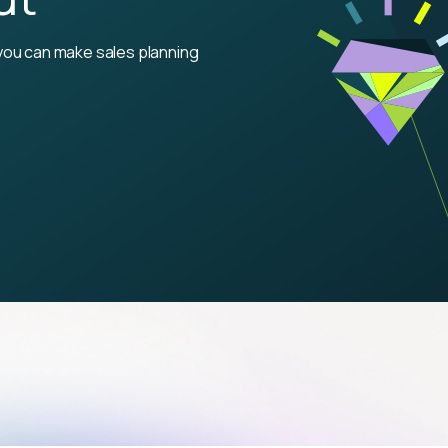
you can make sales planning