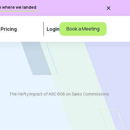
e where we landed

Book a Meeting
Pricing
Login