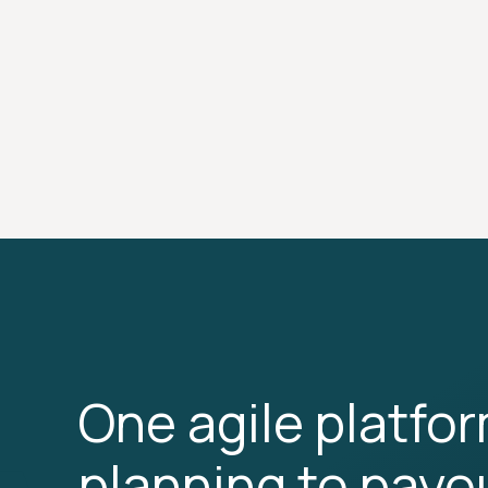
One agile platfo
planning to payo