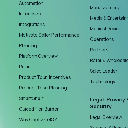
Automation
Manufacturing
Incentives
Media & Entertai
Integrations
Medical Device
Motivate Seller Performance
Operations
Planning
Partners
Platform Overview
Retail & Wholesal
Pricing
Sales Leader
Product Tour: Incentives
Technology
Product Tour: Planning
SmartGrid™
Legal, Privacy 
Security
Guided Plan Builder
Legal Overview
Why CaptivateIQ?
Security & Privacy