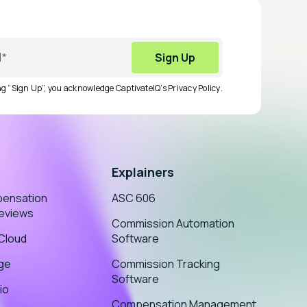
ing “Sign Up”, you acknowledge CaptivateIQ’s
Privacy Policy
.
Explainers
pensation
ASC 606
eviews
Commission Automation
sCloud
Software
age
Commission Tracking
Software
io
Compensation Management