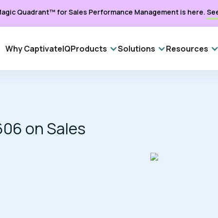
agic Quadrant™ for Sales Performance Management is here.
Se
Why CaptivateIQ
Products
Solutions
Resources
606 on Sales