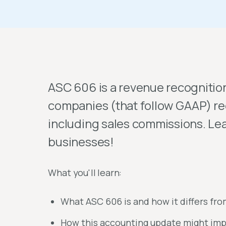
ASC 606 is a revenue recognitio
companies (that follow GAAP) re
including sales commissions. Lea
businesses!
What you'll learn:
What ASC 606 is and how it differs fr
How this accounting update might imp