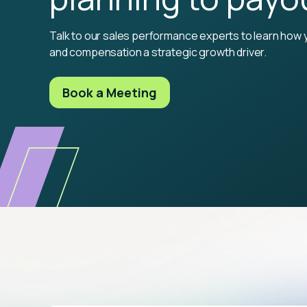
Talk to our sales performance experts to learn how 
and compensation a strategic growth driver.
Book a Meeting