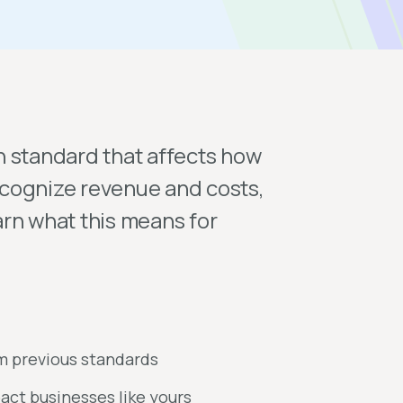
n standard that affects how
cognize revenue and costs,
rn what this means for
om previous standards
act businesses like yours