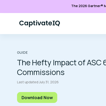
The 2026 Gartner® M
GUIDE
The Hefty Impact of ASC 
Commissions
Last updated
July 31, 2026
Download Now