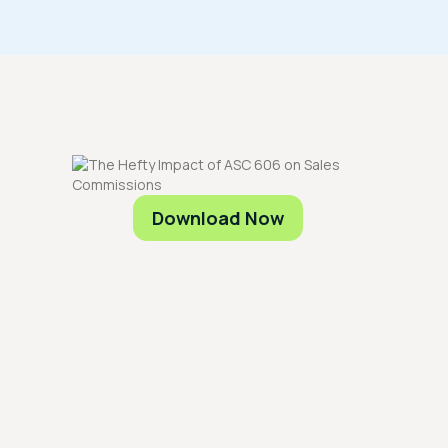
Download Now