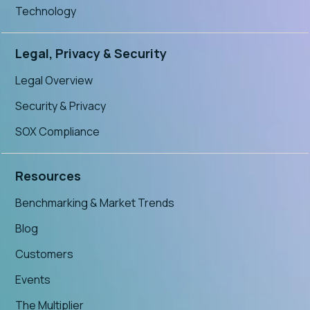
Technology
Legal, Privacy & Security
Legal Overview
Security & Privacy
SOX Compliance
Resources
Benchmarking & Market Trends
Blog
Customers
Events
The Multiplier