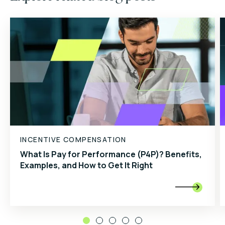
INCENTIVE COMPENSATION
What Is Pay for Performance (P4P)? Benefits,
Examples, and How to Get It Right
