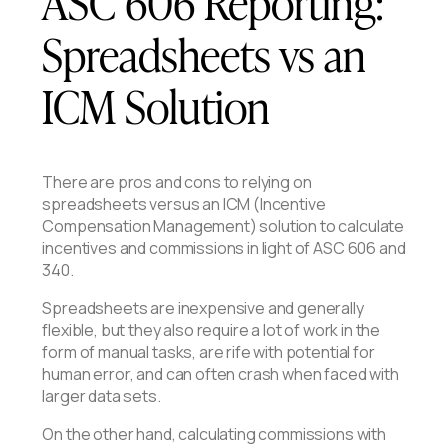
ASC 606 Reporting:
Spreadsheets vs an
ICM Solution
There are pros and cons to relying on
spreadsheets versus an ICM (Incentive
Compensation Management) solution to calculate
incentives and commissions in light of ASC 606 and
340.
Spreadsheets are inexpensive and generally
flexible, but they also require a lot of work in the
form of manual tasks, are rife with potential for
human error, and can often crash when faced with
larger data sets.
On the other hand, calculating commissions with