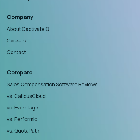
Company
About CaptivateIQ
Careers
Contact
Compare
Sales Compensation Software Reviews
vs. CallidusCloud
vs. Everstage
vs. Performio
vs. QuotaPath