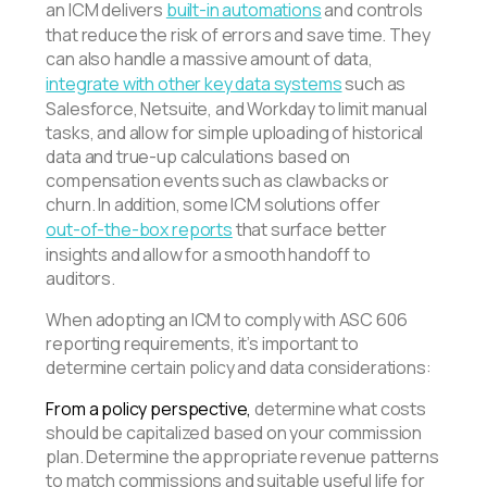
an ICM delivers
built-in automations
and controls
that reduce the risk of errors and save time. They
can also handle a massive amount of data,
integrate with other key data systems
such as
Salesforce, Netsuite, and Workday to limit manual
tasks, and allow for simple uploading of historical
data and true-up calculations based on
compensation events such as clawbacks or
churn. In addition, some ICM solutions offer
out-of-the-box reports
that surface better
insights and allow for a smooth handoff to
auditors.
When adopting an ICM to comply with ASC 606
reporting requirements, it’s important to
determine certain policy and data considerations:
From a policy perspective,
determine what costs
should be capitalized based on your commission
plan. Determine the appropriate revenue patterns
to match commissions and suitable useful life for