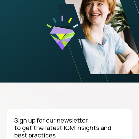
Sign up for our newsletter
to get the latest ICM insights and
best practices