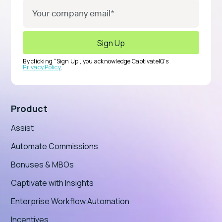
By clicking “Sign Up”, you acknowledge CaptivateIQ’s
Privacy Policy
.
Product
Assist
Automate Commissions
Bonuses & MBOs
Captivate with Insights
Enterprise Workflow Automation
Incentives