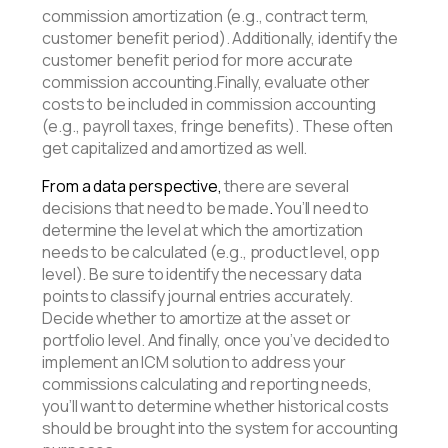
commission amortization (e.g., contract term,
customer benefit period). Additionally, identify the
customer benefit period for more accurate
commission accounting.Finally, evaluate other
costs to be included in commission accounting
(e.g., payroll taxes, fringe benefits). These often
get capitalized and amortized as well.
From a data perspective,
there are several
decisions that need to be made
.
You’ll need to
determine the level at which the amortization
needs to be calculated (e.g., product level, opp
level). Be sure to identify the necessary data
points to classify journal entries accurately.
Decide whether to amortize at the asset or
portfolio level. And finally, once you’ve decided to
implement an ICM solution to address your
commissions calculating and reporting needs,
you’ll want to determine whether historical costs
should be brought into the system for accounting