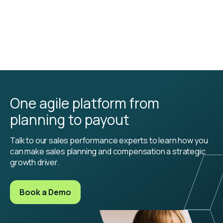
One agile platform from
planning to payout
Talk to our sales performance experts to learn how you
can make sales planning and compensation a strategic
growth driver.
Book a Demo