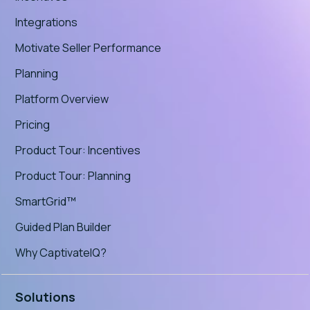
Integrations
Motivate Seller Performance
Planning
Platform Overview
Pricing
Product Tour: Incentives
Product Tour: Planning
SmartGrid™
Guided Plan Builder
Why CaptivateIQ?
Solutions