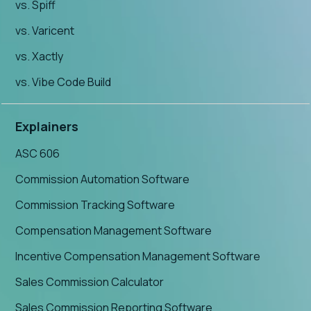
vs. Spiff
vs. Varicent
vs. Xactly
vs. Vibe Code Build
Explainers
ASC 606
Commission Automation Software
Commission Tracking Software
Compensation Management Software
Incentive Compensation Management Software
Sales Commission Calculator
Sales Commission Reporting Software