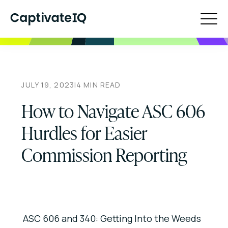
JULY 19, 2023
|
4
MIN READ
How to Navigate ASC 606
Hurdles for Easier
Commission Reporting
ASC 606 and 340: Getting Into the Weeds