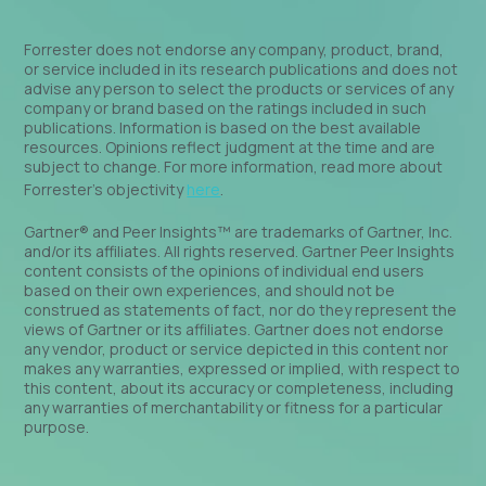
Forrester does not endorse any company, product, brand,
or service included in its research publications and does not
advise any person to select the products or services of any
company or brand based on the ratings included in such
publications. Information is based on the best available
resources. Opinions reflect judgment at the time and are
subject to change. For more information, read more about
Forrester’s objectivity
here
.
Gartner® and Peer Insights™ are trademarks of Gartner, Inc.
and/or its affiliates. All rights reserved. Gartner Peer Insights
content consists of the opinions of individual end users
based on their own experiences, and should not be
construed as statements of fact, nor do they represent the
views of Gartner or its affiliates. Gartner does not endorse
any vendor, product or service depicted in this content nor
makes any warranties, expressed or implied, with respect to
this content, about its accuracy or completeness, including
any warranties of merchantability or fitness for a particular
purpose.