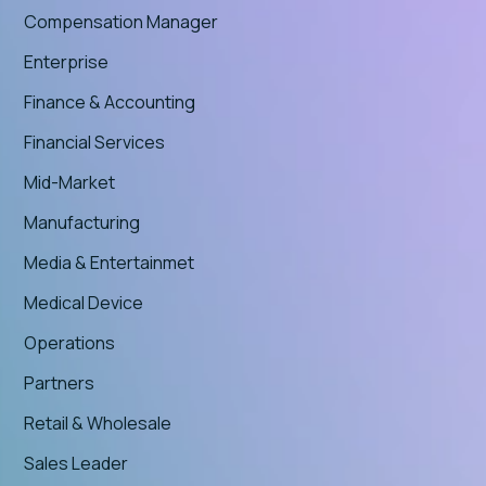
Compensation Manager
Enterprise
Finance & Accounting
Financial Services
Mid-Market
Manufacturing
Media & Entertainmet
Medical Device
Operations
Partners
Retail & Wholesale
Sales Leader