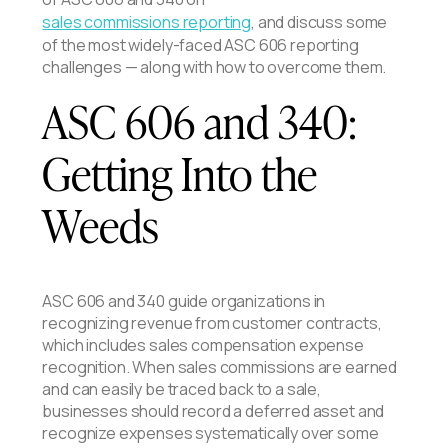
sales commissions reporting
, and discuss some
of the most widely-faced ASC 606 reporting
challenges — along with how to overcome them.
ASC 606 and 340:
Getting Into the
Weeds
ASC 606 and 340 guide organizations in
recognizing revenue from customer contracts,
which includes sales compensation expense
recognition. When sales commissions are earned
and can easily be traced back to a sale,
businesses should record a deferred asset and
recognize expenses systematically over some