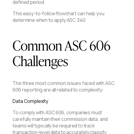
defined period.
This easy-to-follow flowchart can help you
determine when to apply ASC 340:
Common ASC 606
Challenges
The three most common issues faced with ASC
606 reporting are all related to complexity:
Data Complexity
To comply with ASC 606, companies must
carefully maintain their commission data, and
teams will typically be required to track
transaction-level data to accurately classify