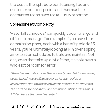
the cost is the split between licensing fee and
customer support pricing and thus must be
accounted for as such for ASC 606 reporting.
Spreadsheet Complexity
Waterfall schedules* can quickly become large and
difficult to manage. For example, if you have four
commission plans, each with a benefit period of 3
years, you’re ultimately looking at 144 overlapping
amortization schedules to build and maintain. Not
only does that take up a lot of time, it also leaves a
whole lot of room for error.
*The schedule that dictates the process (and order) for amortizing
costs, typically consisting of columns for each period of
amortization, and rows for each tranche of costs to be amortized.
The costs are funneled through each period until the useful life is
fulfilled, hence the name "waterfall.”