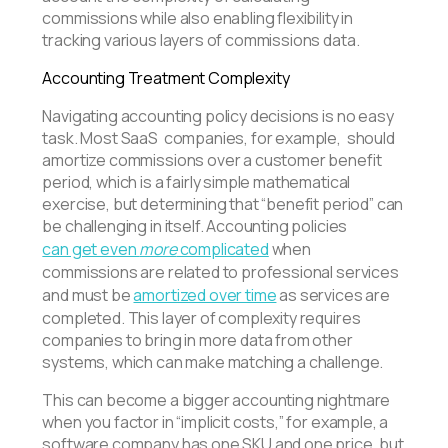
commissions while also enabling flexibility in
tracking various layers of commissions data.
Accounting Treatment Complexity
Navigating accounting policy decisions is no easy
task. Most SaaS companies, for example, should
amortize commissions over a customer benefit
period, which is a fairly simple mathematical
exercise, but determining that “benefit period” can
be challenging in itself. Accounting policies
can get even
more
complicated
when
commissions are related to professional services
and must be
amortized over time
as services are
completed. This layer of complexity requires
companies to bring in more data from other
systems, which can make matching a challenge.
This can become a bigger accounting nightmare
when you factor in “implicit costs,” for example, a
software company has one SKU and one price, but