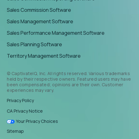
Sales Commission Software
Sales Management Software
Sales Performance Management Software
Sales Planning Software
Territory Management Software
© CaptivateIQ, Inc. All rights reserved. Various trademarks
held by their respective owners. Featured users may have
been compensated; opinions are their own. Customer
experiences may vary.
Privacy Policy
CA Privacy Notice
Your Privacy Choices
Sitemap