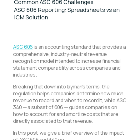
Common ASC 606 Challenges
ASC 606 Reporting: Spreadsheets vs an
ICM Solution
ASC 606
is an accounting standard that provides a
comprehensive, industry-neutral revenue
recognition model intended to increase financial
statement comparability across companies and
industries.
Breaking that down into layman’s terms, the
regulation helps companies determine how much
revenue to record and when to record it, while ASC
340 — a subset of 606 — guides companies on
how to account for and amortize costs that are
directly associated to that revenue.
In this post, we give a brief overview of the impact
of ASC 606 and 340 on