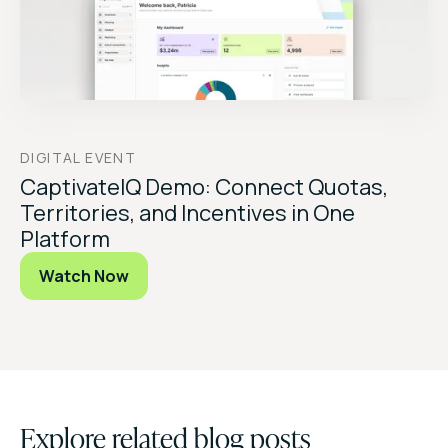
DIGITAL EVENT
CaptivateIQ Demo: Connect Quotas,
Territories, and Incentives in One
Platform
Watch Now
Explore related blog posts