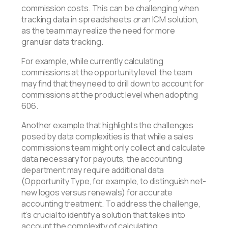
commission costs. This can be challenging when
tracking data in spreadsheets
or
an ICM solution,
as the team may realize the need for more
granular data tracking.
For example, while currently calculating
commissions at the opportunity level, the team
may find that they need to drill down to account for
commissions at the product level when adopting
606.
Another example that highlights the challenges
posed by data complexities is that while a sales
commissions team might only collect and calculate
data necessary for payouts, the accounting
department may require additional data
(Opportunity Type, for example, to distinguish net-
new logos versus renewals) for accurate
accounting treatment. To address the challenge,
it’s crucial to identify a solution that takes into
account the complexity of calculating