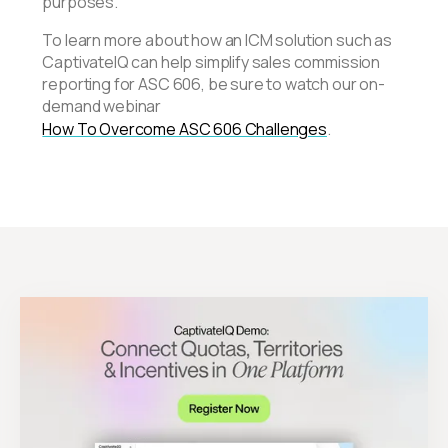
purposes.
To learn more about how an ICM solution such as
CaptivateIQ can help simplify sales commission
reporting for ASC 606, be sure to watch our on-
demand webinar
How To Overcome ASC 606 Challenges
.