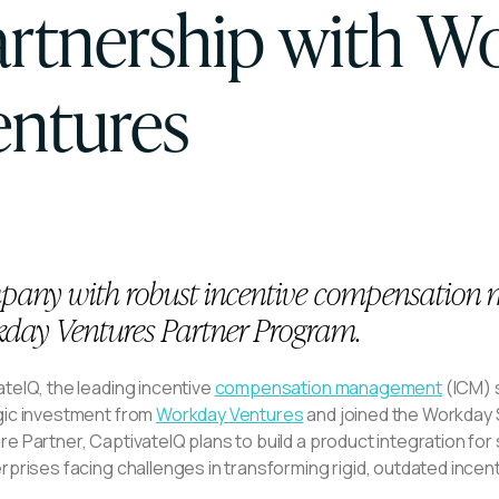
artnership with W
entures
any with robust incentive compensation m
day Ventures Partner Program.
teIQ, the leading incentive
compensation management
(ICM) s
gic investment from
Workday Ventures
and joined the Workday
e Partner, CaptivateIQ plans to build a product integration fo
erprises facing challenges in transforming rigid, outdated inc