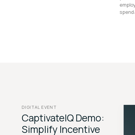
employ
spend 
DIGITAL EVENT
CaptivateIQ Demo:
Simplify Incentive