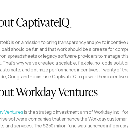
out CaptivateIQ
ateIQ is on a mission to bring transparency and joy to incent
g paid should be fun and that work should be a breeze for comp
ely on spreadsheets or legacy software providers to manage this si
 That’s why we’ve created a scalable, flexible, no-code soluti
automate, and optimize performance incentives. Twenty of the F
ude, Gong, and Hopin, use CaptivateIQ to power their incenti
out Workday Ventures
y Ventures
is the strategic investment arm of Workday, Inc., 
rise software companies that enhance the Workday customer
s and services. The $250 million fund was launched in February