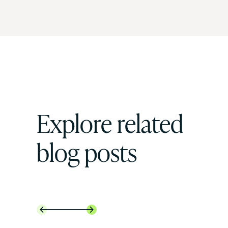
Explore related
blog posts

