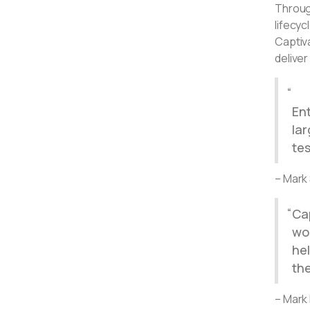
Throug
lifecy
Captiva
delive
Ent
la
tes
– Mark
Ca
wor
he
the
– Mark