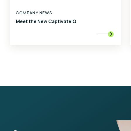
COMPANY NEWS
Meet the New CaptivateIQ
