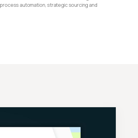
 process automation, strategic sourcing and