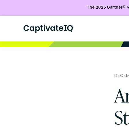
The 2026 Gartner® M
DECEM
A
S