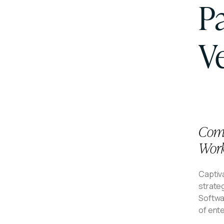
P
V
Comp
Work
Captiva
strate
Softwar
of ent