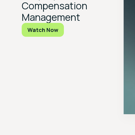
Compensation
Management
Watch Now