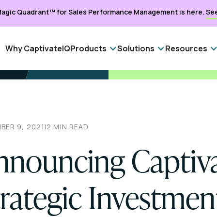
agic Quadrant™ for Sales Performance Management is here.
Se
Why CaptivateIQ
Products
Solutions
Resources
BER 9, 2021
|
2
MIN READ
nnouncing Captiva
trategic Investmen