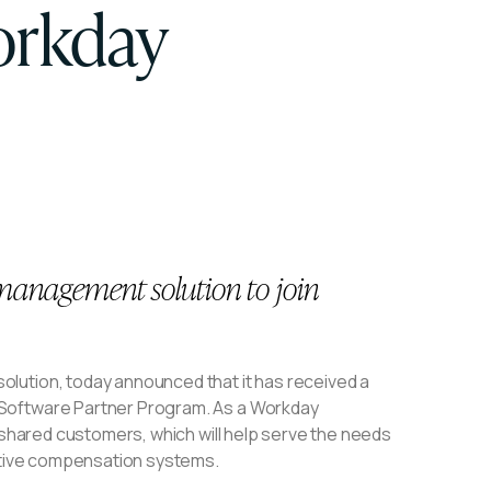
orkday
anagement solution to join
olution, today announced that it has received a
 Software Partner Program. As a Workday
r shared customers, which will help serve the needs
entive compensation systems.