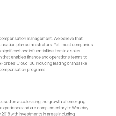
ive compensation management. We believe that
ensation plan administrators. Yet, most companies
gnificant and influential line item in a sales
on that enables finance and operations teams to
orbes’ Cloud 100, including leading brands like
ve compensation programs.
focused on accelerating the growth of emerging
 experience and are complementary to Workday
 2018 with investments in areas including