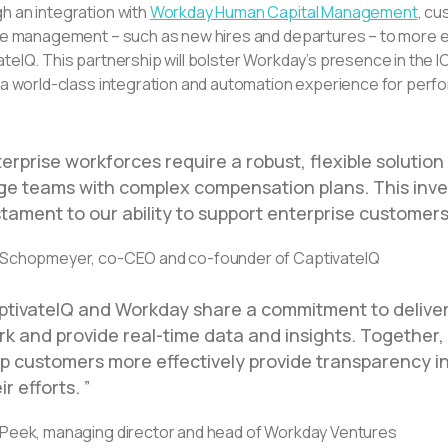
h an integration with
Workday Human Capital Management
, cu
cle management – such as new hires and departures – to more e
teIQ. This partnership will bolster Workday’s presence in the 
r a world-class integration and automation experience for pe
erprise workforces require a robust, flexible soluti
rge teams with complex compensation plans. This inv
tament to our ability to support enterprise customers
 Schopmeyer, co-CEO and co-founder of CaptivateIQ
ptivateIQ and Workday share a commitment to delive
k and provide real-time data and insights. Together,
lp customers more effectively provide transparency i
ir efforts.
 Peek, managing director and head of Workday Ventures