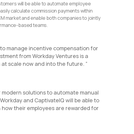
stomers will be able to automate employee
asily calculate commission payments within
ICM market and enable both companies to jointly
rformance-based teams.
on to manage incentive compensation for
estment from Workday Ventures is a
 at scale now and into the future.
r modern solutions to automate manual
 Workday and CaptivateIQ will be able to
n how their employees are rewarded for