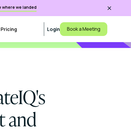
e where we landed

Book a Meeting
Pricing
Login
teIQ's
t and