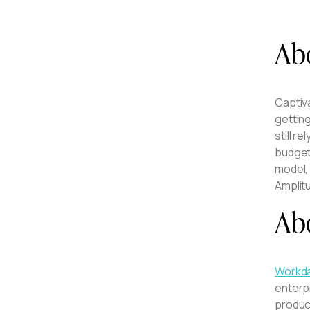
Ab
Captiv
gettin
still r
budget.
model, 
Amplit
Ab
Workda
enterp
product