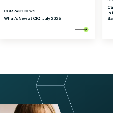
Ca
COMPANY NEWS
in
What's New at CIQ: July 2026
Sa
