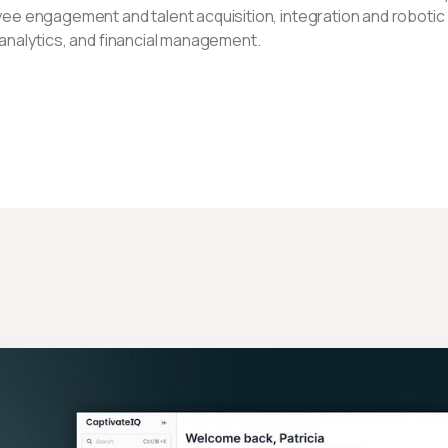
ee engagement and talent acquisition, integration and robotic
analytics, and financial management.