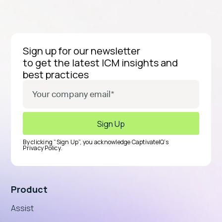
Sign up for our newsletter
to get the latest ICM insights and
best practices
By clicking “Sign Up”, you acknowledge CaptivateIQ’s
Privacy Policy
.
Product
Assist