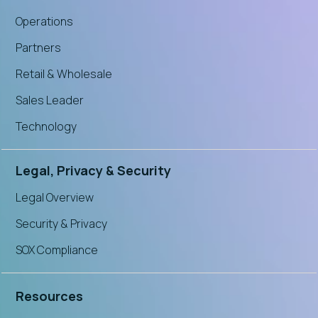
Operations
Partners
Retail & Wholesale
Sales Leader
Technology
Legal, Privacy & Security
Legal Overview
Security & Privacy
SOX Compliance
Resources