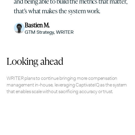
and being able to build the metrics that matter,
that’s what makes the system work.
Bastien M.
GTM Strategy, WRITER
Looking ahead
WRITER plans to continue bringing more compensation
management in-house, leveraging CaptivateIQ as the system
that enables scale without sacrificing accuracy or trust.
Looking to automate your business?