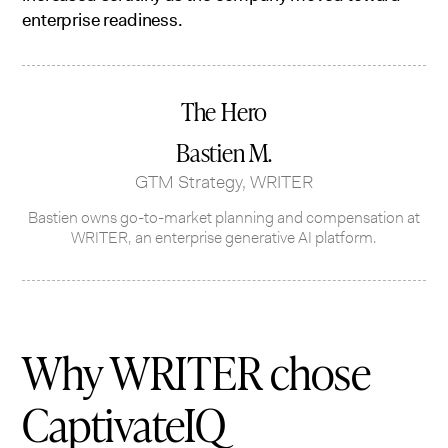
enterprise readiness.
The Hero
Bastien M.
GTM Strategy, WRITER
Bastien owns go-to-market planning and compensation at
WRITER, an enterprise generative AI platform.
Why WRITER chose
CaptivateIQ