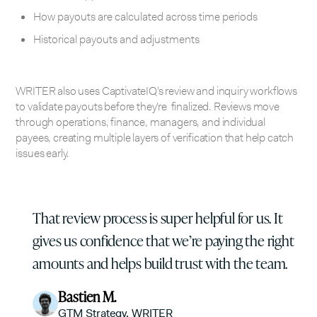
How payouts are calculated across time periods
Historical payouts and adjustments
WRITER also uses CaptivateIQ’s review and inquiry workflows
to validate payouts before they’re finalized. Reviews move
through operations, finance, managers, and individual
payees, creating multiple layers of verification that help catch
issues early.
That review process is super helpful for us. It
gives us confidence that we’re paying the right
amounts and helps build trust with the team.
Bastien M.
GTM Strategy, WRITER