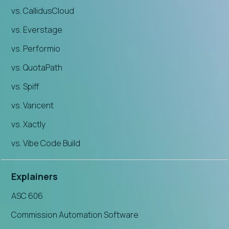
vs. CallidusCloud
vs. Everstage
vs. Performio
vs. QuotaPath
vs. Spiff
vs. Varicent
vs. Xactly
vs. Vibe Code Build
Explainers
ASC 606
Commission Automation Software