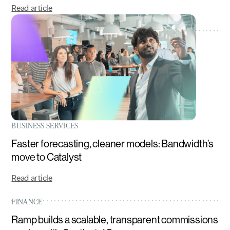
Read article
BUSINESS SERVICES
Faster forecasting, cleaner models: Bandwidth’s
move to Catalyst
Read article
FINANCE
Ramp builds a scalable, transparent commissions