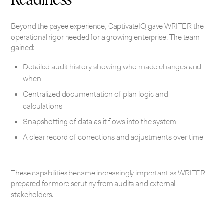
Beyond the payee experience, CaptivateIQ gave WRITER the
operational rigor needed for a growing enterprise. The team
gained:
Detailed audit history showing who made changes and
when
Centralized documentation of plan logic and
calculations
Snapshotting of data as it flows into the system
A clear record of corrections and adjustments over time
These capabilities became increasingly important as WRITER
prepared for more scrutiny from audits and external
stakeholders.