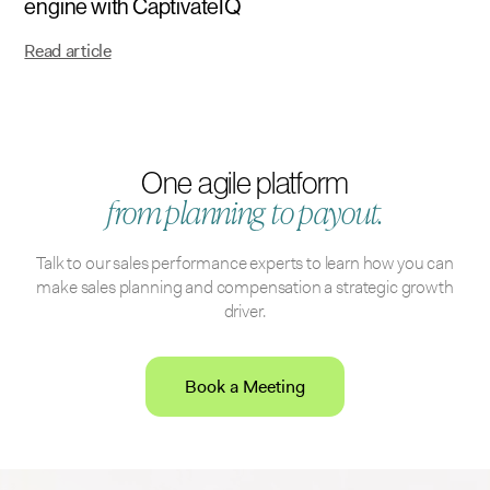
engine with CaptivateIQ
Read article
One agile platform
from planning to payout.
Talk to our sales performance experts to learn how you can
make sales planning and compensation a strategic growth
driver.
Book a Meeting