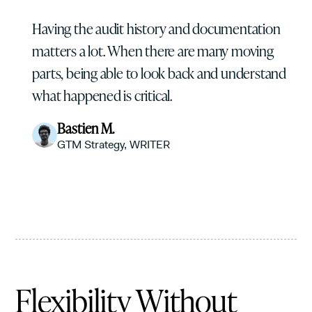
Having the audit history and documentation
matters a lot. When there are many moving
parts, being able to look back and understand
what happened is critical.
Bastien M.
GTM Strategy, WRITER
Flexibility Without