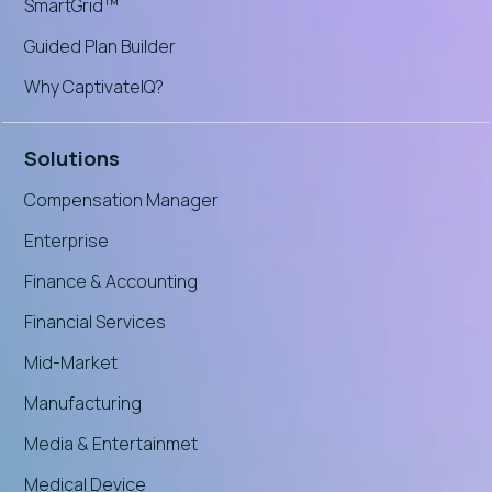
SmartGrid™
Guided Plan Builder
Why CaptivateIQ?
Solutions
Compensation Manager
Enterprise
Finance & Accounting
Financial Services
Mid-Market
Manufacturing
Media & Entertainmet
Medical Device