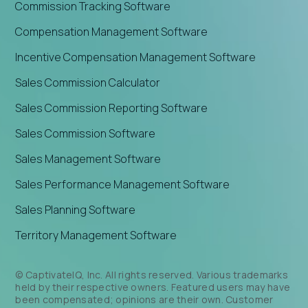
Commission Tracking Software
Compensation Management Software
Incentive Compensation Management Software
Sales Commission Calculator
Sales Commission Reporting Software
Sales Commission Software
Sales Management Software
Sales Performance Management Software
Sales Planning Software
Territory Management Software
© CaptivateIQ, Inc. All rights reserved. Various trademarks
held by their respective owners. Featured users may have
been compensated; opinions are their own. Customer