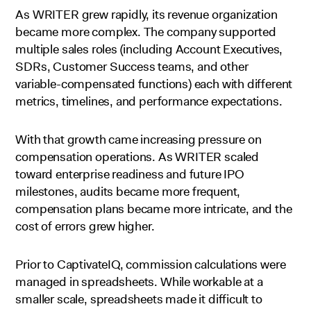
As WRITER grew rapidly, its revenue organization
became more complex. The company supported
multiple sales roles (including Account Executives,
SDRs, Customer Success teams, and other
variable-compensated functions) each with different
metrics, timelines, and performance expectations.
With that growth came increasing pressure on
compensation operations. As WRITER scaled
toward enterprise readiness and future IPO
milestones, audits became more frequent,
compensation plans became more intricate, and the
cost of errors grew higher.
Prior to CaptivateIQ, commission calculations were
managed in spreadsheets. While workable at a
smaller scale, spreadsheets made it difficult to