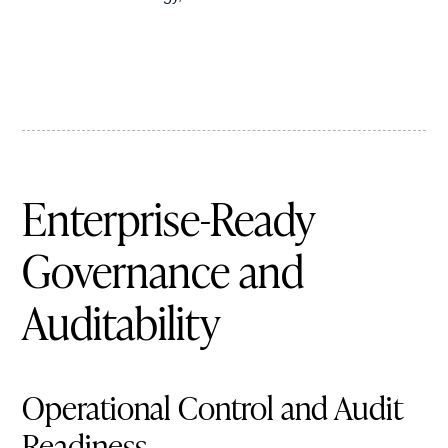
Enterprise-Ready
Governance and
Auditability
Operational Control and Audit
Readiness