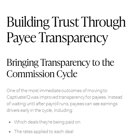
Building Trust Through
Payee Transparency
Bringing Transparency to the
Commission Cycle
One of the most immediate outcomes of moving to
CaptivateIQ was improved transparency for payees. Instead
of waiting until after payroll runs, payees can see earnings
drivers early in the cycle, including:
Which deals they’re being paid on
The rates applied to each deal