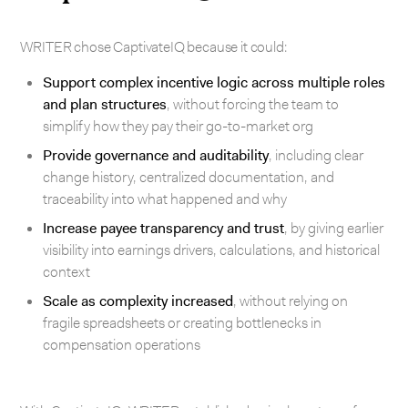
WRITER chose CaptivateIQ because it could:
Support complex incentive logic across multiple roles
and plan structures
, without forcing the team to
simplify how they pay their go-to-market org
Provide governance and auditability
, including clear
change history, centralized documentation, and
traceability into what happened and why
Increase payee transparency and trust
, by giving earlier
visibility into earnings drivers, calculations, and historical
context
Scale as complexity increased
, without relying on
fragile spreadsheets or creating bottlenecks in
compensation operations