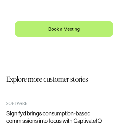
Schedule a 30-minute product demo with expert
Q&A.
Book a Meeting
Explore more customer stories
SOFTWARE
Signifyd brings consumption-based
commissions into focus with CaptivateIQ