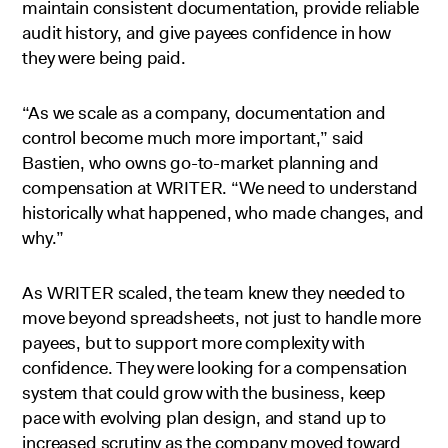
maintain consistent documentation, provide reliable
audit history, and give payees confidence in how
they were being paid.
“As we scale as a company, documentation and
control become much more important,” said
Bastien, who owns go-to-market planning and
compensation at WRITER. “We need to understand
historically what happened, who made changes, and
why.”
As WRITER scaled, the team knew they needed to
move beyond spreadsheets, not just to handle more
payees, but to support more complexity with
confidence. They were looking for a compensation
system that could grow with the business, keep
pace with evolving plan design, and stand up to
increased scrutiny as the company moved toward