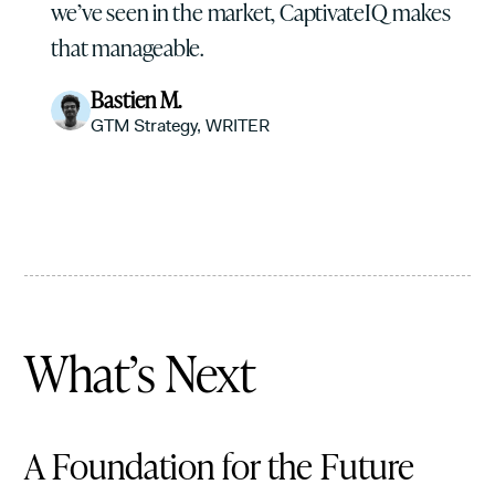
we’ve seen in the market, CaptivateIQ makes
that manageable.
Bastien M.
GTM Strategy, WRITER
What’s Next
A Foundation for the Future