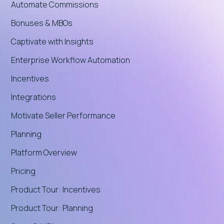
Automate Commissions
Bonuses & MBOs
Captivate with Insights
Enterprise Workflow Automation
Incentives
Integrations
Motivate Seller Performance
Planning
Platform Overview
Pricing
Product Tour: Incentives
Product Tour: Planning