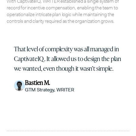
With CaptivateIQ, WRITER established a single system of
record for incentive compensation, enabling the team to
operationalize intricate plan logic while maintaining the
controls and clarity required as the organization grows.
That level of complexity was all managed in
CaptivateIQ. It allowed us to design the plan
we wanted, even though it wasn’t simple.
Bastien M.
GTM Strategy, WRITER