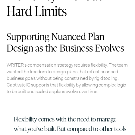
Hard Limits
Supporting Nuanced Plan
Design as the Business Evolves
WRITER's compensation strategy requires flexibility. The team
wanted the freedom to design plans that reflect nuanced
business goals without being constrained by rigid tooling.
CaptivateIQ supports that flexibility by allowing complex logic
to be built and scaled as plans evolve over time.
Flexibility comes with the need to manage
what you’ve built. But compared to other tools