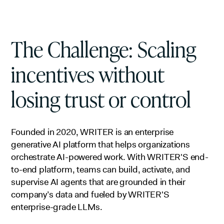
The Challenge: Scaling
incentives without
losing trust or control
Founded in 2020, WRITER is an enterprise
generative AI platform that helps organizations
orchestrate AI-powered work. With WRITER'S end-
to-end platform, teams can build, activate, and
supervise AI agents that are grounded in their
company’s data and fueled by WRITER'S
enterprise-grade LLMs.