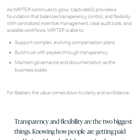
As WRITER continues to grow, CaptivateIQ provides a
foundation that balances transparency, control, and flexibility.
With centralized incentive management, clear audit trails, and
scalable workflows, WRITER is able to:
Support complex, evolving compensation plans
Build trust with payees through transparency
Maintain governance and documentation as the
business scales
For Bastien, the value comes down to clarity and confidence.
Transparency and flexibility are the two biggest
things. Knowing how people are getting paid