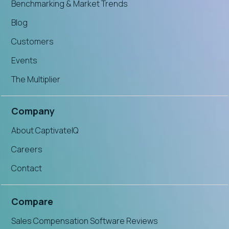
Benchmarking & Market Trends
Blog
Customers
Events
The Multiplier
Company
About CaptivateIQ
Careers
Contact
Compare
Sales Compensation Software Reviews