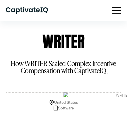
How WRITER Scaled Complex Incentive
Compensation with CaptivateIQ
United States
Software