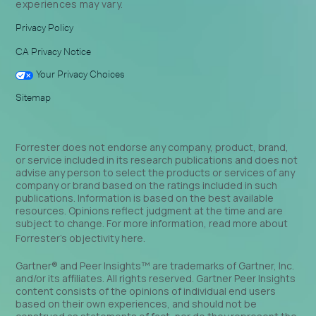
experiences may vary.
Privacy Policy
CA Privacy Notice
Your Privacy Choices
Sitemap
Forrester does not endorse any company, product, brand,
or service included in its research publications and does not
advise any person to select the products or services of any
company or brand based on the ratings included in such
publications. Information is based on the best available
resources. Opinions reflect judgment at the time and are
subject to change. For more information, read more about
Forrester’s objectivity
here
.
Gartner® and Peer Insights™ are trademarks of Gartner, Inc.
and/or its affiliates. All rights reserved. Gartner Peer Insights
content consists of the opinions of individual end users
based on their own experiences, and should not be