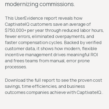
modernizing commissions.
This UserEvidence report reveals how
CaptivateIQ customers save an average of
$750,000+ per year through reduced labor hours,
fewer errors, eliminated overpayments, and
faster compensation cycles. Backed by verified
customer data, it shows how modern, flexible
incentive management drives meaningful ROI
and frees teams from manual, error prone
processes.
Download the full report to see the proven cost
savings, time efficiencies, and business
outcomes companies achieve with CaptivateIQ..