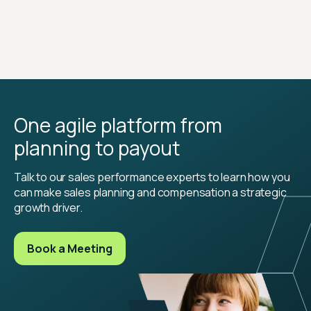
One agile platform from
planning to payout
Talk to our sales performance experts to learn how you
can make sales planning and compensation a strategic
growth driver.
Book a Meeting