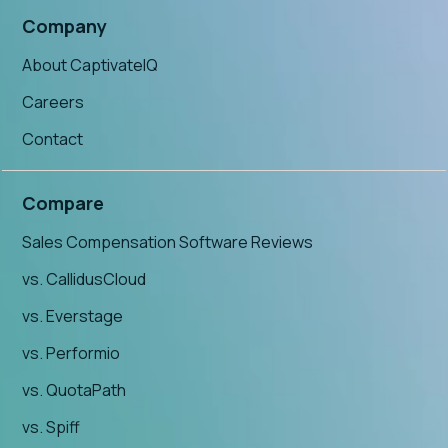
Company
About CaptivateIQ
Careers
Contact
Compare
Sales Compensation Software Reviews
vs. CallidusCloud
vs. Everstage
vs. Performio
vs. QuotaPath
vs. Spiff