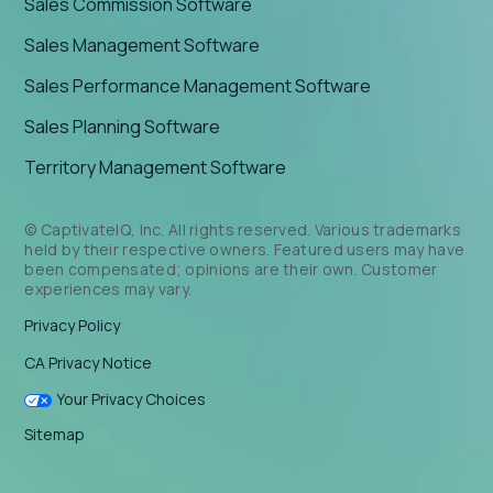
Sales Commission Software
Sales Management Software
Sales Performance Management Software
Sales Planning Software
Territory Management Software
© CaptivateIQ, Inc. All rights reserved. Various trademarks
held by their respective owners. Featured users may have
been compensated; opinions are their own. Customer
experiences may vary.
Privacy Policy
CA Privacy Notice
Your Privacy Choices
Sitemap