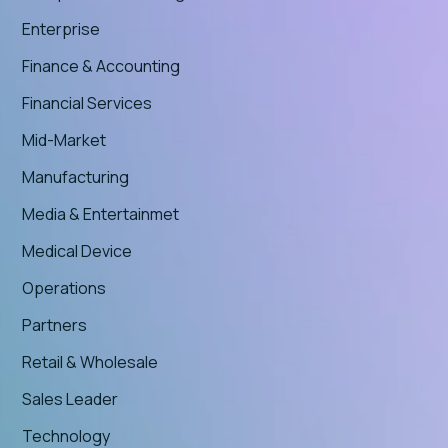
Enterprise
Finance & Accounting
Financial Services
Mid-Market
Manufacturing
Media & Entertainmet
Medical Device
Operations
Partners
Retail & Wholesale
Sales Leader
Technology