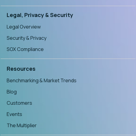
Legal, Privacy & Security
Legal Overview
Security & Privacy
SOX Compliance
Resources
Benchmarking & Market Trends
Blog
Customers
Events
The Multiplier