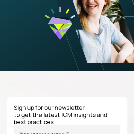
Sign up for our newsletter
to get the latest ICM insights and
best practices