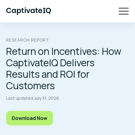
RESEARCH REPORT
Return on Incentives: How
CaptivateIQ Delivers
Results and ROI for
Customers
Last updated
July 31, 2026
Download Now