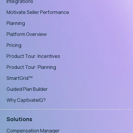
Integrations
Motivate Seller Performance
Planning
Platform Overview
Pricing
Product Tour: Incentives
Product Tour: Planning
SmartGrid™
Guided Plan Builder
Why CaptivateIQ?
Solutions
Compensation Manager