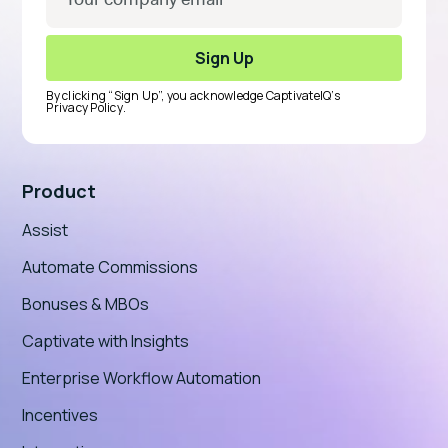
By clicking “Sign Up”, you acknowledge CaptivateIQ’s
Privacy Policy
.
Product
Assist
Automate Commissions
Bonuses & MBOs
Captivate with Insights
Enterprise Workflow Automation
Incentives