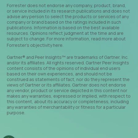
Forrester does not endorse any company, product, brand,
or service included in its research publications and does not
advise any person to select the products or services of any
company or brand based on the ratings included in such
publications. Information is based on the best available
resources. Opinions reflect judgment at the time and are
subject to change. For more information, read more about
Forrester’s objectivity
here
.
Gartner® and Peer Insights™ are trademarks of Gartner, Inc.
and/or its affiliates. All rights reserved. Gartner Peer Insights
content consists of the opinions of individual end users
based on their own experiences, and should not be
construed as statements of fact, nor do they represent the
views of Gartner or its affiliates. Gartner does not endorse
any vendor, product or service depicted in this content nor
makes any warranties, expressed or implied, with respect to
this content, about its accuracy or completeness, including
any warranties of merchantability or fitness for a particular
purpose.