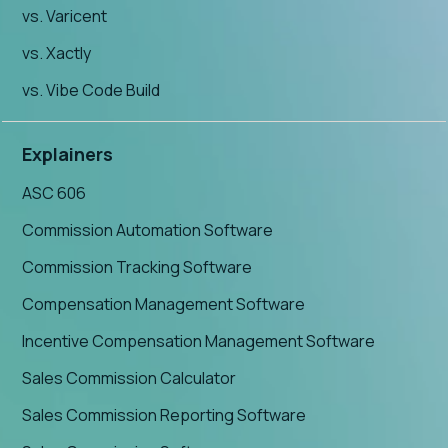
vs. Varicent
vs. Xactly
vs. Vibe Code Build
Explainers
ASC 606
Commission Automation Software
Commission Tracking Software
Compensation Management Software
Incentive Compensation Management Software
Sales Commission Calculator
Sales Commission Reporting Software