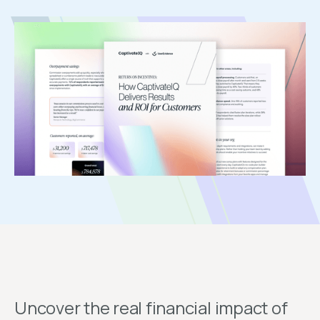
Uncover the real financial impact of