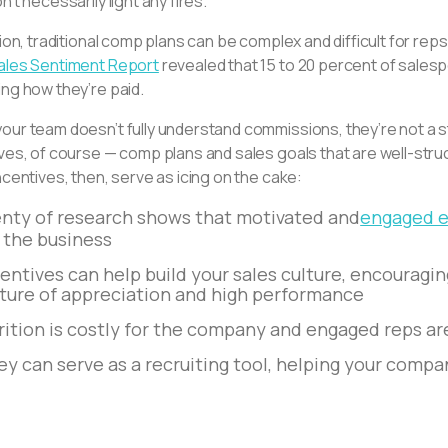
n’t necessarily light any fires.
tion, traditional comp plans can be complex and difficult for reps
ales Sentiment Report
revealed that 15 to 20 percent of salesp
ng how they’re paid.
ur team doesn’t fully understand commissions, they’re not a st
ives, of course — comp plans and sales goals that are well-str
ncentives, then, serve as icing on the cake:
enty of research shows that motivated and
engaged e
r the business
entives can help build your sales culture, encouragi
lture of appreciation and high performance
rition is costly for the company and engaged reps ar
y can serve as a recruiting tool, helping your compan