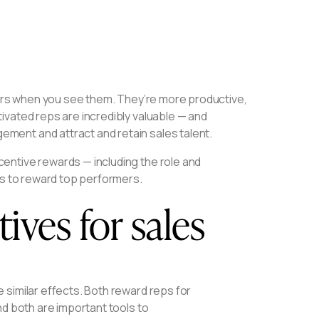
lers when you see them. They’re more productive,
ivated reps are incredibly valuable — and
ment and attract and retain sales talent.
entive rewards — including the role and
as to reward top performers.
ives for sales
 similar effects. Both reward reps for
nd both are important tools to