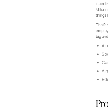
Incenti
Millen
things 
That’s 
employ
big and
A 
Sp
Cu
A 
Edu
Pro