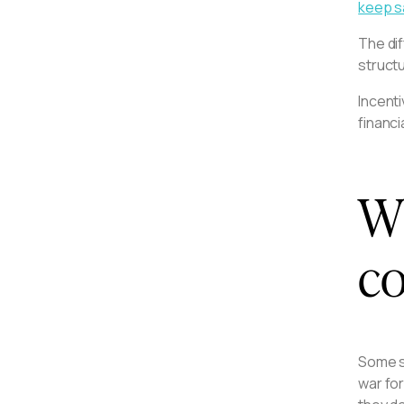
keep s
The di
structu
Incenti
financi
Wh
co
Some s
war for