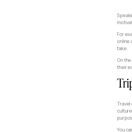
Speaki
motivat
For exa
online 
take.
On the
their e
Tri
Travel 
culture
purpos
You can