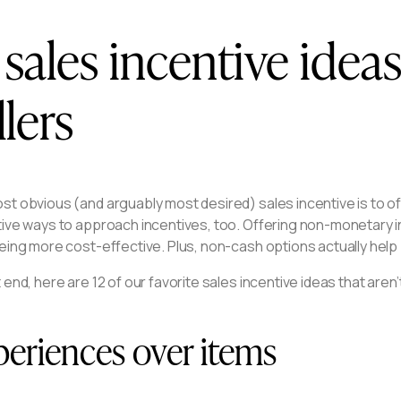
 sales incentive idea
llers
t obvious (and arguably most desired) sales incentive is to off
tive ways to approach incentives, too. Offering non-monetary i
eing more cost-effective. Plus, non-cash options actually help 
 end, here are 12 of our favorite sales incentive ideas that aren’t
eriences over items