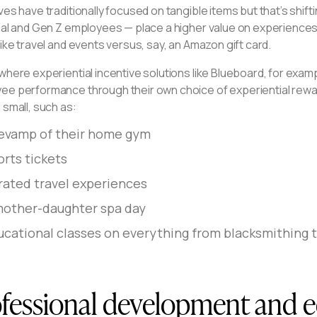
ves have traditionally focused on tangible items but that’s shifti
nial and Gen Z employees — place a higher value on experiences
like travel and events versus, say, an Amazon gift card.
where experiential incentive solutions like Blueboard, for exam
ee performance through their own choice of experiential rewa
 small, such as:
revamp of their home gym
orts tickets
rated travel experiences
mother-daughter spa day
cational classes on everything from blacksmithing to
fessional development and 