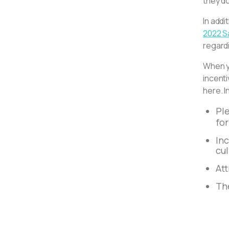
they do
In addi
2022 S
regardi
When yo
incent
here. I
Pl
fo
Inc
cu
Att
The