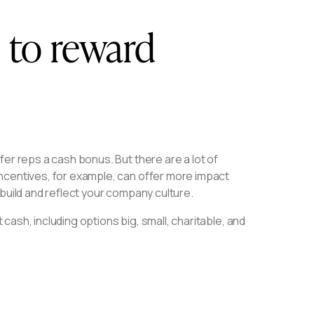
s to reward
er reps a cash bonus. But there are a lot of
ncentives, for example, can offer more impact
build and reflect your company culture.
 cash, including options big, small, charitable, and