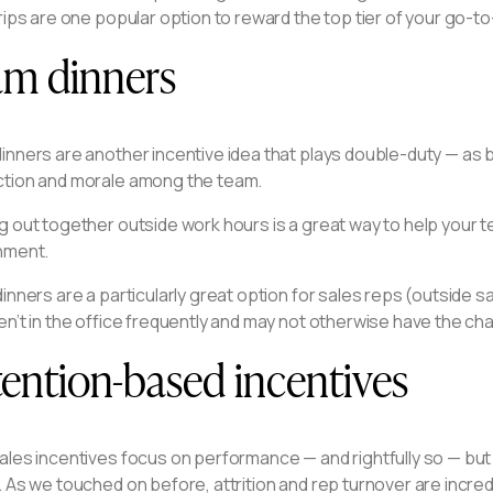
rips are one popular option to reward the top tier of your go-to
am dinners
inners are another incentive idea that plays double-duty — as 
tion and morale among the team.
g out together outside work hours is a great way to help your 
nment.
inners are a particularly great option for sales reps (outsid
en’t in the office frequently and may not otherwise have the c
ention-based incentives
ales incentives focus on performance — and rightfully so — bu
 As we touched on before, attrition and rep turnover are incre