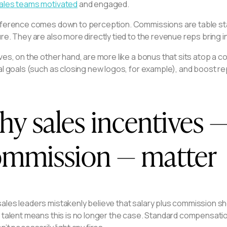
ales teams motivated
and engaged.
fference comes down to perception. Commissions are table stak
re. They are also more directly tied to the revenue reps bring in
ves, on the other hand, are more like a bonus that sits atop a
al goals (such as closing new logos, for example), and boost re
y sales incentives —
mmission — matter
ales leaders mistakenly believe that salary plus commission s
 talent means this is no longer the case. Standard compensati