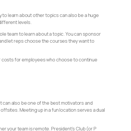
 to learn about other topics can also be a huge
different levels.
ole team to learn about a topic. You can sponsor
 and let reps choose the courses they want to
ver costs for employees who choose to continue
 it can also be one of the best motivators and
ffsites. Meeting up in a fun location serves a dual
her your team is remote. President’s Club (or P