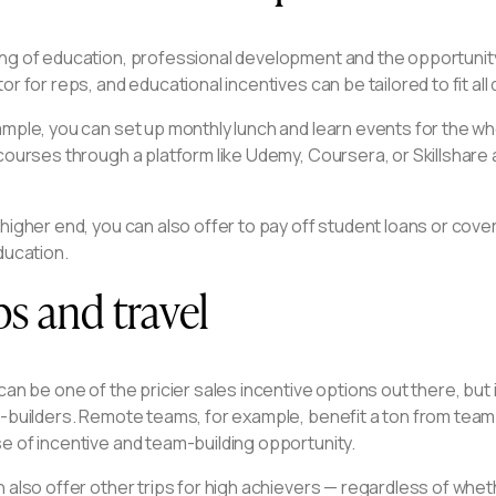
ng of education, professional development and the opportunity
or for reps, and educational incentives can be tailored to fit all 
mple, you can set up monthly lunch and learn events for the wh
courses through a platform like Udemy, Coursera, or Skillshare
 higher end, you can also offer to pay off student loans or co
ducation.
ps and travel
can be one of the pricier sales incentive options out there, but
-builders. Remote teams, for example, benefit a ton from team o
e of incentive and team-building opportunity.
 also offer other trips for high achievers — regardless of whet