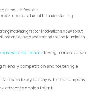
 to parse — in fact, our
eople reported a lack of full understanding
rong motivating factor. Motivation isn’t
all
about
uctured and easy to understand are the foundation
mployees sell more
, driving more revenue
ng friendly competition and fostering a
e far more likely to stay with the company
y attract top sales talent