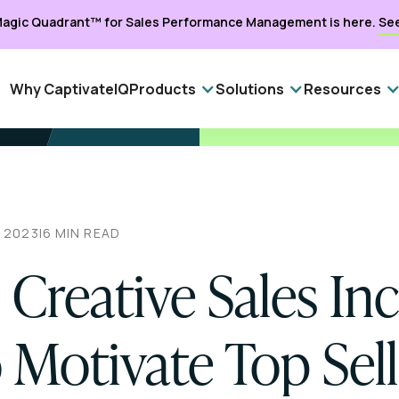
agic Quadrant™ for Sales Performance Management is here.
Se
Why CaptivateIQ
Products
Solutions
Resources
, 2023
|
6
MIN READ
 Creative Sales In
 Motivate Top Sell