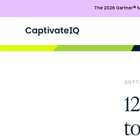
The 2026 Gartner® M
JULY 7
12
to