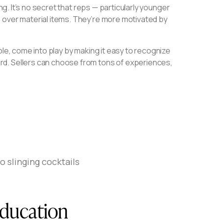
ng. It’s no secret that reps — particularly younger
 over material items. They’re more motivated by
ple, come into play by making it easy to recognize
rd. Sellers can choose from tons of experiences,
 slinging cocktails
education