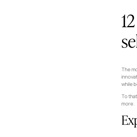
12
se
The mos
innova
while b
To that
more.
Exp