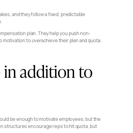
es, and they follow a fixed, predictable
.
 compensation plan. They help you push non-
p motivation to
over
achieve their plan and quota.
 in addition to
hould be enough to motivate employees, but the
on structures encourage reps to hit quota, but