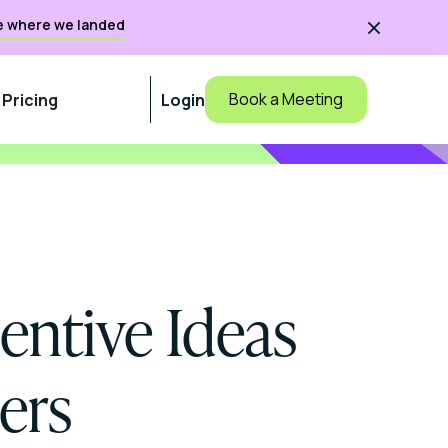
e where we landed

Book a Meeting
Pricing
Login
centive Ideas
ers