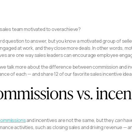
r sales team motivated to overachieve?
hard question to answer, but you know a motivated group of sel
gaged at work, and they close more deals. In other words, mot
ives are one way sales leaders can encourage employee engage
 we talk more about the difference between commission and inc
nce of each — and share 12 of our favorite sales incentive ide
mmissions vs. incent
commissions
and incentives are not the same, but they
can
have
ance activities, such as closing sales and driving revenue — a