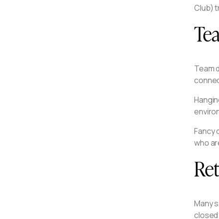
Club) t
Te
Team d
connec
Hangin
enviro
Fancy d
who ar
Ret
Many s
closed.