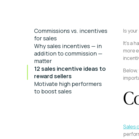
Commissions vs. incentives
Is you
for sales
It’s a 
Why sales incentives — in
more en
addition to commission —
incent
matter
12 sales incentive ideas to
Below,
reward sellers
importa
Motivate high performers
Co
to boost sales
Sales 
perform