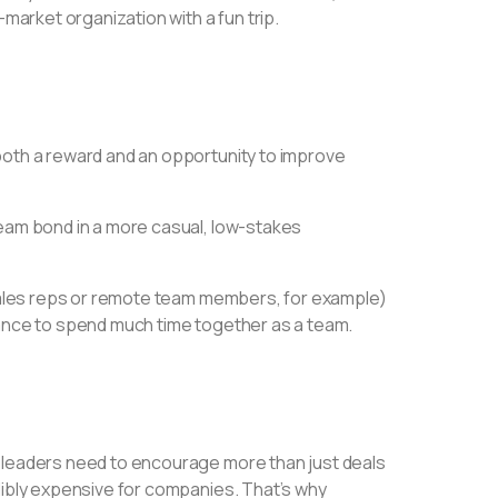
-market organization with a fun trip.
both a reward and an opportunity to improve
team bond in a more casual, low-stakes
e sales reps or remote team members, for example)
hance to spend much time together as a team.
t leaders need to encourage more than just deals
dibly expensive for companies. That’s why