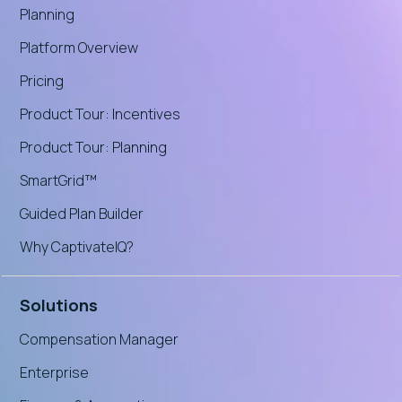
Planning
Platform Overview
Pricing
Product Tour: Incentives
Product Tour: Planning
SmartGrid™
Guided Plan Builder
Why CaptivateIQ?
Solutions
Compensation Manager
Enterprise