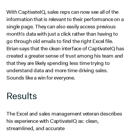
With CaptivateIQ, sales reps can now see all of the
information that is relevant to their performance on a
single page. They can also easily access previous
month’s data with just a click rather than having to
go through old emails to find the right Excel file.
Brian says that the clean interface of CaptivateIQ has
created a greater sense of trust among his team and
that they are likely spending less time trying to
understand data and more time driving sales.
Sounds like a win for everyone.
Results
The Excel and sales management veteran describes
his experience with CaptivateIQ as: clean,
streamlined, and accurate