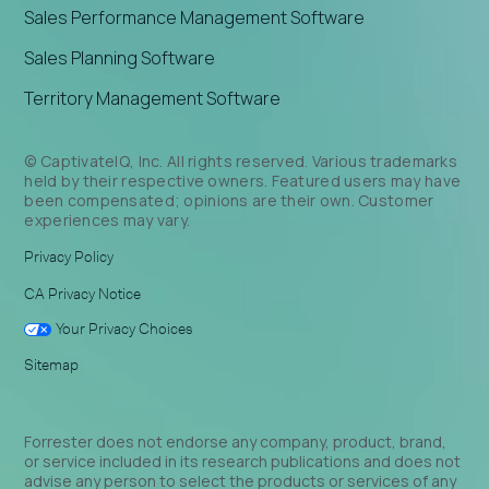
Sales Performance Management Software
Sales Planning Software
Territory Management Software
© CaptivateIQ, Inc. All rights reserved. Various trademarks
held by their respective owners. Featured users may have
been compensated; opinions are their own. Customer
experiences may vary.
Privacy Policy
CA Privacy Notice
Your Privacy Choices
Sitemap
Forrester does not endorse any company, product, brand,
or service included in its research publications and does not
advise any person to select the products or services of any