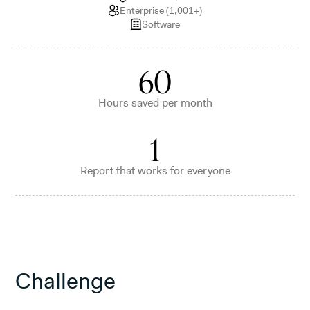
Enterprise (1,001+)
Software
60
Hours saved per month
1
Report that works for everyone
Challenge