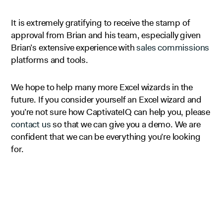
It is extremely gratifying to receive the stamp of
approval from Brian and his team, especially given
Brian’s extensive experience with
sales commissions
platforms and tools.
We hope to help many more Excel wizards in the
future. If you consider yourself an Excel wizard and
you’re not sure how CaptivateIQ can help you, please
contact us
so that we can give you a demo. We are
confident that we can be everything you’re looking
for.
Looking to automate your business?