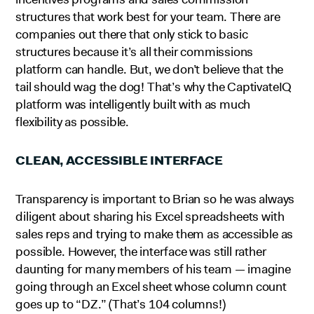
structures that work best for your team. There are
companies out there that only stick to basic
structures because it’s all their commissions
platform can handle. But, we don’t believe that the
tail should wag the dog! That’s why the CaptivateIQ
platform was intelligently built with as much
flexibility as possible.
CLEAN, ACCESSIBLE INTERFACE
Transparency is important to Brian so he was always
diligent about sharing his Excel spreadsheets with
sales reps and trying to make them as accessible as
possible. However, the interface was still rather
daunting for many members of his team — imagine
going through an Excel sheet whose column count
goes up to “DZ.” (That’s 104 columns!)