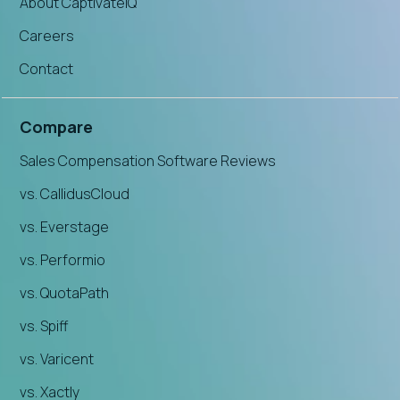
About CaptivateIQ
Careers
Contact
Compare
Sales Compensation Software Reviews
vs. CallidusCloud
vs. Everstage
vs. Performio
vs. QuotaPath
vs. Spiff
vs. Varicent
vs. Xactly