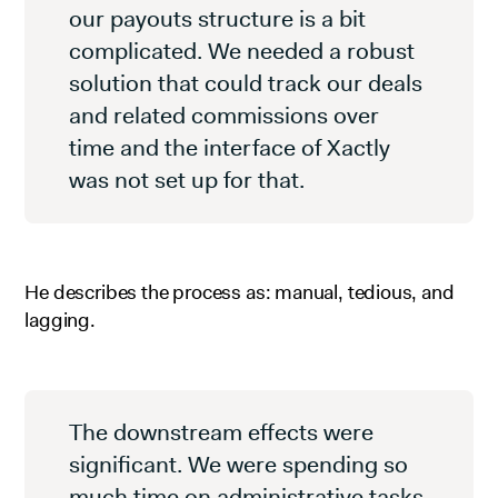
our payouts structure is a bit
complicated. We needed a robust
solution that could track our deals
and related commissions over
time and the interface of Xactly
was not set up for that.
He describes the process as: manual, tedious, and
lagging.
The downstream effects were
significant. We were spending so
much time on administrative tasks