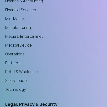
Finance & Accounting
Financial Services
Mid-Market
Manufacturing
Media & Entertainmet
Medical Device
Operations
Partners
Retail & Wholesale
Sales Leader
Technology
Legal, Privacy & Security