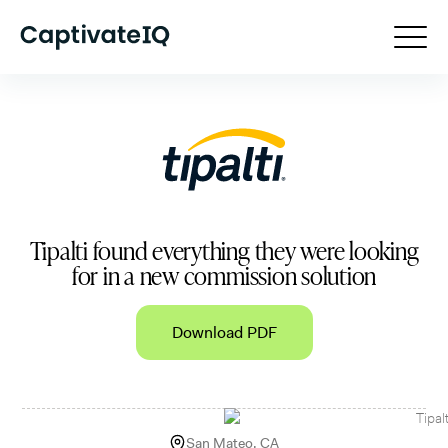
Tipalti found everything they were looking
for in a new commission solution
Download PDF
San Mateo, CA