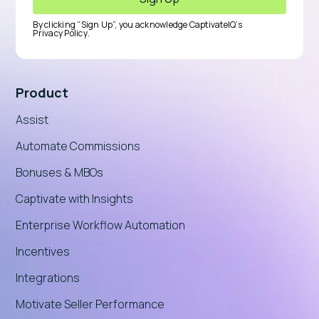
By clicking “Sign Up”, you acknowledge CaptivateIQ’s
Privacy Policy
.
Product
Assist
Automate Commissions
Bonuses & MBOs
Captivate with Insights
Enterprise Workflow Automation
Incentives
Integrations
Motivate Seller Performance