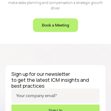
make sales planning and compensation a strategic growth
driver.
Book a Meeting
Sign up for our newsletter
to get the latest ICM insights and
best practices