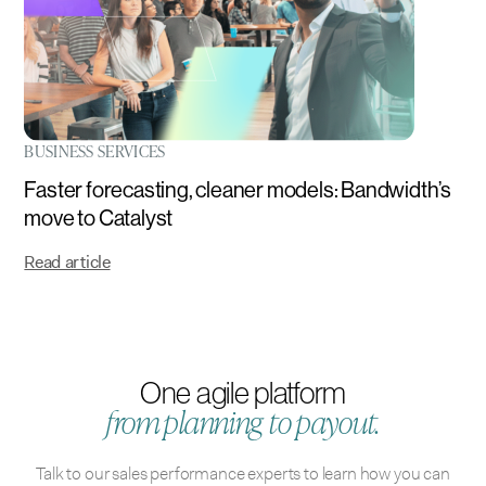
BUSINESS SERVICES
Faster forecasting, cleaner models: Bandwidth’s
move to Catalyst
Read article
One agile platform
from planning to payout.
Talk to our sales performance experts to learn how you can