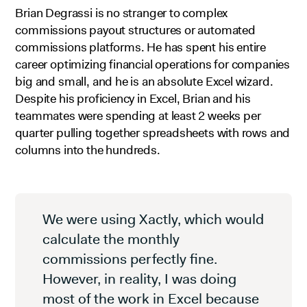
Brian Degrassi is no stranger to complex
commissions payout structures or automated
commissions platforms. He has spent his entire
career optimizing financial operations for companies
big and small, and he is an absolute Excel wizard.
Despite his proficiency in Excel, Brian and his
teammates were spending at least 2 weeks per
quarter pulling together spreadsheets with rows and
columns into the hundreds.
We were using Xactly, which would
calculate the monthly
commissions perfectly fine.
However, in reality, I was doing
most of the work in Excel because