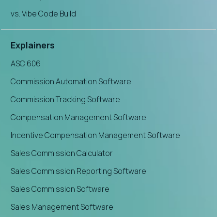
vs. Vibe Code Build
Explainers
ASC 606
Commission Automation Software
Commission Tracking Software
Compensation Management Software
Incentive Compensation Management Software
Sales Commission Calculator
Sales Commission Reporting Software
Sales Commission Software
Sales Management Software