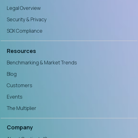
Legal Overview
Security & Privacy
SOX Compliance
Resources
Benchmarking & Market Trends
Blog
Customers
Events
The Multiplier
Company