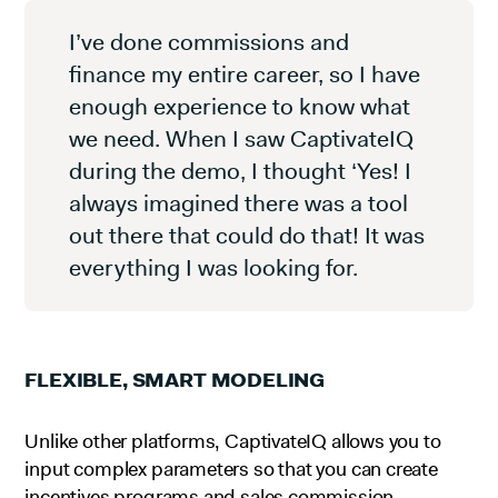
I’ve done commissions and
finance my entire career, so I have
enough experience to know what
we need. When I saw CaptivateIQ
during the demo, I thought ‘Yes! I
always imagined there was a tool
out there that could do that! It was
everything I was looking for.
FLEXIBLE, SMART MODELING
Unlike other platforms, CaptivateIQ allows you to
input complex parameters so that you can create
incentives programs and sales commission