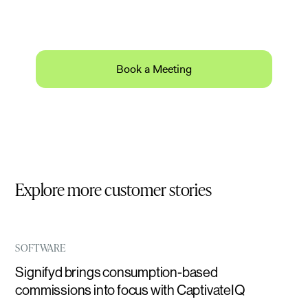
Schedule a 30-minute product demo with expert
Q&A.
Book a Meeting
Explore more customer stories
SOFTWARE
Signifyd brings consumption-based
commissions into focus with CaptivateIQ