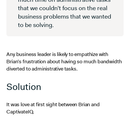
that we couldn’t focus on the real
business problems that we wanted
to be solving.
Any business leader is likely to empathize with
Brian’s frustration about having so much bandwidth
diverted to administrative tasks.
Solution
It was love at first sight between Brian and
CaptivateIQ.