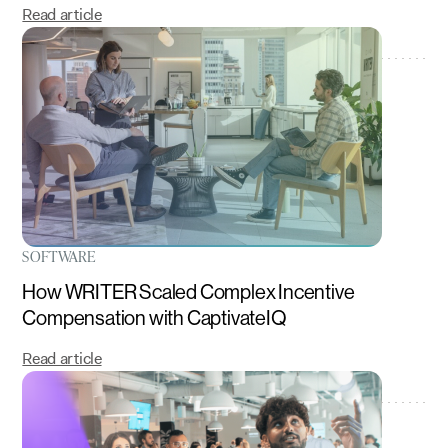
Read article
SOFTWARE
How WRITER Scaled Complex Incentive
Compensation with CaptivateIQ
Read article