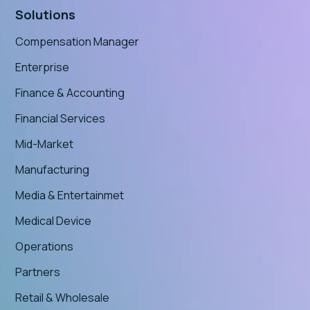
Solutions
Compensation Manager
Enterprise
Finance & Accounting
Financial Services
Mid-Market
Manufacturing
Media & Entertainmet
Medical Device
Operations
Partners
Retail & Wholesale