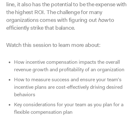
line, it also has the potential to be the expense with
the highest ROI. The challenge for many
organizations comes with figuring out
how
to
efficiently strike that balance.
Watch this session to learn more about:
How incentive compensation impacts the overall
revenue growth and profitability of an organization
How to measure success and ensure your team’s
incentive plans are cost-effectively driving desired
behaviors
Key considerations for your team as you plan for a
flexible compensation plan