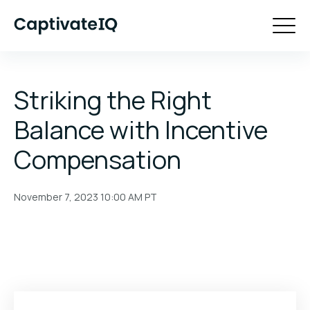
Striking the Right
Balance with Incentive
Compensation
November 7, 2023 10:00 AM
PT