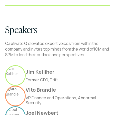
Speakers
CaptivateIQ elevates expert voices from within the
company and invites top minds from the world of ICM and
SPM to lend their outlook and perspectives.
Jim Kelliher
Former CFO, Drift
Vito Brandle
VP Finance and Operations, Abnormal
Security
Joel Newbert