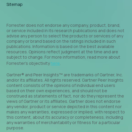
Sitemap
Forrester does not endorse any company, product, brand,
or service included in its research publications and does not
advise any person to select the products or services of any
company or brand based on the ratings included in such
publications. Information is based on the best available
resources. Opinions reflect judgment at the time and are
subject to change. For more information, read more about
Forrester’s objectivity
here
.
Gartner® and Peer Insights™ are trademarks of Gartner, Inc.
and/or its affiliates. All rights reserved. Gartner Peer Insights
content consists of the opinions of individual end users
based on their own experiences, and should not be
construed as statements of fact, nor do they represent the
views of Gartner or its affiliates. Gartner does not endorse
any vendor, product or service depicted in this content nor
makes any warranties, expressed or implied, with respect to
this content, about its accuracy or completeness, including
any warranties of merchantability or fitness for a particular
purpose.