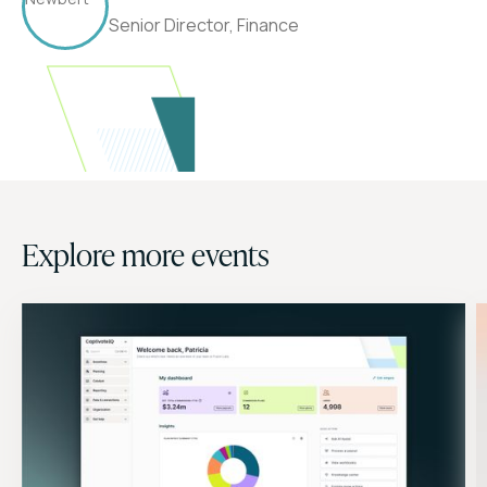
Senior Director, Finance
Explore more events