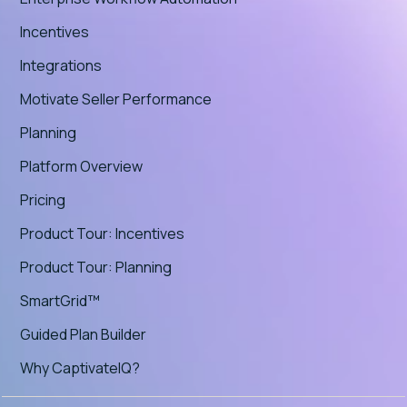
Incentives
Integrations
Motivate Seller Performance
Planning
Platform Overview
Pricing
Product Tour: Incentives
Product Tour: Planning
SmartGrid™
Guided Plan Builder
Why CaptivateIQ?