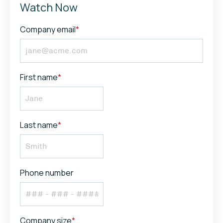
Watch Now
Company email
*
First name
*
Last name
*
Phone number
Company size
*