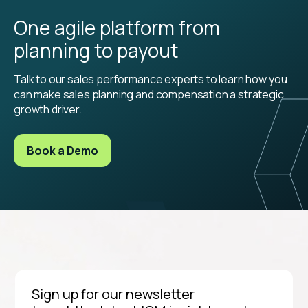
One agile platform from
planning to payout
Talk to our sales performance experts to learn how you
can make sales planning and compensation a strategic
growth driver.
Book a Demo
Sign up for our newsletter