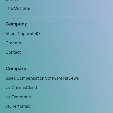
The Multiplier
Company
About CaptivateIQ
Careers
Contact
Compare
Sales Compensation Software Reviews
vs. CallidusCloud
vs. Everstage
vs. Performio