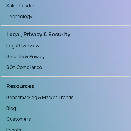
Sales Leader
Technology
Legal, Privacy & Security
Legal Overview
Security & Privacy
SOX Compliance
Resources
Benchmarking & Market Trends
Blog
Customers
Events