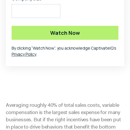
By clicking “Watch Now”, you acknowledge CaptivateIQ’s
Privacy Policy
.
Averaging roughly 40% of total sales costs, variable
compensation is the largest sales expense for many
businesses. But if the right incentives have been put
in place to drive behaviors that benefit the bottom