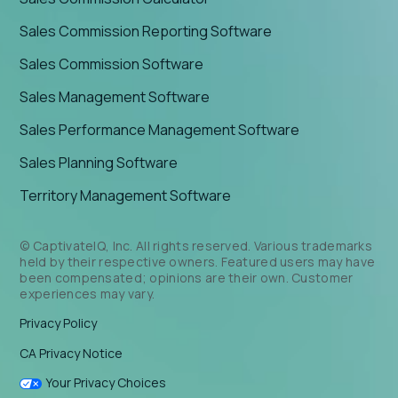
Sales Commission Reporting Software
Sales Commission Software
Sales Management Software
Sales Performance Management Software
Sales Planning Software
Territory Management Software
© CaptivateIQ, Inc. All rights reserved. Various trademarks
held by their respective owners. Featured users may have
been compensated; opinions are their own. Customer
experiences may vary.
Privacy Policy
CA Privacy Notice
Your Privacy Choices