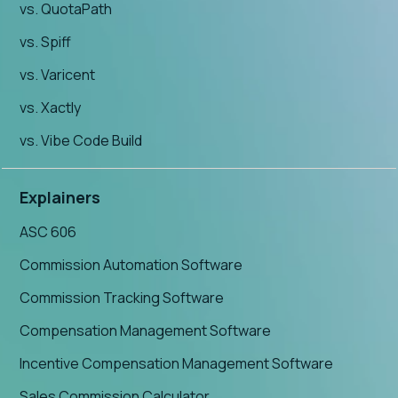
vs. QuotaPath
vs. Spiff
vs. Varicent
vs. Xactly
vs. Vibe Code Build
Explainers
ASC 606
Commission Automation Software
Commission Tracking Software
Compensation Management Software
Incentive Compensation Management Software
Sales Commission Calculator