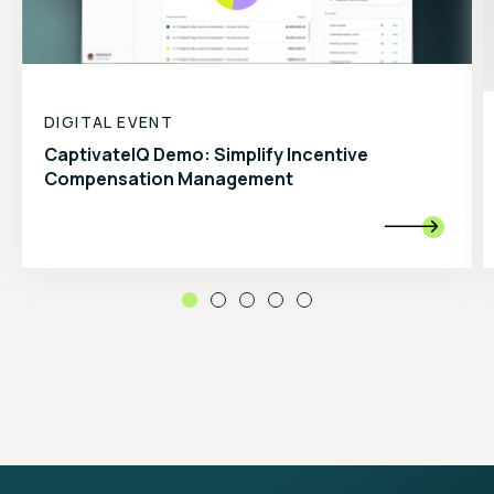
DIGITAL EVENT
CaptivateIQ Demo: Simplify Incentive
Compensation Management
