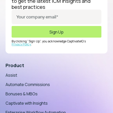
to get the latest ICM insights and
best practices
By clicking “Sign Up”, you acknowledge CaptivateIQ’s
Privacy Policy
.
Product
Assist
Automate Commissions
Bonuses & MBOs
Captivate with Insights
Enterprise Workflow Automation