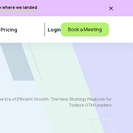
e where we landed

Book a Meeting
Pricing
Login