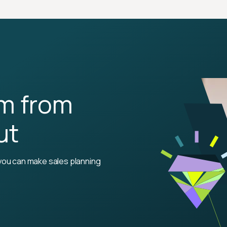
rm from
ut
you can make sales planning