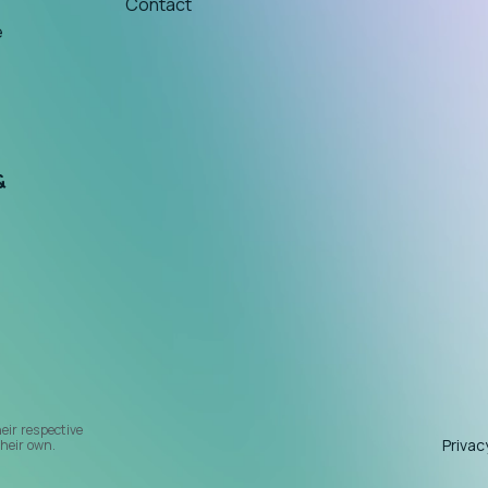
Contact
e
&
heir respective
Privac
heir own.