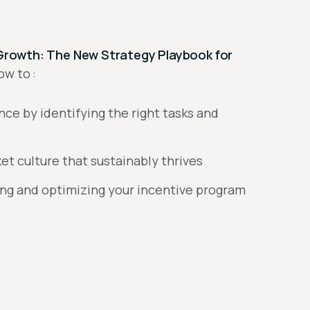
nt Growth: The New Strategy Playbook for
ow to :
ance by identifying the right tasks and
t culture that sustainably thrives
ing and optimizing your incentive program