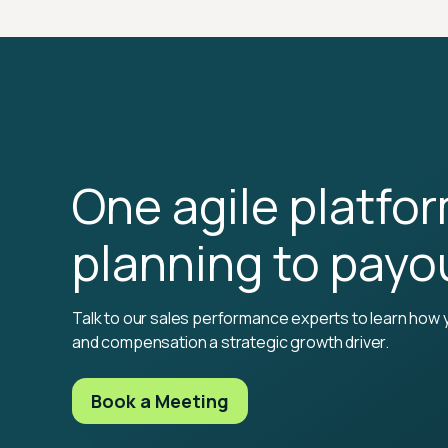
One agile platfo
planning to payo
Talk to our sales performance experts to learn how 
and compensation a strategic growth driver.
Book a Meeting