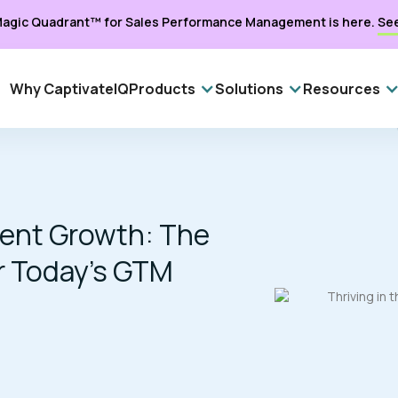
agic Quadrant™ for Sales Performance Management is here.
Se
Why CaptivateIQ
Products
Solutions
Resources
cient Growth: The
r Today’s GTM