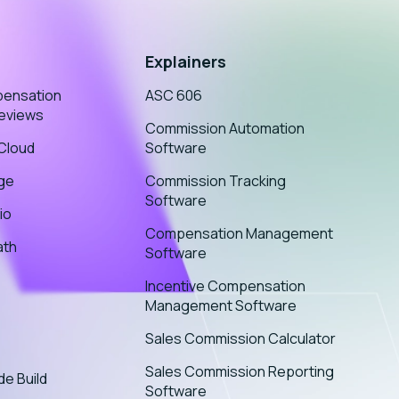
Explainers
pensation
ASC 606
eviews
Commission Automation
sCloud
Software
age
Commission Tracking
Software
io
Compensation Management
ath
Software
Incentive Compensation
Management Software
Sales Commission Calculator
Sales Commission Reporting
de Build
Software