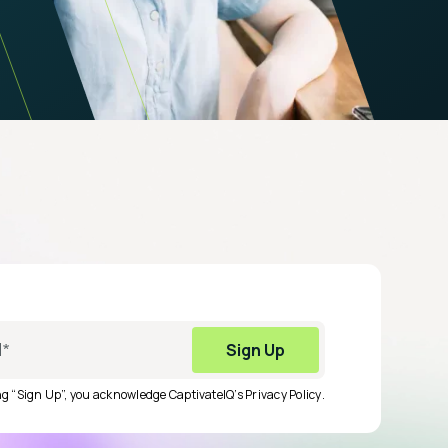
ing “Sign Up”, you acknowledge CaptivateIQ’s
Privacy Policy
.