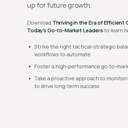
up for future growth.
Download
Thriving in the Era of Efficie
Today’s Go-to-Market Leaders
to learn h
Strike the right tactical-strategic bal
workflows to automate
Foster a high-performance go-to-marke
Take a proactive approach to monitor
to drive long-term success