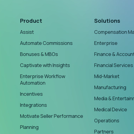
Product
Solutions
Assist
Compensation M
Automate Commissions
Enterprise
Bonuses & MBOs
Finance & Accoun
Captivate with Insights
Financial Services
Enterprise Workflow
Mid-Market
Automation
Manufacturing
Incentives
Media & Entertai
Integrations
Medical Device
Motivate Seller Performance
Operations
Planning
Partners