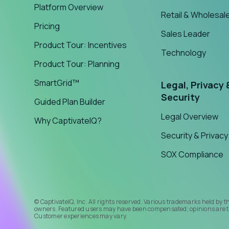
Platform Overview
Retail & Wholesal
Pricing
Sales Leader
Product Tour: Incentives
Technology
Product Tour: Planning
SmartGrid™
Legal, Privacy 
Security
Guided Plan Builder
Legal Overview
Why CaptivateIQ?
Security & Privacy
SOX Compliance
© CaptivateIQ, Inc. All rights reserved. Various trademarks held by t
owners. Featured users may have been compensated; opinions are t
Customer experiences may vary.