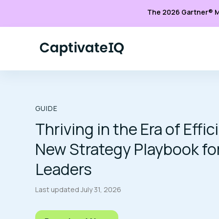
The 2026 Gartner® M
GUIDE
Thriving in the Era of Effi
New Strategy Playbook fo
Leaders
Last updated
July 31, 2026