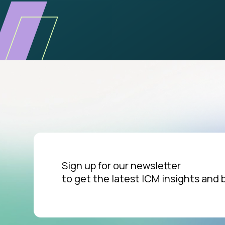
Sign up for our newsletter
to get the latest ICM insights and 