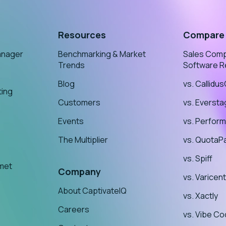
Resources
Compare
anager
Benchmarking & Market
Sales Com
Trends
Software R
Blog
vs. Callidu
ting
Customers
vs. Everst
Events
vs. Perform
The Multiplier
vs. QuotaP
vs. Spiff
nmet
Company
vs. Varicent
About CaptivateIQ
vs. Xactly
Careers
vs. Vibe Co