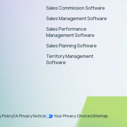
Sales Commission Software
Sales Management Software
Sales Performance
Management Software
Sales Planning Software
Territory Management
Software
y Policy
CA Privacy Notice
Your Privacy Choices
Sitemap