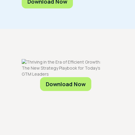
Download Now
Download Now