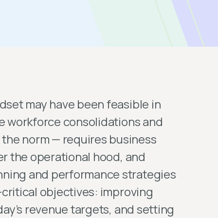
ndset may have been feasible in
re workforce consolidations and
the norm — requires business
er the operational hood, and
nning and performance strategies
critical objectives: improving
oday’s revenue targets, and setting