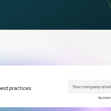
best practices
By click