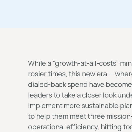
While a “growth-at-all-costs” mi
rosier times, this new era — whe
dialed-back spend have become 
leaders to take a closer look und
implement more sustainable pla
to help them meet three mission-
operational efficiency, hitting t