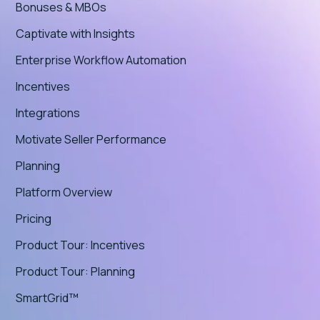
Bonuses & MBOs
Captivate with Insights
Enterprise Workflow Automation
Incentives
Integrations
Motivate Seller Performance
Planning
Platform Overview
Pricing
Product Tour: Incentives
Product Tour: Planning
SmartGrid™