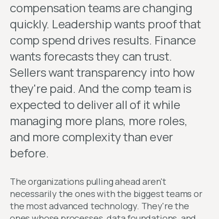
compensation teams are changing
quickly. Leadership wants proof that
comp spend drives results. Finance
wants forecasts they can trust.
Sellers want transparency into how
they're paid. And the comp team is
expected to deliver all of it while
managing more plans, more roles,
and more complexity than ever
before.
The organizations pulling ahead aren't
necessarily the ones with the biggest teams or
the most advanced technology. They're the
ones whose processes, data foundations, and