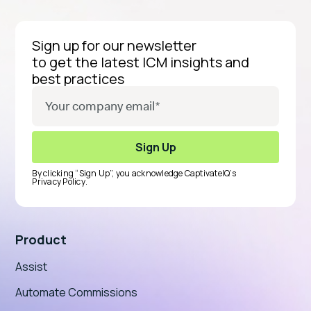
Sign up for our newsletter
to get the latest ICM insights and
best practices
By clicking “Sign Up”, you acknowledge CaptivateIQ’s
Privacy Policy
.
Product
Assist
Automate Commissions