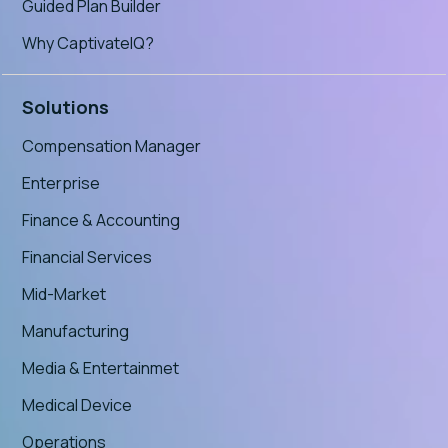
Guided Plan Builder
Why CaptivateIQ?
Solutions
Compensation Manager
Enterprise
Finance & Accounting
Financial Services
Mid-Market
Manufacturing
Media & Entertainmet
Medical Device
Operations