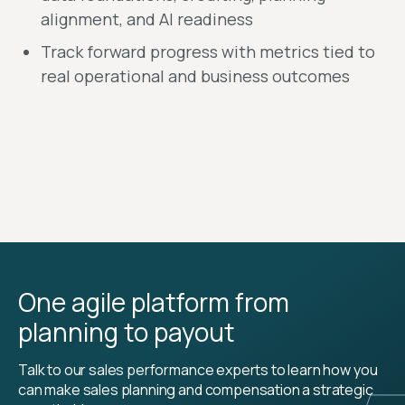
alignment, and AI readiness
Track forward progress with metrics tied to
real operational and business outcomes
One agile platform from
planning to payout
Talk to our sales performance experts to learn how you
can make sales planning and compensation a strategic