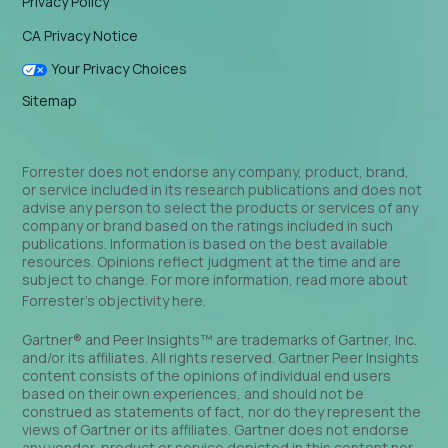
Privacy Policy
CA Privacy Notice
Your Privacy Choices
Sitemap
Forrester does not endorse any company, product, brand,
or service included in its research publications and does not
advise any person to select the products or services of any
company or brand based on the ratings included in such
publications. Information is based on the best available
resources. Opinions reflect judgment at the time and are
subject to change. For more information, read more about
Forrester’s objectivity
here
.
Gartner® and Peer Insights™ are trademarks of Gartner, Inc.
and/or its affiliates. All rights reserved. Gartner Peer Insights
content consists of the opinions of individual end users
based on their own experiences, and should not be
construed as statements of fact, nor do they represent the
views of Gartner or its affiliates. Gartner does not endorse
any vendor, product or service depicted in this content nor