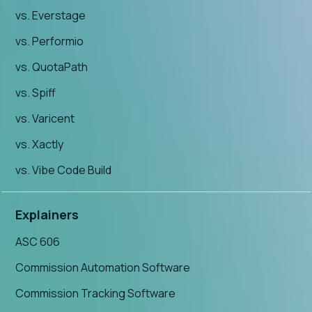
vs. Everstage
vs. Performio
vs. QuotaPath
vs. Spiff
vs. Varicent
vs. Xactly
vs. Vibe Code Build
Explainers
ASC 606
Commission Automation Software
Commission Tracking Software