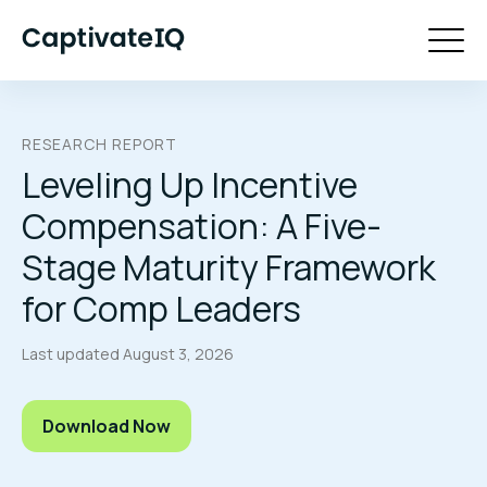
RESEARCH REPORT
Leveling Up Incentive
Compensation: A Five-
Stage Maturity Framework
for Comp Leaders
Last updated
August 3, 2026
Download Now