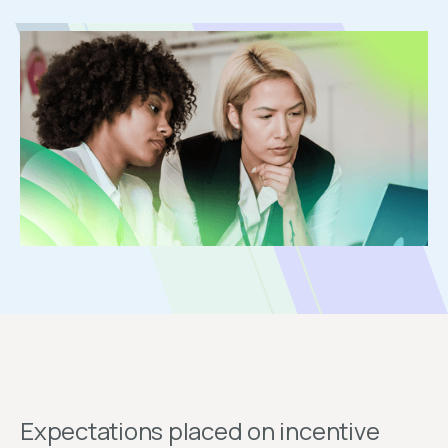
Expectations placed on incentive