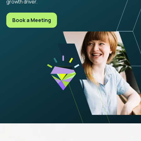
growth driver.
Book a Meeting