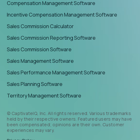
Compensation Management Software
Incentive Compensation Management Software
Sales Commission Calculator
Sales Commission Reporting Software
Sales Commission Software
Sales Management Software
Sales Performance Management Software
Sales Planning Software
Territory Management Software
© CaptivateIQ, Inc. All rights reserved. Various trademarks
held by their respective owners. Featured users may have
been compensated; opinions are their own. Customer
experiences may vary.