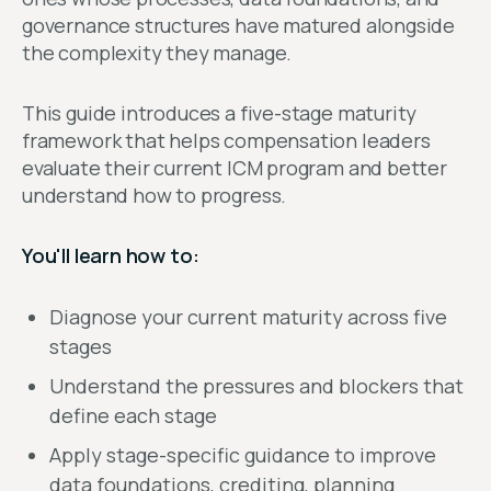
governance structures have matured alongside
the complexity they manage.
This guide introduces a five-stage maturity
framework that helps compensation leaders
evaluate their current ICM program and better
understand how to progress.
You'll learn how to:
Diagnose your current maturity across five
stages
Understand the pressures and blockers that
define each stage
Apply stage-specific guidance to improve
data foundations, crediting, planning