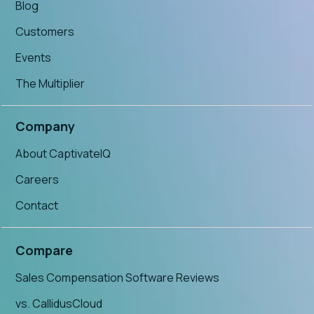
Blog
Customers
Events
The Multiplier
Company
About CaptivateIQ
Careers
Contact
Compare
Sales Compensation Software Reviews
vs. CallidusCloud