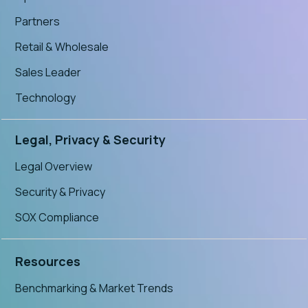
Partners
Retail & Wholesale
Sales Leader
Technology
Legal, Privacy & Security
Legal Overview
Security & Privacy
SOX Compliance
Resources
Benchmarking & Market Trends