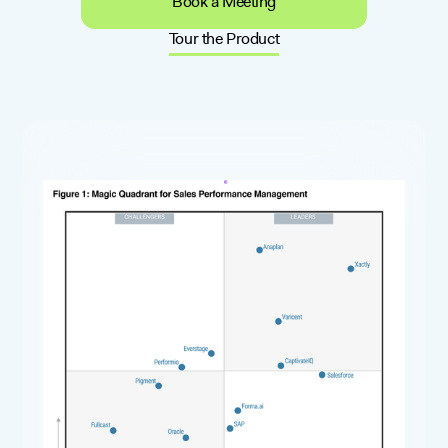
Book a Meeting
Tour the Product