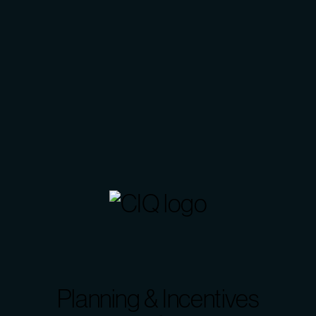
Planning & Incentives