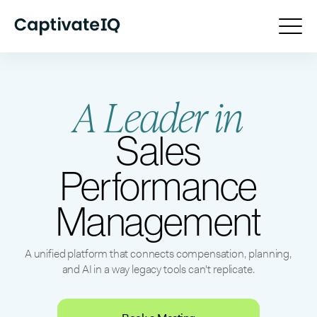
A Leader in
Sales
Performance
Management
A unified platform that connects compensation, planning,
and AI in a way legacy tools can't replicate.