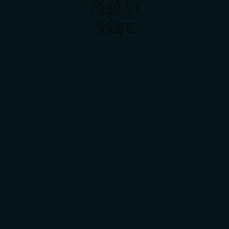
Built to
adapt.