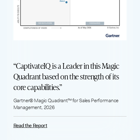
“CaptivateIQ is a Leader in this Magic
Quadrant based on the strength of its
core capabilities.”
Gartner® Magic Quadrant™ for Sales Performance
Management, 2026
Read the Report