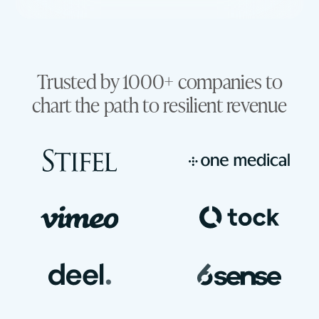
Trusted by 1000+ companies to
chart the path to resilient revenue