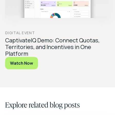
DIGITAL EVENT
CaptivateIQ Demo: Connect Quotas,
Territories, and Incentives in One
Platform
Watch Now
Explore related blog posts