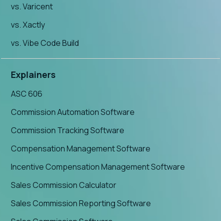
vs. Varicent
vs. Xactly
vs. Vibe Code Build
Explainers
ASC 606
Commission Automation Software
Commission Tracking Software
Compensation Management Software
Incentive Compensation Management Software
Sales Commission Calculator
Sales Commission Reporting Software