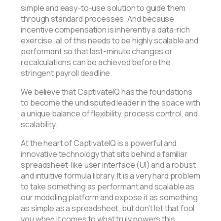
simple and easy-to-use solution to guide them
through standard processes. And because
incentive compensation is inherently a data-rich
exercise, all of this needs to be highly scalable and
performant so that last-minute changes or
recalculations can be achieved before the
stringent payroll deadline.
We believe that CaptivateIQ has the foundations
to become the undisputed leader in the space with
a unique balance of flexibility, process control, and
scalability.
At the heart of CaptivateIQ is a powerful and
innovative technology that sits behind a familiar
spreadsheet-like user interface (UI) and a robust
and intuitive formula library. It is a very hard problem
to take something as performant and scalable as
our modeling platform and expose it as something
as simple as a spreadsheet, but don’t let that fool
you when it comes to what truly powers this