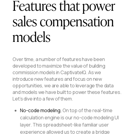
Features that power
sales compensation
models
Over time, a number of features have been
developed to maximize the value of building
commission models in CaptivateIQ. As we
introduce new features and focus on new
opportunities, we are able to leverage the data
and models we have built to power these features.
Let’s dive into a few of them.
No-code modeling.
On top of the real-time
calculation engine is our no-code modeling UI
layer. This spreadsheet-like familiar user
experience allowed us to create a bridge