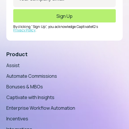
By clicking “Sign Up”, you acknowledge CaptivateIQ’s
Privacy Policy
.
Product
Assist
Automate Commissions
Bonuses & MBOs
Captivate with Insights
Enterprise Workflow Automation
Incentives