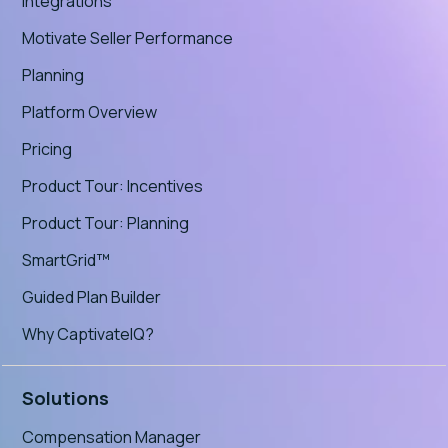
Integrations
Motivate Seller Performance
Planning
Platform Overview
Pricing
Product Tour: Incentives
Product Tour: Planning
SmartGrid™
Guided Plan Builder
Why CaptivateIQ?
Solutions
Compensation Manager