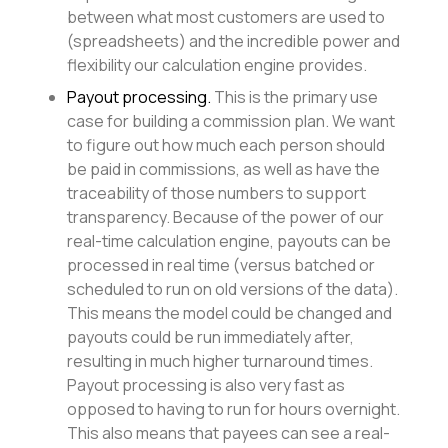
between what most customers are used to
(spreadsheets) and the incredible power and
flexibility our calculation engine provides.
Payout processing.
This is the primary use
case for building a commission plan. We want
to figure out how much each person should
be paid in commissions, as well as have the
traceability of those numbers to support
transparency. Because of the power of our
real-time calculation engine, payouts can be
processed in real time (versus batched or
scheduled to run on old versions of the data).
This means the model could be changed and
payouts could be run immediately after,
resulting in much higher turnaround times.
Payout processing is also very fast as
opposed to having to run for hours overnight.
This also means that payees can see a real-