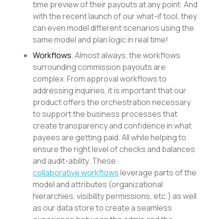
time preview of their payouts at any point. And
with the recent launch of our what-if tool, they
can even model different scenarios using the
same model and plan logic in real time!
Workflows.
Almost always, the workflows
surrounding commission payouts are
complex. From approval workflows to
addressing inquiries, it is important that our
product offers the orchestration necessary
to support the business processes that
create transparency and confidence in what
payees are getting paid. All while helping to
ensure the right level of checks and balances
and audit-ability. These
collaborative workflows
leverage parts of the
model and attributes (organizational
hierarchies, visibility permissions, etc.) as well
as our data store to create a seamless