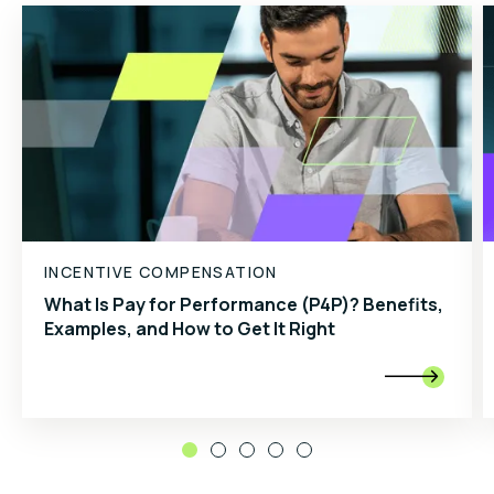
INCENTIVE COMPENSATION
What Is Pay for Performance (P4P)? Benefits,
Examples, and How to Get It Right
