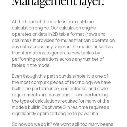
At the heart of the model is our real-time
calculation engine. Our calculation engine
operates on data in 2D table format (rows and
columns). It provides formulas that can operate on
any data across any tables in the model, as well as
transformations to generate new tables by
performing operations across any number of
tables in the model.
Even though this part sounds simple, it is one of
the most complex pieces of technology we have
built. The performance, correctness, and scale
requirements are paramount — and performing
the type of calculations required for many of the
models built in CaptivateIQ in real time requires a
significantly optimized engine to power it all.
So how do we do it? We won’t spill too many beans