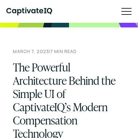
MARCH 7, 2023
|
7
MIN READ
The Powerful
Architecture Behind the
Simple UI of
CaptivateIQ’s Modern
Compensation
Technology