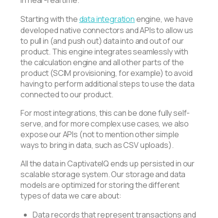
in near-real time.
Starting with the
data integration
engine, we have
developed native connectors and APIs to allow us
to pull in (and push out) data into and out of our
product. This engine integrates seamlessly with
the calculation engine and all other parts of the
product (SCIM provisioning, for example) to avoid
having to perform additional steps to use the data
connected to our product.
For most integrations, this can be done fully self-
serve, and for more complex use cases, we also
expose our APIs (not to mention other simple
ways to bring in data, such as CSV uploads).
All the data in CaptivateIQ ends up persisted in our
scalable storage system. Our storage and data
models are optimized for storing the different
types of data we care about:
Data records that represent transactions and