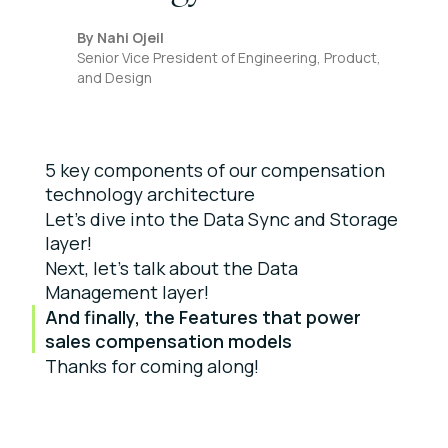
By
Nahi Ojeil
Senior Vice President of Engineering, Product,
and Design
5 key components of our compensation
technology architecture
Let’s dive into the Data Sync and Storage
layer!
Next, let’s talk about the Data
Management layer!
And finally, the Features that power
sales compensation models
Thanks for coming along!