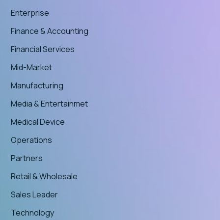
Enterprise
Finance & Accounting
Financial Services
Mid-Market
Manufacturing
Media & Entertainmet
Medical Device
Operations
Partners
Retail & Wholesale
Sales Leader
Technology