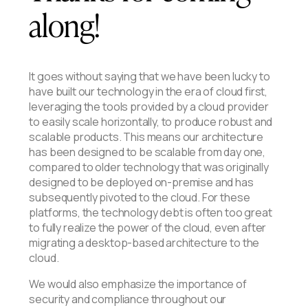
along!
It goes without saying that we have been lucky to
have built our technology in the era of cloud first,
leveraging the tools provided by a cloud provider
to easily scale horizontally, to produce robust and
scalable products. This means our architecture
has been designed to be scalable from day one,
compared to older technology that was originally
designed to be deployed on-premise and has
subsequently pivoted to the cloud. For these
platforms, the technology debt is often too great
to fully realize the power of the cloud, even after
migrating a desktop-based architecture to the
cloud.
We would also emphasize the importance of
security and compliance throughout our