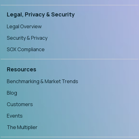
Legal, Privacy & Security
Legal Overview
Security & Privacy
SOX Compliance
Resources
Benchmarking & Market Trends
Blog
Customers
Events
The Multiplier