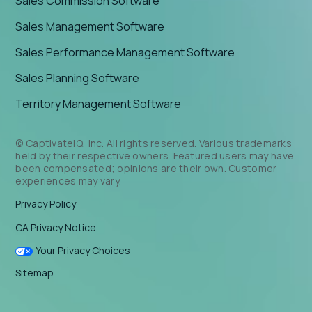
Sales Commission Software
Sales Management Software
Sales Performance Management Software
Sales Planning Software
Territory Management Software
© CaptivateIQ, Inc. All rights reserved. Various trademarks
held by their respective owners. Featured users may have
been compensated; opinions are their own. Customer
experiences may vary.
Privacy Policy
CA Privacy Notice
Your Privacy Choices
Sitemap