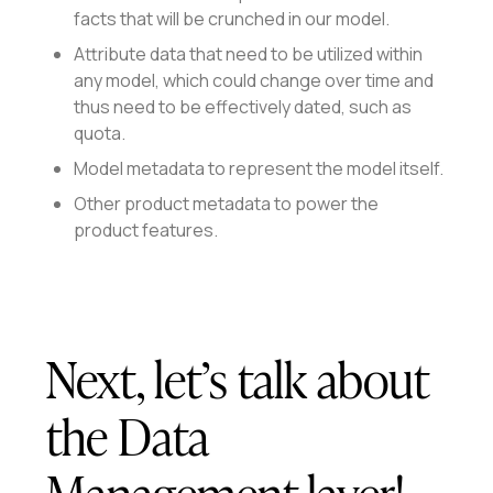
facts that will be crunched in our model.
Attribute data that need to be utilized within
any model, which could change over time and
thus need to be effectively dated, such as
quota.
Model metadata to represent the model itself.
Other product metadata to power the
product features.
Next, let’s talk about
the Data
Management layer!