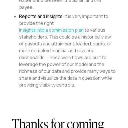
experience between the admin and the
payee.
Reports and insights
. It is very important to
provide the right
insights into a commission plan
to various
stakeholders. This could be a historical view
of payouts and attainment, leaderboards, or
more complex financial and revenue
dashboards. These workflows are built to
leverage the power of our model and the
richness of our data and provide many ways to
share and visualize the data in question while
providing visibility controls.
Thanks for coming