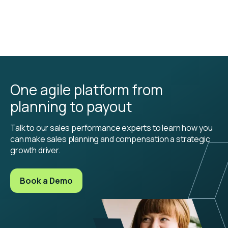
One agile platform from
planning to payout
Talk to our sales performance experts to learn how you
can make sales planning and compensation a strategic
growth driver.
Book a Demo