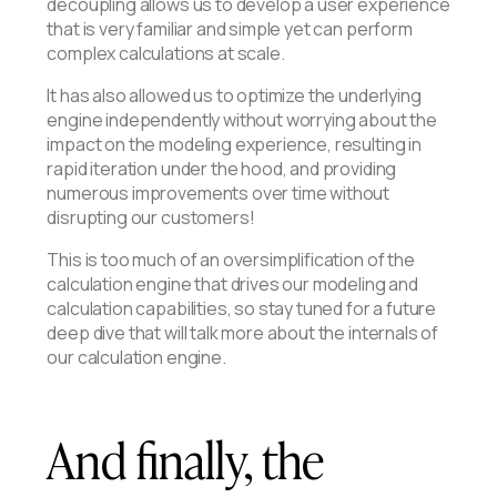
decoupling allows us to develop a user experience
that is very familiar and simple yet can perform
complex calculations at scale.
It has also allowed us to optimize the underlying
engine independently without worrying about the
impact on the modeling experience, resulting in
rapid iteration under the hood, and providing
numerous improvements over time without
disrupting our customers!
This is too much of an oversimplification of the
calculation engine that drives our modeling and
calculation capabilities, so stay tuned for a future
deep dive that will talk more about the internals of
our calculation engine.
And finally, the