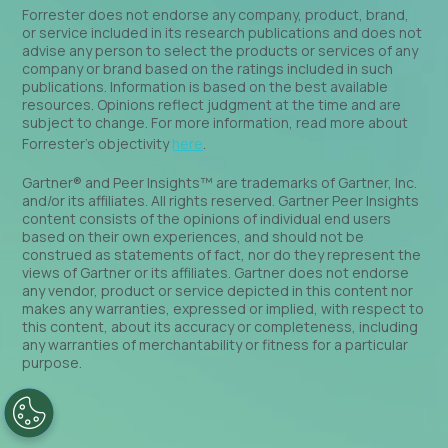
Forrester does not endorse any company, product, brand,
or service included in its research publications and does not
advise any person to select the products or services of any
company or brand based on the ratings included in such
publications. Information is based on the best available
resources. Opinions reflect judgment at the time and are
subject to change. For more information, read more about
Forrester’s objectivity
here
.
Gartner® and Peer Insights™ are trademarks of Gartner, Inc.
and/or its affiliates. All rights reserved. Gartner Peer Insights
content consists of the opinions of individual end users
based on their own experiences, and should not be
construed as statements of fact, nor do they represent the
views of Gartner or its affiliates. Gartner does not endorse
any vendor, product or service depicted in this content nor
makes any warranties, expressed or implied, with respect to
this content, about its accuracy or completeness, including
any warranties of merchantability or fitness for a particular
purpose.