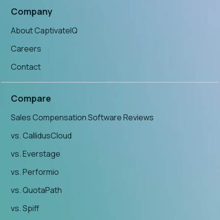
Company
About CaptivateIQ
Careers
Contact
Compare
Sales Compensation Software Reviews
vs. CallidusCloud
vs. Everstage
vs. Performio
vs. QuotaPath
vs. Spiff