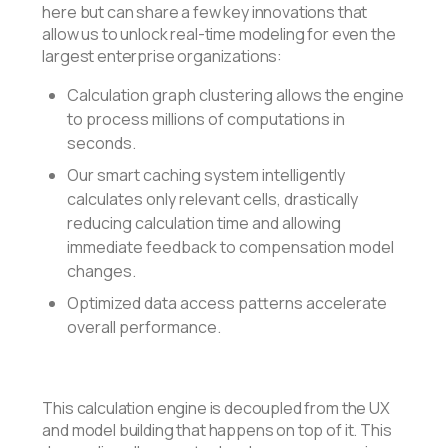
here but can share a few key innovations that
allow us to unlock real-time modeling for even the
largest enterprise organizations:
Calculation graph clustering allows the engine
to process millions of computations in
seconds.
Our smart caching system intelligently
calculates only relevant cells, drastically
reducing calculation time and allowing
immediate feedback to compensation model
changes.
Optimized data access patterns accelerate
overall performance.
This calculation engine is decoupled from the UX
and model building that happens on top of it. This