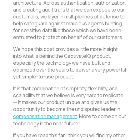
architecture. Across authentication, authorization,
and creating audit trails that we can expose to our
customers, we layer in multiple lines of defense to
help safeguard against malicious agents hunting
for sensitive data like those which we have been
entrusted to protect on behalf of our customers.
We hope this post provides a little more insight
into what is behind the CaptivateIQ product,
especially the technology we have built and
optimized over the years to deliver a very powerful
yet simple-to-use product.
It is that combination of simplicity, flexibility, and
scalability that we believe is very hard to replicate
— it makes our product unique and gives us the
opportunity to become the undisputed leader in
compensation management
. More to come on our
technology in the near future!
If you have read this far, I think you will find my other