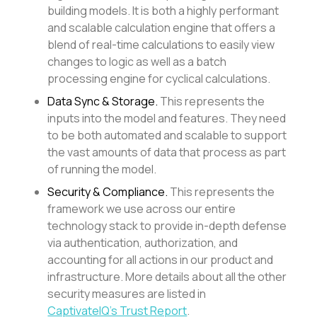
building models. It is both a highly performant
and scalable calculation engine that offers a
blend of real-time calculations to easily view
changes to logic as well as a batch
processing engine for cyclical calculations.
Data Sync & Storage.
This represents the
inputs into the model and features. They need
to be both automated and scalable to support
the vast amounts of data that process as part
of running the model.
Security & Compliance.
This represents the
framework we use across our entire
technology stack to provide in-depth defense
via authentication, authorization, and
accounting for all actions in our product and
infrastructure. More details about all the other
security measures are listed in
CaptivateIQ’s Trust Report
.