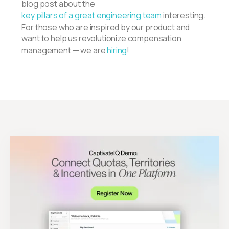
blog post about the
key pillars of a great engineering team
interesting.
For those who are inspired by our product and
want to help us revolutionize compensation
management — we are
hiring
!