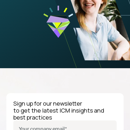
Sign up for our newsletter
to get the latest ICM insights and
best practices