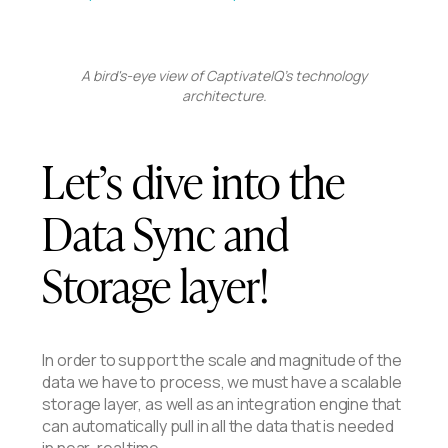
A bird's-eye view of CaptivateIQ's technology
architecture.
Let’s dive into the
Data Sync and
Storage layer!
In order to support the scale and magnitude of the
data we have to process, we must have a scalable
storage layer, as well as an integration engine that
can automatically pull in all the data that is needed