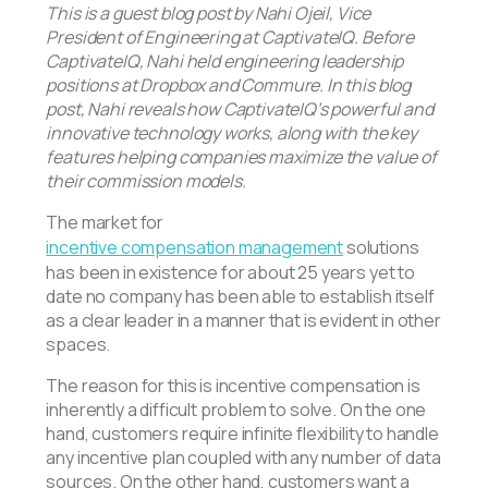
This is a guest blog post by Nahi Ojeil, Vice
President of Engineering at CaptivateIQ. Before
CaptivateIQ, Nahi held engineering leadership
positions at Dropbox and Commure. In this blog
post, Nahi reveals how CaptivateIQ’s powerful and
innovative technology works, along with the key
features helping companies maximize the value of
their commission models.
The market for
incentive compensation management
solutions
has been in existence for about 25 years yet to
date no company has been able to establish itself
as a clear leader in a manner that is evident in other
spaces.
The reason for this is incentive compensation is
inherently a difficult problem to solve. On the one
hand, customers require infinite flexibility to handle
any incentive plan coupled with any number of data
sources. On the other hand, customers want a