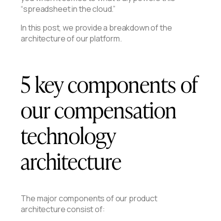
“spreadsheet in the cloud.”
In this post, we provide a breakdown of the
architecture of our platform.
5 key components of
our compensation
technology
architecture
The major components of our product
architecture consist of: