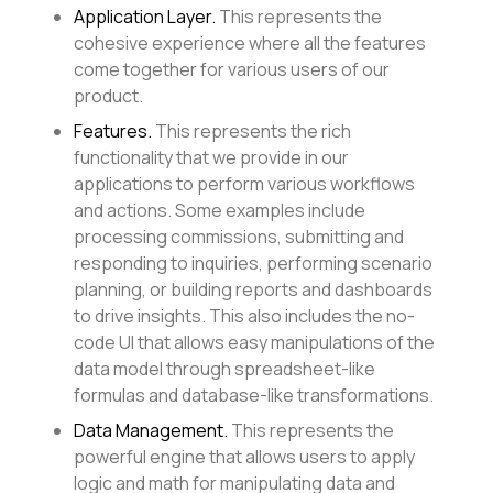
Application Layer.
This represents the
cohesive experience where all the features
come together for various users of our
product.
Features.
This represents the rich
functionality that we provide in our
applications to perform various workflows
and actions. Some examples include
processing commissions, submitting and
responding to inquiries, performing scenario
planning, or building reports and dashboards
to drive insights. This also includes the no-
code UI that allows easy manipulations of the
data model through spreadsheet-like
formulas and database-like transformations.
Data Management.
This represents the
powerful engine that allows users to apply
logic and math for manipulating data and