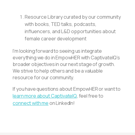
Resource Library curated by our community
with books, TED talks, podcasts,
influencers, and L&D opportunities about
female career development
I’m looking forward to seeing us integrate
everything we do in EmpowHER with CaptivateIQ’s
broader objectives in our next stage of growth.
We strive to help others and be a valuable
resource for our community.
If you have questions about EmpowHER or want to
learn more about CaptivateIQ
, feel free to
connect with me
on LinkedIn!