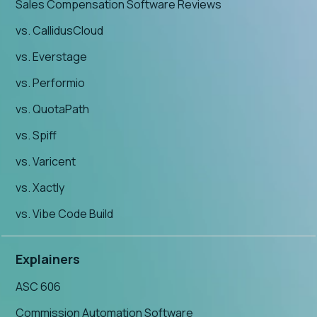
Sales Compensation Software Reviews
vs. CallidusCloud
vs. Everstage
vs. Performio
vs. QuotaPath
vs. Spiff
vs. Varicent
vs. Xactly
vs. Vibe Code Build
Explainers
ASC 606
Commission Automation Software