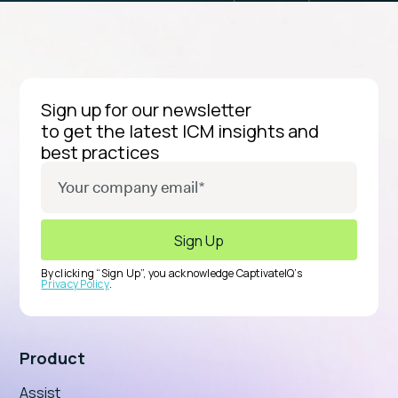
Sign up for our newsletter
to get the latest ICM insights and
best practices
By clicking “Sign Up”, you acknowledge CaptivateIQ’s
Privacy Policy
.
Product
Assist