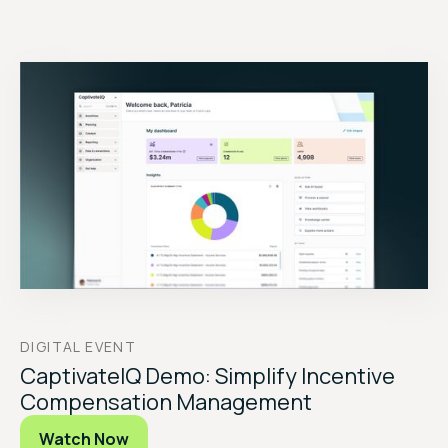
DIGITAL EVENT
CaptivateIQ Demo: Simplify Incentive
Compensation Management
Watch Now