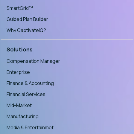
SmartGrid™
Guided Plan Builder
Why CaptivateIQ?
Solutions
Compensation Manager
Enterprise
Finance & Accounting
Financial Services
Mid-Market
Manufacturing
Media & Entertainmet