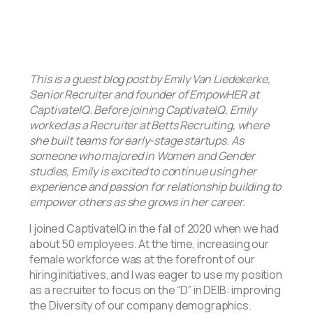
This is a guest blog post by Emily Van Liedekerke,
Senior Recruiter and founder of EmpowHER at
CaptivateIQ. Before joining CaptivateIQ, Emily
worked as a Recruiter at Betts Recruiting, where
she built teams for early-stage startups. As
someone who majored in Women and Gender
studies, Emily is excited to continue using her
experience and passion for relationship building to
empower others as she grows in her career.
I joined CaptivateIQ in the fall of 2020 when we had
about 50 employees. At the time, increasing our
female workforce was at the forefront of our
hiring initiatives, and I was eager to use my position
as a recruiter to focus on the “D” in DEIB: improving
the Diversity of our company demographics.