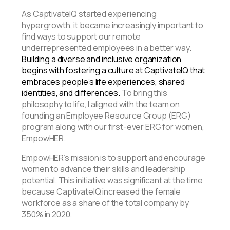
As CaptivateIQ started experiencing
hypergrowth, it became increasingly important to
find ways to support our remote
underrepresented employees in a better way.
Building a diverse and inclusive organization
begins with fostering a culture at CaptivateIQ that
embraces people’s life experiences, shared
identities, and differences.
To bring this
philosophy to life, I aligned with the team on
founding an Employee Resource Group (ERG)
program along with our first-ever ERG for women,
EmpowHER.
EmpowHER’s mission is to support and encourage
women to advance their skills and leadership
potential. This initiative was significant at the time
because CaptivateIQ increased the female
workforce as a share of the total company by
350% in 2020.