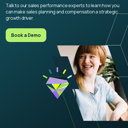
Talk to our sales performance experts to learn how you
can make sales planning and compensation a strategic
growth driver.
Book a Demo