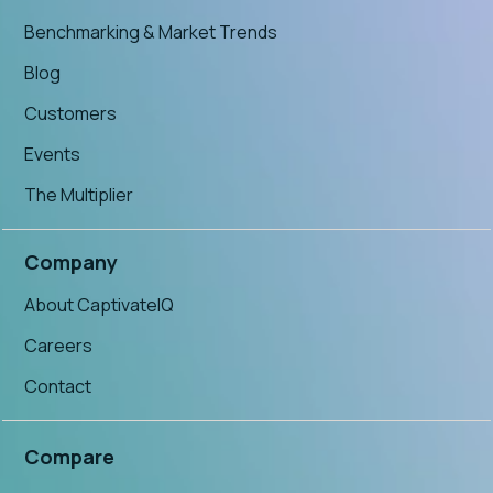
Benchmarking & Market Trends
Blog
Customers
Events
The Multiplier
Company
About CaptivateIQ
Careers
Contact
Compare