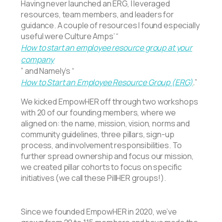
Having never launched an ERG, I leveraged
resources, team members, and leaders for
guidance. A couple of resources I found especially
useful were Culture Amps’ “
How to start an employee resource group at your
company
” and Namely’s “
How to Start an Employee Resource Group (ERG)
.
”
We kicked EmpowHER off through two workshops
with 20 of our founding members, where we
aligned on: the name, mission, vision, norms and
community guidelines, three pillars, sign-up
process, and involvement responsibilities. To
further spread ownership and focus our mission,
we created pillar cohorts to focus on specific
initiatives (we call these PillHER groups!).
Since we founded EmpowHER in 2020, we’ve