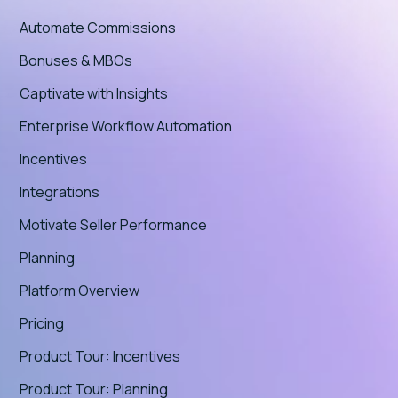
Automate Commissions
Bonuses & MBOs
Captivate with Insights
Enterprise Workflow Automation
Incentives
Integrations
Motivate Seller Performance
Planning
Platform Overview
Pricing
Product Tour: Incentives
Product Tour: Planning