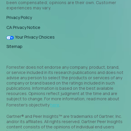
been compensated; opinions are their own. Customer
experiences may vary.
Privacy Policy
CA Privacy Notice
Your Privacy Choices
Sitemap
Forrester does not endorse any company, product, brand,
or service included in its research publications and does not
advise any person to select the products or services of any
company or brand based on the ratings included in such
publications. Information is based on the best available
resources. Opinions reflect judgment at the time and are
subject to change. For more information, read more about
Forrester’s objectivity
here
.
Gartner® and Peer Insights™ are trademarks of Gartner, Inc.
and/or its affiliates. All rights reserved. Gartner Peer Insights
content consists of the opinions of individual end users