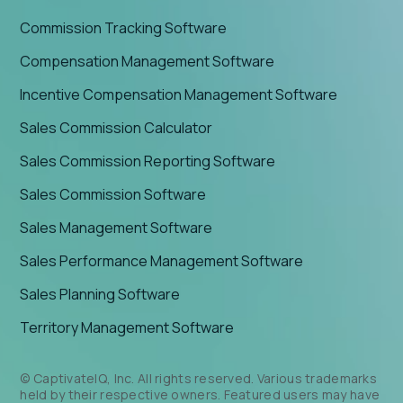
Commission Tracking Software
Compensation Management Software
Incentive Compensation Management Software
Sales Commission Calculator
Sales Commission Reporting Software
Sales Commission Software
Sales Management Software
Sales Performance Management Software
Sales Planning Software
Territory Management Software
© CaptivateIQ, Inc. All rights reserved. Various trademarks
held by their respective owners. Featured users may have