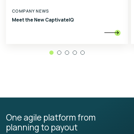
COMPANY NEWS
Meet the New CaptivateIQ

One agile platform from
planning to payout