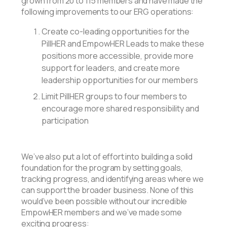
grown from 20 to 115 members and have made the
following improvements to our ERG operations:
Create co-leading opportunities for the
PillHER and EmpowHER Leads to make these
positions more accessible, provide more
support for leaders, and create more
leadership opportunities for our members
Limit PillHER groups to four members to
encourage more shared responsibility and
participation
We’ve also put a lot of effort into building a solid
foundation for the program by setting goals,
tracking progress, and identifying areas where we
can support the broader business. None of this
would’ve been possible without our incredible
EmpowHER members and we’ve made some
exciting progress: