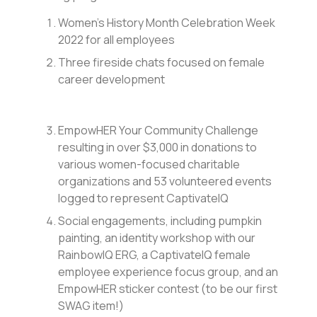
Women’s History Month Celebration Week
2022 for all employees
Three fireside chats focused on female
career development
EmpowHER Your Community Challenge
resulting in over $3,000 in donations to
various women-focused charitable
organizations and 53 volunteered events
logged to represent CaptivateIQ
Social engagements, including pumpkin
painting, an identity workshop with our
RainbowIQ ERG, a CaptivateIQ female
employee experience focus group, and an
EmpowHER sticker contest (to be our first
SWAG item!)