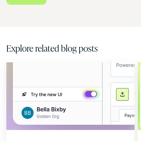
Explore related blog posts