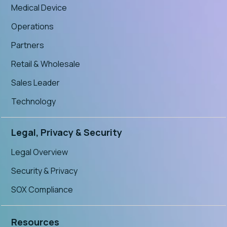
Medical Device
Operations
Partners
Retail & Wholesale
Sales Leader
Technology
Legal, Privacy & Security
Legal Overview
Security & Privacy
SOX Compliance
Resources