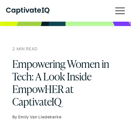
2
MIN READ
Empowering Women in
Tech: A Look Inside
EmpowHER at
CaptivateIQ
By
Emily Van Liedekerke