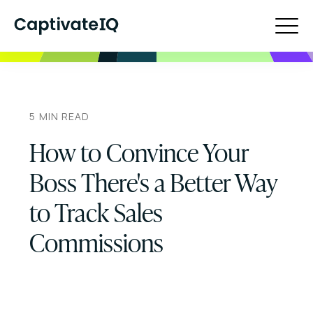
5
MIN READ
How to Convince Your
Boss There's a Better Way
to Track Sales
Commissions