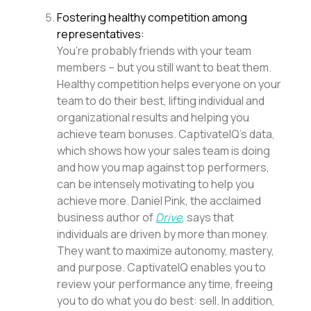
Fostering healthy competition among
representatives:
You’re probably friends with your team
members – but you still want to beat them.
Healthy competition helps everyone on your
team to do their best, lifting individual and
organizational results and helping you
achieve team bonuses. CaptivateIQ’s data,
which shows how your sales team is doing
and how you map against top performers,
can be intensely motivating to help you
achieve more. Daniel Pink, the acclaimed
business author of
Drive
, says that
individuals are driven by more than money.
They want to maximize autonomy, mastery,
and purpose. CaptivateIQ enables you to
review your performance any time, freeing
you to do what you do best: sell. In addition,