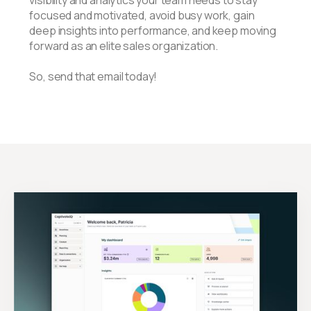
visibility and analytics your team needs to stay
focused and motivated, avoid busy work, gain
deep insights into performance, and keep moving
forward as an elite sales organization.
So, send that email today!