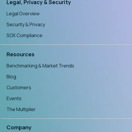
Legal, Privacy & Security
Legal Overview
Security & Privacy
SOX Compliance
Resources
Benchmarking & Market Trends
Blog
Customers
Events
The Multiplier
Company