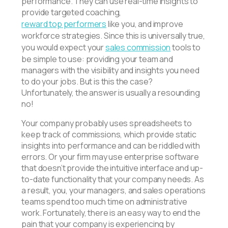
performance. They can use real-time insights to
provide targeted coaching,
reward top performers
like you, and improve
workforce strategies. Since this is universally true,
you would expect your
sales commission
tools to
be simple to use: providing your team and
managers with the visibility and insights you need
to do your jobs. But is this the case?
Unfortunately, the answer is usually a resounding
no!
Your company probably uses spreadsheets to
keep track of commissions, which provide static
insights into performance and can be riddled with
errors. Or your firm may use enterprise software
that doesn’t provide the intuitive interface and up-
to-date functionality that your company needs. As
a result, you, your managers, and sales operations
teams spend too much time on administrative
work. Fortunately, there is an easy way to end the
pain that your company is experiencing by