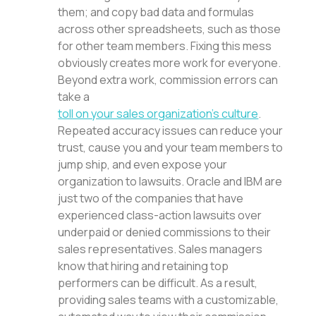
them; and copy bad data and formulas
across other spreadsheets, such as those
for other team members. Fixing this mess
obviously creates more work for everyone.
Beyond extra work, commission errors can
take a
toll on your sales organization’s culture
.
Repeated accuracy issues can reduce your
trust, cause you and your team members to
jump ship, and even expose your
organization to lawsuits. Oracle and IBM are
just two of the companies that have
experienced class-action lawsuits over
underpaid or denied commissions to their
sales representatives. Sales managers
know that hiring and retaining top
performers can be difficult. As a result,
providing sales teams with a customizable,