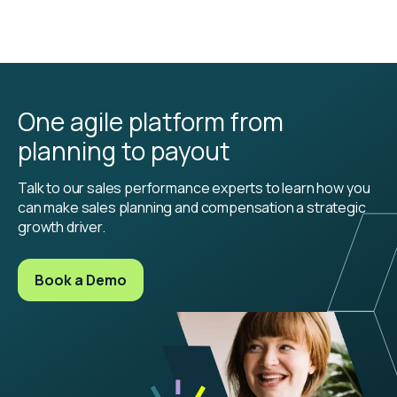
One agile platform from
planning to payout
Talk to our sales performance experts to learn how you
can make sales planning and compensation a strategic
growth driver.
Book a Demo