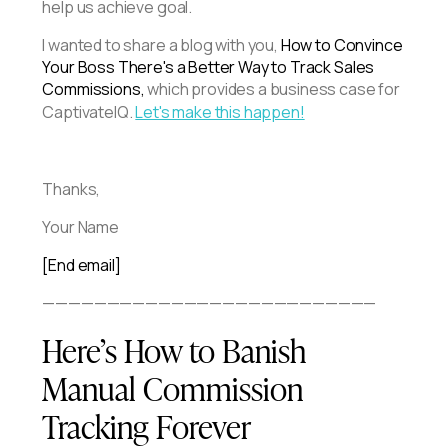
help us achieve goal.
I wanted to share a blog with you,
How to Convince
Your Boss There's a Better Way to Track Sales
Commissions,
which provides a business case for
CaptivateIQ.
Let's make this happen!
Thanks,
Your Name
[End email]
——————————————————————————
Here’s How to Banish
Manual Commission
Tracking Forever