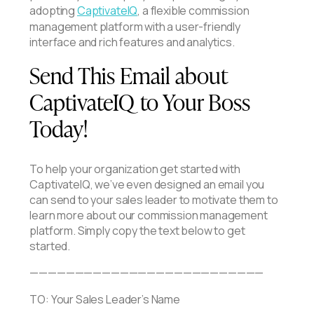
adopting
CaptivateIQ
, a flexible commission
management platform with a user-friendly
interface and rich features and analytics.
Send This Email about
CaptivateIQ to Your Boss
Today!
To help your organization get started with
CaptivateIQ, we’ve even designed an email you
can send to your sales leader to motivate them to
learn more about our commission management
platform. Simply copy the text below to get
started.
——————————————————————————
TO: Your Sales Leader’s Name