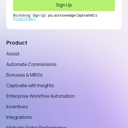
By clicking “Sign Up”, you acknowledge CaptivateIQ’s
Privacy Policy
.
Product
Assist
Automate Commissions
Bonuses & MBOs
Captivate with Insights
Enterprise Workflow Automation
Incentives
Integrations
Motivate Seller Performance