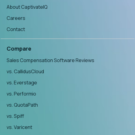
About CaptivateIQ
Careers
Contact
Compare
Sales Compensation Software Reviews
vs. CallidusCloud
vs. Everstage
vs. Performio
vs. QuotaPath
vs. Spiff
vs. Varicent