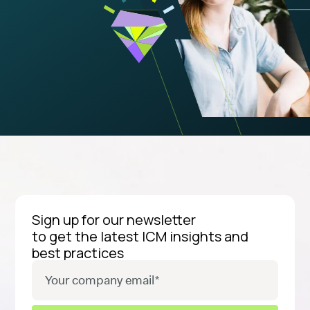
Sign up for our newsletter
to get the latest ICM insights and
best practices