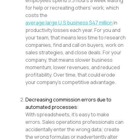
employees spend 5.3 hours a week waiting
for help or recreating others’ work, which
costs the
average large U.S business $47 million
in
productivity losses each year. For you and
your team, that means less time to research
companies, find and call on buyers, work on
sales strategies, and close deals. For your
company, that means slower business
momentum, lower revenues, and reduced
profitability. Over time, that could erode
your company’s competitive advantage.
Decreasing commission errors due to
automated processes:
With spreadsheets, it’s easy to make
errors. Sales operations professionals can
accidentally enter the wrong data; create
the wrong formulas or inadvertently alter