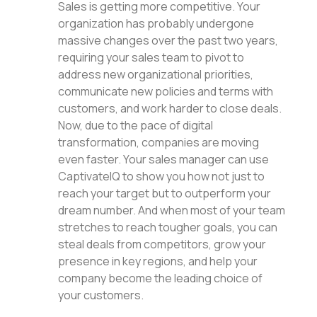
Sales is getting more competitive. Your
organization has probably undergone
massive changes over the past two years,
requiring your sales team to pivot to
address new organizational priorities,
communicate new policies and terms with
customers, and work harder to close deals.
Now, due to the pace of digital
transformation, companies are moving
even faster. Your sales manager can use
CaptivateIQ to show you how not just to
reach your target but to outperform your
dream number. And when most of your team
stretches to reach tougher goals, you can
steal deals from competitors, grow your
presence in key regions, and help your
company become the leading choice of
your customers.