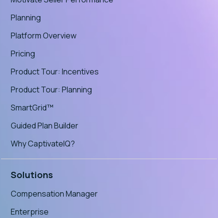
Planning
Platform Overview
Pricing
Product Tour: Incentives
Product Tour: Planning
SmartGrid™
Guided Plan Builder
Why CaptivateIQ?
Solutions
Compensation Manager
Enterprise