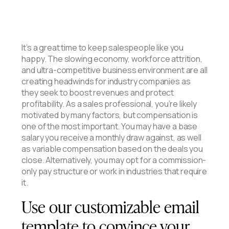
It’s a great time to keep salespeople like you
happy. The slowing economy, workforce attrition,
and ultra-competitive business environment are all
creating headwinds for industry companies as
they seek to boost revenues and protect
profitability. As a sales professional, you’re likely
motivated by many factors, but compensation is
one of the most important. You may have a base
salary you receive a monthly draw against, as well
as variable compensation based on the deals you
close. Alternatively, you may opt for a commission-
only pay structure or work in industries that require
it.
Use our customizable email
template to convince your