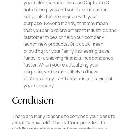
your sales manager can use CaptivateIQ
data to help you and your team members
set goals that are aligned with your
purpose. Beyond money, that may mean
that you can explore different industries and
customer types or help your company
launch new products. Or it could mean
providing for your family, increasing travel
funds, or achieving financial independence
faster. When you’re actualizing your
purpose, you’re more likely to thrive
professionally – and desirous of staying at
your company.
Conclusion
There are many reasons to convince your boss to
adopt CaptivateIQ. The platform provides the