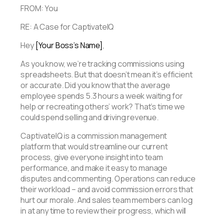
FROM: You
RE: A Case for CaptivateIQ
Hey
[Your Boss’s Name]
,
As you know, we’re tracking commissions using
spreadsheets. But that doesn’t mean it’s efficient
or accurate. Did you know that the average
employee spends 5.3 hours a week waiting for
help or recreating others’ work? That’s time we
could spend selling and driving revenue.
CaptivateIQ is a commission management
platform that would streamline our current
process, give everyone insight into team
performance, and make it easy to manage
disputes and commenting. Operations can reduce
their workload – and avoid commission errors that
hurt our morale. And sales team members can log
in at any time to review their progress, which will