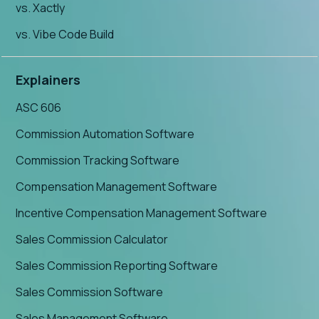
vs. Xactly
vs. Vibe Code Build
Explainers
ASC 606
Commission Automation Software
Commission Tracking Software
Compensation Management Software
Incentive Compensation Management Software
Sales Commission Calculator
Sales Commission Reporting Software
Sales Commission Software
Sales Management Software