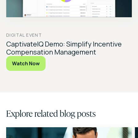
DIGITAL EVENT
CaptivateIQ Demo: Simplify Incentive
Compensation Management
Watch Now
Explore related blog posts