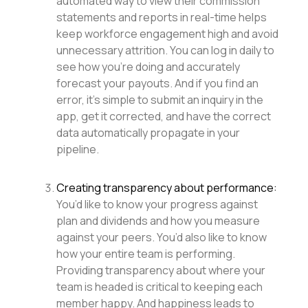
automated way to view their commission
statements and reports in real-time helps
keep workforce engagement high and avoid
unnecessary attrition. You can log in daily to
see how you’re doing and accurately
forecast your payouts. And if you find an
error, it’s simple to submit an inquiry in the
app, get it corrected, and have the correct
data automatically propagate in your
pipeline.
Creating transparency about performance:
You’d like to know your progress against
plan and dividends and how you measure
against your peers. You’d also like to know
how your entire team is performing.
Providing transparency about where your
team is headed is critical to keeping each
member happy. And happiness leads to