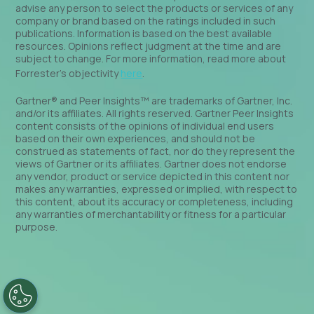
advise any person to select the products or services of any
company or brand based on the ratings included in such
publications. Information is based on the best available
resources. Opinions reflect judgment at the time and are
subject to change. For more information, read more about
Forrester’s objectivity
here
.
Gartner® and Peer Insights™ are trademarks of Gartner, Inc.
and/or its affiliates. All rights reserved. Gartner Peer Insights
content consists of the opinions of individual end users
based on their own experiences, and should not be
construed as statements of fact, nor do they represent the
views of Gartner or its affiliates. Gartner does not endorse
any vendor, product or service depicted in this content nor
makes any warranties, expressed or implied, with respect to
this content, about its accuracy or completeness, including
any warranties of merchantability or fitness for a particular
purpose.