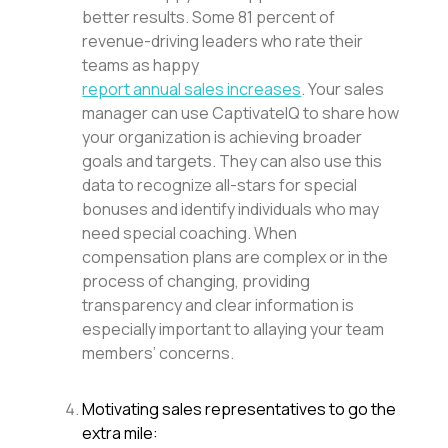
better results. Some 81 percent of
revenue-driving leaders who rate their
teams as happy
report annual sales increases
. Your sales
manager can use CaptivateIQ to share how
your organization is achieving broader
goals and targets. They can also use this
data to recognize all-stars for special
bonuses and identify individuals who may
need special coaching. When
compensation plans are complex or in the
process of changing, providing
transparency and clear information is
especially important to allaying your team
members’ concerns.
Motivating sales representatives to go the
extra mile: