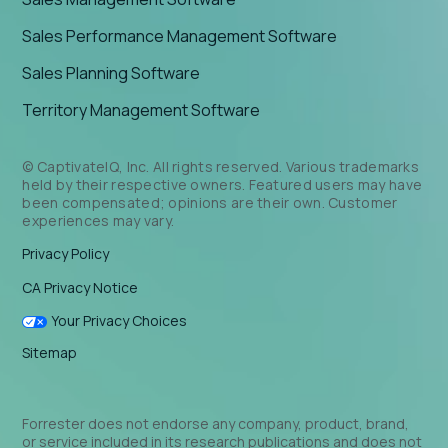
Sales Performance Management Software
Sales Planning Software
Territory Management Software
© CaptivateIQ, Inc. All rights reserved. Various trademarks
held by their respective owners. Featured users may have
been compensated; opinions are their own. Customer
experiences may vary.
Privacy Policy
CA Privacy Notice
Your Privacy Choices
Sitemap
Forrester does not endorse any company, product, brand,
or service included in its research publications and does not