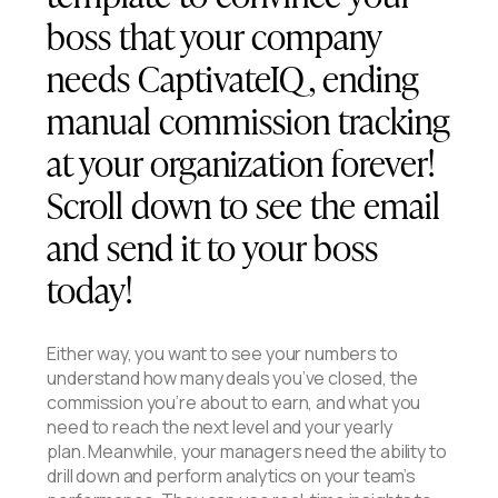
boss that your company
needs CaptivateIQ, ending
manual commission tracking
at your organization forever!
Scroll down to see the email
and send it to your boss
today!
Either way, you want to see your numbers to
understand how many deals you’ve closed, the
commission you’re about to earn, and what you
need to reach the next level and your yearly
plan. Meanwhile, your managers need the ability to
drill down and perform analytics on your team’s