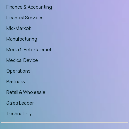
Finance & Accounting
Financial Services
Mid-Market
Manufacturing
Media & Entertainmet
Medical Device
Operations
Partners
Retail & Wholesale
Sales Leader
Technology