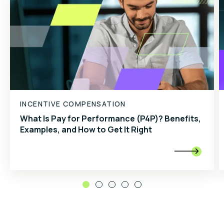
INCENTIVE COMPENSATION
What Is Pay for Performance (P4P)? Benefits,
Examples, and How to Get It Right
