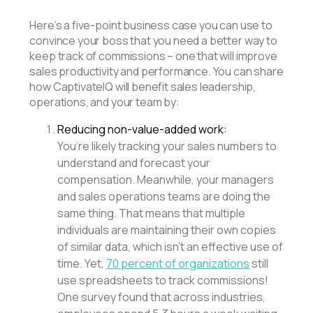
Here’s a five-point business case you can use to
convince your boss that you need a better way to
keep track of commissions – one that will improve
sales productivity and performance. You can share
how CaptivateIQ will benefit sales leadership,
operations, and your team by:
Reducing non-value-added work:
You’re likely tracking your sales numbers to
understand and forecast your
compensation. Meanwhile, your managers
and sales operations teams are doing the
same thing. That means that multiple
individuals are maintaining their own copies
of similar data, which isn’t an effective use of
time. Yet,
70 percent of organizations
still
use spreadsheets to track commissions!
One survey found that across industries,