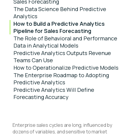
Sales Forecasting
The Data Science Behind Predictive
Analytics
How to Build a Predictive Analytics
Pipeline for Sales Forecasting
The Role of Behavioral and Performance
Data in Analytical Models
Predictive Analytics Outputs Revenue
Teams Can Use
How to Operationalize Predictive Models
The Enterprise Roadmap to Adopting
Predictive Analytics
Predictive Analytics Will Define
Forecasting Accuracy
Enterprise sales cycles are long, influenced by
dozens of variables, and sensitive to market