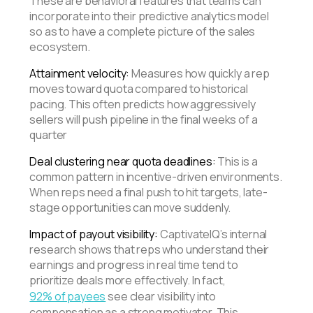
These are behavioral features that teams can
incorporate into their predictive analytics model
so as to have a complete picture of the sales
ecosystem.
Attainment velocity:
Measures how quickly a rep
moves toward quota compared to historical
pacing. This often predicts how aggressively
sellers will push pipeline in the final weeks of a
quarter
Deal clustering near quota deadlines:
This is a
common pattern in incentive-driven environments.
When reps need a final push to hit targets, late-
stage opportunities can move suddenly.
Impact of payout visibility:
CaptivateIQ’s internal
research shows that reps who understand their
earnings and progress in real time tend to
prioritize deals more effectively. In fact,
92% of payees
see clear visibility into
compensation as a strong motivator. This