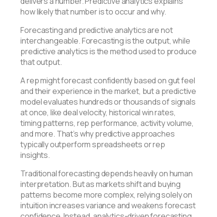
delivers a number. Predictive analytics explains
how likely that number is to occur and why.
Forecasting and predictive analytics are not
interchangeable. Forecasting is the output, while
predictive analytics is the method used to produce
that output.
A rep might forecast confidently based on gut feel
and their experience in the market, but a predictive
model evaluates hundreds or thousands of signals
at once, like deal velocity, historical win rates,
timing patterns, rep performance, activity volume,
and more. That’s why predictive approaches
typically outperform spreadsheets or rep
insights.
Traditional forecasting depends heavily on human
interpretation. But as markets shift and buying
patterns become more complex, relying solely on
intuition increases variance and weakens forecast
confidence. Instead, analytics-driven forecasting