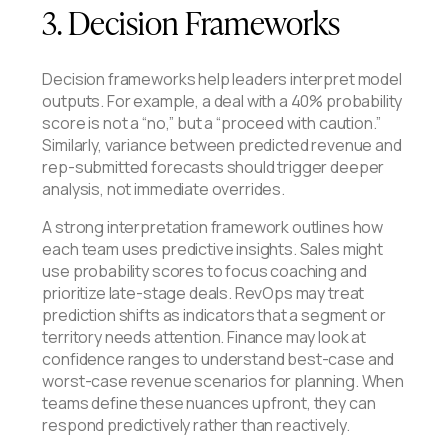
3. Decision Frameworks
Decision frameworks help leaders interpret model
outputs. For example, a deal with a 40% probability
score is not a “no,” but a “proceed with caution.”
Similarly, variance between predicted revenue and
rep-submitted forecasts should trigger deeper
analysis, not immediate overrides.
​​A strong interpretation framework outlines how
each team uses predictive insights. Sales might
use probability scores to focus coaching and
prioritize late-stage deals. RevOps may treat
prediction shifts as indicators that a segment or
territory needs attention. Finance may look at
confidence ranges to understand best-case and
worst-case revenue scenarios for planning. When
teams define these nuances upfront, they can
respond predictively rather than reactively.