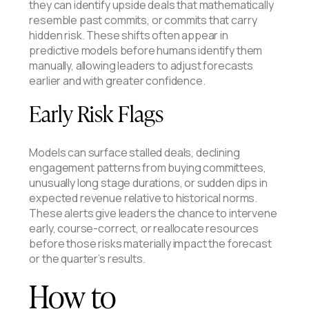
they can identify upside deals that mathematically
resemble past commits, or commits that carry
hidden risk. These shifts often appear in
predictive models before humans identify them
manually, allowing leaders to adjust forecasts
earlier and with greater confidence.
Early Risk Flags
Models can surface stalled deals, declining
engagement patterns from buying committees,
unusually long stage durations, or sudden dips in
expected revenue relative to historical norms.
These alerts give leaders the chance to intervene
early, course-correct, or reallocate resources
before those risks materially impact the forecast
or the quarter’s results.
How to