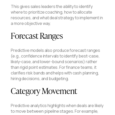
This gives sales leaders the ability to identify
where to prioritize coaching, how to allocate
resources, and what deal strategy to implement in
a more objective way.
Forecast Ranges
Predictive models also produce forecast ranges
(e.g., confidence intervals to identify best-case,
likely-case, and lower-bound scenarios) rather
than rigid point estimates. For finance teams, it
clarifies risk bands and helps with cash planning,
hiring decisions, and budgeting.
Category Movement
Predictive analytics highlights when deals are likely
to move between pipeline stages. For example,