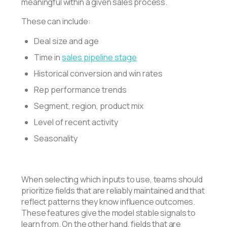
meaningful within a given sales process.
These can include:
Deal size and age
Time in
sales pipeline stage
Historical conversion and win rates
Rep performance trends
Segment, region, product mix
Level of recent activity
Seasonality
When selecting which inputs to use, teams should
prioritize fields that are reliably maintained and that
reflect patterns they know influence outcomes.
These features give the model stable signals to
learn from. On the other hand, fields that are