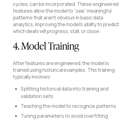
cycles, can be incorporated. These engineered
features allow the model to “see” meaningful
patterns that aren’t obvious in basic data
analytics, improving the model's ability to predict
which deals will progress, stall, or close.
4. Model Training
After features are engineered, the model is
trained using historical examples. This training
typically involves:
Splitting historical data into training and
validation sets
Teaching the model to recognize patterns
Tuning parameters to avoid overfitting