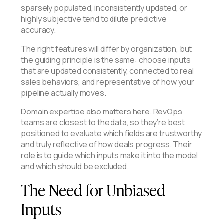
sparsely populated, inconsistently updated, or
highly subjective tend to dilute predictive
accuracy.
The right features will differ by organization, but
the guiding principle is the same: choose inputs
that are updated consistently, connected to real
sales behaviors, and representative of how your
pipeline actually moves.
Domain expertise also matters here. RevOps
teams are closest to the data, so they’re best
positioned to evaluate which fields are trustworthy
and truly reflective of how deals progress. Their
role is to guide which inputs make it into the model
and which should be excluded.
The Need for Unbiased
Inputs