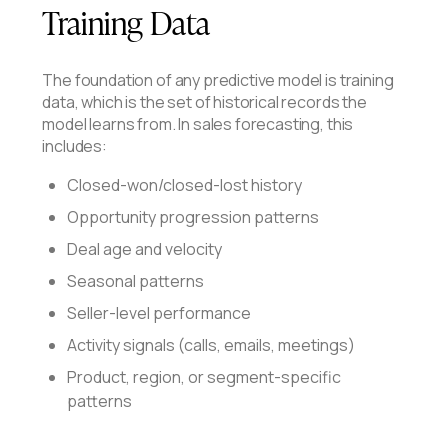
Training Data
The foundation of any predictive model is training
data, which is the set of historical records the
model learns from. In sales forecasting, this
includes:
Closed-won/closed-lost history
Opportunity progression patterns
Deal age and velocity
Seasonal patterns
Seller-level performance
Activity signals (calls, emails, meetings)
Product, region, or segment-specific
patterns