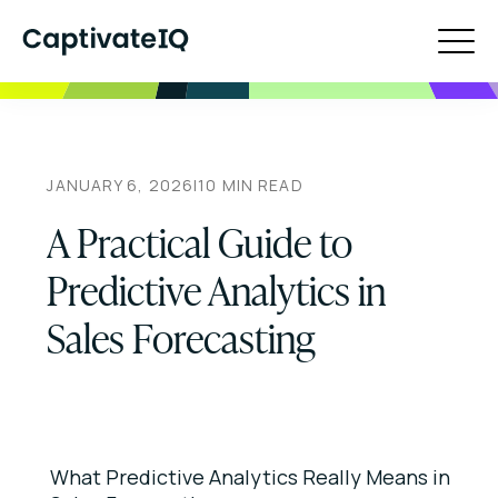
JANUARY 6, 2026
|
10
MIN READ
A Practical Guide to
Predictive Analytics in
Sales Forecasting
What Predictive Analytics Really Means in