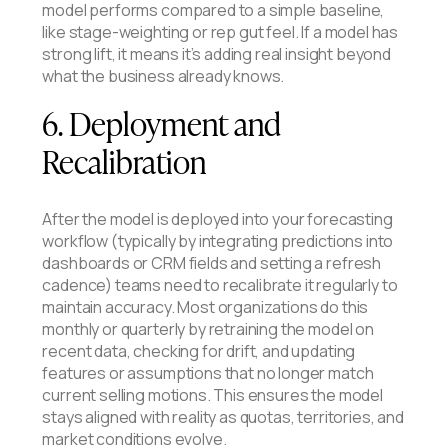
model performs compared to a simple baseline,
like stage-weighting or rep gut feel. If a model has
strong lift, it means it’s adding real insight beyond
what the business already knows.
6. Deployment and
Recalibration
After the model is deployed into your forecasting
workflow (typically by integrating predictions into
dashboards or CRM fields and setting a refresh
cadence) teams need to recalibrate it regularly to
maintain accuracy. Most organizations do this
monthly or quarterly by retraining the model on
recent data, checking for drift, and updating
features or assumptions that no longer match
current selling motions. This ensures the model
stays aligned with reality as quotas, territories, and
market conditions evolve.