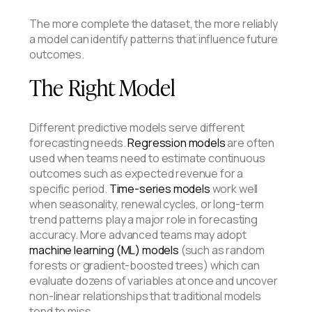
The more complete the dataset, the more reliably
a model can identify patterns that influence future
outcomes.
The Right Model
Different predictive models serve different
forecasting needs.
Regression models
are often
used when teams need to estimate continuous
outcomes such as expected revenue for a
specific period.
Time-series models
work well
when seasonality, renewal cycles, or long-term
trend patterns play a major role in forecasting
accuracy. More advanced teams may adopt
machine learning (ML) models
(such as random
forests or gradient-boosted trees) which can
evaluate dozens of variables at once and uncover
non-linear relationships that traditional models
tend to miss.