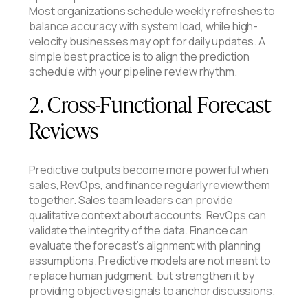
Most organizations schedule weekly refreshes to
balance accuracy with system load, while high-
velocity businesses may opt for daily updates. A
simple best practice is to align the prediction
schedule with your pipeline review rhythm.
2. Cross-Functional Forecast
Reviews
Predictive outputs become more powerful when
sales, RevOps, and finance regularly review them
together. Sales team leaders can provide
qualitative context about accounts. RevOps can
validate the integrity of the data. Finance can
evaluate the forecast’s alignment with planning
assumptions. Predictive models are not meant to
replace human judgment, but strengthen it by
providing objective signals to anchor discussions.