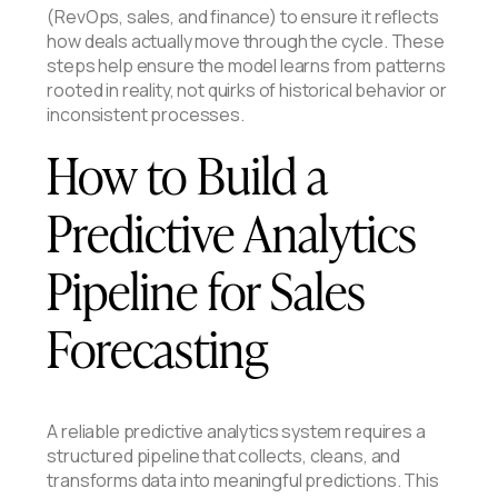
(RevOps, sales, and finance) to ensure it reflects
how deals actually move through the cycle. These
steps help ensure the model learns from patterns
rooted in reality, not quirks of historical behavior or
inconsistent processes.
How to Build a
Predictive Analytics
Pipeline for Sales
Forecasting
A reliable predictive analytics system requires a
structured pipeline that collects, cleans, and
transforms data into meaningful predictions. This