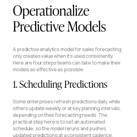
Operationalize
Predictive Models
A predictive analytics model for sales forecasting
only creates value when it’s used consistently.
Here are four steps teams can take to make their
models as effective as possible.
1. Scheduling Predictions
Some enterprises refresh predictions daily, while
others update weekly or at key planning intervals,
depending on their forecasting needs. The
practical step here is to set an automated
schedule, so the model reruns and pushes
updated predictions at a consistent cadence.