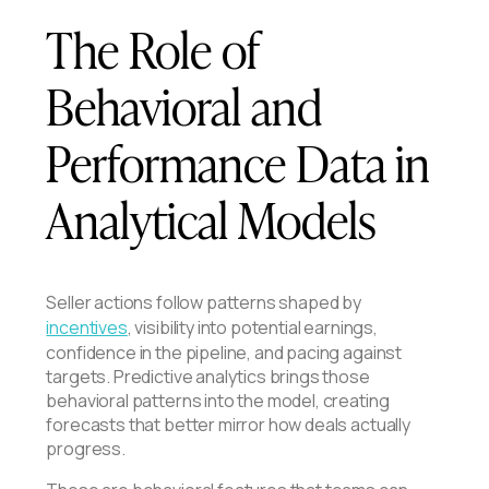
The Role of
Behavioral and
Performance Data in
Analytical Models
Seller actions follow patterns shaped by
incentives
, visibility into potential earnings,
confidence in the pipeline, and pacing against
targets. Predictive analytics brings those
behavioral patterns into the model, creating
forecasts that better mirror how deals actually
progress.