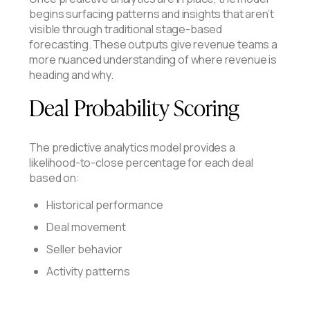
begins surfacing patterns and insights that aren’t
visible through traditional stage-based
forecasting. These outputs give revenue teams a
more nuanced understanding of where revenue is
heading and why.
Deal Probability Scoring
The predictive analytics model provides a
likelihood-to-close percentage for each deal
based on:
Historical performance
Deal movement
Seller behavior
Activity patterns