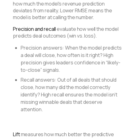
how much the model’s revenue prediction
deviates from reality. Lower RMSE means the
model is better at calling the number.
Precision and recall
evaluate how well the model
predicts deal outcomes (win vs. loss).
Precision answers: When the model predicts
a deal will close, how often is it right? High
precision gives leaders confidence in “likely-
to-close” signals.
Recall answers: Out of all deals that should
close, how many did the model correctly
identify? High recall ensures the model isn’t
missing winnable deals that deserve
attention.
Lift
measures how much better the predictive