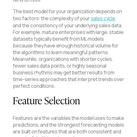
The best model for your organization depends on
two factors: the complexity of your
sales cycle
and the consistency of your underlying sales data.
For example, mature enterprises with large, stable
datasets typically benefit from ML models
because they have enough historical volume for
the algorithms to learn meaningful patterns.
Meanwhile, organizations with shorter cycles,
fewer sales data points, or highly seasonal
business rhythms may get better results from
time-series approaches that interpret trends over
perfect conditions.
Feature Selection
Features are the variables the model uses to make
predictions, and the strongest forecasting models
are built on features that are both consistent and