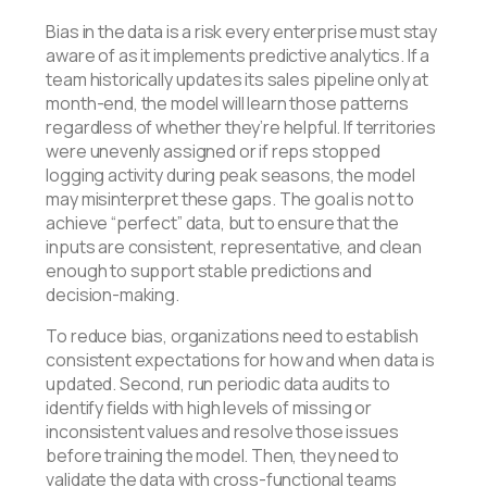
Bias in the data is a risk every enterprise must stay
aware of as it implements predictive analytics. If a
team historically updates its sales pipeline only at
month-end, the model will learn those patterns
regardless of whether they’re helpful. If territories
were unevenly assigned or if reps stopped
logging activity during peak seasons, the model
may misinterpret these gaps. The goal is not to
achieve “perfect” data, but to ensure that the
inputs are consistent, representative, and clean
enough to support stable predictions and
decision-making.
To reduce bias, organizations need to establish
consistent expectations for how and when data is
updated. Second, run periodic data audits to
identify fields with high levels of missing or
inconsistent values and resolve those issues
before training the model. Then, they need to
validate the data with cross-functional teams