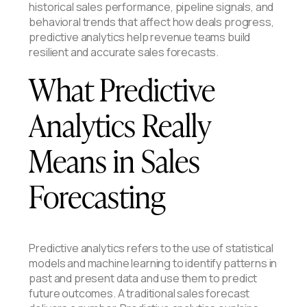
historical sales performance, pipeline signals, and
behavioral trends that affect how deals progress,
predictive analytics help revenue teams build
resilient and accurate sales forecasts.
What Predictive
Analytics Really
Means in Sales
Forecasting
Predictive analytics refers to the use of statistical
models and machine learning to identify patterns in
past and present data and use them to predict
future outcomes. A traditional sales forecast