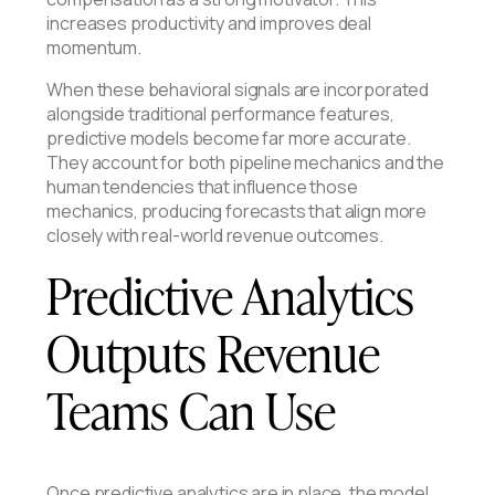
increases productivity and improves deal
momentum.
When these behavioral signals are incorporated
alongside traditional performance features,
predictive models become far more accurate.
They account for both pipeline mechanics and the
human tendencies that influence those
mechanics, producing forecasts that align more
closely with real-world revenue outcomes.
Predictive Analytics
Outputs Revenue
Teams Can Use
Once predictive analytics are in place, the model