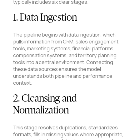
typically includes six clear stages.
1. Data Ingestion
The pipeline begins with data ingestion, which
pulls information from CRM, sales engagement
tools, marketing systems, financial platforms,
compensation systems, and territory planning
tools into a central environment. Connecting
these data sources ensures the model
understands both pipeline and performance
context.
2. Cleansing and
Normalization
This stage resolves duplications, standardizes
formats, fills in missing values where appropriate,