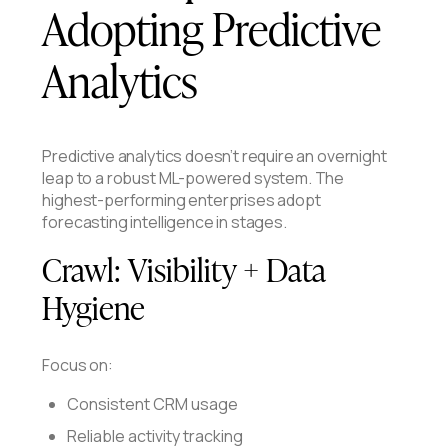
Adopting Predictive
Analytics
Predictive analytics doesn’t require an overnight
leap to a robust ML-powered system. The
highest-performing enterprises adopt
forecasting intelligence in stages.
Crawl:
Visibility + Data
Hygiene
Focus on:
Consistent CRM usage
Reliable activity tracking