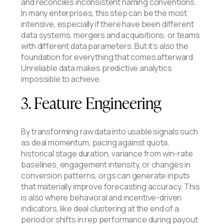
and reconciles inconsistent naming conventions.
In many enterprises, this step can be the most
intensive, especially if there have been different
data systems, mergers and acquisitions, or teams
with different data parameters. But it’s also the
foundation for everything that comes afterward.
Unreliable data makes predictive analytics
impossible to achieve.
3. Feature Engineering
By transforming raw data into usable signals such
as deal momentum, pacing against quota,
historical stage duration, variance from win-rate
baselines, engagement intensity, or changes in
conversion patterns, orgs can generate inputs
that materially improve forecasting accuracy. This
is also where behavioral and incentive-driven
indicators, like deal clustering at the end of a
period or shifts in rep performance during payout