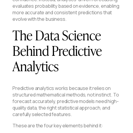
evaluates probability based on evidence, enabling
more accurate and consistent predictions that
evolve with the business.
The Data Science
Behind Predictive
Analytics
Predictive analytics works because it relies on
structured mathematical methods, not instinct. To
forecast accurately, predictive models need high-
quality data, the right statistical approach, and
carefully selected features.
These are the four key elements behind it: