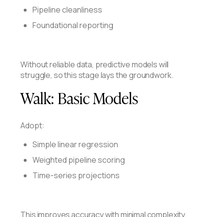
Pipeline cleanliness
Foundational reporting
Without reliable data, predictive models will
struggle, so this stage lays the groundwork.
Walk:
Basic Models
Adopt:
Simple linear regression
Weighted pipeline scoring
Time-series projections
This improves accuracy with minimal complexity.