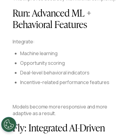
Run:
Advanced ML +
Behavioral Features
Integrate:
Machine learning
Opportunity scoring
Deal-level behavioral indicators
Incentive-related performance features
Models become more responsive and more
adaptive as a result.
Fly:
Integrated AI-Driven