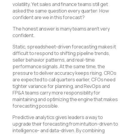
volatility. Yet sales and finance teams still get
asked the same question every quarter: How
confident are we in this forecast?
The honest answer is many teams aren’t very
confident.
Static, spreadsheet-driven forecasting makes it
difficult to respond to shifting pipeline trends,
seller behavior patterns, and real-time
performance signals. At the same time, the
pressure to deliver accuracy keeps rising. CROs
are expected to call quarters earlier, CFOs need
tighter variance for planning, and RevOps and
FP&A teams carry more responsibility for
maintaining and optimizing the engine that makes
forecasting possible.
Predictive analytics gives leaders a way to
upgrade their forecasting from intuition-driven to
intelligence- and data-driven. By combining