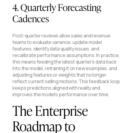
4. Quarterly Forecasting
Cadences
Post-quarter reviews allow sales and revenue
teams to evaluate variance, update model
features, identify data quality issues, and
recalibrate performance assumptions. In practice,
this means feeding the latest quarter’s data back
into the model, retraining it on new examples, and
adjusting features or weights that no longer
reflect current selling motions. This feedback loop
keeps predictions aligned with reality and
improves the model’s performance over time.
The Enterprise
Roadmap to