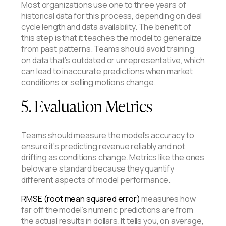
Most organizations use one to three years of
historical data for this process, depending on deal
cycle length and data availability. The benefit of
this step is that it teaches the model to generalize
from past patterns. Teams should avoid training
on data that’s outdated or unrepresentative, which
can lead to inaccurate predictions when market
conditions or selling motions change.
5. Evaluation Metrics
Teams should measure the model’s accuracy to
ensure it’s predicting revenue reliably and not
drifting as conditions change. Metrics like the ones
below are standard because they quantify
different aspects of model performance.
RMSE (root mean squared error)
measures how
far off the model’s numeric predictions are from
the actual results in dollars. It tells you, on average,