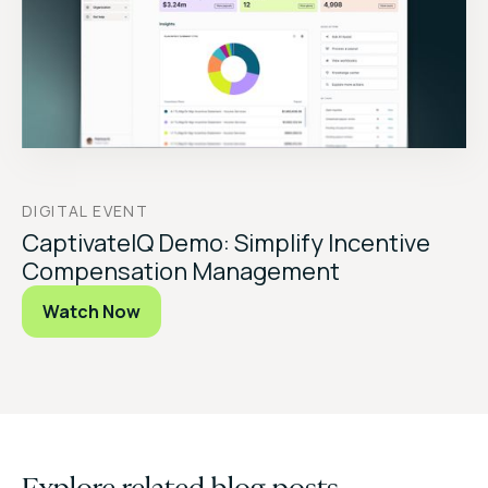
DIGITAL EVENT
CaptivateIQ Demo: Simplify Incentive
Compensation Management
Watch Now
Explore related blog posts