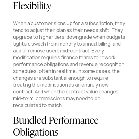
Flexibility
When a customer signs up for a subscription, they
tend to adjust their plan as their needs shift. They
upgrade to higher tiers, downgrade when budgets
tighten, switch from monthly to annual billing, and
add or remove users mid-contract. Every
modification requires finance teams to rework
performance obligations and revenue recognition
schedules, often in real time. In some cases, the
changes are substantial enough to require
treating the modification as an entirely new
contract. And when the contract value changes
mid-term, commissions may need to be
recalculated to match.
Bundled Performance
Obligations