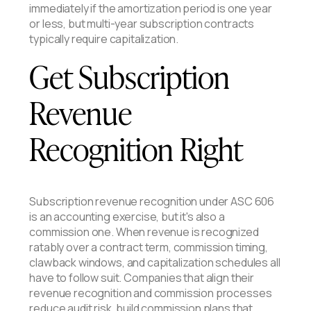
immediately if the amortization period is one year
or less, but multi-year subscription contracts
typically require capitalization.
Get Subscription
Revenue
Recognition Right
Subscription revenue recognition under ASC 606
is an accounting exercise, but it's also a
commission one. When revenue is recognized
ratably over a contract term, commission timing,
clawback windows, and capitalization schedules all
have to follow suit. Companies that align their
revenue recognition and commission processes
reduce audit risk, build commission plans that