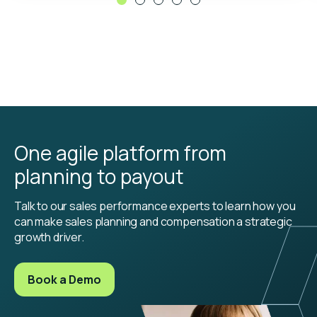
One agile platform from
planning to payout
Talk to our sales performance experts to learn how you
can make sales planning and compensation a strategic
growth driver.
Book a Demo