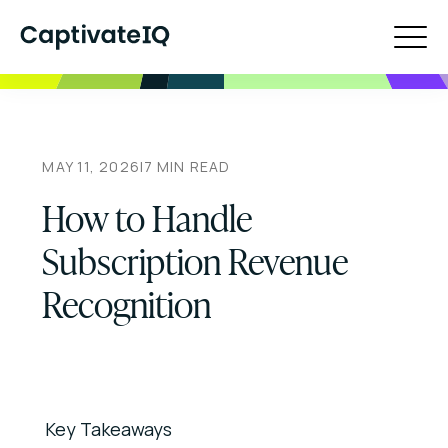
MAY 11, 2026
|
7
MIN READ
How to Handle
Subscription Revenue
Recognition
Key Takeaways