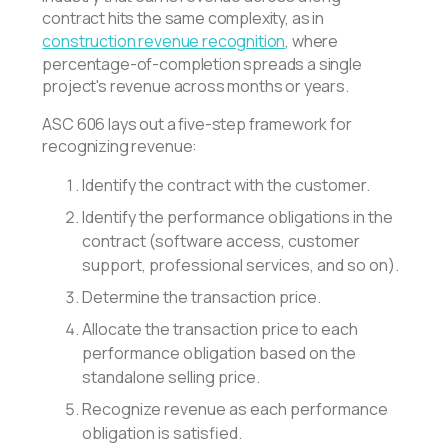
contract hits the same complexity, as in
construction revenue recognition
, where
percentage-of-completion spreads a single
project's revenue across months or years.
ASC 606 lays out a five-step framework for
recognizing revenue:
Identify the contract with the customer.
Identify the performance obligations in the
contract (software access, customer
support, professional services, and so on).
Determine the transaction price.
Allocate the transaction price to each
performance obligation based on the
standalone selling price.
Recognize revenue as each performance
obligation is satisfied.