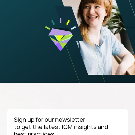
Sign up for our newsletter
to get the latest ICM insights and
best practices