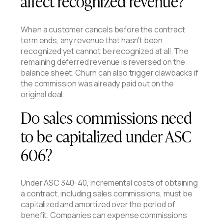
affect recognized revenue?
When a customer cancels before the contract
term ends, any revenue that hasn't been
recognized yet cannot be recognized at all. The
remaining deferred revenue is reversed on the
balance sheet. Churn can also trigger clawbacks if
the commission was already paid out on the
original deal.
Do sales commissions need
to be capitalized under ASC
606?
Under ASC 340-40, incremental costs of obtaining
a contract, including sales commissions, must be
capitalized and amortized over the period of
benefit. Companies can expense commissions