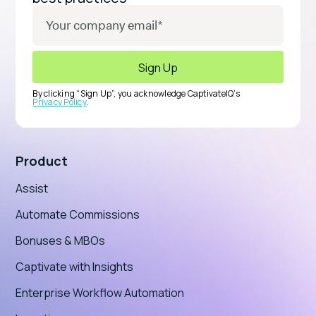
By clicking “Sign Up”, you acknowledge CaptivateIQ’s
Privacy Policy
.
Product
Assist
Automate Commissions
Bonuses & MBOs
Captivate with Insights
Enterprise Workflow Automation