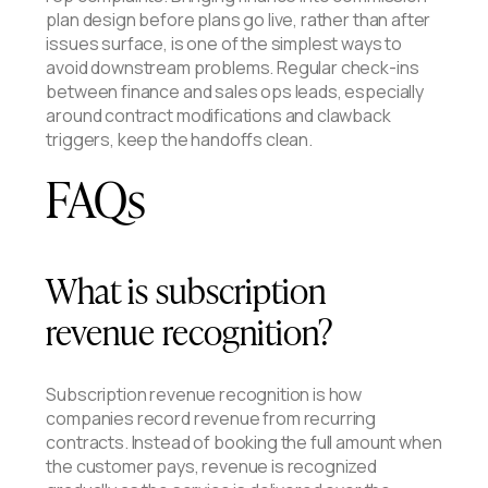
plan design before plans go live, rather than after
issues surface, is one of the simplest ways to
avoid downstream problems. Regular check-ins
between finance and sales ops leads, especially
around contract modifications and clawback
triggers, keep the handoffs clean.
FAQs
What is subscription
revenue recognition?
Subscription revenue recognition is how
companies record revenue from recurring
contracts. Instead of booking the full amount when
the customer pays, revenue is recognized