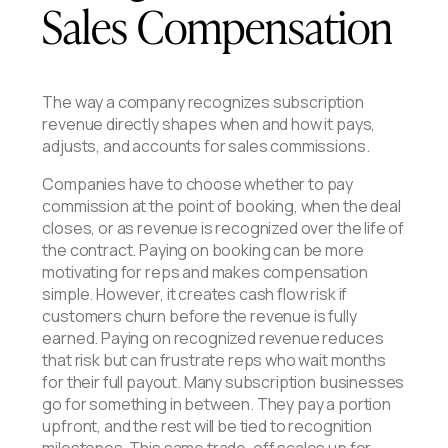
Sales Compensation
The way a company recognizes subscription
revenue directly shapes when and how it pays,
adjusts, and accounts for sales commissions.
Companies have to choose whether to pay
commission at the point of booking, when the deal
closes, or as revenue is recognized over the life of
the contract. Paying on booking can be more
motivating for reps and makes compensation
simple. However, it creates cash flow risk if
customers churn before the revenue is fully
earned. Paying on recognized revenue reduces
that risk but can frustrate reps who wait months
for their full payout. Many subscription businesses
go for something in between. They pay a portion
upfront, and the rest will be tied to recognition
milestones. This same trade-off scales up for