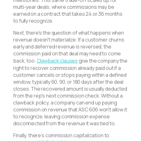
multi-year deals, where commissions may be
earned on a contract that takes 24 or 36 months
to fully recognize.
Next, there's the question of what happens when
revenue doesn't materialize. If a customer churns
early and deferred revenue is reversed, the
commission paid on that deal may need to come
back, too.
Clawback clauses
give the company the
right to recover commission already paid out if a
customer cancels or stops paying within a defined
window, typically 60, 90, or 180 days after the deal
closes. The recovered amount is usually deducted
from the rep's next commission check. Without a
clawback policy, a company can end up paying
commission on revenue that ASC 606 won't allow it
to recognize, leaving commission expense
disconnected from the revenue it was tied to.
Finally, there’s commission capitalization to