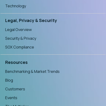
Technology
Legal, Privacy & Security
Legal Overview
Security & Privacy
SOX Compliance
Resources
Benchmarking & Market Trends
Blog
Customers
Events