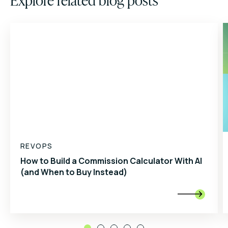
REVOPS
How to Build a Commission Calculator With AI
(and When to Buy Instead)
