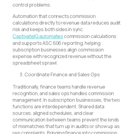
control problems.
Automation that connects commission
calculations directly to revenue data reduces audit
risk and keeps both sides in sync.
CaptivateIQ automates
commission calculations
and supports ASC 606 reporting, helping
subscription businesses align commission
expense with recognized revenue without the
spreadsheet sprawl.
Coordinate Finance and Sales Ops
Traditionally, finance teams handle revenue
recognition, and sales ops handles commission
management. In subscription businesses, the two
functions are interdependent. Shared data
sources, aligned schedules, and clear
communication between teams prevent the kinds
of mismatches that turn up in audits or show up as
rep complaints. Bringing finance into commission