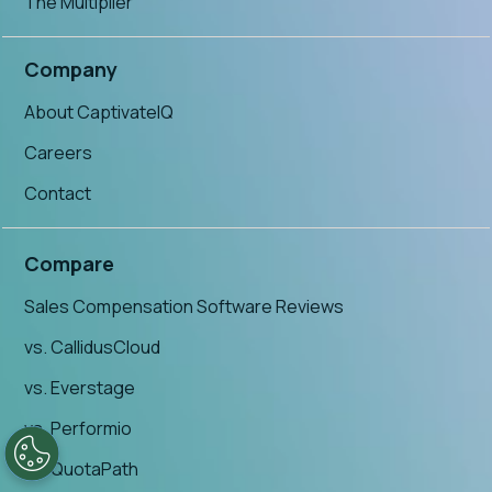
The Multiplier
Company
About CaptivateIQ
Careers
Contact
Compare
Sales Compensation Software Reviews
vs. CallidusCloud
vs. Everstage
vs. Performio
vs. QuotaPath