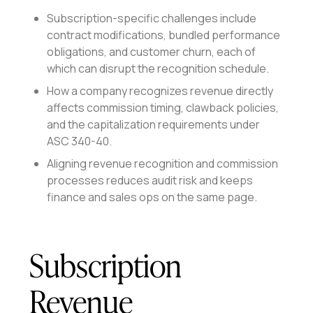
Subscription-specific challenges include
contract modifications, bundled performance
obligations, and customer churn, each of
which can disrupt the recognition schedule.
How a company recognizes revenue directly
affects commission timing, clawback policies,
and the capitalization requirements under
ASC 340-40.
Aligning revenue recognition and commission
processes reduces audit risk and keeps
finance and sales ops on the same page.
Subscription
Revenue