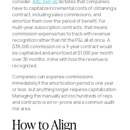
consider.
ASC 340-40
dictates that companies
have to capitalize incremental costs of obtaining a
contract, including sales commissions, and
amortize them over the period of benefit. For
multi-year subscription contracts, that means
commission expense has to track with revenue
recognition rather than hit the P&L all at once. A
$36,000 commission on a 3-year contract would
be capitalized and amortized at $1,000 per month
over 36 months, in line with how the revenue is
recognized.
Companies can expense commissions
immediately if the amortization period is one year
or less, but anything longer requires capitalization.
Managing this manually across hundreds of reps
and contracts is error-prone and a common audit
risk area.
How to Align