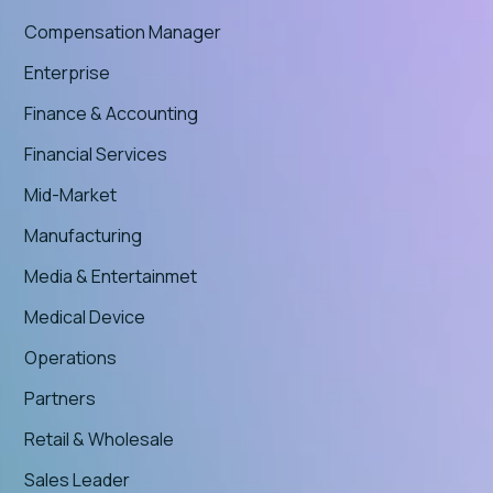
Compensation Manager
Enterprise
Finance & Accounting
Financial Services
Mid-Market
Manufacturing
Media & Entertainmet
Medical Device
Operations
Partners
Retail & Wholesale
Sales Leader