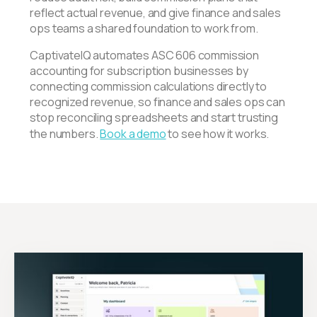
reflect actual revenue, and give finance and sales
ops teams a shared foundation to work from.
CaptivateIQ automates ASC 606 commission
accounting for subscription businesses by
connecting commission calculations directly to
recognized revenue, so finance and sales ops can
stop reconciling spreadsheets and start trusting
the numbers.
Book a demo
to see how it works.