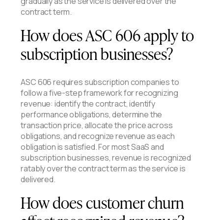
gradually as the service is delivered over the
contract term.
How does ASC 606 apply to
subscription businesses?
ASC 606 requires subscription companies to
follow a five-step framework for recognizing
revenue: identify the contract, identify
performance obligations, determine the
transaction price, allocate the price across
obligations, and recognize revenue as each
obligation is satisfied. For most SaaS and
subscription businesses, revenue is recognized
ratably over the contract term as the service is
delivered.
How does customer churn