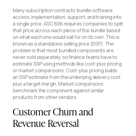
Many subscription contracts bundle software
access, implementation, support, and training into
a single price. ASC 606 requires companies to split
that price across each piece of the bundle based
on what each one would sell for on its own. This is
known as a standalone selling price (SSP). The
problem is that most bundled components are
never sold separately, so finance teams have to
estimate SSP using methods like cost-plus pricing
or market comparisons. Cost-plus pricing builds
an SSP estimate from the underlying delivery cost
plus a target margin. Market comparisons
benchmark the component against similar
products from other vendors.
Customer Churn and
Revenue Reversal