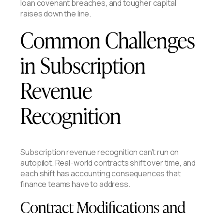
loan covenant breaches, and tougher capital
raises down the line.
Common Challenges
in Subscription
Revenue
Recognition
Subscription revenue recognition can’t run on
autopilot. Real-world contracts shift over time, and
each shift has accounting consequences that
finance teams have to address.
Contract Modifications and