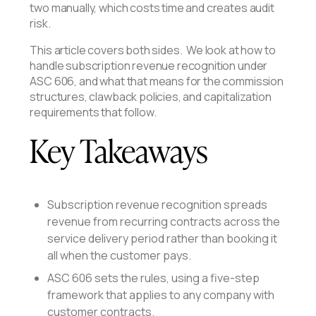
two manually, which costs time and creates audit
risk.
This article covers both sides. We look at how to
handle subscription revenue recognition under
ASC 606, and what that means for the commission
structures, clawback policies, and capitalization
requirements that follow.
Key Takeaways
Subscription revenue recognition spreads
revenue from recurring contracts across the
service delivery period rather than booking it
all when the customer pays.
ASC 606 sets the rules, using a five-step
framework that applies to any company with
customer contracts.