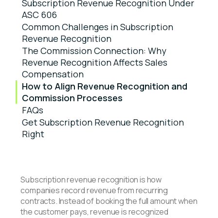
Subscription Revenue Recognition Under
ASC 606
Common Challenges in Subscription
Revenue Recognition
The Commission Connection: Why
Revenue Recognition Affects Sales
Compensation
How to Align Revenue Recognition and
Commission Processes
FAQs
Get Subscription Revenue Recognition
Right
Subscription revenue recognition is how
companies record revenue from recurring
contracts. Instead of booking the full amount when
the customer pays, revenue is recognized