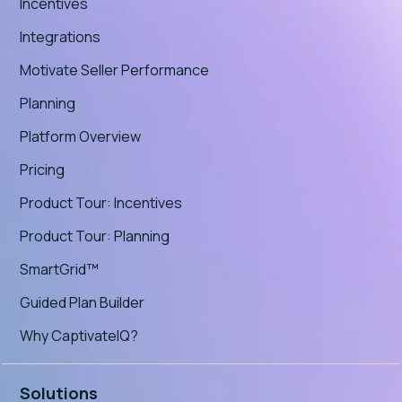
Incentives
Integrations
Motivate Seller Performance
Planning
Platform Overview
Pricing
Product Tour: Incentives
Product Tour: Planning
SmartGrid™
Guided Plan Builder
Why CaptivateIQ?
Solutions