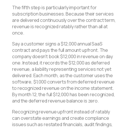
The fifth step is particularly important for
subscription businesses. Because their services
are delivered continuously over the contract term,
revenue is recognized ratably rather than all at
once.
Say a customer signs a $12,000 annual SaaS
contract and pays the full amount upfront. The
company doesn't book $12,000 in revenue on day
one. Instead, it records the $12,000 as deferred
revenue, a liability representing services not yet
delivered. Each month, as the customer uses the
software, $1,000 converts from deferred revenue
to recognized revenue on the income statement.
By month 12, the full $12,000 has been recognized,
and the deferred revenue balance is zero.
Recognizing revenue upfront instead of ratably
can overstate earnings and create compliance
issues such as restated financials, audit findings,