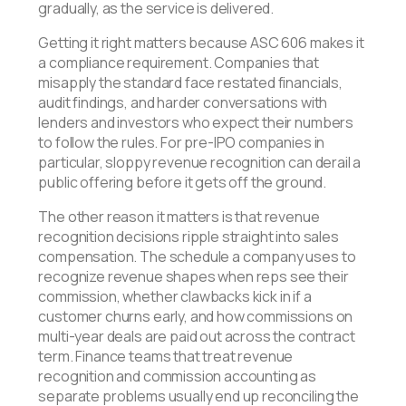
gradually, as the service is delivered.
Getting it right matters because ASC 606 makes it
a compliance requirement. Companies that
misapply the standard face restated financials,
audit findings, and harder conversations with
lenders and investors who expect their numbers
to follow the rules. For pre-IPO companies in
particular, sloppy revenue recognition can derail a
public offering before it gets off the ground.
The other reason it matters is that revenue
recognition decisions ripple straight into sales
compensation. The schedule a company uses to
recognize revenue shapes when reps see their
commission, whether clawbacks kick in if a
customer churns early, and how commissions on
multi-year deals are paid out across the contract
term. Finance teams that treat revenue
recognition and commission accounting as
separate problems usually end up reconciling the