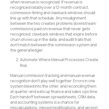
when revenue is recognized. If revenue is
recognized ratably over a 12-month contract,
commission timing and clawback windows should
line up with that schedule. Any misalignment
between the two creates problems downstream:
commissions paid on revenue that never gets
recognized, clawback windows that expire before
churn shows up in the data, and audit trails that
don't match between the commission system and
the general ledger.
Automate Where Manual Processes Create
Risk
Manual commission tracking and manual revenue
recognition don't play well together. Errors in one
system bleed into the other, and reconciling them
at quarter-end eats up finance and sales ops time.
Each handoff between spreadsheets, CRM data,
and accounting systems is a chance for
miscalculations, missed modifications, and version