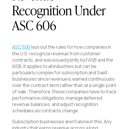
Recognition Under
ASC 606
ASC 606
lays out the rules for how companies in
the U.S. recognize revenue from customer
contracts, and was issued jointly by FASB and the
IASB. It applies to all industries but can be
particularly complex for subscription and SaaS
businesses since revenue is earned continuously
over the contract term rather than at a single point
of sale. Therefore, these companies have to track
performance obligations, manage deferred
revenue balances, and adjust recognition
schedules as contracts change.
Subscription businesses aren't alone in this. Any
industry that earns revenue across a long