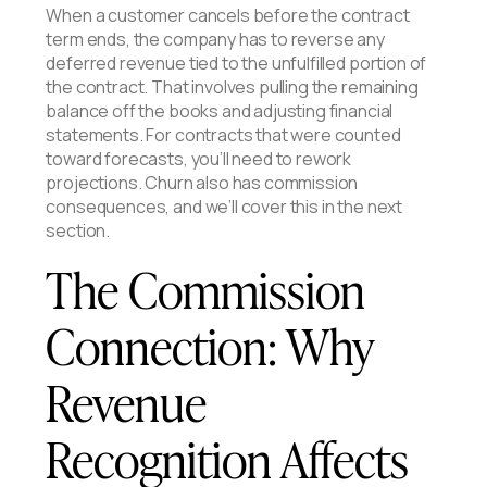
When a customer cancels before the contract
term ends, the company has to reverse any
deferred revenue tied to the unfulfilled portion of
the contract. That involves pulling the remaining
balance off the books and adjusting financial
statements. For contracts that were counted
toward forecasts, you’ll need to rework
projections. Churn also has commission
consequences, and we’ll cover this in the next
section.
The Commission
Connection: Why
Revenue
Recognition Affects