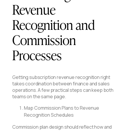
Revenue
Recognition and
Commission
Processes
Getting subscription revenue recognition right
takes coordination between finance and sales
operations. A few practical steps can keep both
teams on the same page.
Map Commission Plans to Revenue
Recognition Schedules
Commission plan design should reflect how and