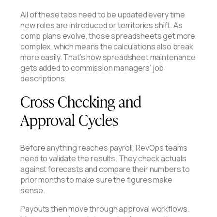
All of these tabs need to be updated every time
new roles are introduced or territories shift. As
comp plans evolve, those spreadsheets get more
complex, which means the calculations also break
more easily. That’s how spreadsheet maintenance
gets added to commission managers’ job
descriptions.
Cross-Checking and
Approval Cycles
Before anything reaches payroll, RevOps teams
need to validate the results. They check actuals
against forecasts and compare their numbers to
prior months to make sure the figures make
sense.
Payouts then move through approval workflows.