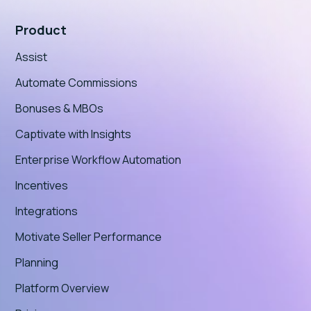
Product
Assist
Automate Commissions
Bonuses & MBOs
Captivate with Insights
Enterprise Workflow Automation
Incentives
Integrations
Motivate Seller Performance
Planning
Platform Overview