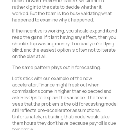
deals forward. Revenue leaders would much
rather dig into the data to decide whether it
worked. But the team is too busy validating what
happened to examine why it happened.
If the incentive is working, you should expand it and
reap the gains. If it isn’t having any effect, then you
should stop wasting money. Too bad you’re flying
blind, and the easiest option is often not to iterate
on the plan at all.
The same pattern plays out in forecasting.
Let’s stick with our example of the new
accelerator. Finance might freak out when
commissions come in higher than expected and
ask RevOps to explain the variance. The team
sees that the problem is the old forecasting model
still reflects pre-accelerator assumptions.
Unfortunately, rebuilding that model would take
them hours they don’t have because payroll is due
tomorrow.