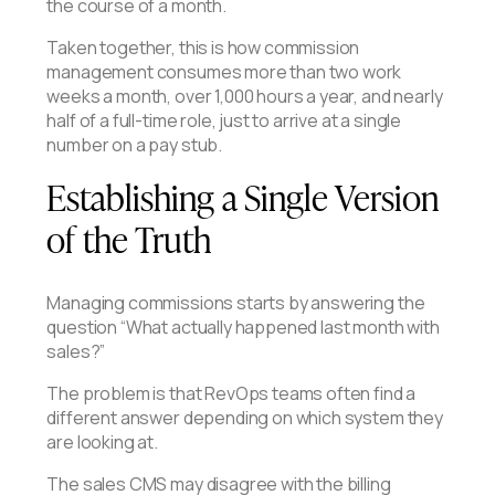
the course of a month.
Taken together, this is how commission
management consumes more than two work
weeks a month, over 1,000 hours a year, and nearly
half of a full-time role, just to arrive at a single
number on a pay stub.
Establishing a Single Version
of the Truth
Managing commissions starts by answering the
question “What actually happened last month with
sales?”
The problem is that RevOps teams often find a
different answer depending on which system they
are looking at.
The sales CMS may disagree with the billing