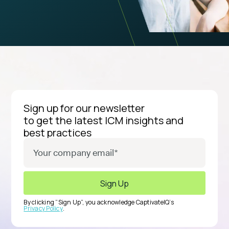
Sign up for our newsletter
to get the latest ICM insights and
best practices
By clicking “Sign Up”, you acknowledge CaptivateIQ’s
Privacy Policy
.