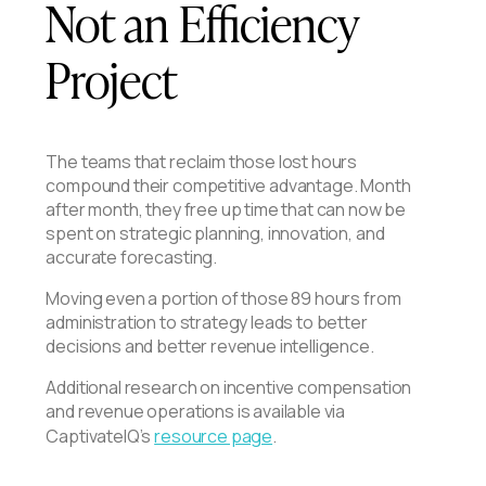
Not an Efficiency
Project
The teams that reclaim those lost hours
compound their competitive advantage. Month
after month, they free up time that can now be
spent on strategic planning, innovation, and
accurate forecasting.
Moving even a portion of those 89 hours from
administration to strategy leads to better
decisions and better revenue intelligence.
Additional research on incentive compensation
and revenue operations is available via
CaptivateIQ’s
resource page
.