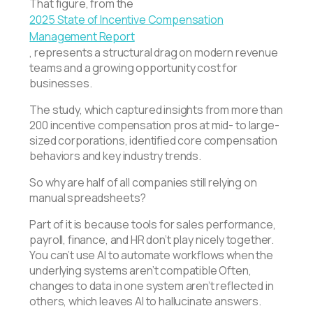
That figure, from the
2025 State of Incentive Compensation
Management Report
, represents a structural drag on modern revenue
teams and a growing opportunity cost for
businesses.
The study, which captured insights from more than
200 incentive compensation pros at mid- to large-
sized corporations, identified core compensation
behaviors and key industry trends.
So why are half of all companies still relying on
manual spreadsheets?
Part of it is because tools for sales performance,
payroll, finance, and HR don’t play nicely together.
You can’t use AI to automate workflows when the
underlying systems aren’t compatible Often,
changes to data in one system aren’t reflected in
others, which leaves AI to hallucinate answers.