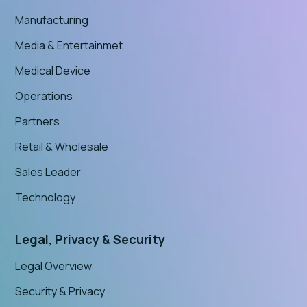
Manufacturing
Media & Entertainmet
Medical Device
Operations
Partners
Retail & Wholesale
Sales Leader
Technology
Legal, Privacy & Security
Legal Overview
Security & Privacy