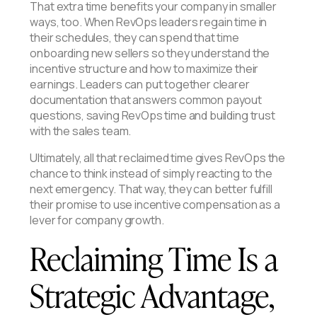
That extra time benefits your company in smaller
ways, too. When RevOps leaders regain time in
their schedules, they can spend that time
onboarding new sellers so they understand the
incentive structure and how to maximize their
earnings. Leaders can put together clearer
documentation that answers common payout
questions, saving RevOps time and building trust
with the sales team.
Ultimately, all that reclaimed time gives RevOps the
chance to think instead of simply reacting to the
next emergency. That way, they can better fulfill
their promise to use incentive compensation as a
lever for company growth.
Reclaiming Time Is a
Strategic Advantage,