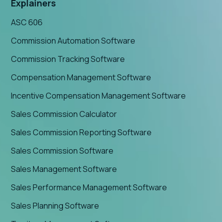
Explainers
ASC 606
Commission Automation Software
Commission Tracking Software
Compensation Management Software
Incentive Compensation Management Software
Sales Commission Calculator
Sales Commission Reporting Software
Sales Commission Software
Sales Management Software
Sales Performance Management Software
Sales Planning Software