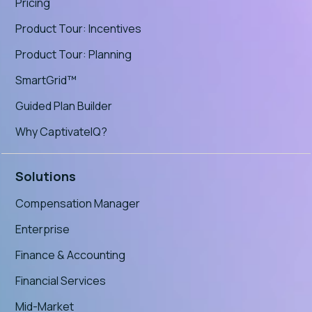
Pricing
Product Tour: Incentives
Product Tour: Planning
SmartGrid™
Guided Plan Builder
Why CaptivateIQ?
Solutions
Compensation Manager
Enterprise
Finance & Accounting
Financial Services
Mid-Market