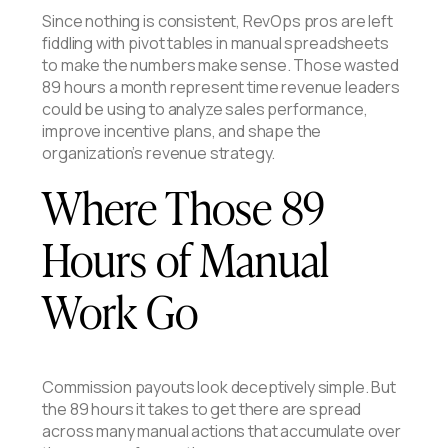
Since nothing is consistent, RevOps pros are left
fiddling with pivot tables in manual spreadsheets
to make the numbers make sense. Those wasted
89 hours a month represent time revenue leaders
could be using to analyze sales performance,
improve incentive plans, and shape the
organization’s revenue strategy.
Where Those 89
Hours of Manual
Work Go
Commission payouts look deceptively simple. But
the 89 hours it takes to get there are spread
across many manual actions that accumulate over