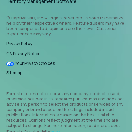
Territory Management Software
© CaptivateIQ, Inc. All rights reserved. Various trademarks
held by their respective owners. Featured users may have
been compensated; opinions are their own. Customer
experiences may vary.
Privacy Policy
CA Privacy Notice
Your Privacy Choices
Sitemap
Forrester does not endorse any company, product, brand,
or service included in its research publications and does not
advise any person to select the products or services of any
company or brand based on the ratings included in such
publications. Information is based on the best available
resources. Opinions reflect judgment at the time and are
subject to change. For more information, read more about
Forrester’s objectivity
here
.