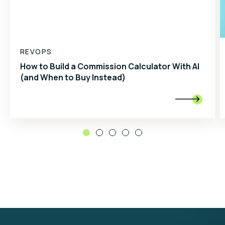
REVOPS
How to Build a Commission Calculator With AI
(and When to Buy Instead)
