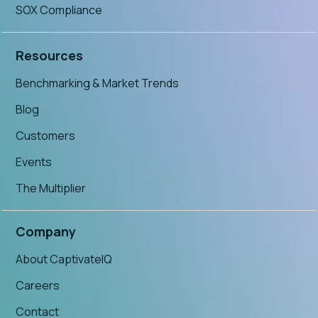
SOX Compliance
Resources
Benchmarking & Market Trends
Blog
Customers
Events
The Multiplier
Company
About CaptivateIQ
Careers
Contact