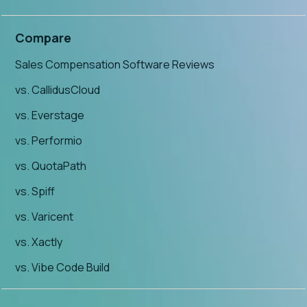
Compare
Sales Compensation Software Reviews
vs. CallidusCloud
vs. Everstage
vs. Performio
vs. QuotaPath
vs. Spiff
vs. Varicent
vs. Xactly
vs. Vibe Code Build