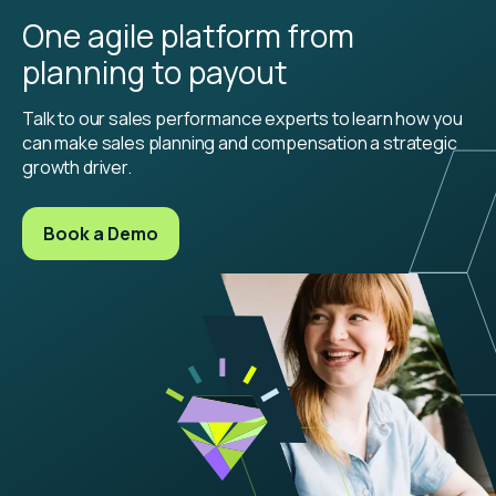
One agile platform from
planning to payout
Talk to our sales performance experts to learn how you
can make sales planning and compensation a strategic
growth driver.
Book a Demo