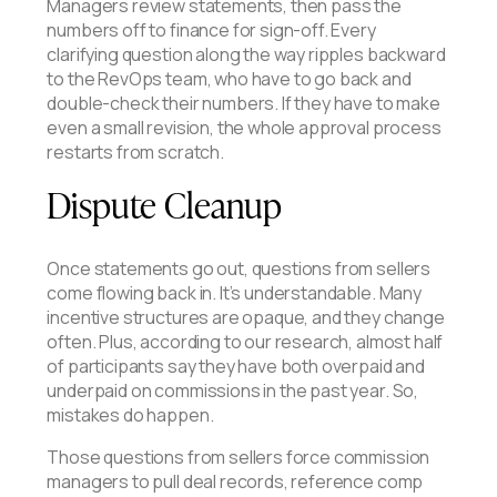
Managers review statements, then pass the
numbers off to finance for sign-off. Every
clarifying question along the way ripples backward
to the RevOps team, who have to go back and
double-check their numbers. If they have to make
even a small revision, the whole approval process
restarts from scratch.
Dispute Cleanup
Once statements go out, questions from sellers
come flowing back in. It’s understandable. Many
incentive structures are opaque, and they change
often. Plus, according to our research, almost half
of participants say they have both overpaid and
underpaid on commissions in the past year. So,
mistakes do happen.
Those questions from sellers force commission
managers to pull deal records, reference comp