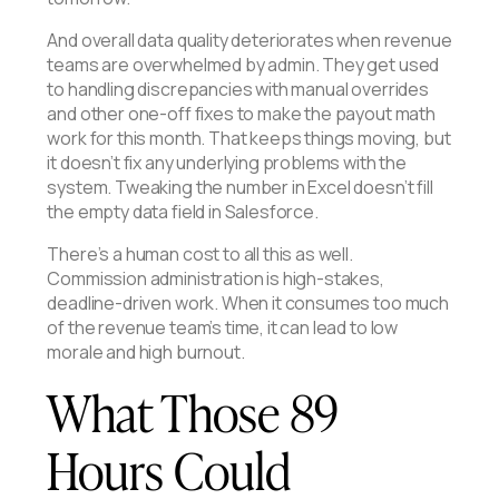
And overall data quality deteriorates when revenue
teams are overwhelmed by admin. They get used
to handling discrepancies with manual overrides
and other one-off fixes to make the payout math
work for this month. That keeps things moving, but
it doesn’t fix any underlying problems with the
system. Tweaking the number in Excel doesn’t fill
the empty data field in Salesforce.
There’s a human cost to all this as well.
Commission administration is high-stakes,
deadline-driven work. When it consumes too much
of the revenue team’s time, it can lead to low
morale and high burnout.
What Those 89
Hours Could