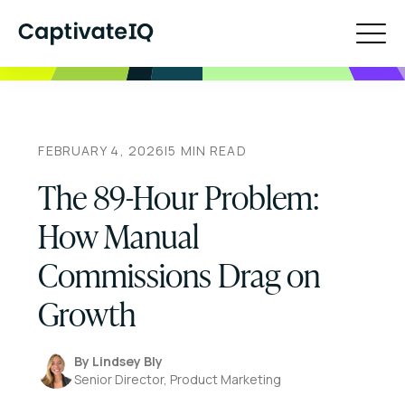
FEBRUARY 4, 2026
|
5
MIN READ
The 89-Hour Problem:
How Manual
Commissions Drag on
Growth
By
Lindsey Bly
Senior Director, Product Marketing