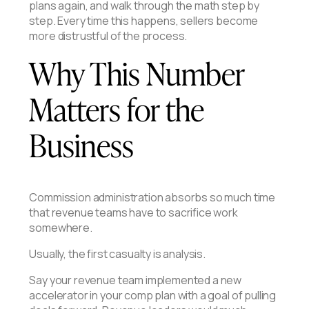
plans again, and walk through the math step by
step. Every time this happens, sellers become
more distrustful of the process.
Why This Number
Matters for the
Business
Commission administration absorbs so much time
that revenue teams have to sacrifice work
somewhere.
Usually, the first casualty is analysis.
Say your revenue team implemented a new
accelerator in your comp plan with a goal of pulling