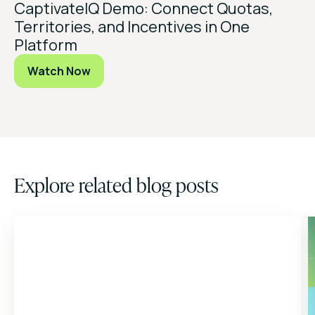
CaptivateIQ Demo: Connect Quotas,
Territories, and Incentives in One
Platform
Watch Now
Explore related blog posts