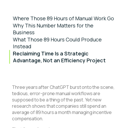
Where Those 89 Hours of Manual Work Go
Why This Number Matters for the
Business
What Those 89 Hours Could Produce
Instead
Reclaiming Time Is a Strategic
Advantage, Not an Efficiency Project
Three years after ChatGPT burst onto the scene,
tedious, error-prone manual workflows are
supposed to be a thing of the past. Yet new
research shows that companies still spend an
average of 89 hours a month managing incentive
compensation.