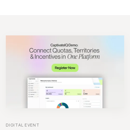
DIGITAL EVENT