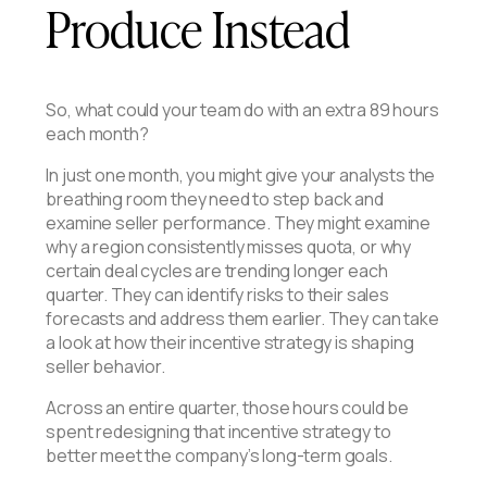
Produce Instead
So, what could your team do with an extra 89 hours
each month?
In just one month, you might give your analysts the
breathing room they need to step back and
examine seller performance. They might examine
why a region consistently misses quota, or why
certain deal cycles are trending longer each
quarter. They can identify risks to their sales
forecasts and address them earlier. They can take
a look at how their incentive strategy is shaping
seller behavior.
Across an entire quarter, those hours could be
spent redesigning that incentive strategy to
better meet the company’s long-term goals.