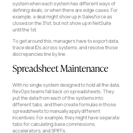
system when each system has different ways of
defining deals, or when there are edge cases. For
example, a deal might show up in Salesforce as
closed on the 31st, but not show up in NetSuite
until the 1st.
To get around this, managers have to export data,
trace deal IDs across systems, and resolve those
discrepancies line by line.
Spreadsheet Maintenance
With no single system designed to hold all the data,
RevOps teams fall back on spreadsheets. They
put the data from each of the systems into
different tabs, and then create formulas in those
spreadsheets to manually apply different
incentives. For example, they might have separate
tabs for calculating base commissions,
accelerators, and SPIFFs.