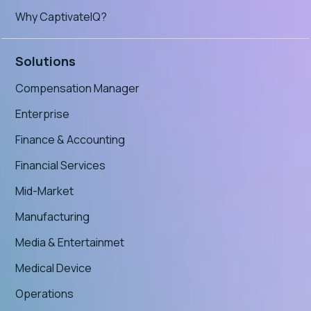
Why CaptivateIQ?
Solutions
Compensation Manager
Enterprise
Finance & Accounting
Financial Services
Mid-Market
Manufacturing
Media & Entertainmet
Medical Device
Operations