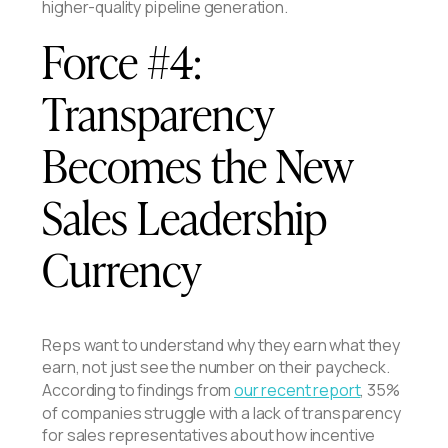
higher-quality pipeline generation.
Force #4:
Transparency
Becomes the New
Sales Leadership
Currency
Reps want to understand why they earn what they
earn, not just see the number on their paycheck.
According to findings from
our recent report
, 35%
of companies struggle with a lack of transparency
for sales representatives about how incentive