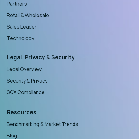
Partners
Retail & Wholesale
Sales Leader
Technology
Legal, Privacy & Security
Legal Overview
Security & Privacy
SOX Compliance
Resources
Benchmarking & Market Trends
Blog