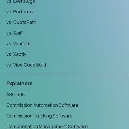
vs. Everstage
vs. Performio
vs. QuotaPath
vs. Spiff
vs. Varicent
vs. Xactly
vs. Vibe Code Build
Explainers
ASC 606
Commission Automation Software
Commission Tracking Software
Compensation Management Software