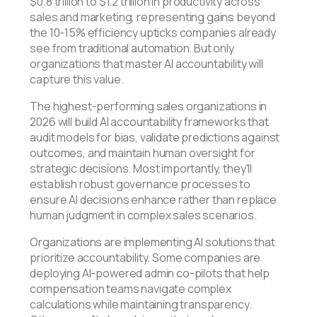
$0.8 trillion to $1.2 trillion in productivity across
sales and marketing, representing gains beyond
the 10-15% efficiency upticks companies already
see from traditional automation. But only
organizations that master AI accountability will
capture this value.
The highest-performing sales organizations in
2026 will build AI accountability frameworks that
audit models for bias, validate predictions against
outcomes, and maintain human oversight for
strategic decisions. Most importantly, they'll
establish robust governance processes to
ensure AI decisions enhance rather than replace
human judgment in complex sales scenarios.
Organizations are implementing AI solutions that
prioritize accountability. Some companies are
deploying AI-powered admin co-pilots that help
compensation teams navigate complex
calculations while maintaining transparency.