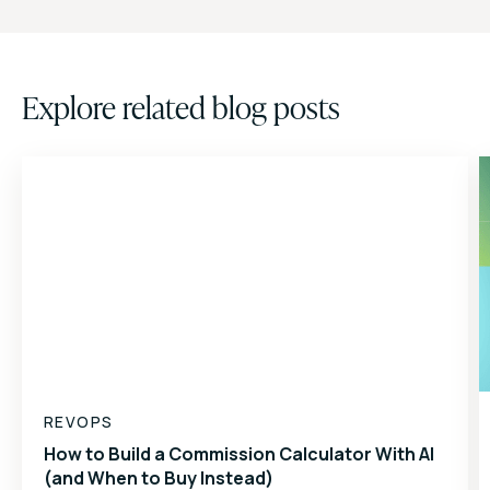
Explore related blog posts
REVOPS
How to Build a Commission Calculator With AI
(and When to Buy Instead)