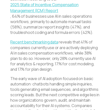
2025 State of Incentive Compensation
Management (ICM) Report
, 64% of businesses use AI in sales operations
workflows, primarily to automate manual tasks
(58%), summarize report insights (47%), and
troubleshoot coding and formula errors (42%).
Recent benchmarking data
reveals that 41% of
companies currently use or are actively deploying
AI in sales compensation workflows, while 38%
plan to do so. However, only 28% currently use AI
for analytics & reporting, 17% for cost modeling,
and 17% for plan design.
The early wave of AI adoption focused on basic
automation: chatbots handling simple inquiries,
tools generating email sequences, and algorithms
scoring leads. But the next competitive edge lies in
how organizations govern, audit, and maintain
accountability for their AI systems. Companies