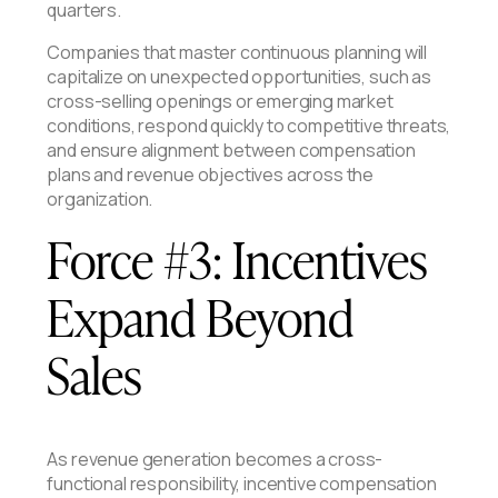
quarters.
Companies that master continuous planning will
capitalize on unexpected opportunities, such as
cross-selling openings or emerging market
conditions, respond quickly to competitive threats,
and ensure alignment between compensation
plans and revenue objectives across the
organization.
Force #3: Incentives
Expand Beyond
Sales
As revenue generation becomes a cross-
functional responsibility, incentive compensation