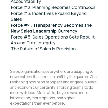
Accountability
Force #2: Planning Becomes Continuous
Force #3: Incentives Expand Beyond
Sales
Force #4: Transparency Becomes the
New Sales Leadership Currency
Force #5: Sales Operations Gets Rebuilt
Around Data Integrity
The Future of Sales Is Precision
Sales organizations everywhere are adapting to
new realities that seem to shift by the quarter. AI is
reshaping how reps prospect and engage buyers,
and economic uncertainty is forcing teams to do
more with less. Meanwhile, buyers have more
information, more options, and higher
expectations than ever before.