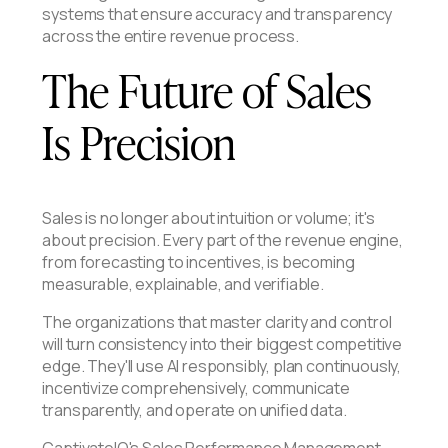
systems that ensure accuracy and transparency
across the entire revenue process.
The Future of Sales
Is Precision
Sales is no longer about intuition or volume; it's
about precision. Every part of the revenue engine,
from forecasting to incentives, is becoming
measurable, explainable, and verifiable.
The organizations that master clarity and control
will turn consistency into their biggest competitive
edge. They'll use AI responsibly, plan continuously,
incentivize comprehensively, communicate
transparently, and operate on unified data.
CaptivateIQ's Sales Performance Management