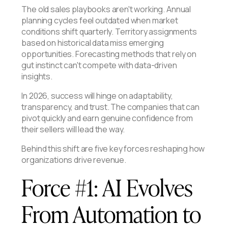
The old sales playbooks aren't working. Annual
planning cycles feel outdated when market
conditions shift quarterly. Territory assignments
based on historical data miss emerging
opportunities. Forecasting methods that rely on
gut instinct can't compete with data-driven
insights.
In 2026, success will hinge on adaptability,
transparency, and trust. The companies that can
pivot quickly and earn genuine confidence from
their sellers will lead the way.
Behind this shift are five key forces reshaping how
organizations drive revenue.
Force #1: AI Evolves
From Automation to