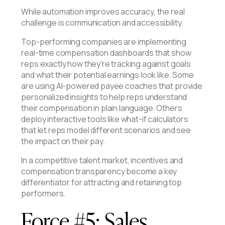
While automation improves accuracy, the real
challenge is communication and accessibility.
Top-performing companies are implementing
real-time compensation dashboards that show
reps exactly how they're tracking against goals
and what their potential earnings look like. Some
are using AI-powered payee coaches that provide
personalized insights to help reps understand
their compensation in plain language. Others
deploy interactive tools like what-if calculators
that let reps model different scenarios and see
the impact on their pay.
In a competitive talent market, incentives and
compensation transparency become a key
differentiator for attracting and retaining top
performers.
Force #5: Sales