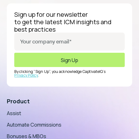
Sign up for our newsletter
to get the latest ICM insights and
best practices
By clicking “Sign Up”, you acknowledge CaptivateIQ’s
Privacy Policy
.
Product
Assist
Automate Commissions
Bonuses & MBOs