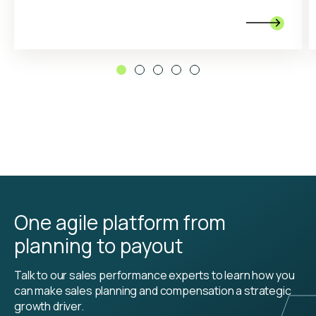

One agile platform from
planning to payout
Talk to our sales performance experts to learn how you
can make sales planning and compensation a strategic
growth driver.