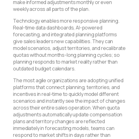
make informed adjustments monthly or even
weekly across all parts of the plan.
Technology enables more responsive planning.
Real-time data dashboards, AI-powered
forecasting, and integrated planning platforms
give sales leaders new capabilities. They can
model scenarios, adjust territories, and recalibrate
quotas without months-long planning cycles; so
planning responds to market reality rather than
outdated budget calendars.
The most agile organizations are adopting unified
platforms that connect planning, territories, and
incentives in real-time to quickly model different
scenarios and instantly see the impact of changes
across their entire sales operation. When quota
adjustments automatically update compensation
plans and territory changes are reflected
immediately in forecasting models, teams can
respond to market shifts in days rather than