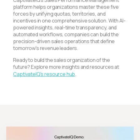
platform helps organizations master these five
forces by unifying quotas, territories, and
incentives in one comprehensive solution. With AI-
powered insights, real-time transparency, and
automated workflows, companies can build the
precision-driven sales operations that define
tomorrow's revenue leaders.
Ready to build the sales organization of the
future? Explore more insights and resources at
CaptivateIQ's resource hub
.