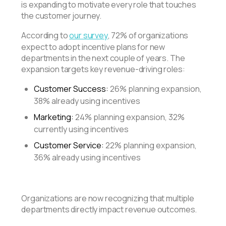
is expanding to motivate every role that touches
the customer journey.
According to
our survey
, 72% of organizations
expect to adopt incentive plans for new
departments in the next couple of years. The
expansion targets key revenue-driving roles:
Customer Success:
26% planning expansion,
38% already using incentives
Marketing:
24% planning expansion, 32%
currently using incentives
Customer Service:
22% planning expansion,
36% already using incentives
Organizations are now recognizing that multiple
departments directly impact revenue outcomes.