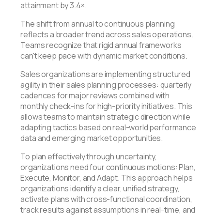
attainment by 3.4×.
The shift from annual to continuous planning
reflects a broader trend across sales operations.
Teams recognize that rigid annual frameworks
can't keep pace with dynamic market conditions.
Sales organizations are implementing structured
agility in their sales planning processes: quarterly
cadences for major reviews combined with
monthly check-ins for high-priority initiatives. This
allows teams to maintain strategic direction while
adapting tactics based on real-world performance
data and emerging market opportunities.
To plan effectively through uncertainty,
organizations need four continuous motions: Plan,
Execute, Monitor, and Adapt. This approach helps
organizations identify a clear, unified strategy,
activate plans with cross-functional coordination,
track results against assumptions in real-time, and