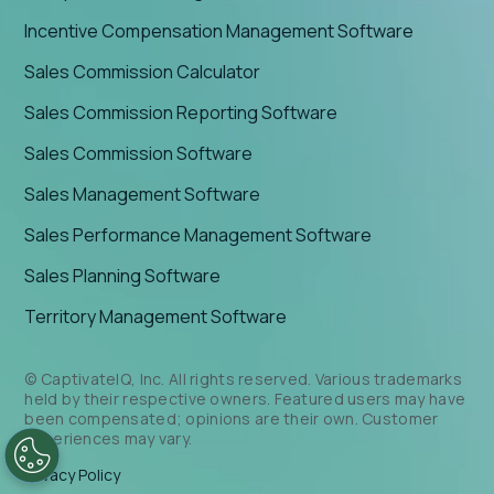
Incentive Compensation Management Software
Sales Commission Calculator
Sales Commission Reporting Software
Sales Commission Software
Sales Management Software
Sales Performance Management Software
Sales Planning Software
Territory Management Software
© CaptivateIQ, Inc. All rights reserved. Various trademarks
held by their respective owners. Featured users may have
been compensated; opinions are their own. Customer
experiences may vary.
Privacy Policy