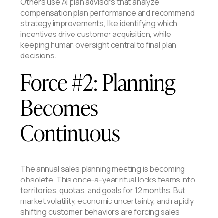
Others use AI plan advisors that analyze
compensation plan performance and recommend
strategy improvements, like identifying which
incentives drive customer acquisition, while
keeping human oversight central to final plan
decisions.
Force #2: Planning
Becomes
Continuous
The annual sales planning meeting is becoming
obsolete. This once-a-year ritual locks teams into
territories, quotas, and goals for 12 months. But
market volatility, economic uncertainty, and rapidly
shifting customer behaviors are forcing sales