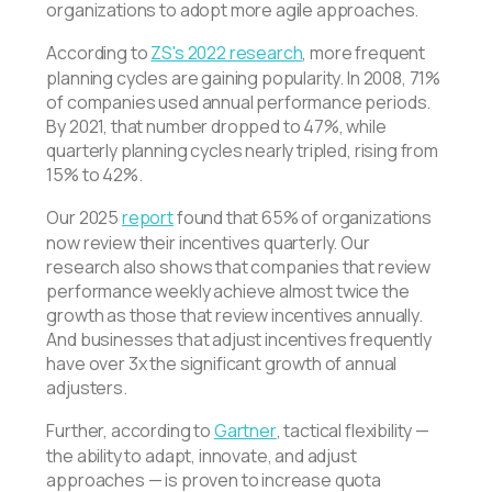
organizations to adopt more agile approaches.
According to
ZS's 2022 research
, more frequent
planning cycles are gaining popularity. In 2008, 71%
of companies used annual performance periods.
By 2021, that number dropped to 47%, while
quarterly planning cycles nearly tripled, rising from
15% to 42%.
Our 2025
report
found that 65% of organizations
now review their incentives quarterly. Our
research also shows that companies that review
performance weekly achieve almost twice the
growth as those that review incentives annually.
And businesses that adjust incentives frequently
have over 3x the significant growth of annual
adjusters.
Further, according to
Gartner
, tactical flexibility —
the ability to adapt, innovate, and adjust
approaches — is proven to increase quota