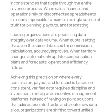
inconsistencies that ripple through the entire
revenue process. When sales, finance, and
operations rely on disconnected spreadsheets,
it’s nearly impossible to maintain a single source of
truth for planning, payouts, and forecasting.
Leading organizations are prioritizing data
integrity over data volume. When quota-setting
draws on the same data used for commission
calculations, accuracy improves. When territory
changes automatically update compensation
plans and forecasts, operational efficiency
follows.
Achieving this precision on where every
commission, payout, and forecast is based on
consistent, verified data requires discipline and
investment in integrated incentive management
platforms. Instead of relying on point solutions
that address isolated tasks and create new data
silos, organizations are shifting toward unified