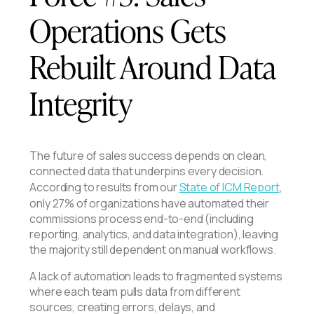
Operations Gets
Rebuilt Around Data
Integrity
The future of sales success depends on clean,
connected data that underpins every decision.
According to results from our
State of ICM Report
,
only 27% of organizations have automated their
commissions process end-to-end (including
reporting, analytics, and data integration), leaving
the majority still dependent on manual workflows.
A lack of automation leads to fragmented systems
where each team pulls data from different
sources, creating errors, delays, and