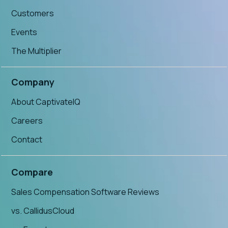
Customers
Events
The Multiplier
Company
About CaptivateIQ
Careers
Contact
Compare
Sales Compensation Software Reviews
vs. CallidusCloud