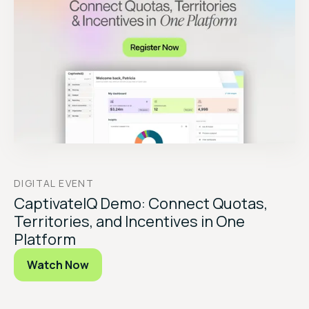
DIGITAL EVENT
CaptivateIQ Demo: Connect Quotas,
Territories, and Incentives in One
Platform
Watch Now