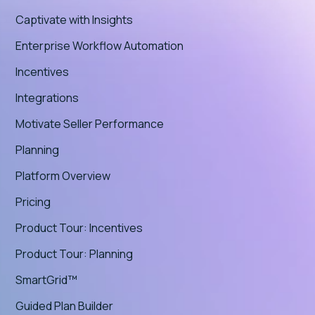
Captivate with Insights
Enterprise Workflow Automation
Incentives
Integrations
Motivate Seller Performance
Planning
Platform Overview
Pricing
Product Tour: Incentives
Product Tour: Planning
SmartGrid™
Guided Plan Builder