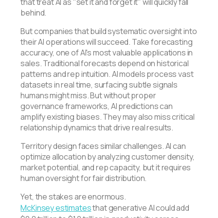
that treat AI as "set it and forget it" will quickly fall
behind.
But companies that build systematic oversight into
their AI operations will succeed. Take forecasting
accuracy, one of AI's most valuable applications in
sales. Traditional forecasts depend on historical
patterns and rep intuition. AI models process vast
datasets in real time, surfacing subtle signals
humans might miss. But without proper
governance frameworks, AI predictions can
amplify existing biases. They may also miss critical
relationship dynamics that drive real results.
Territory design faces similar challenges. AI can
optimize allocation by analyzing customer density,
market potential, and rep capacity, but it requires
human oversight for fair distribution.
Yet, the stakes are enormous.
McKinsey estimates
that generative AI could add