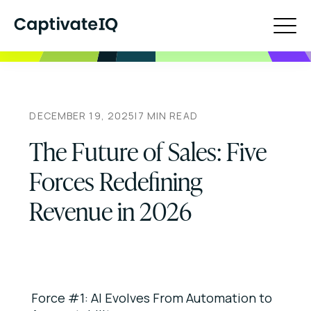
DECEMBER 19, 2025
|
7
MIN READ
The Future of Sales: Five
Forces Redefining
Revenue in 2026
Force #1: AI Evolves From Automation to