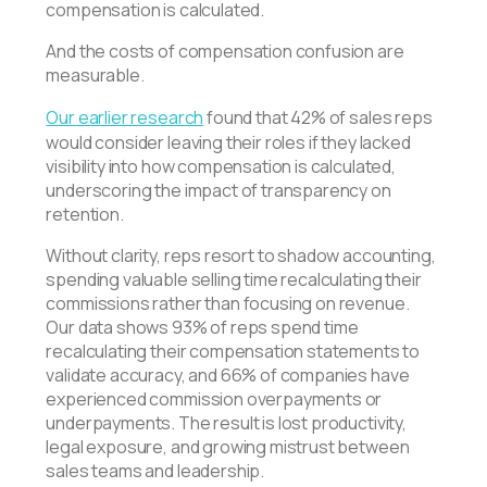
compensation is calculated.
And the costs of compensation confusion are
measurable.
Our earlier research
found that 42% of sales reps
would consider leaving their roles if they lacked
visibility into how compensation is calculated,
underscoring the impact of transparency on
retention.
Without clarity, reps resort to shadow accounting,
spending valuable selling time recalculating their
commissions rather than focusing on revenue.
Our data shows 93% of reps spend time
recalculating their compensation statements to
validate accuracy, and 66% of companies have
experienced commission overpayments or
underpayments. The result is lost productivity,
legal exposure, and growing mistrust between
sales teams and leadership.