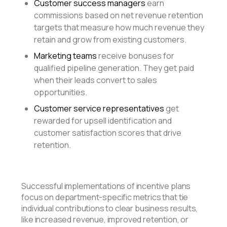
Customer success managers
earn
commissions based on net revenue retention
targets that measure how much revenue they
retain and grow from existing customers.
Marketing teams
receive bonuses for
qualified pipeline generation. They get paid
when their leads convert to sales
opportunities.
Customer service representatives
get
rewarded for upsell identification and
customer satisfaction scores that drive
retention.
Successful implementations of incentive plans
focus on department-specific metrics that tie
individual contributions to clear business results,
like increased revenue, improved retention, or