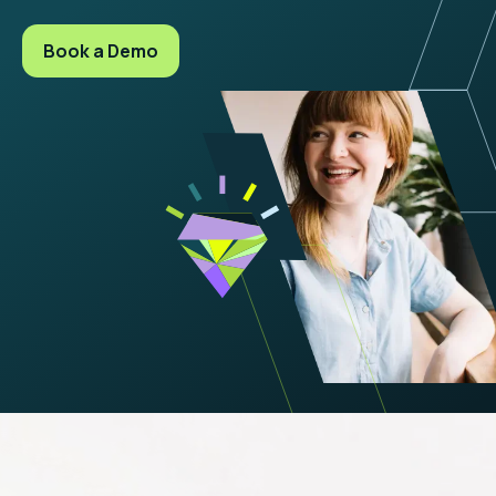
Book a Demo