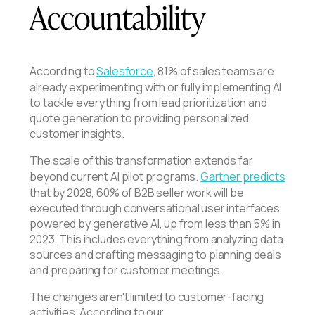
Accountability
According to
Salesforce
, 81% of sales teams are
already experimenting with or fully implementing AI
to tackle everything from lead prioritization and
quote generation to providing personalized
customer insights.
The scale of this transformation extends far
beyond current AI pilot programs.
Gartner predicts
that by 2028, 60% of B2B seller work will be
executed through conversational user interfaces
powered by generative AI, up from less than 5% in
2023. This includes everything from analyzing data
sources and crafting messaging to planning deals
and preparing for customer meetings.
The changes aren't limited to customer-facing
activities. According to our