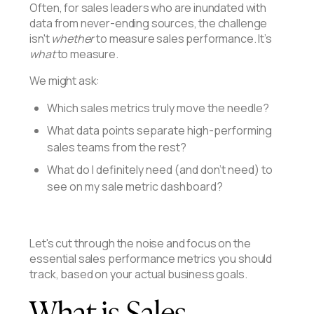
Often, for sales leaders who are inundated with
data from never-ending sources, the challenge
isn't
whether
to measure sales performance. It’s
what
to measure.
We might ask:
Which sales metrics truly move the needle?
What data points separate high-performing
sales teams from the rest?
What do I definitely need (and don't need) to
see on my sale metric dashboard?
Let's cut through the noise and focus on the
essential sales performance metrics you should
track, based on your actual business goals.
What is Sales