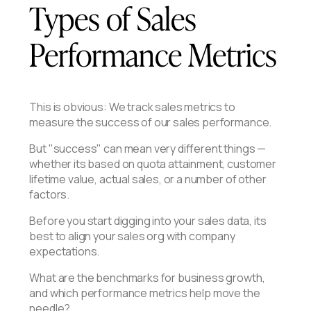
Types of Sales
Performance Metrics
This is obvious: We track sales metrics to
measure the success of our sales performance.
But "success" can mean very different things —
whether its based on quota attainment, customer
lifetime value, actual sales, or a number of other
factors.
Before you start digging into your sales data, its
best to align your sales org with company
expectations.
What are the benchmarks for business growth,
and which performance metrics help move the
needle?