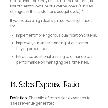
sales funnel. Are they due to internal factors (like
insufficient follow-up) or external ones (such as
changes in the customer's budget cycle)?
If you notice a high deal slip rate, you might need
to:
Implement more rigorous qualification criteria,
Improve your understanding of customer
buying processes,
Introduce additional training to enhance team
performance on managing deal timelines.
14. Sales Expense Ratio
Definition:
The ratio of total sales expenses to
sales revenue generated.