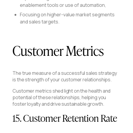
enablement tools or use of automation,
Focusing on higher-value market segments
and sales targets.
Customer Metrics
The true measure of a successful sales strategy
is the strength of your customer relationships.
Customer metrics shed light on the health and
potential of these relationships, helping you
foster loyalty and drive sustainable growth.
15. Customer Retention Rate