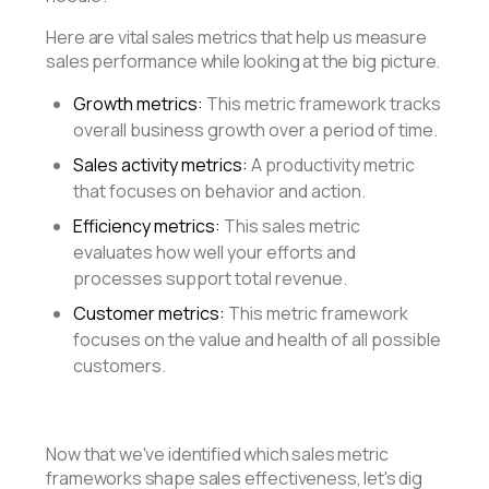
Here are vital sales metrics that help us measure
sales performance while looking at the big picture.
Growth metrics:
This metric framework tracks
overall business growth over a period of time.
Sales activity metrics:
A productivity metric
that focuses on behavior and action.
Efficiency metrics:
This sales metric
evaluates how well your efforts and
processes support total revenue.
Customer metrics:
This metric framework
focuses on the value and health of all possible
customers.
Now that we've identified which sales metric
frameworks shape sales effectiveness, let's dig