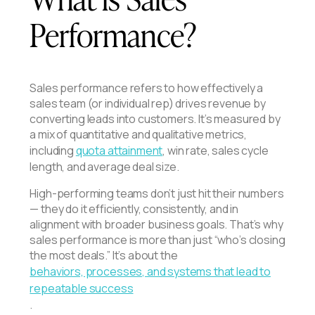
Performance?
Sales performance refers to how effectively a
sales team (or individual rep) drives revenue by
converting leads into customers. It’s measured by
a mix of quantitative and qualitative metrics,
including
quota attainment
, win rate, sales cycle
length, and average deal size.
High-performing teams don’t just hit their numbers
— they do it efficiently, consistently, and in
alignment with broader business goals. That’s why
sales performance is more than just “who’s closing
the most deals.” It’s about the
behaviors, processes, and systems that lead to
repeatable success
.