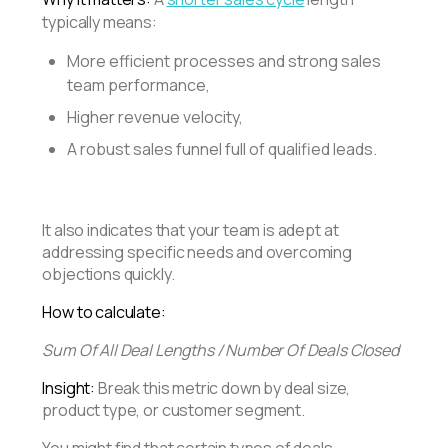
typically means:
More efficient processes and strong sales
team performance,
Higher revenue velocity,
A robust sales funnel full of qualified leads.
It also indicates that your team is adept at
addressing specific needs and overcoming
objections quickly.
How to calculate:
Sum Of All Deal Lengths / Number Of Deals Closed
Insight:
Break this metric down by deal size,
product type, or customer segment.
You might find that certain types of deals