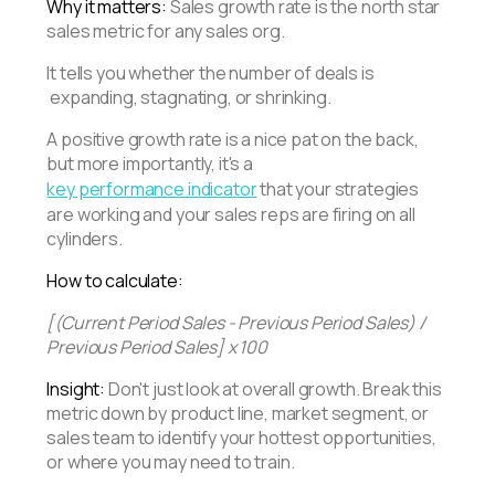
Why it matters:
Sales growth rate is the north star
sales metric for any sales org.
It tells you whether the number of deals is
expanding, stagnating, or shrinking.
A positive growth rate is a nice pat on the back,
but more importantly, it's a
key performance indicator
that your strategies
are working and your sales reps are firing on all
cylinders.
How to calculate:
[(Current Period Sales - Previous Period Sales) /
Previous Period Sales] x 100
Insight:
Don't just look at overall growth. Break this
metric down by product line, market segment, or
sales team to identify your hottest opportunities,
or where you may need to train.