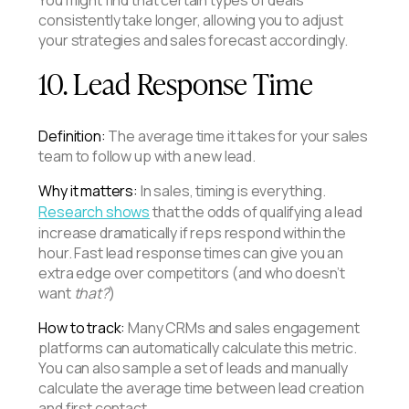
consistently take longer, allowing you to adjust
your strategies and sales forecast accordingly.
10. Lead Response Time
Definition:
The average time it takes for your sales
team to follow up with a new lead.
Why it matters:
In sales, timing is everything.
Research shows
that the odds of qualifying a lead
increase dramatically if reps respond within the
hour. Fast lead response times can give you an
extra edge over competitors (and who doesn’t
want
that?
)
How to track:
Many CRMs and sales engagement
platforms can automatically calculate this metric.
You can also sample a set of leads and manually
calculate the average time between lead creation
and first contact.