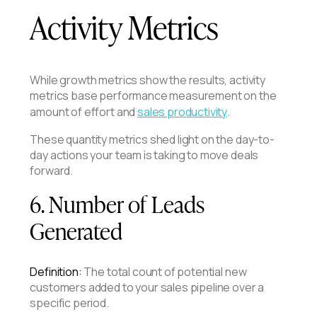
Activity Metrics
While growth metrics show the results, activity
metrics base performance measurement on the
amount of effort and
sales productivity
.
These quantity metrics shed light on the day-to-
day actions your team is taking to move deals
forward.
6. Number of Leads
Generated
Definition:
The total count of potential new
customers added to your sales pipeline over a
specific period.