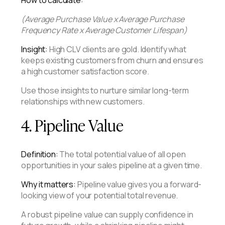
(Average Purchase Value x Average Purchase
Frequency Rate x Average Customer Lifespan)
Insight:
High CLV clients are gold. Identify what
keeps existing customers from churn and ensures
a high customer satisfaction score.
Use those insights to nurture similar long-term
relationships with new customers.
4. Pipeline Value
Definition:
The total potential value of all open
opportunities in your sales pipeline at a given time.
Why it matters:
Pipeline value gives you a forward-
looking view of your potential total revenue.
A robust pipeline value can supply confidence in