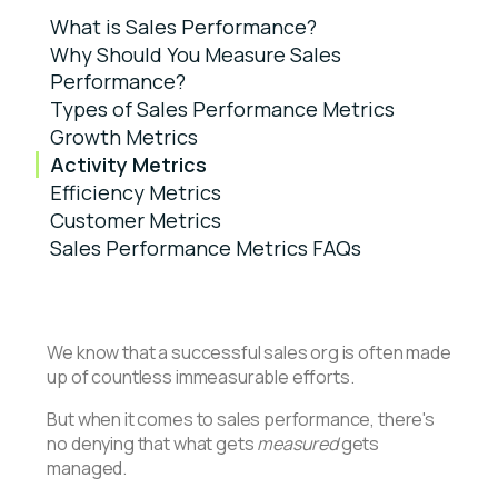
What is Sales Performance?
Why Should You Measure Sales
Performance?
Types of Sales Performance Metrics
Growth Metrics
Activity Metrics
Efficiency Metrics
Customer Metrics
Sales Performance Metrics FAQs
We know that a successful sales org is often made
up of countless immeasurable efforts.
But when it comes to sales performance, there's
no denying that what gets
measured
gets
managed.