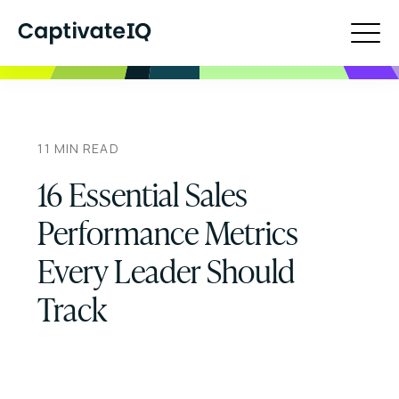
11
MIN READ
16 Essential Sales
Performance Metrics
Every Leader Should
Track