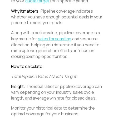
to your
quota target
for a specific period.
Why it matters:
Pipeline coverage indicates
whether you have enough potential deals in your
pipeline to meet your goals.
Along with pipeline value, pipeline coverage is a
key metric for
sales forecasting
and resource
allocation, helping you determine if you need to
ramp up lead generation efforts or focus on
closing existing opportunities.
How to calculate:
Total Pipeline Value / Quota Target
Insight:
The ideal ratio for pipeline coverage can
vary depending on your industry, sales cycle
length, and average win rate for closed deals.
Monitor your historical data to determine the
optimal coverage for your business.