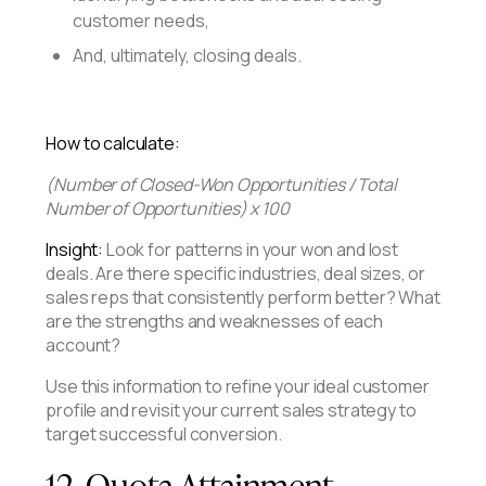
customer needs,
And, ultimately, closing deals.
How to calculate:
(Number of Closed-Won Opportunities / Total
Number of Opportunities) x 100
Insight:
Look for patterns in your won and lost
deals. Are there specific industries, deal sizes, or
sales reps that consistently perform better? What
are the strengths and weaknesses of each
account?
Use this information to refine your ideal customer
profile and revisit your current sales strategy to
target successful conversion.
12. Quota Attainment