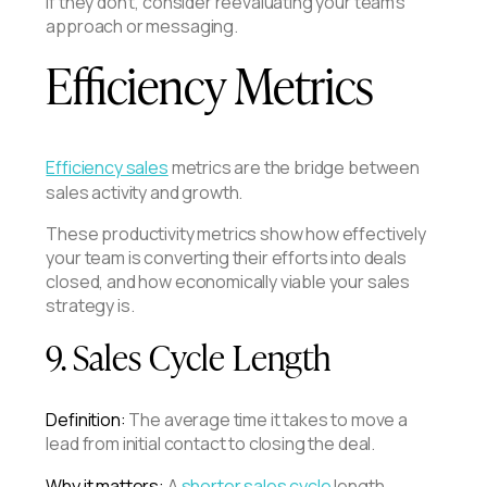
If they don't, consider reevaluating your team's
approach or messaging.
Efficiency Metrics
Efficiency sales
metrics are the bridge between
sales activity and growth.
These productivity metrics show how effectively
your team is converting their efforts into deals
closed, and how economically viable your sales
strategy is.
9. Sales Cycle Length
Definition:
The average time it takes to move a
lead from initial contact to closing the deal.
Why it matters:
A
shorter sales cycle
length