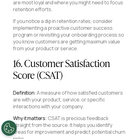
are most loyal and where you might need to focus
retention efforts.
If you notice a dip in retention rates, consider
implementing a proactive customer success
program or revisiting your onboarding process so
you know customers are getting maximum value
from your product or service.
16. Customer Satisfaction
Score (CSAT)
Definition:
A measure of how satisfied customers
are with your product, service, or specific
interactions with your company.
Why it matters:
CSAT is precious feedback
straight from the source. It helps you identify
areas for improvement and predict potential churn
risks.