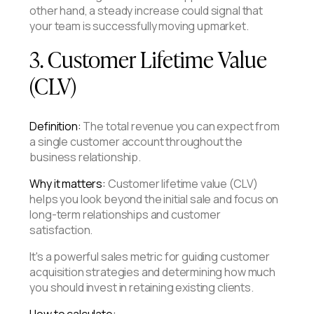
other hand, a steady increase could signal that
your team is successfully moving upmarket.
3. Customer Lifetime Value
(CLV)
Definition:
The total revenue you can expect from
a single customer account throughout the
business relationship.
Why it matters:
Customer lifetime value (CLV)
helps you look beyond the initial sale and focus on
long-term relationships and customer
satisfaction.
It's a powerful sales metric for guiding customer
acquisition strategies and determining how much
you should invest in retaining existing clients.
How to calculate: