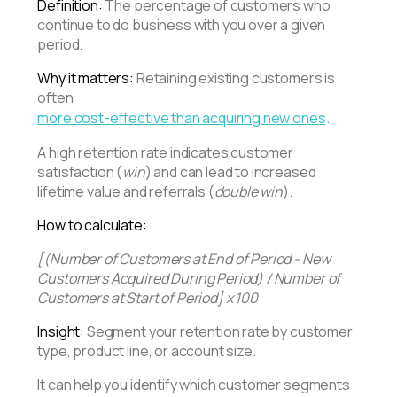
Definition:
The percentage of customers who
continue to do business with you over a given
period.
Why it matters:
Retaining existing customers is
often
more cost-effective than acquiring new ones
.
A high retention rate indicates customer
satisfaction (
win
) and can lead to increased
lifetime value and referrals (
double win
).
How to calculate:
[(Number of Customers at End of Period - New
Customers Acquired During Period) / Number of
Customers at Start of Period] x 100
Insight:
Segment your retention rate by customer
type, product line, or account size.
It can help you identify which customer segments