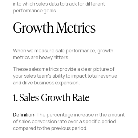
into which sales data to track for different
performance goals.
Growth Metrics
When we measure sale performance, growth
metrics are heavy hitters.
These sales metrics provide a clear picture of
your sales team's ability to impact total revenue
and drive business expansion.
1. Sales Growth Rate
Definition:
The percentage increase in the amount
of sales conversion rate over a specific period
compared to the previous period.