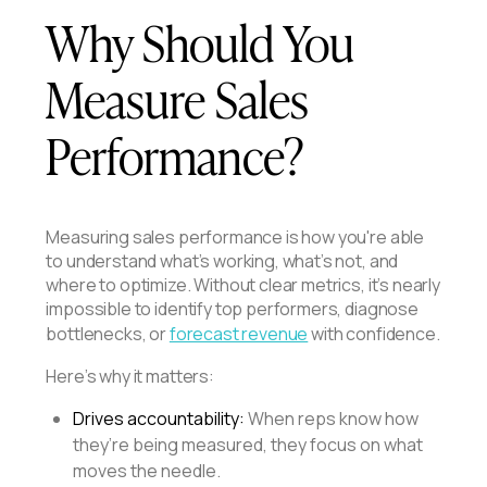
Why Should You
Measure Sales
Performance?
Measuring sales performance is how you're able
to understand what’s working, what’s not, and
where to optimize. Without clear metrics, it’s nearly
impossible to identify top performers, diagnose
bottlenecks, or
forecast revenue
with confidence.
Here’s why it matters:
Drives accountability:
When reps know how
they’re being measured, they focus on what
moves the needle.