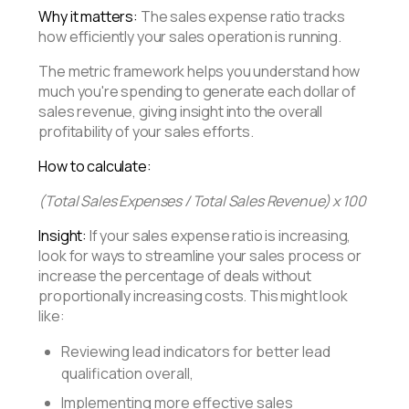
Why it matters:
The sales expense ratio tracks
how efficiently your sales operation is running.
The metric framework helps you understand how
much you're spending to generate each dollar of
sales revenue, giving insight into the overall
profitability of your sales efforts.
How to calculate:
(Total Sales Expenses / Total Sales Revenue) x 100
Insight:
If your sales expense ratio is increasing,
look for ways to streamline your sales process or
increase the percentage of deals without
proportionally increasing costs. This might look
like:
Reviewing lead indicators for better lead
qualification overall,
Implementing more effective sales