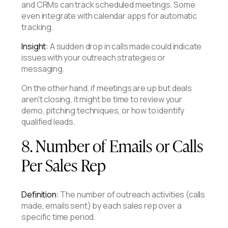
and CRMs can track scheduled meetings. Some
even integrate with calendar apps for automatic
tracking.
Insight:
A sudden drop in calls made could indicate
issues with your outreach strategies or
messaging.
On the other hand, if meetings are up but deals
aren't closing, it might be time to review your
demo, pitching techniques, or how to identify
qualified leads.
8. Number of Emails or Calls
Per Sales Rep
Definition:
The number of outreach activities (calls
made, emails sent) by each sales rep over a
specific time period.