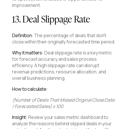
improvement.
13. Deal Slippage Rate
Definition:
The percentage of deals that don't
close within their originally forecasted time period.
Why it matters:
Deal slippage rate is a key metric
for forecast accuracy and sales process
efficiency. A high slippage rate can disrupt
revenue predictions, resource allocation, and
overall business planning.
How to calculate:
(Number of Deals That Missed Original Close Date
/ Forecasted Sales) x 100
Insight:
Review your sales metric dashboard to
analyze the reasons behind slipped deals in your