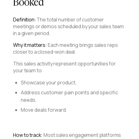
Booked
Definition:
The total number of customer
meetings or demos scheduled by your sales team
in a given period.
Why it matters:
Each meeting brings sales reps
closer to a closed-won deal.
This sales activity represent opportunities for
your team to:
Showcase your product,
Address customer pain points and specific
needs,
Move deals forward.
How to track:
Most sales engagement platforms