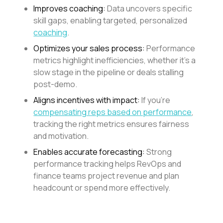
Improves coaching:
Data uncovers specific
skill gaps, enabling targeted, personalized
coaching
.
Optimizes your sales process:
Performance
metrics highlight inefficiencies, whether it’s a
slow stage in the pipeline or deals stalling
post-demo.
Aligns incentives with impact:
If you’re
compensating reps based on performance
,
tracking the right metrics ensures fairness
and motivation.
Enables accurate forecasting:
Strong
performance tracking helps RevOps and
finance teams project revenue and plan
headcount or spend more effectively.