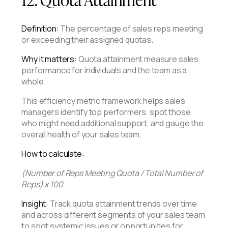
Definition:
The percentage of sales reps meeting
or exceeding their assigned quotas.
Why it matters:
Quota attainment measure sales
performance for individuals and the team as a
whole.
This efficiency metric framework helps sales
managers identify top performers, spot those
who might need additional support, and gauge the
overall health of your sales team.
How to calculate:
(Number of Reps Meeting Quota / Total Number of
Reps) x 100
Insight:
Track quota attainment trends over time
and across different segments of your sales team
to spot systemic issues or opportunities for