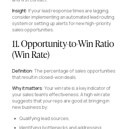
Insight:
If your lead response times are lagging,
consider implementing an automated lead routing
system or setting up alerts for new high-priority
sales opportunities.
11. Opportunity-to-Win Ratio
(Win Rate)
Definition:
The percentage of sales opportunities
that result in closed-won deals.
Why it matters:
Your win rate is a key indicator of
your sales team's effectiveness. A high win rate
suggests that your reps are good at bringing in
new business by:
Qualifying lead sources,
Identifying bottlenecks and addressing