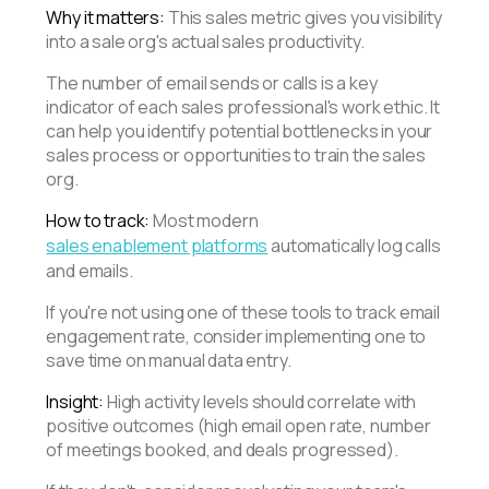
Why it matters:
This sales metric gives you visibility
into a sale org's actual sales productivity.
The number of email sends or calls is a key
indicator of each sales professional's work ethic. It
can help you identify potential bottlenecks in your
sales process or opportunities to train the sales
org.
How to track:
Most modern
sales enablement platforms
automatically log calls
and emails.
If you're not using one of these tools to track email
engagement rate, consider implementing one to
save time on manual data entry.
Insight:
High activity levels should correlate with
positive outcomes (high email open rate, number
of meetings booked, and deals progressed).