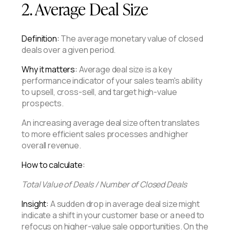
2. Average Deal Size
Definition:
The average monetary value of closed
deals over a given period.
Why it matters:
Average deal size is a key
performance indicator of your sales team's ability
to upsell, cross-sell, and target high-value
prospects.
An increasing average deal size often translates
to more efficient sales processes and higher
overall revenue.
How to calculate:
Total Value of Deals / Number of Closed Deals
Insight:
A sudden drop in average deal size might
indicate a shift in your customer base or a need to
refocus on higher-value sale opportunities. On the