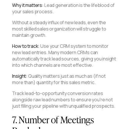
Why it matters:
Lead generation is the lifeblood of
your sales process.
Without a steady influx of new leads, even the
most skilled sales organization will struggle to
maintain growth.
How to track:
Use your CRM system to monitor
new lead entries. Many modern CRMs can
automatically track lead sources, giving you insight
into which channels are most effective.
Insight:
Quality matters just as much as (if not
more than) quantity for this sales metric.
Track lead-to-opportunity conversion rates
alongside raw lead numbers to ensure you're not
just filling your pipeline with unqualified prospects.
7. Number of Meetings