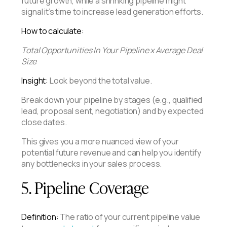
future growth, while a shrinking pipeline might
signal it’s time to increase lead generation efforts.
How to calculate:
Total Opportunities In Your Pipeline x Average Deal
Size
Insight:
Look beyond the total value.
Break down your pipeline by stages (e.g., qualified
lead, proposal sent, negotiation) and by expected
close dates.
This gives you a more nuanced view of your
potential future revenue and can help you identify
any bottlenecks in your sales process.
5. Pipeline Coverage
Definition:
The ratio of your current pipeline value