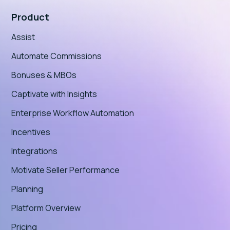
Product
Assist
Automate Commissions
Bonuses & MBOs
Captivate with Insights
Enterprise Workflow Automation
Incentives
Integrations
Motivate Seller Performance
Planning
Platform Overview
Pricing