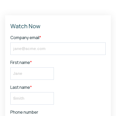
Watch Now
Company email
*
First name
*
Last name
*
Phone number