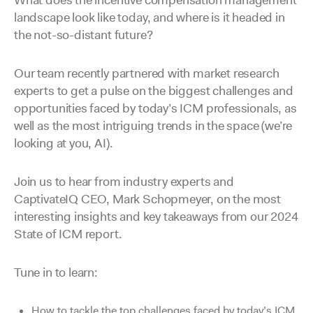
What does the incentive compensation management
landscape look like today, and where is it headed in
the not-so-distant future?
Our team recently partnered with market research
experts to get a pulse on the biggest challenges and
opportunities faced by today’s ICM professionals, as
well as the most intriguing trends in the space (we’re
looking at you, AI).
Join us to hear from industry experts and
CaptivateIQ CEO, Mark Schopmeyer, on the most
interesting insights and key takeaways from our 2024
State of ICM report.
Tune in to learn:
How to tackle the top challenges faced by today’s ICM