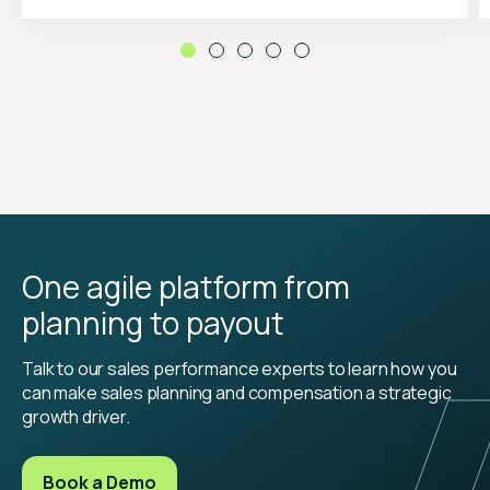
One agile platform from
planning to payout
Talk to our sales performance experts to learn how you
can make sales planning and compensation a strategic
growth driver.
Book a Demo