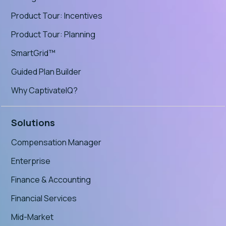
Product Tour: Incentives
Product Tour: Planning
SmartGrid™
Guided Plan Builder
Why CaptivateIQ?
Solutions
Compensation Manager
Enterprise
Finance & Accounting
Financial Services
Mid-Market