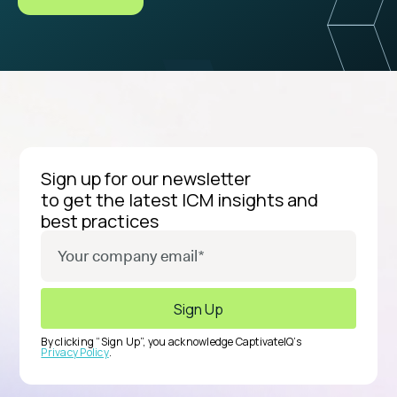
Sign up for our newsletter
to get the latest ICM insights and
best practices
By clicking “Sign Up”, you acknowledge CaptivateIQ’s
Privacy Policy
.