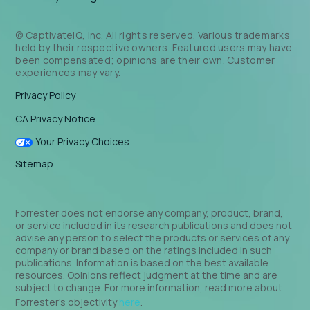
© CaptivateIQ, Inc. All rights reserved. Various trademarks
held by their respective owners. Featured users may have
been compensated; opinions are their own. Customer
experiences may vary.
Privacy Policy
CA Privacy Notice
Your Privacy Choices
Sitemap
Forrester does not endorse any company, product, brand,
or service included in its research publications and does not
advise any person to select the products or services of any
company or brand based on the ratings included in such
publications. Information is based on the best available
resources. Opinions reflect judgment at the time and are
subject to change. For more information, read more about
Forrester’s objectivity
here
.