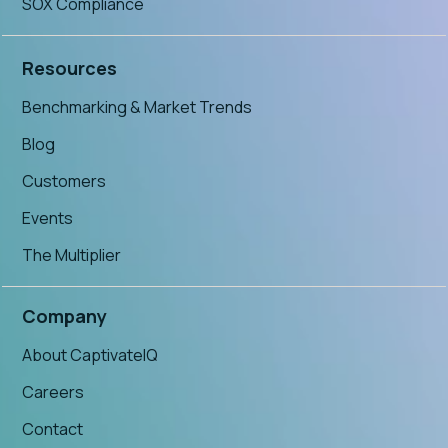
SOX Compliance
Resources
Benchmarking & Market Trends
Blog
Customers
Events
The Multiplier
Company
About CaptivateIQ
Careers
Contact