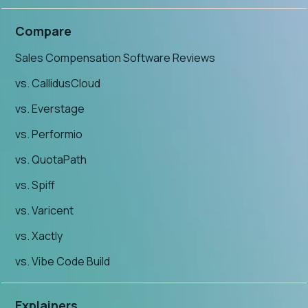
Compare
Sales Compensation Software Reviews
vs. CallidusCloud
vs. Everstage
vs. Performio
vs. QuotaPath
vs. Spiff
vs. Varicent
vs. Xactly
vs. Vibe Code Build
Explainers