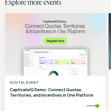
Explore more events
DIGITAL EVENT
CaptivateIQ Demo: Connect Quotas,
Territories, and Incentives in One Platform
