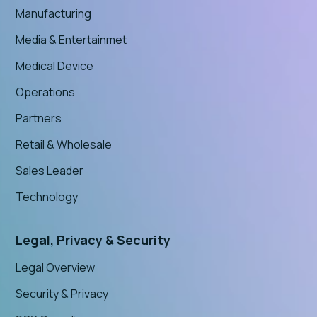
Manufacturing
Media & Entertainmet
Medical Device
Operations
Partners
Retail & Wholesale
Sales Leader
Technology
Legal, Privacy & Security
Legal Overview
Security & Privacy