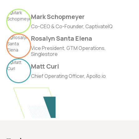
Mark Schopmeyer
Co-CEO & Co-Founder, CaptivateIQ
Rosalyn Santa Elena
Vice President, GTM Operations,
Singlestore
Matt Curl
Chief Operating Officer, Apollo.io