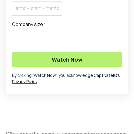
Company size
*
By clicking “Watch Now”, you acknowledge CaptivateIQ’s
Privacy Policy
.