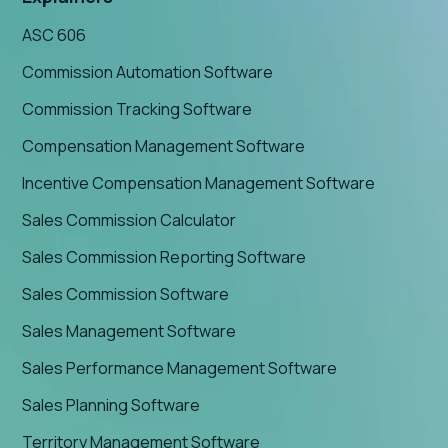
ASC 606
Commission Automation Software
Commission Tracking Software
Compensation Management Software
Incentive Compensation Management Software
Sales Commission Calculator
Sales Commission Reporting Software
Sales Commission Software
Sales Management Software
Sales Performance Management Software
Sales Planning Software
Territory Management Software