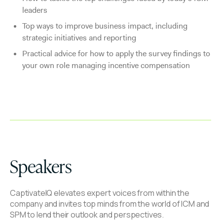
leaders
Top ways to improve business impact, including
strategic initiatives and reporting
Practical advice for how to apply the survey findings to
your own role managing incentive compensation
Speakers
CaptivateIQ elevates expert voices from within the
company and invites top minds from the world of ICM and
SPM to lend their outlook and perspectives.