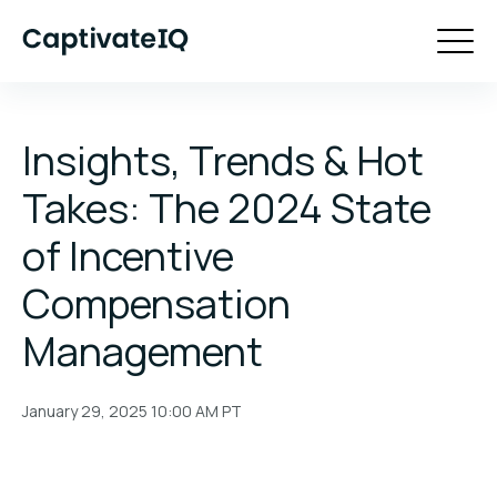
Insights, Trends & Hot
Takes: The 2024 State
of Incentive
Compensation
Management
January 29, 2025 10:00 AM
PT