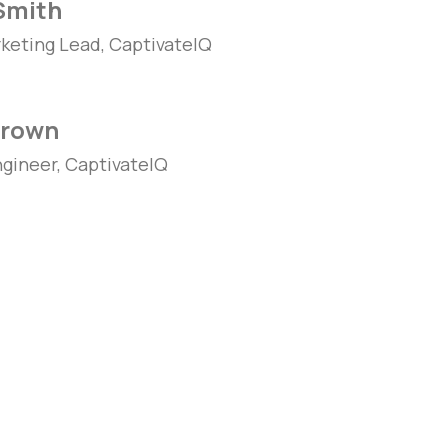
Smith
keting Lead, CaptivateIQ
Brown
ngineer, CaptivateIQ