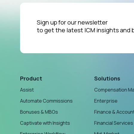
Sign up for our newsletter
to get the latest ICM insights and 
Product
Solutions
Assist
Compensation M
Automate Commissions
Enterprise
Bonuses & MBOs
Finance & Accoun
Captivate with Insights
Financial Services