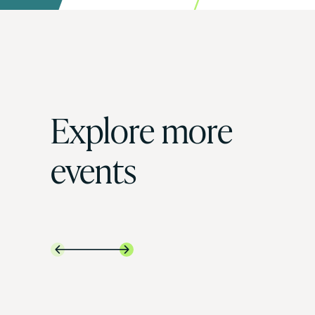
Explore more
events

