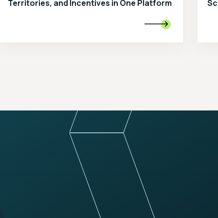
Territories, and Incentives in One Platform
Sc
