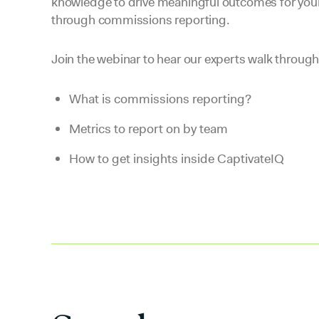
knowledge to drive meaningful outcomes for your
through commissions reporting.
Join the webinar to hear our experts walk through
What is commissions reporting?
Metrics to report on by team
How to get insights inside CaptivateIQ