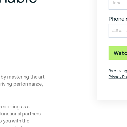
Phone 
By clicki
y by mastering the art
Privacy Po
driving performance,
reporting as a
functional partners
ip you with the