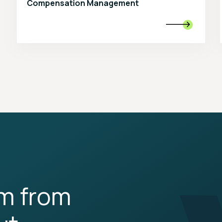
Compensation Management

rm from