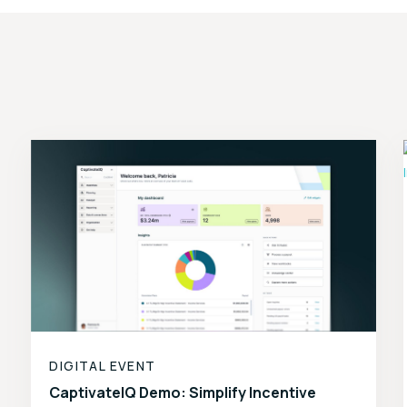
DIGITAL EVENT
CaptivateIQ Demo: Simplify Incentive