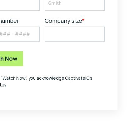
number
Company size
*
ng “Watch Now”, you acknowledge CaptivateIQ’s
licy
.