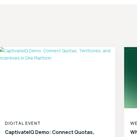
DIGITAL EVENT
WE
CaptivateIQ Demo: Connect Quotas,
Wh