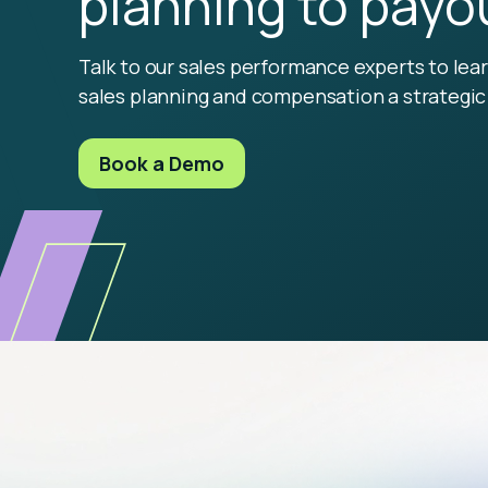
planning to payo
Talk to our sales performance experts to le
sales planning and compensation a strategic 
Book a Demo