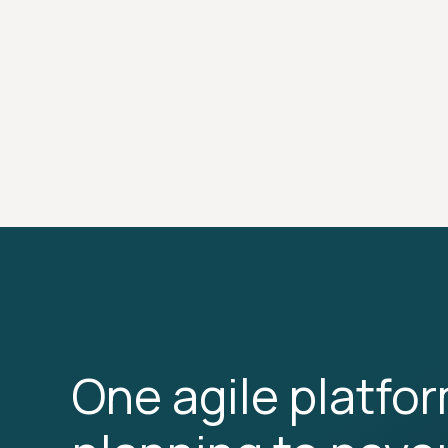
One agile platfo