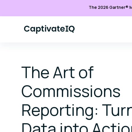
The 2026 Gartner® M
The Art of
Commissions
Reporting: Tur
Data into Acti