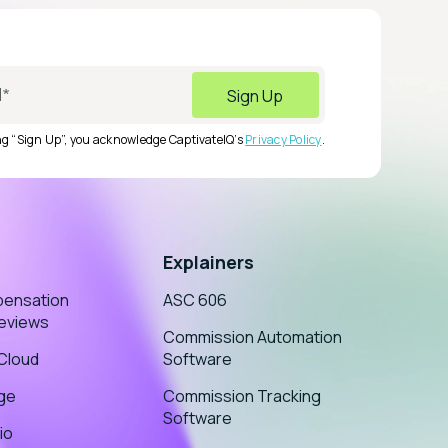
ing “Sign Up”, you acknowledge CaptivateIQ’s
Privacy Policy
.
Explainers
pensation
ASC 606
eviews
Commission Automation
sCloud
Software
age
Commission Tracking
Software
io