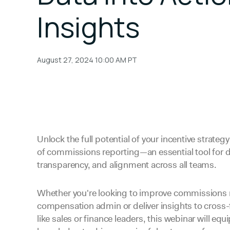
Insights
August 27, 2024 10:00 AM
PT
Unlock the full potential of your incentive strateg
of commissions reporting—an essential tool for 
transparency, and alignment across all teams.
Whether you're looking to improve commissions 
compensation admin or deliver insights to cross-
like sales or finance leaders, this webinar will equ