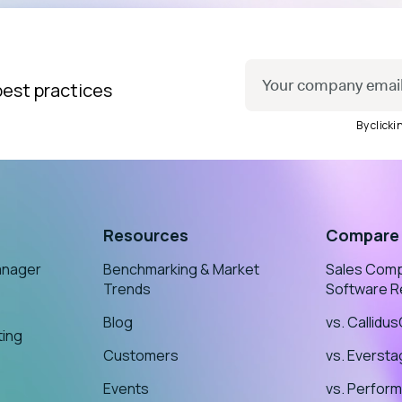
best practices
By click
Resources
Compare
anager
Benchmarking & Market
Sales Com
Trends
Software R
Blog
vs. Callidu
ting
Customers
vs. Everst
Events
vs. Perform