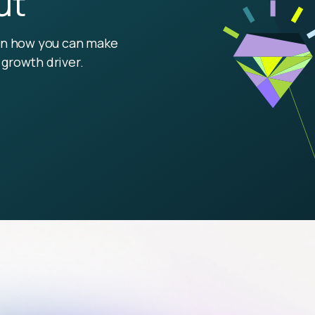
ut
arn how you can make
growth driver.