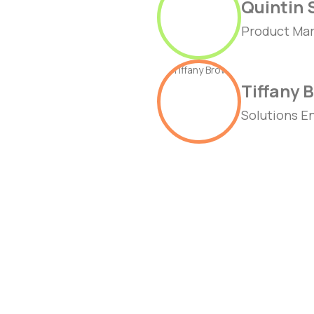
Quintin 
Product Mar
Tiffany 
Solutions E