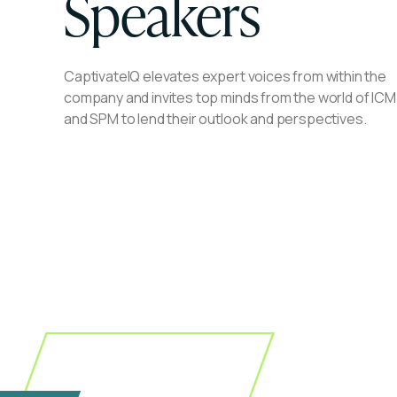
Speakers
CaptivateIQ elevates expert voices from within the
company and invites top minds from the world of ICM
and SPM to lend their outlook and perspectives.