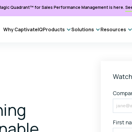
agic Quadrant™ for Sales Performance Management is here.
Se
Why CaptivateIQ
Products
Solutions
Resources
Watch
Compan
ning
onable
First n