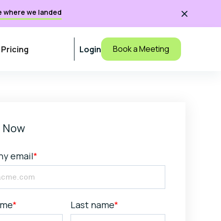
e where we landed

Book a Meeting
Pricing
Login
 Now
y email
*
ame
*
Last name
*