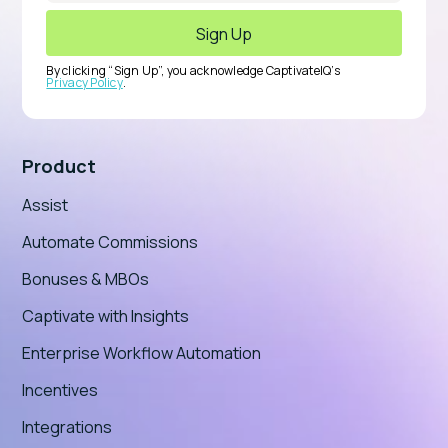
By clicking “Sign Up”, you acknowledge CaptivateIQ’s
Privacy Policy
.
Product
Assist
Automate Commissions
Bonuses & MBOs
Captivate with Insights
Enterprise Workflow Automation
Incentives
Integrations