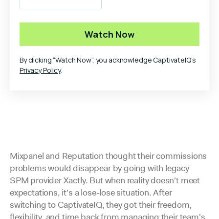
By clicking “Watch Now”, you acknowledge CaptivateIQ’s
Privacy Policy
.
Mixpanel and Reputation thought their commissions
problems would disappear by going with legacy
SPM provider Xactly. But when reality doesn't meet
expectations, it's a lose-lose situation. After
switching to CaptivateIQ, they got their freedom,
flexibility, and time back from managing their team's