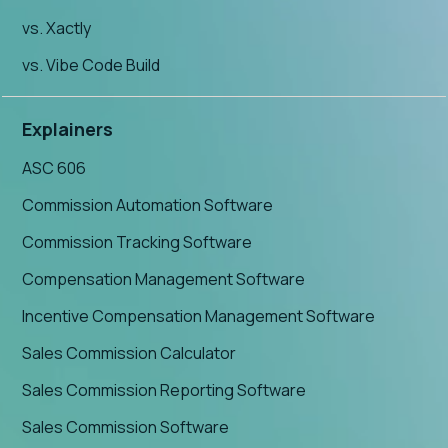
vs. Xactly
vs. Vibe Code Build
Explainers
ASC 606
Commission Automation Software
Commission Tracking Software
Compensation Management Software
Incentive Compensation Management Software
Sales Commission Calculator
Sales Commission Reporting Software
Sales Commission Software