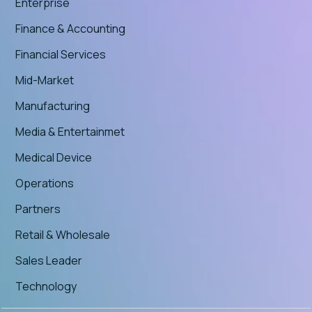
Enterprise
Finance & Accounting
Financial Services
Mid-Market
Manufacturing
Media & Entertainmet
Medical Device
Operations
Partners
Retail & Wholesale
Sales Leader
Technology