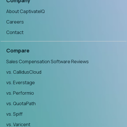
Company
About CaptivateIQ
Careers
Contact
Compare
Sales Compensation Software Reviews
vs. CallidusCloud
vs. Everstage
vs. Performio
vs. QuotaPath
vs. Spiff
vs. Varicent