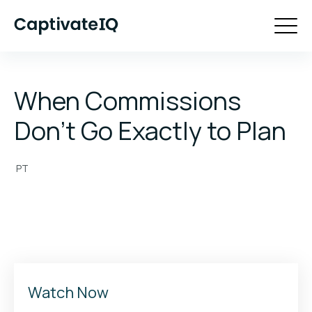
When Commissions
Don't Go Exactly to Plan
PT
Watch Now