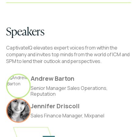
Speakers
CaptivateIQ elevates expert voices from within the
company and invites top minds from the world of ICM and
SPM to lend their outlook and perspectives.
Andrew Barton
Senior Manager Sales Operations,
Reputation
Jennifer Driscoll
Sales Finance Manager, Mixpanel