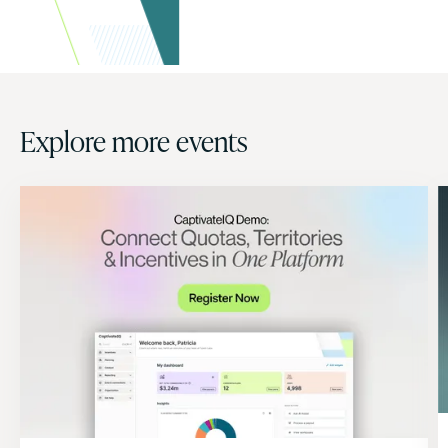
Explore more events