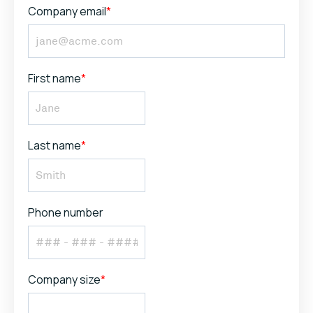
Company email
*
First name
*
Last name
*
Phone number
Company size
*