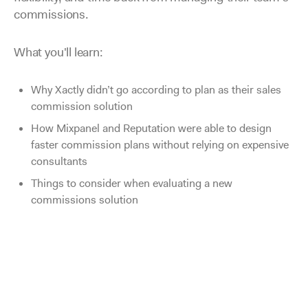
commissions.
What you'll learn:
Why Xactly didn’t go according to plan as their sales
commission solution
How Mixpanel and Reputation were able to design
faster commission plans without relying on expensive
consultants
Things to consider when evaluating a new
commissions solution