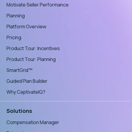
Motivate Seller Performance
Planning
Platform Overview
Pricing
Product Tour: Incentives
Product Tour: Planning
SmartGrid™
Guided Plan Builder
Why CaptivateIQ?
Solutions
Compensation Manager