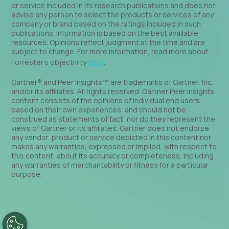
or service included in its research publications and does not
advise any person to select the products or services of any
company or brand based on the ratings included in such
publications. Information is based on the best available
resources. Opinions reflect judgment at the time and are
subject to change. For more information, read more about
Forrester’s objectivity
here
.
Gartner® and Peer Insights™ are trademarks of Gartner, Inc.
and/or its affiliates. All rights reserved. Gartner Peer Insights
content consists of the opinions of individual end users
based on their own experiences, and should not be
construed as statements of fact, nor do they represent the
views of Gartner or its affiliates. Gartner does not endorse
any vendor, product or service depicted in this content nor
makes any warranties, expressed or implied, with respect to
this content, about its accuracy or completeness, including
any warranties of merchantability or fitness for a particular
purpose.