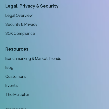
Legal, Privacy & Security
Legal Overview
Security & Privacy
SOX Compliance
Resources
Benchmarking & Market Trends
Blog
Customers
Events
The Multiplier