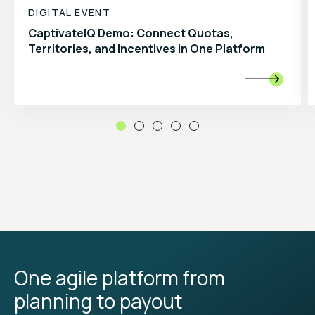
DIGITAL EVENT
CaptivateIQ Demo: Connect Quotas,
Territories, and Incentives in One Platform

One agile platform from
planning to payout