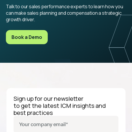
Talk to our sales performance experts to learn how you
can make sales planning and compensation a strategic
growth driver.
Book a Demo
Sign up for our newsletter
to get the latest ICM insights and
best practices