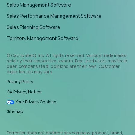
Sales Management Software
Sales Performance Management Software
Sales Planning Software
Territory Management Software
© CaptivateIQ, Inc. All rights reserved. Various trademarks
held by their respective owners. Featured users may have
been compensated; opinions are their own. Customer
experiences may vary.
Privacy Policy
CA Privacy Notice
Your Privacy Choices
Sitemap
Forrester does not endorse any company, product, brand,