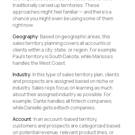
traditionally carved up territories. These
approaches might feel familiar — and there’s a
chance you might even be using some of them
right now.
Geography:
Based on geographic areas, this
sales territory planning covers all accounts or
clients within a city, state, or region. For example,
Paul’s territory is South Dakota, while Marissa’s
handles the West Coast.
Industry:
In this type of sales territory plan, clients
and prospects are assigned based on niche or
industry. Sales reps focus on learning as much
about their assigned industry as possible. For
example, Dante handles all fintech companies,
while Danielle gets edtech companies.
Account:
In an account-based territory,
customers and prospects are categorized based
on potential revenue, relevant product lines, or