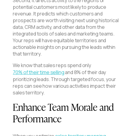
Second, it directs activity to the regions or
potential customers most likely to produce
revenue. It predicts which customers and
prospects are worth visiting next using historical
data, CRM activity, and other data from the
integrated tools of sales and marketing teams.
Your reps will have equitable territories and
actionable insights on pursuing the leads within
that territory.
We know that sales reps spend only
70% of their time selling
and 8% of their day
prioritizing leads. Through targeted focus, your
reps can see how various activities impact their
sales territory.
Enhance Team Morale and
Performance