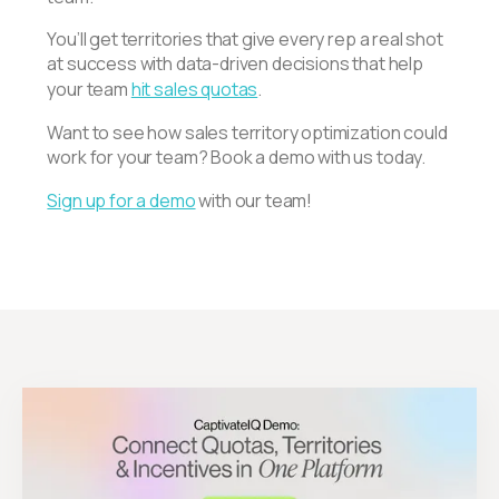
You’ll get territories that give every rep a real shot
at success with data-driven decisions that help
your team
hit sales quotas
.
Want to see how sales territory optimization could
work for your team? Book a demo with us today.
Sign up for a demo
with our team!