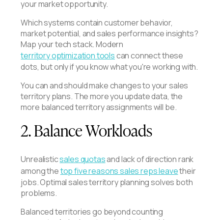
your market opportunity.
Which systems contain customer behavior,
market potential, and sales performance insights?
Map your tech stack. Modern
territory optimization tools
can connect these
dots, but only if you know what you're working with.
You can and should make changes to your sales
territory plans. The more you update data, the
more balanced territory assignments will be.
2. Balance Workloads
Unrealistic
sales quotas
and lack of direction rank
among the
top five reasons sales reps leave
their
jobs. Optimal sales territory planning solves both
problems.
Balanced territories go beyond counting