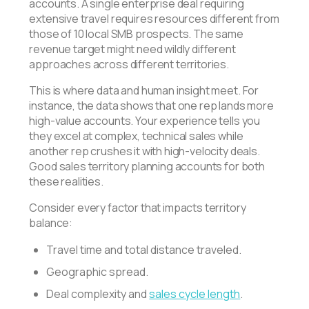
accounts. A single enterprise deal requiring
extensive travel requires resources different from
those of 10 local SMB prospects. The same
revenue target might need wildly different
approaches across different territories.
This is where data and human insight meet. For
instance, the data shows that one rep lands more
high-value accounts. Your experience tells you
they excel at complex, technical sales while
another rep crushes it with high-velocity deals.
Good sales territory planning accounts for both
these realities.
Consider every factor that impacts territory
balance:
Travel time and total distance traveled.
Geographic spread.
Deal complexity and
sales cycle length
.