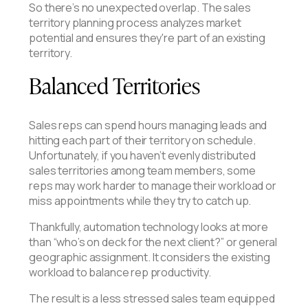
So there’s no unexpected overlap. The sales
territory planning process analyzes market
potential and ensures they're part of an existing
territory.
Balanced Territories
Sales reps can spend hours managing leads and
hitting each part of their territory on schedule.
Unfortunately, if you haven’t evenly distributed
sales territories among team members, some
reps may work harder to manage their workload or
miss appointments while they try to catch up.
Thankfully, automation technology looks at more
than “who’s on deck for the next client?” or general
geographic assignment. It considers the existing
workload to balance rep productivity.
The result is a less stressed sales team equipped