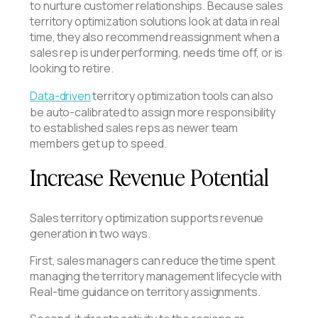
to nurture customer relationships. Because sales
territory optimization solutions look at data in real
time, they also recommend reassignment when a
sales rep is underperforming, needs time off, or is
looking to retire.
Data-driven
territory optimization tools can also
be auto-calibrated to assign more responsibility
to established sales reps as newer team
members get up to speed.
Increase Revenue Potential
Sales territory optimization supports revenue
generation in two ways.
First, sales managers can reduce the time spent
managing the territory management lifecycle with
Real-time guidance on territory assignments.