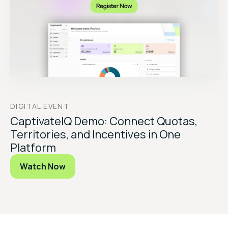
DIGITAL EVENT
CaptivateIQ Demo: Connect Quotas,
Territories, and Incentives in One
Platform
Watch Now