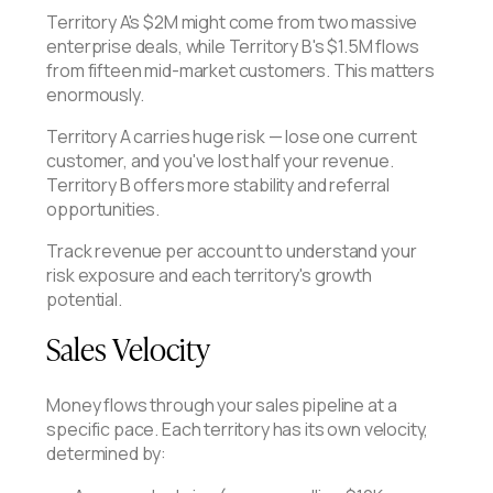
Territory A's $2M might come from two massive
enterprise deals, while Territory B's $1.5M flows
from fifteen mid-market customers. This matters
enormously.
Territory A carries huge risk — lose one current
customer, and you've lost half your revenue.
Territory B offers more stability and referral
opportunities.
Track revenue per account to understand your
risk exposure and each territory's growth
potential.
Sales Velocity
Money flows through your sales pipeline at a
specific pace. Each territory has its own velocity,
determined by: