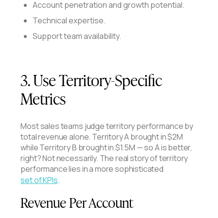
Account penetration and growth potential.
Technical expertise.
Support team availability.
3. Use Territory-Specific
Metrics
Most sales teams judge territory performance by
total revenue alone. Territory A brought in $2M
while Territory B brought in $1.5M — so A is better,
right? Not necessarily. The real story of territory
performance lies in a more sophisticated
set of KPIs
.
Revenue Per Account