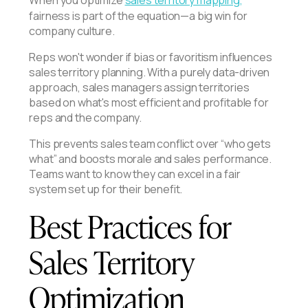
When you optimize
sales territory mapping,
fairness is part of the equation—a big win for
company culture.
Reps won't wonder if bias or favoritism influences
sales territory planning. With a purely data-driven
approach, sales managers assign territories
based on what's most efficient and profitable for
reps and the company.
This prevents sales team conflict over “who gets
what” and boosts morale and sales performance.
Teams want to know they can excel in a fair
system set up for their benefit.
Best Practices for
Sales Territory
Optimization