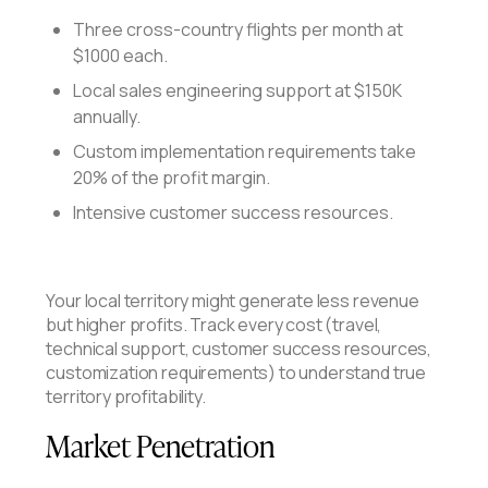
Three cross-country flights per month at
$1000 each.
Local sales engineering support at $150K
annually.
Custom implementation requirements take
20% of the profit margin.
Intensive customer success resources.
Your local territory might generate less revenue
but higher profits. Track every cost (travel,
technical support, customer success resources,
customization requirements) to understand true
territory profitability.
Market Penetration