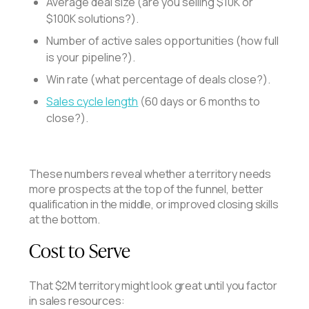
Average deal size (are you selling $10K or
$100K solutions?).
Number of active sales opportunities (how full
is your pipeline?).
Win rate (what percentage of deals close?).
Sales cycle length
(60 days or 6 months to
close?).
These numbers reveal whether a territory needs
more prospects at the top of the funnel, better
qualification in the middle, or improved closing skills
at the bottom.
Cost to Serve
That $2M territory might look great until you factor
in sales resources: