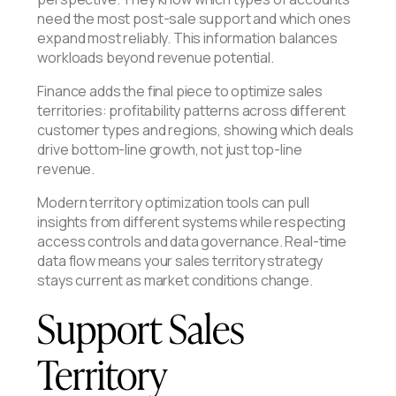
need the most post-sale support and which ones
expand most reliably. This information balances
workloads beyond revenue potential.
Finance adds the final piece to optimize sales
territories: profitability patterns across different
customer types and regions, showing which deals
drive bottom-line growth, not just top-line
revenue.
Modern territory optimization tools can pull
insights from different systems while respecting
access controls and data governance. Real-time
data flow means your sales territory strategy
stays current as market conditions change.
Support Sales
Territory