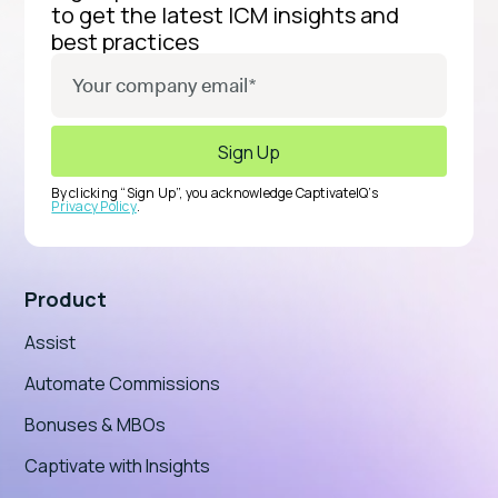
to get the latest ICM insights and
best practices
By clicking “Sign Up”, you acknowledge CaptivateIQ’s
Privacy Policy
.
Product
Assist
Automate Commissions
Bonuses & MBOs
Captivate with Insights