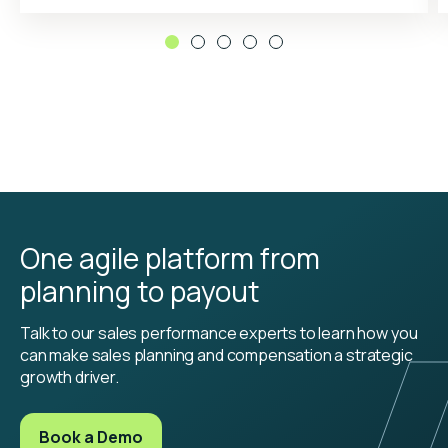
One agile platform from
planning to payout
Talk to our sales performance experts to learn how you
can make sales planning and compensation a strategic
growth driver.
Book a Demo