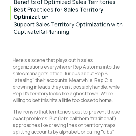
Benefits of Optimized Sales Territories
Best Practices for Sales Territory
Optimization
Support Sales Territory Optimization with
CaptivateIQ Planning
Here's a scene that plays out in sales
organizations everywhere: Rep A storms into the
sales manager's office, furious about Rep B
"stealing" their accounts. Meanwhile, Rep C is
drowning in leads they can't possibly handle, while
Rep D's territory looks like a ghost town. We’re
willing to bet this hits a little too close to home.
The irony is that territories exist to prevent these
exact problems. But (let’s call them “traditional”)
approaches like drawing lines on territory maps,
splitting accounts by alphabet, or calling "dibs"