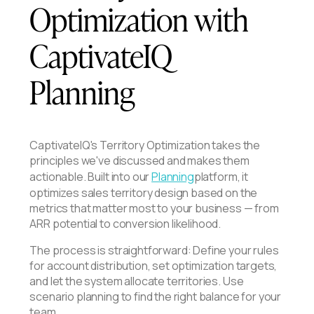
Optimization with
CaptivateIQ
Planning
CaptivateIQ's Territory Optimization takes the
principles we've discussed and makes them
actionable. Built into our
Planning
platform, it
optimizes sales territory design based on the
metrics that matter most to your business — from
ARR potential to conversion likelihood.
The process is straightforward: Define your rules
for account distribution, set optimization targets,
and let the system allocate territories. Use
scenario planning to find the right balance for your
team.