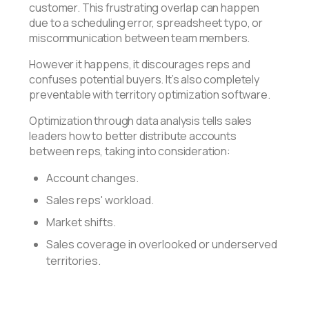
customer. This frustrating overlap can happen
due to a scheduling error, spreadsheet typo, or
miscommunication between team members.
However it happens, it discourages reps and
confuses potential buyers. It’s also completely
preventable with territory optimization software.
Optimization through data analysis tells sales
leaders how to better distribute accounts
between reps, taking into consideration:
Account changes.
Sales reps' workload.
Market shifts.
Sales coverage in overlooked or underserved
territories.