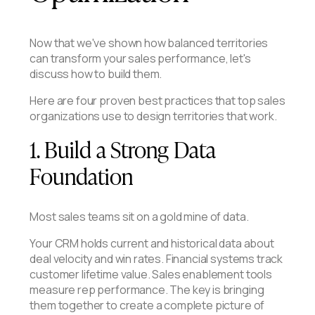
Now that we've shown how balanced territories
can transform your sales performance, let's
discuss how to build them.
Here are four proven best practices that top sales
organizations use to design territories that work.
1. Build a Strong Data
Foundation
Most sales teams sit on a gold mine of data.
Your CRM holds current and historical data about
deal velocity and win rates. Financial systems track
customer lifetime value. Sales enablement tools
measure rep performance. The key is bringing
them together to create a complete picture of