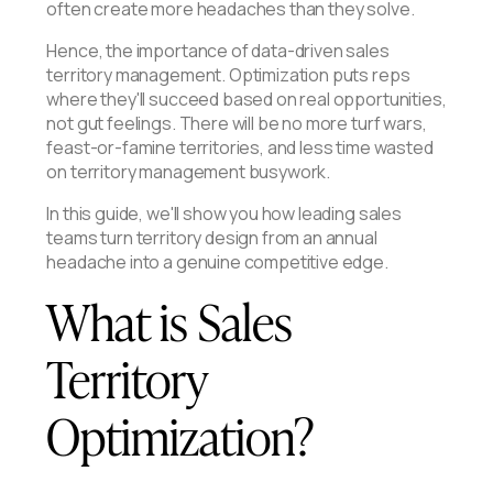
often create more headaches than they solve.
Hence, the importance of data-driven sales
territory management. Optimization puts reps
where they'll succeed based on real opportunities,
not gut feelings. There will be no more turf wars,
feast-or-famine territories, and less time wasted
on territory management busywork.
In this guide, we'll show you how leading sales
teams turn territory design from an annual
headache into a genuine competitive edge.
What is Sales
Territory
Optimization?