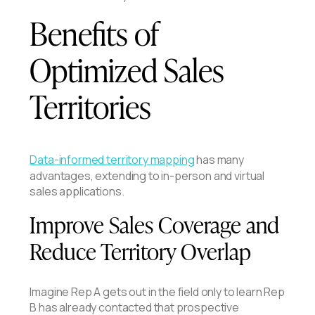
Benefits of
Optimized Sales
Territories
Data-informed territory mapping
has many
advantages, extending to in-person and virtual
sales applications.
Improve Sales Coverage and
Reduce Territory Overlap
Imagine Rep A gets out in the field only to learn Rep
B has already contacted that prospective