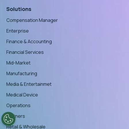
Solutions
Compensation Manager
Enterprise
Finance & Accounting
Financial Services
Mid-Market
Manufacturing
Media & Entertainmet
Medical Device
Operations
Partners
Retail & Wholesale