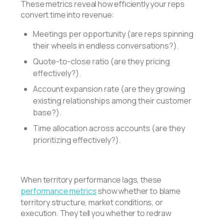
These metrics reveal how efficiently your reps
convert time into revenue:
Meetings per opportunity (are reps spinning
their wheels in endless conversations?).
Quote-to-close ratio (are they pricing
effectively?).
Account expansion rate (are they growing
existing relationships among their customer
base?).
Time allocation across accounts (are they
prioritizing effectively?).
When territory performance lags, these
performance metrics
show whether to blame
territory structure, market conditions, or
execution. They tell you whether to redraw