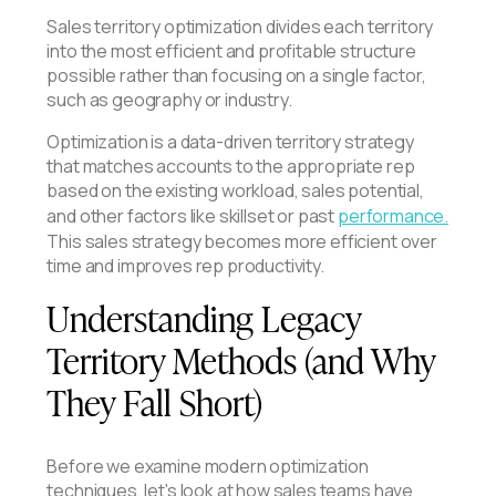
Sales territory optimization divides each territory
into the most efficient and profitable structure
possible rather than focusing on a single factor,
such as geography or industry.
Optimization is a data-driven territory strategy
that matches accounts to the appropriate rep
based on the existing workload, sales potential,
and other factors like skillset or past
performance.
This sales strategy becomes more efficient over
time and improves rep productivity.
Understanding Legacy
Territory Methods (and Why
They Fall Short)
Before we examine modern optimization
techniques, let's look at how sales teams have