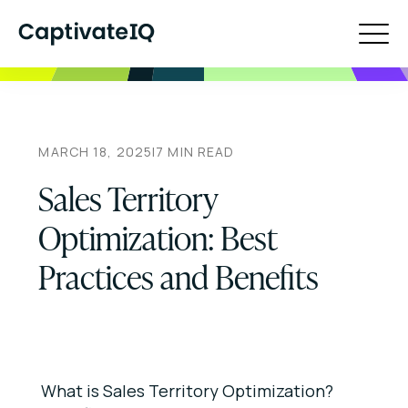
MARCH 18, 2025
|
7
MIN READ
Sales Territory
Optimization: Best
Practices and Benefits
What is Sales Territory Optimization?