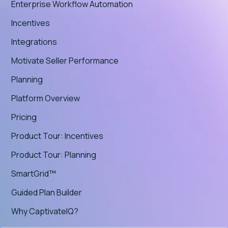
Enterprise Workflow Automation
Incentives
Integrations
Motivate Seller Performance
Planning
Platform Overview
Pricing
Product Tour: Incentives
Product Tour: Planning
SmartGrid™
Guided Plan Builder
Why CaptivateIQ?