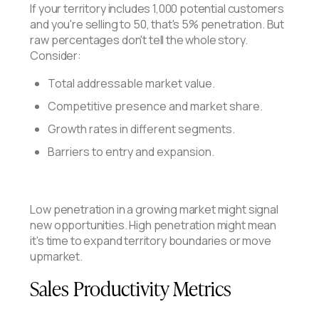
If your territory includes 1,000 potential customers
and you're selling to 50, that's 5% penetration. But
raw percentages don't tell the whole story.
Consider:
Total addressable market value.
Competitive presence and market share.
Growth rates in different segments.
Barriers to entry and expansion.
Low penetration in a growing market might signal
new opportunities. High penetration might mean
it's time to expand territory boundaries or move
upmarket.
Sales Productivity Metrics