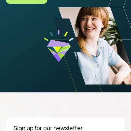
Sign up for our newsletter