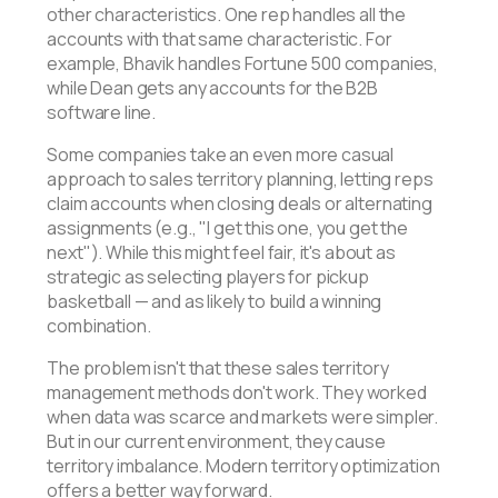
other characteristics. One rep handles all the
accounts with that same characteristic. For
example, Bhavik handles Fortune 500 companies,
while Dean gets any accounts for the B2B
software line.
Some companies take an even more casual
approach to sales territory planning, letting reps
claim accounts when closing deals or alternating
assignments (e.g., "I get this one, you get the
next"). While this might feel fair, it's about as
strategic as selecting players for pickup
basketball — and as likely to build a winning
combination.
The problem isn't that these sales territory
management methods don't work. They worked
when data was scarce and markets were simpler.
But in our current environment, they cause
territory imbalance. Modern territory optimization
offers a better way forward.