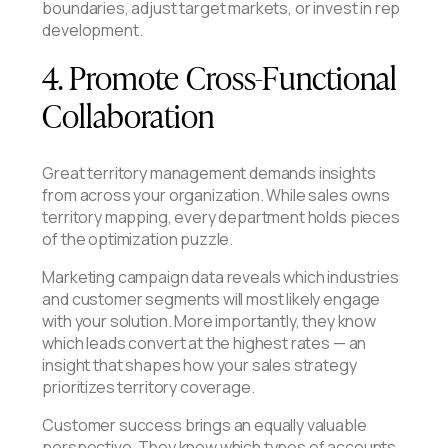
boundaries, adjust target markets, or invest in rep
development.
4. Promote Cross-Functional
Collaboration
Great territory management demands insights
from across your organization. While sales owns
territory mapping, every department holds pieces
of the optimization puzzle.
Marketing campaign data reveals which industries
and customer segments will most likely engage
with your solution. More importantly, they know
which leads convert at the highest rates — an
insight that shapes how your sales strategy
prioritizes territory coverage.
Customer success brings an equally valuable
perspective. They know which types of accounts