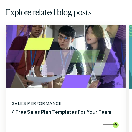
Explore related blog posts
SALES PERFORMANCE
4 Free Sales Plan Templates For Your Team
