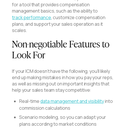
for a tool that provides compensation
management basics, such as the ability to
track performance
, customize compensation
plans, and support your sales operation as it
scales.
Non-negotiable Features to
Look For
If your ICM doesn’t have the following, you’ll likely
end up making mistakes in how you pay your reps,
as well as missing out on important insights that
help your sales team stay competitive:
Real-time
data management and visibility
into
commission calculations
Scenario modeling, so you can adapt your
plans according to market conditions