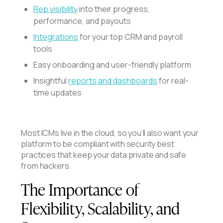
Rep visibility
into their progress,
performance, and payouts
Integrations
for your top CRM and payroll
tools
Easy onboarding and user-friendly platform
Insightful
reports and dashboards
for real-
time updates
Most ICMs live in the cloud, so you’ll also want your
platform to be compliant with security best
practices that keep your data private and safe
from hackers.
The Importance of
Flexibility, Scalability, and