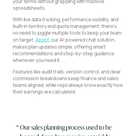
your terms without grappling with massive
spreadsheets.
With live data tracking, performance visibility, and
built-in territory and quota management, there’s
no need to juggle multiple tools to keep your team
on target.
Assist
, our AI-powered chat solution,
makes plan updates simple, offering smart
recommendations and step-by-step guidance
whenever you need it.
Features like audit trails, version control, and clear
commission breakdowns keep finance and sales
teams aligned, while reps always know exactly how
their earnings are calculated.
Our sales planning process used to be