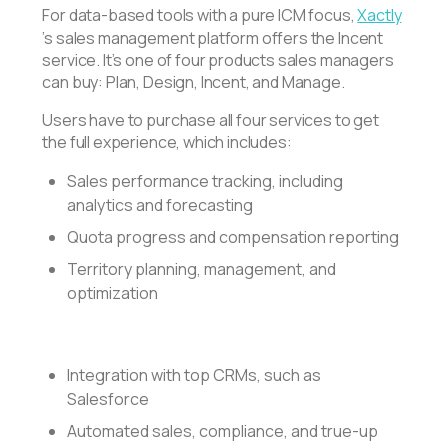
For data-based tools with a pure ICM focus,
Xactly
’s sales management platform offers the Incent
service. It’s one of four products sales managers
can buy: Plan, Design, Incent, and Manage.
Users have to purchase all four services to get
the full experience, which includes:
Sales performance tracking, including
analytics and forecasting
Quota progress and compensation reporting
Territory planning, management, and
optimization
Integration with top CRMs, such as
Salesforce
Automated sales, compliance, and true-up