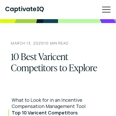
MARCH 13, 2025
|
10
MIN READ
10 Best Varicent
Competitors to Explore
What to Look for in an Incentive
Compensation Management Tool
Top 10 Varicent Competitors