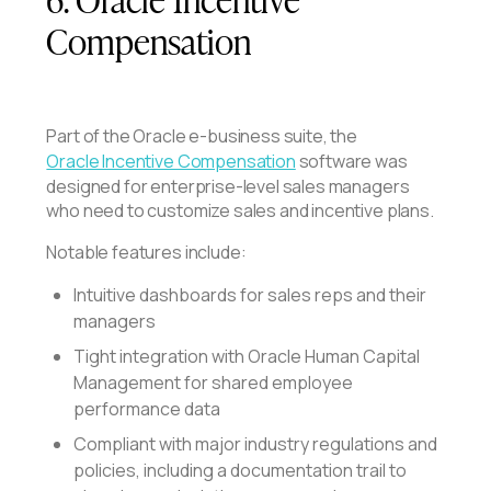
Compensation
Part of the Oracle e-business suite, the
Oracle Incentive Compensation
software was
designed for enterprise-level sales managers
who need to customize sales and incentive plans.
Notable features include:
Intuitive dashboards for sales reps and their
managers
Tight integration with Oracle Human Capital
Management for shared employee
performance data
Compliant with major industry regulations and
policies, including a documentation trail to