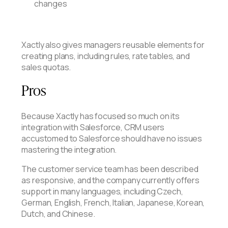
changes
Xactly also gives managers reusable elements for
creating plans, including rules, rate tables, and
sales quotas.
Pros
Because Xactly has focused so much on its
integration with Salesforce, CRM users
accustomed to Salesforce should have no issues
mastering the integration.
The customer service team has been described
as responsive, and the company currently offers
support in many languages, including Czech,
German, English, French, Italian, Japanese, Korean,
Dutch, and Chinese.