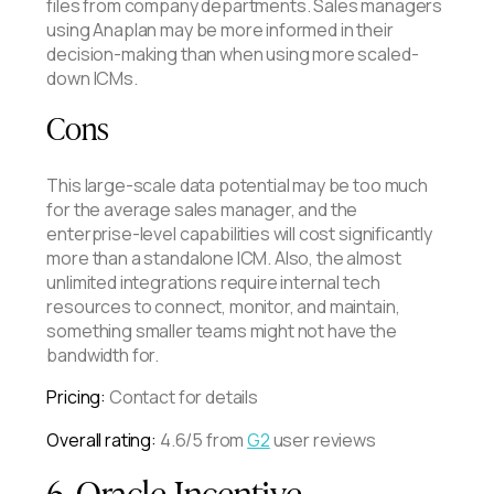
files from company departments. Sales managers
using Anaplan may be more informed in their
decision-making than when using more scaled-
down ICMs.
Cons
This large-scale data potential may be too much
for the average sales manager, and the
enterprise-level capabilities will cost significantly
more than a standalone ICM. Also, the almost
unlimited integrations require internal tech
resources to connect, monitor, and maintain,
something smaller teams might not have the
bandwidth for.
Pricing:
Contact for details
Overall rating:
4.6/5 from
G2
user reviews
6. Oracle Incentive