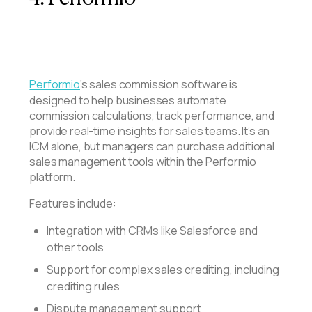
Performio
’s sales commission software is
designed to help businesses automate
commission calculations, track performance, and
provide real-time insights for sales teams. It’s an
ICM alone, but managers can purchase additional
sales management tools within the Performio
platform.
Features include:
Integration with CRMs like Salesforce and
other tools
Support for complex sales crediting, including
crediting rules
Dispute management support