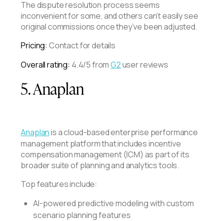
The dispute resolution process seems
inconvenient for some, and others can’t easily see
original commissions once they’ve been adjusted.
Pricing:
Contact for details
Overall rating:
4.4/5 from
G2
user reviews
5. Anaplan
Anaplan
is a cloud-based enterprise performance
management platform that includes incentive
compensation management (ICM) as part of its
broader suite of planning and analytics tools.
Top features include:
AI-powered predictive modeling with custom
scenario planning features