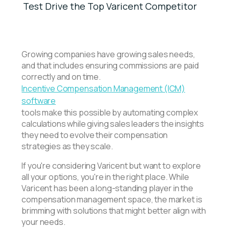
Test Drive the Top Varicent Competitor
Growing companies have growing sales needs,
and that includes ensuring commissions are paid
correctly and on time.
Incentive Compensation Management (ICM)
software
tools make this possible by automating complex
calculations while giving sales leaders the insights
they need to evolve their compensation
strategies as they scale.
If you're considering Varicent but want to explore
all your options, you're in the right place. While
Varicent has been a long-standing player in the
compensation management space, the market is
brimming with solutions that might better align with
your needs.