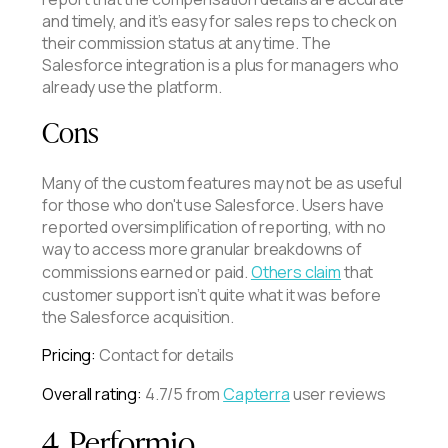
and timely, and it’s easy for sales reps to check on
their commission status at any time. The
Salesforce integration is a plus for managers who
already use the platform.
Cons
Many of the custom features may not be as useful
for those who don't use Salesforce. Users have
reported oversimplification of reporting, with no
way to access more granular breakdowns of
commissions earned or paid.
Others claim
that
customer support isn’t quite what it was before
the Salesforce acquisition.
Pricing:
Contact for details
Overall rating:
4.7/5 from
Capterra
user reviews
4. Performio