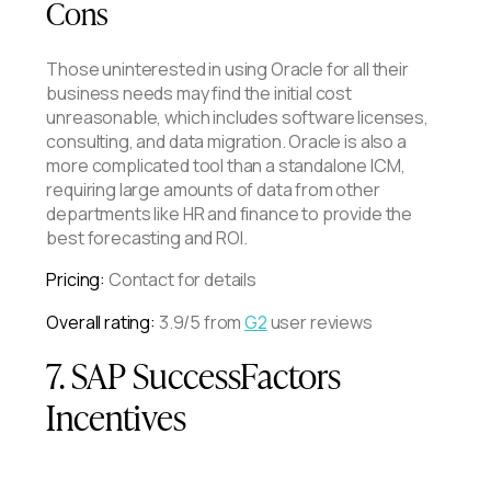
Cons
Those uninterested in using Oracle for all their
business needs may find the initial cost
unreasonable, which includes software licenses,
consulting, and data migration. Oracle is also a
more complicated tool than a standalone ICM,
requiring large amounts of data from other
departments like HR and finance to provide the
best forecasting and ROI.
Pricing:
Contact for details
Overall rating:
3.9/5 from
G2
user reviews
7. SAP SuccessFactors
Incentives