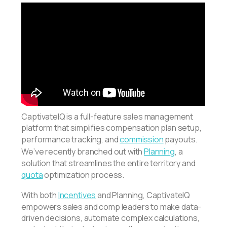
CaptivateIQ is a full-feature sales management
platform that simplifies compensation plan setup,
performance tracking, and
commission
payouts.
We’ve recently branched out with
Planning
, a
solution that streamlines the entire territory and
quota
optimization process.
With both
Incentives
and Planning, CaptivateIQ
empowers sales and comp leaders to make data-
driven decisions, automate complex calculations,