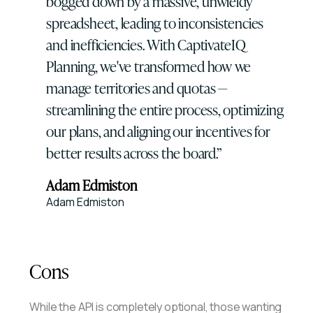
bogged down by a massive, unwieldy
spreadsheet, leading to inconsistencies
and inefficiencies. With CaptivateIQ
Planning, we've transformed how we
manage territories and quotas —
streamlining the entire process, optimizing
our plans, and aligning our incentives for
better results across the board.
Adam Edmiston
Adam Edmiston
Cons
While the API is completely optional, those wanting