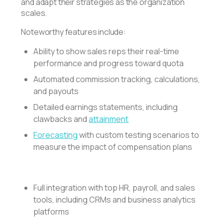
and adapt their strategies as the organization
scales.
Noteworthy features include:
Ability to show sales reps their real-time
performance and progress toward quota
Automated commission tracking, calculations,
and payouts
Detailed earnings statements, including
clawbacks and
attainment
Forecasting
with custom testing scenarios to
measure the impact of compensation plans
Full integration with top HR, payroll, and sales
tools, including CRMs and business analytics
platforms