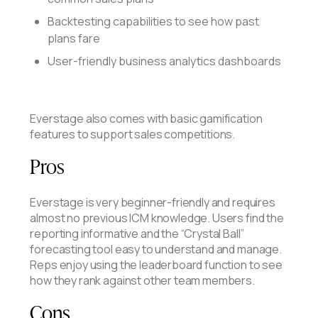
Backtesting capabilities to see how past
plans fare
User-friendly business analytics dashboards
Everstage also comes with basic gamification
features to support sales competitions.
Pros
Everstage is very beginner-friendly and requires
almost no previous ICM knowledge. Users find the
reporting informative and the “Crystal Ball”
forecasting tool easy to understand and manage.
Reps enjoy using the leaderboard function to see
how they rank against other team members.
Cons