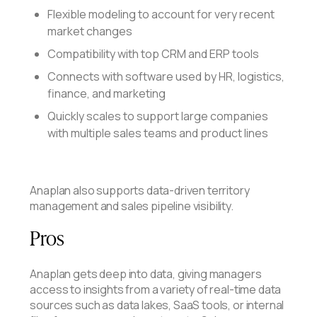
Flexible modeling to account for very recent
market changes
Compatibility with top CRM and ERP tools
Connects with software used by HR, logistics,
finance, and marketing
Quickly scales to support large companies
with multiple sales teams and product lines
Anaplan also supports data-driven territory
management and sales pipeline visibility.
Pros
Anaplan gets deep into data, giving managers
access to insights from a variety of real-time data
sources such as data lakes, SaaS tools, or internal