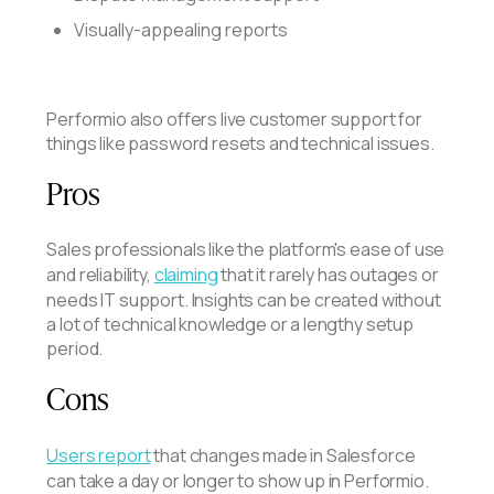
Visually-appealing reports
Performio also offers live customer support for
things like password resets and technical issues.
Pros
Sales professionals like the platform's ease of use
and reliability,
claiming
that it rarely has outages or
needs IT support. Insights can be created without
a lot of technical knowledge or a lengthy setup
period.
Cons
Users report
that changes made in Salesforce
can take a day or longer to show up in Performio.