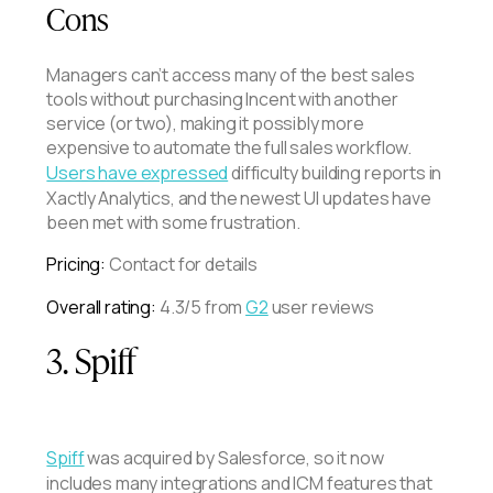
Cons
Managers can’t access many of the best sales
tools without purchasing Incent with another
service (or two), making it possibly more
expensive to automate the full sales workflow.
Users have expressed
difficulty building reports in
Xactly Analytics, and the newest UI updates have
been met with some frustration.
Pricing:
Contact for details
Overall rating:
4.3/5 from
G2
user reviews
3. Spiff
Spiff
was acquired by Salesforce, so it now
includes many integrations and ICM features that