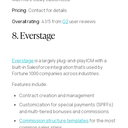
Pricing:
Contact for details
Overall rating:
4.1/5 from
G2
user reviews
8. Everstage
Everstage
is a largely plug-and-play ICM with a
built-in Salesforce integration that’s used by
Fortune 1000 companies across industries.
Features include:
Contract creation and management
Customization for special payments (SPIFFs)
and multi-tiered bonuses and commissions
Commission structure templates
for the most
common sales plans