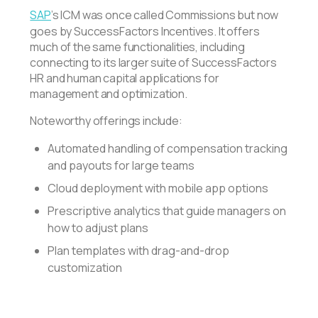
SAP
’s ICM was once called Commissions but now
goes by SuccessFactors Incentives. It offers
much of the same functionalities, including
connecting to its larger suite of SuccessFactors
HR and human capital applications for
management and optimization.
Noteworthy offerings include:
Automated handling of compensation tracking
and payouts for large teams
Cloud deployment with mobile app options
Prescriptive analytics that guide managers on
how to adjust plans
Plan templates with drag-and-drop
customization