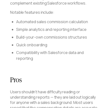
complement existing Salesforce workflows.
Notable features include:
Automated sales commission calculation
Simple analytics and reporting interface
Build-your-own commissions structures
Quick onboarding
Compatibility with Salesforce data and
reporting
Pros
Users shouldn’t have difficulty reading or
understanding reports — they are laid out logically
for anyone with a sales background. Most users
report that the compensation details are accurate