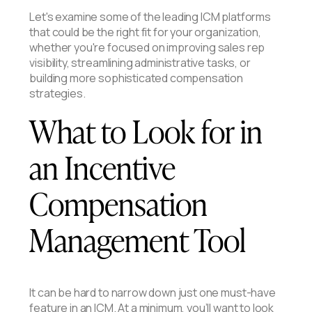
Let's examine some of the leading ICM platforms
that could be the right fit for your organization,
whether you're focused on improving sales rep
visibility, streamlining administrative tasks, or
building more sophisticated compensation
strategies.
What to Look for in
an Incentive
Compensation
Management Tool
It can be hard to narrow down just one must-have
feature in an ICM. At a minimum, you’ll want to look