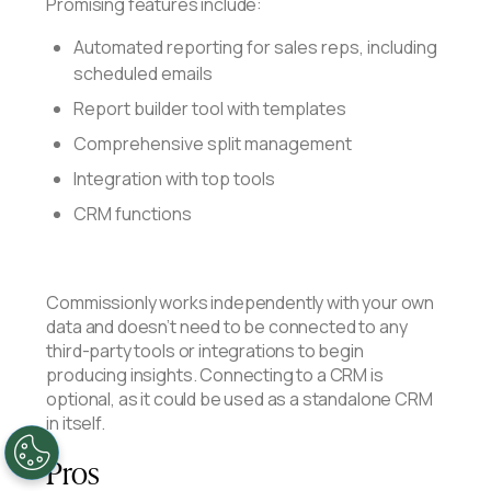
Promising features include:
Automated reporting for sales reps, including
scheduled emails
Report builder tool with templates
Comprehensive split management
Integration with top tools
CRM functions
Commissionly works independently with your own
data and doesn’t need to be connected to any
third-party tools or integrations to begin
producing insights. Connecting to a CRM is
optional, as it could be used as a standalone CRM
in itself.
Pros