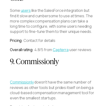
Some
users
like the SalesForce integration but
find it slow and cumbersome to use at times. The
more complex compensation plans can take a
long time to configure, with some users needing
support to fine-tune them to their unique needs.
Pricing:
Contact for details
Overall rating:
4.8/5 from
Capterra
user reviews
9. Commissionly
Commissionly
doesn’t have the same number of
reviews as other tools but prides itself on being a
cloud-based compensation management tool for
even the smallest startups.