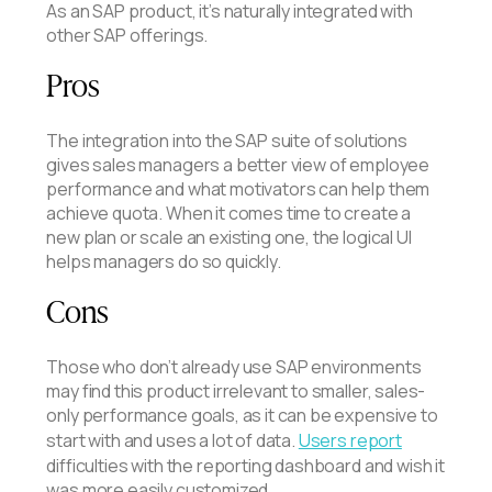
As an SAP product, it’s naturally integrated with
other SAP offerings.
Pros
The integration into the SAP suite of solutions
gives sales managers a better view of employee
performance and what motivators can help them
achieve quota. When it comes time to create a
new plan or scale an existing one, the logical UI
helps managers do so quickly.
Cons
Those who don’t already use SAP environments
may find this product irrelevant to smaller, sales-
only performance goals, as it can be expensive to
start with and uses a lot of data.
Users report
difficulties with the reporting dashboard and wish it
was more easily customized.