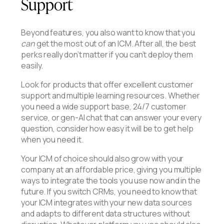
Support
Beyond features, you also want to know that you
can
get the most out of an ICM. After all, the best
perks really don’t matter if you can’t deploy them
easily.
Look for products that offer excellent customer
support and multiple learning resources. Whether
you need a wide support base, 24/7 customer
service, or gen-AI chat that can answer your every
question, consider how easy it will be to get help
when you need it.
Your ICM of choice should also grow with your
company at an affordable price, giving you multiple
ways to integrate the tools you use now and in the
future. If you switch CRMs, you need to know that
your ICM integrates with your new data sources
and adapts to different data structures without