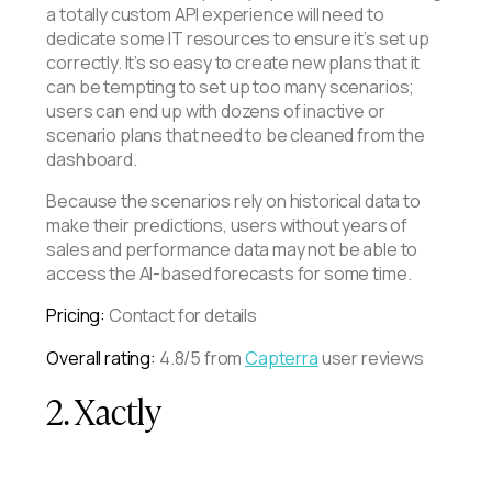
a totally custom API experience will need to
dedicate some IT resources to ensure it’s set up
correctly. It’s so easy to create new plans that it
can be tempting to set up too many scenarios;
users can end up with dozens of inactive or
scenario plans that need to be cleaned from the
dashboard.
Because the scenarios rely on historical data to
make their predictions, users without years of
sales and performance data may not be able to
access the AI-based forecasts for some time.
Pricing:
Contact for details
Overall rating:
4.8/5 from
Capterra
user reviews
2. Xactly