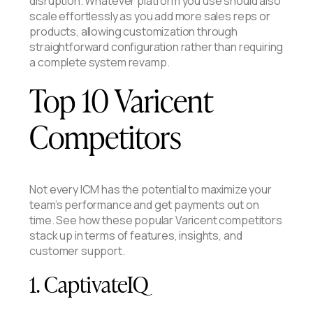
disruption. Whatever platform you use should also
scale effortlessly as you add more sales reps or
products, allowing customization through
straightforward configuration rather than requiring
a complete system revamp.
Top 10 Varicent
Competitors
Not every ICM has the potential to maximize your
team’s performance and get payments out on
time. See how these popular Varicent competitors
stack up in terms of features, insights, and
customer support.
1. CaptivateIQ