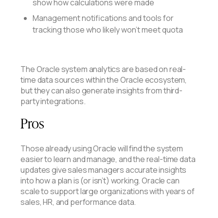
show how calculations were made
Management notifications and tools for
tracking those who likely won’t meet quota
The Oracle system analytics are based on real-
time data sources within the Oracle ecosystem,
but they can also generate insights from third-
party integrations.
Pros
Those already using Oracle will find the system
easier to learn and manage, and the real-time data
updates give sales managers accurate insights
into how a plan is (or isn’t) working. Oracle can
scale to support large organizations with years of
sales, HR, and performance data.