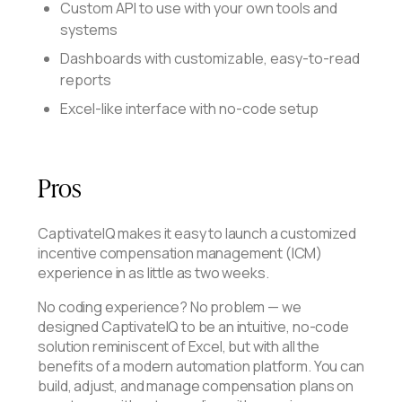
Custom API to use with your own tools and
systems
Dashboards with customizable, easy-to-read
reports
Excel-like interface with no-code setup
Pros
CaptivateIQ makes it easy to launch a customized
incentive compensation management (ICM)
experience in as little as two weeks.
No coding experience? No problem — we
designed CaptivateIQ to be an intuitive, no-code
solution reminiscent of Excel, but with all the
benefits of a modern automation platform. You can
build, adjust, and manage compensation plans on