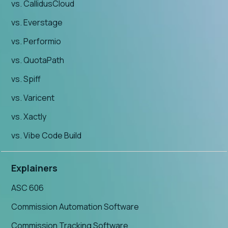
vs. CallidusCloud
vs. Everstage
vs. Performio
vs. QuotaPath
vs. Spiff
vs. Varicent
vs. Xactly
vs. Vibe Code Build
Explainers
ASC 606
Commission Automation Software
Commission Tracking Software