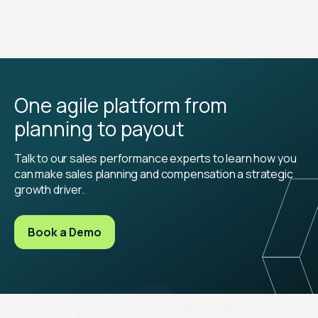
One agile platform from
planning to payout
Talk to our sales performance experts to learn how you
can make sales planning and compensation a strategic
growth driver.
Book a Demo