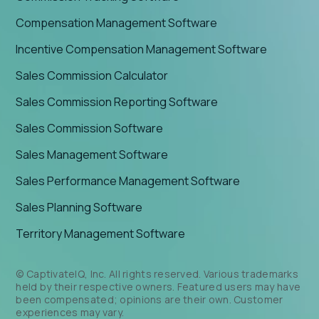
Compensation Management Software
Incentive Compensation Management Software
Sales Commission Calculator
Sales Commission Reporting Software
Sales Commission Software
Sales Management Software
Sales Performance Management Software
Sales Planning Software
Territory Management Software
© CaptivateIQ, Inc. All rights reserved. Various trademarks
held by their respective owners. Featured users may have
been compensated; opinions are their own. Customer
experiences may vary.