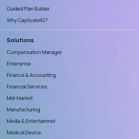
Guided Plan Builder
Why CaptivateIQ?
Solutions
Compensation Manager
Enterprise
Finance & Accounting
Financial Services
Mid-Market
Manufacturing
Media & Entertainmet
Medical Device