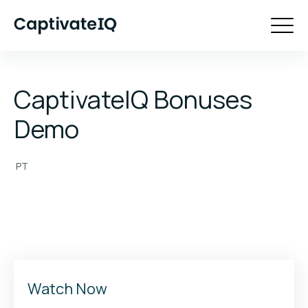
CaptivateIQ Bonuses
Demo
PT
Watch Now