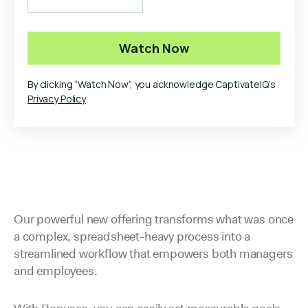
By clicking “Watch Now”, you acknowledge CaptivateIQ’s
Privacy Policy
.
Our powerful new offering transforms what was once
a complex, spreadsheet-heavy process into a
streamlined workflow that empowers both managers
and employees.