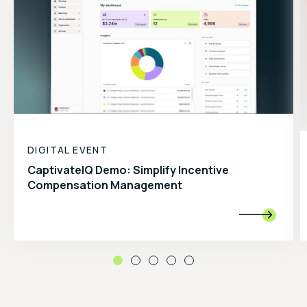
DIGITAL EVENT
CaptivateIQ Demo: Simplify Incentive
Compensation Management
