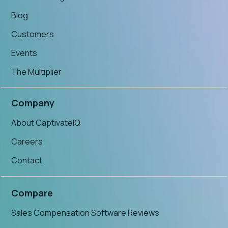
Blog
Customers
Events
The Multiplier
Company
About CaptivateIQ
Careers
Contact
Compare
Sales Compensation Software Reviews