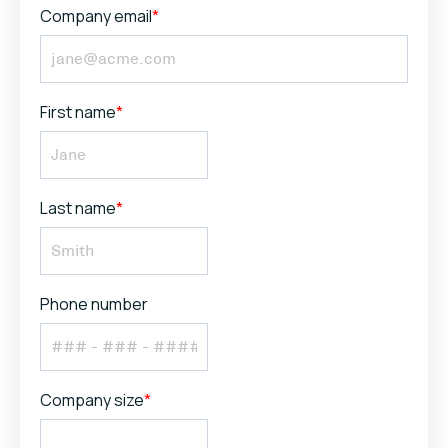
Company email
*
First name
*
Last name
*
Phone number
Company size
*