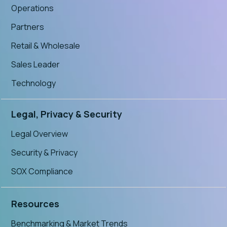
Operations
Partners
Retail & Wholesale
Sales Leader
Technology
Legal, Privacy & Security
Legal Overview
Security & Privacy
SOX Compliance
Resources
Benchmarking & Market Trends