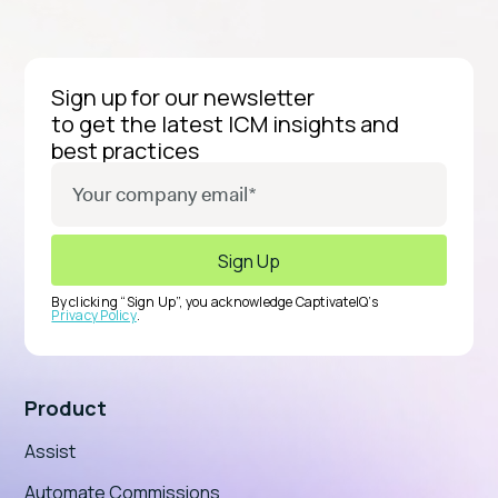
Sign up for our newsletter
to get the latest ICM insights and
best practices
By clicking “Sign Up”, you acknowledge CaptivateIQ’s
Privacy Policy
.
Product
Assist
Automate Commissions