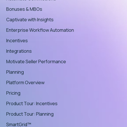
Bonuses & MBOs
Captivate with Insights
Enterprise Workflow Automation
Incentives
Integrations
Motivate Seller Performance
Planning
Platform Overview
Pricing
Product Tour: Incentives
Product Tour: Planning
SmartGrid™