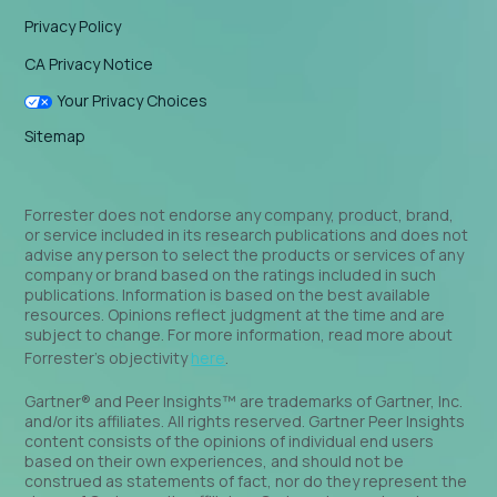
Privacy Policy
CA Privacy Notice
Your Privacy Choices
Sitemap
Forrester does not endorse any company, product, brand,
or service included in its research publications and does not
advise any person to select the products or services of any
company or brand based on the ratings included in such
publications. Information is based on the best available
resources. Opinions reflect judgment at the time and are
subject to change. For more information, read more about
Forrester’s objectivity
here
.
Gartner® and Peer Insights™ are trademarks of Gartner, Inc.
and/or its affiliates. All rights reserved. Gartner Peer Insights
content consists of the opinions of individual end users
based on their own experiences, and should not be
construed as statements of fact, nor do they represent the