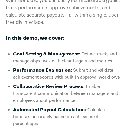
With Bonuses, you can easily set measurable goals,
track performance, approve achievements, and
calculate accurate payouts—all within a single, user-
friendly interface.
In this demo, we cover:
Goal Setting & Management:
Define, track, and
manage objectives with clear targets and metrics
Performance Evaluation:
Submit and validate
achievement scores with built-in approval workflows
Collaborative Review Process:
Enable
transparent communication between managers and
employees about performance
Automated Payout Calculation:
Calculate
bonuses accurately based on achievement
percentages