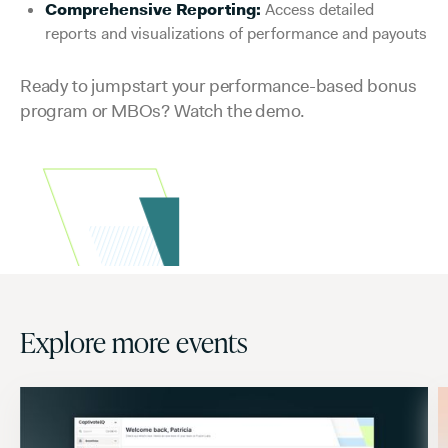
Comprehensive Reporting:
Access detailed
reports and visualizations of performance and payouts
Ready to jumpstart your performance-based bonus
program or MBOs? Watch the demo.
Explore more events