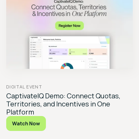
DIGITAL EVENT
CaptivateIQ Demo: Connect Quotas,
Territories, and Incentives in One
Platform
Watch Now