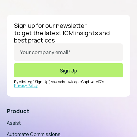
Sign up for our newsletter
to get the latest ICM insights and
best practices
By clicking “Sign Up”, you acknowledge CaptivateIQ’s
Privacy Policy
.
Product
Assist
Automate Commissions