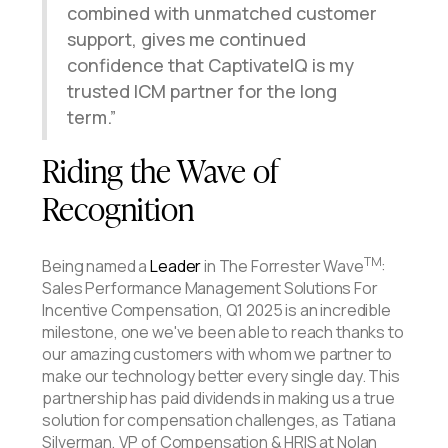
combined with unmatched customer
support, gives me continued
confidence that CaptivateIQ is my
trusted ICM partner for the long
term.
Riding the Wave of
Recognition
TM
Being named a
Leader
in The Forrester Wave
:
Sales Performance Management Solutions For
Incentive Compensation, Q1 2025 is an incredible
milestone, one we've been able to reach thanks to
our amazing customers with whom we partner to
make our technology better every single day. This
partnership has paid dividends in making us a true
solution for compensation challenges, as Tatiana
Silverman, VP of Compensation & HRIS at Nolan