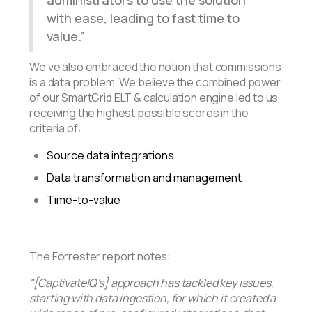
with ease, leading to fast time to
value.
We’ve also embraced the notion that commissions
is a data problem. We believe the combined power
of our SmartGrid ELT & calculation engine led to us
receiving the highest possible scores in the
criteria of:
Source data integrations
Data transformation and management
Time-to-value
The Forrester report notes:
"[CaptivateIQ's] approach has tackled key issues,
starting with data ingestion, for which it created a