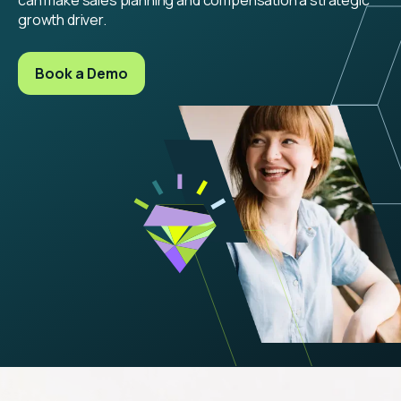
growth driver.
Book a Demo