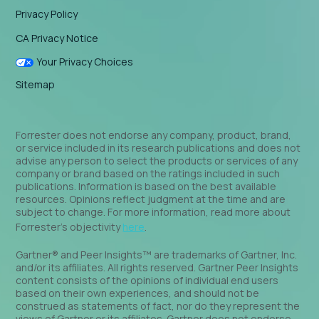
Privacy Policy
CA Privacy Notice
Your Privacy Choices
Sitemap
Forrester does not endorse any company, product, brand,
or service included in its research publications and does not
advise any person to select the products or services of any
company or brand based on the ratings included in such
publications. Information is based on the best available
resources. Opinions reflect judgment at the time and are
subject to change. For more information, read more about
Forrester’s objectivity
here
.
Gartner® and Peer Insights™ are trademarks of Gartner, Inc.
and/or its affiliates. All rights reserved. Gartner Peer Insights
content consists of the opinions of individual end users
based on their own experiences, and should not be
construed as statements of fact, nor do they represent the
views of Gartner or its affiliates. Gartner does not endorse