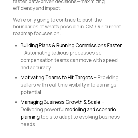
faster, data-driven decisions—maximizing
efficiency and impact.
We’re only going to continue to push the
boundaries of what’s possible in ICM. Our current
roadmap focuses on:
Building Plans & Running Commissions Faster
– Automating tedious processes so
compensation teams can move with speed
and accuracy
Motivating Teams to Hit Targets
– Providing
sellers with real-time visibility into earnings
potential
Managing Business Growth & Scale
–
Delivering powerful
modeling and scenario
planning
tools to adapt to evolving business
needs