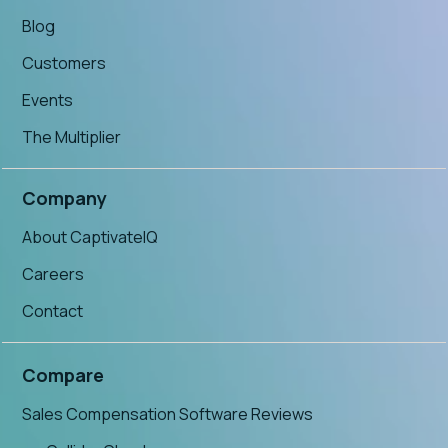
Blog
Customers
Events
The Multiplier
Company
About CaptivateIQ
Careers
Contact
Compare
Sales Compensation Software Reviews