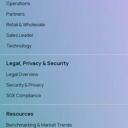
Operations
Partners
Retail & Wholesale
Sales Leader
Technology
Legal, Privacy & Security
Legal Overview
Security & Privacy
SOX Compliance
Resources
Benchmarking & Market Trends