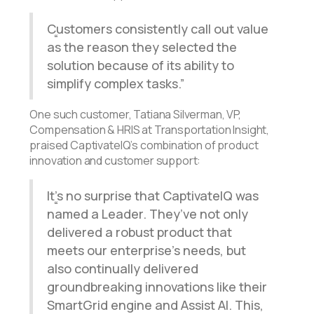
Customers consistently call out value
as the reason they selected the
solution because of its ability to
simplify complex tasks.
One such customer, Tatiana Silverman, VP,
Compensation & HRIS at Transportation Insight,
praised CaptivateIQ’s combination of product
innovation and customer support:
It’s no surprise that CaptivateIQ was
named a Leader. They’ve not only
delivered a robust product that
meets our enterprise’s needs, but
also continually delivered
groundbreaking innovations like their
SmartGrid engine and Assist AI. This,