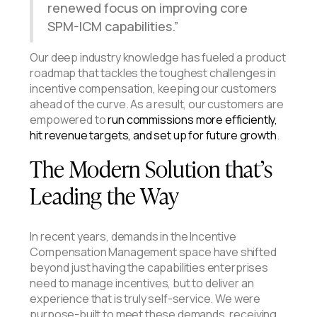
renewed focus on improving core
SPM-ICM capabilities.
Our deep industry knowledge has fueled a product
roadmap that tackles the toughest challenges in
incentive compensation, keeping our customers
ahead of the curve. As a result, our customers are
empowered to
run commissions more efficiently,
hit revenue targets, and set up for future growth
.
The Modern Solution that’s
Leading the Way
In recent years, demands in the Incentive
Compensation Management space have shifted
beyond just having the capabilities enterprises
need to manage incentives, but to deliver an
experience that is truly self-service. We were
purpose-built to meet these demands, receiving