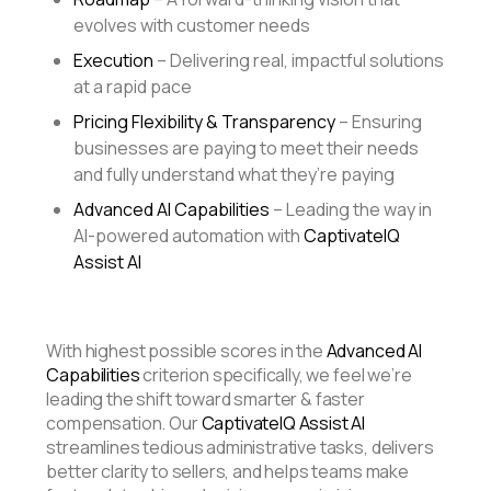
evolves with customer needs
Execution
– Delivering real, impactful solutions
at a rapid pace
Pricing Flexibility & Transparency
– Ensuring
businesses are paying to meet their needs
and fully understand what they’re paying
Advanced AI Capabilities
– Leading the way in
AI-powered automation with
CaptivateIQ
Assist AI
With highest possible scores in the
Advanced AI
Capabilities
criterion
specifically, we feel we’re
leading the shift toward smarter & faster
compensation. Our
CaptivateIQ Assist AI
streamlines tedious administrative tasks, delivers
better clarity to sellers, and helps teams make