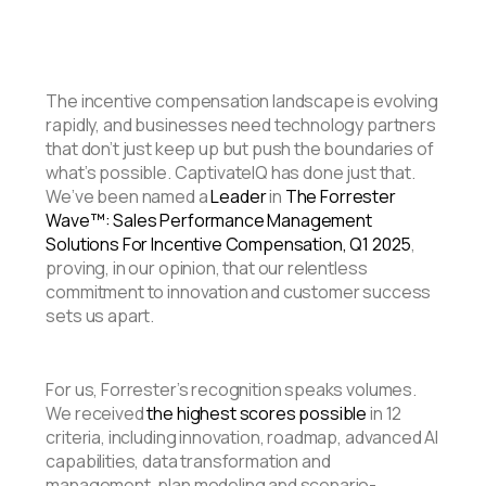
The incentive compensation landscape is evolving
rapidly, and businesses need technology partners
that don’t just keep up but push the boundaries of
what’s possible. CaptivateIQ has done just that.
We’ve been named a
Leader
in
The Forrester
Wave™: Sales Performance Management
Solutions For Incentive Compensation, Q1 2025
,
proving, in our opinion, that our relentless
commitment to innovation and customer success
sets us apart.
For us, Forrester’s recognition speaks volumes.
We received
the highest scores possible
in 12
criteria, including innovation, roadmap, advanced AI
capabilities, data transformation and
management, plan modeling and scenario-