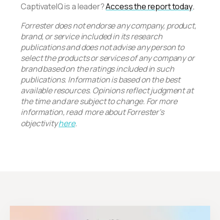
CaptivateIQ is a leader?
Access the report today
.
Forrester does not endorse any company, product,
brand, or service included in its research
publications and does not advise any person to
select the products or services of any company or
brand based on the ratings included in such
publications. Information is based on the best
available resources. Opinions reflect judgment at
the time and are subject to change. For more
information, read more about Forrester’s
objectivity
here
.