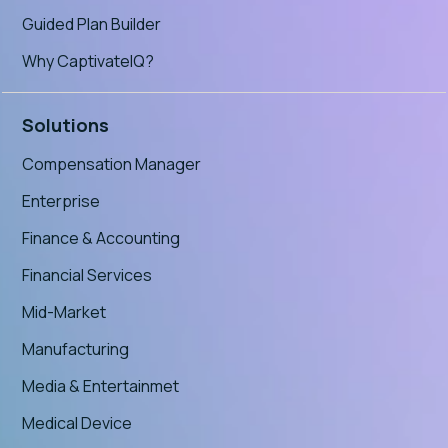
Guided Plan Builder
Why CaptivateIQ?
Solutions
Compensation Manager
Enterprise
Finance & Accounting
Financial Services
Mid-Market
Manufacturing
Media & Entertainmet
Medical Device