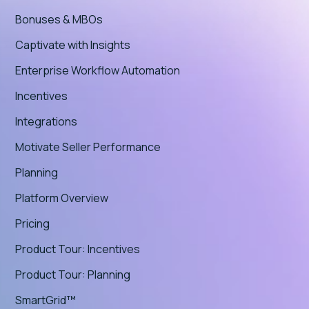
Bonuses & MBOs
Captivate with Insights
Enterprise Workflow Automation
Incentives
Integrations
Motivate Seller Performance
Planning
Platform Overview
Pricing
Product Tour: Incentives
Product Tour: Planning
SmartGrid™