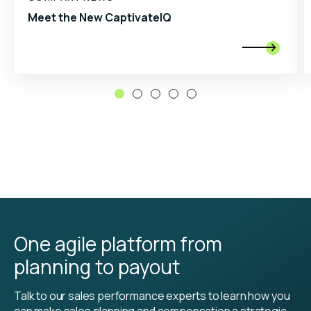
Meet the New CaptivateIQ

One agile platform from
planning to payout
Talk to our sales performance experts to learn how you
can make sales planning and compensation a strategic