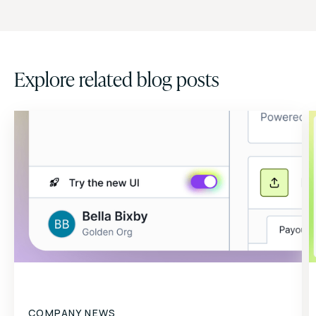
Explore related blog posts
COMPANY NEWS