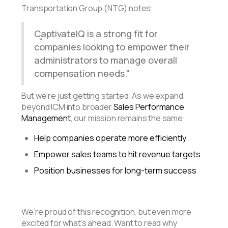
Transportation Group (NTG) notes:
CaptivateIQ is a strong fit for
companies looking to empower their
administrators to manage overall
compensation needs.
But we’re just getting started. As we expand
beyond ICM into broader
Sales Performance
Management
, our mission remains the same:
Help companies operate more efficiently
Empower sales teams to hit revenue targets
Position businesses for long-term success
We’re proud of this recognition, but even more
excited for what’s ahead. Want to read why