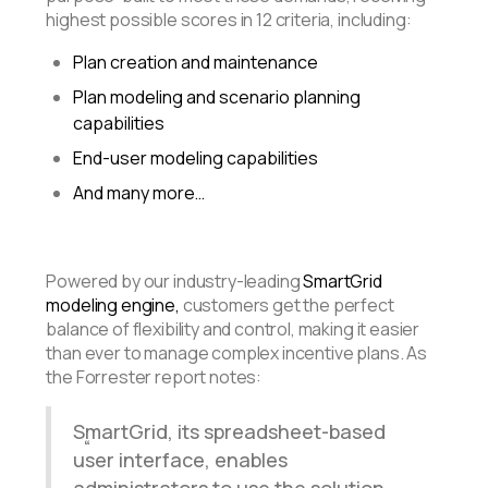
highest possible scores in 12 criteria, including:
Plan creation and maintenance
Plan modeling and scenario planning
capabilities
End-user modeling capabilities
And many more…
Powered by our industry-leading
SmartGrid
modeling engine,
customers get
the perfect
balance of flexibility and control, making it easier
than ever to manage complex incentive plans. As
the Forrester report notes:
SmartGrid, its spreadsheet-based
user interface, enables
administrators to use the solution