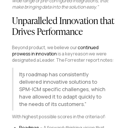
wide range of pre-configured integrations, that
make bringing data into the solution easy."
Unparalleled Innovation that
Drives Performance
Beyond product, we believe our
continued
prowess in innovation
is a key reason we were
designated a Leader. The Forrester report notes:
Its roadmap has consistently
delivered innovative solutions to
SPM-ICM specific challenges, which
have allowed it to adapt quickly to
the needs of its customers.
With highest possible scores in the criteria of:
Roadmap
– A forward-thinking vision that