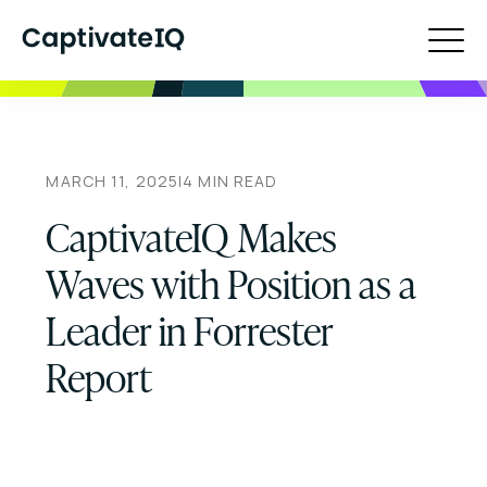
MARCH 11, 2025
|
4
MIN READ
CaptivateIQ Makes
Waves with Position as a
Leader in Forrester
Report