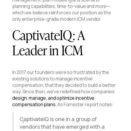
planning capabilities, time-to-value and more—
which we believe reinforces our position as the
only enterprise-grade modern ICM vendor.
CaptivateIQ: A
Leader in ICM
In 2017 our founders were so frustrated by the
existing solutions to manage incentive
compensation, that they decided to build a better
way. Since then, we've redefined how companies
design, manage, and optimize incentive
compensation plans
. As Forrester report notes:
CaptivateIQ is one in a group of
vendors that have emerged with a