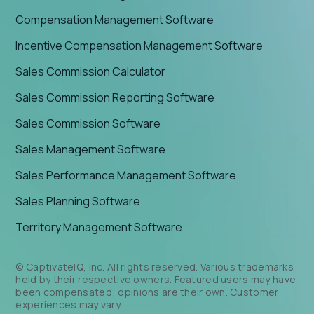
Compensation Management Software
Incentive Compensation Management Software
Sales Commission Calculator
Sales Commission Reporting Software
Sales Commission Software
Sales Management Software
Sales Performance Management Software
Sales Planning Software
Territory Management Software
© CaptivateIQ, Inc. All rights reserved. Various trademarks
held by their respective owners. Featured users may have
been compensated; opinions are their own. Customer
experiences may vary.