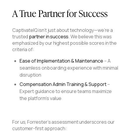
A True Partner for Success
CaptivateIQ isn’t just about technology—we’re a
trusted
partner in success
. We believe this was
emphasized by our highest possible scores in the
criteria of:
Ease of Implementation & Maintenance
– A
seamless onboarding experience with minimal
disruption
Compensation Admin Training & Support
–
Expert guidance to ensure teams maximize
the platform’s value
For us, Forrester’s assessment underscores our
customer-first approach: