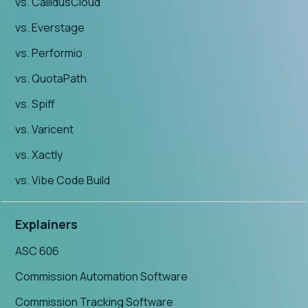
vs. CallidusCloud
vs. Everstage
vs. Performio
vs. QuotaPath
vs. Spiff
vs. Varicent
vs. Xactly
vs. Vibe Code Build
Explainers
ASC 606
Commission Automation Software
Commission Tracking Software